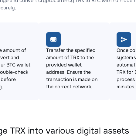
nge and convert cryptocurrency TRX to BTC with no hidden 
ecurely.
e amount of
Transfer the specified
Once con
vert and
amount of TRX to the
system w
ur BTC wallet
provided wallet
automat
Double-check
address. Ensure the
TRX for 
s before
transaction is made on
process 
g.
the correct network.
minutes.
e TRX into various digital assets