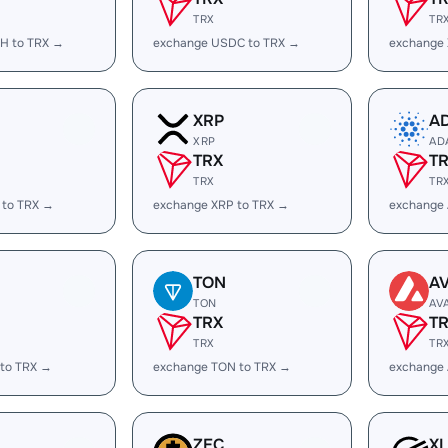
TRX
TR
H to TRX →
exchange USDC to TRX →
exchange
XRP
A
XRP
AD
TRX
T
TRX
TR
 to TRX →
exchange XRP to TRX →
exchange
TON
A
TON
AV
TRX
T
TRX
TR
 to TRX →
exchange TON to TRX →
exchange 
ZEC
X