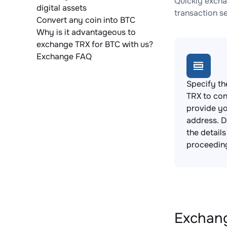
Quickly excha
digital assets
transaction s
Convert any coin into BTC
Why is it advantageous to
exchange TRX for BTC with us?
Exchange FAQ
Specify th
TRX to con
provide yo
address. 
the detail
proceedin
Exchang