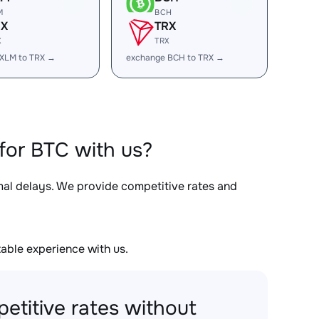
M
BCH
RX
TRX
X
TRX
XLM to TRX →
exchange BCH to TRX →
for BTC with us?
imal delays. We provide competitive rates and
able experience with us.
etitive rates without