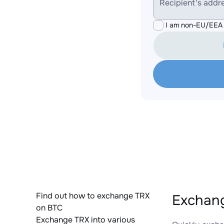
Recipient's addr
I am non-EU/EEA 
Find out how to exchange TRX
Exchang
on BTC
Exchange TRX into various