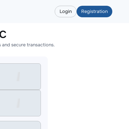
Login
Registration
TC
 and secure transactions.