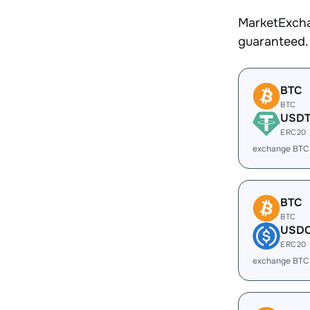
MarketExcha
guaranteed.
BTC
BTC
USD
ERC20
exchange BTC
BTC
BTC
USD
ERC20
exchange BTC