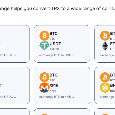
nge helps you convert TRX to a wide range of coins. 
BTC
B
BTC
BT
T
USDT
E
TRC20
ET
 to USDT →
exchange BTC to USDT →
exchange 
BTC
B
BTC
BT
C
XMR
B
XMR
BE
 to USDC →
exchange BTC to XMR →
exchange