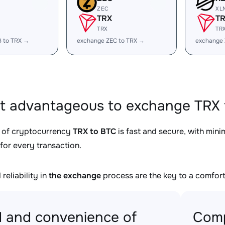
ZEC
XL
TRX
T
TRX
TR
B to TRX →
exchange ZEC to TRX →
exchange 
it advantageous to exchange TRX 
 of cryptocurrency
TRX to BTC
is fast and secure, with min
for every transaction.
reliability in
the exchange
process are the key to a comfort
 and convenience of
Comp