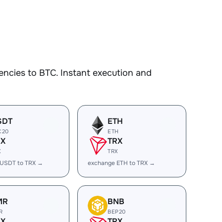
ncies to BTC. Instant execution and
SDT
ETH
C20
ETH
RX
TRX
X
TRX
 USDT to TRX →
exchange ETH to TRX →
MR
BNB
R
BEP20
RX
TRX