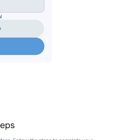
y
e
teps