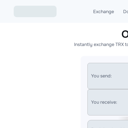
Exchange
D
O
Exchange ETH to USD
Instantly exchange TRX t
Exchange XMR to USD
Exchange BTC to USDT
Exchange ETH to BTC
You send:
Exchange BTC to XMR
You receive: