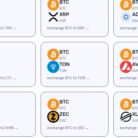
BTC
B
BTC
BT
XRP
A
XRP
AD
 to TRX →
exchange BTC to XRP →
exchange
BTC
B
BTC
BT
TON
A
TON
AV
 to LTC →
exchange BTC to TON →
exchange 
BTC
B
BTC
BT
ZEC
X
ZEC
XL
 to SHIB →
exchange BTC to ZEC →
exchange