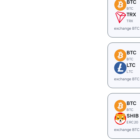
BTC
BTC
TRX
TRX
exchange BTC
BTC
BTC
LTC
LTC
exchange BTC
BTC
BTC
SHIB
ERC20
exchange BTC