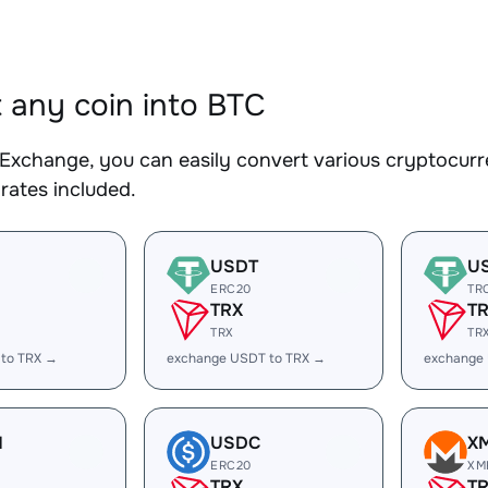
 any coin into BTC
Exchange, you can easily convert various cryptocurre
rates included.
USDT
U
ERC20
TR
TRX
T
TRX
TR
 to TRX →
exchange USDT to TRX →
exchange
H
USDC
X
ERC20
XM
TRX
T