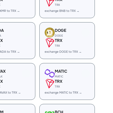
X
TRX
 XMR to TRX →
exchange BNB to TRX →
DA
DOGE
A
DOGE
RX
TRX
X
TRX
 ADA to TRX →
exchange DOGE to TRX →
VAX
MATIC
AX
MATIC
RX
TRX
X
TRX
AVAX to TRX →
exchange MATIC to TRX →
LM
BCH