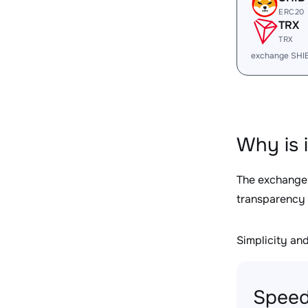
ERC20
TRX
TRX
exchange SHI
Why is 
The exchange
transparency 
Simplicity and 
Speed