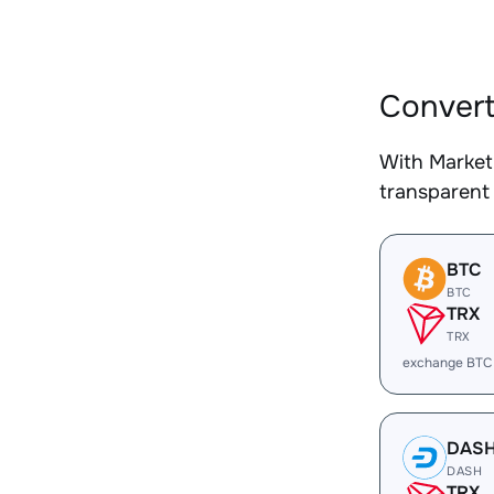
Convert
With Market
transparent 
BTC
BTC
TRX
TRX
exchange BTC
DAS
DASH
TRX