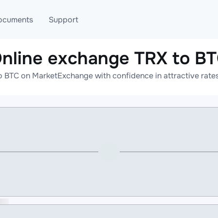
ocuments
Support
nline exchange TRX to B
T
Blog
Telegram
o BTC on MarketExchange with confidence in attractive rates
T
AML
Online help
API