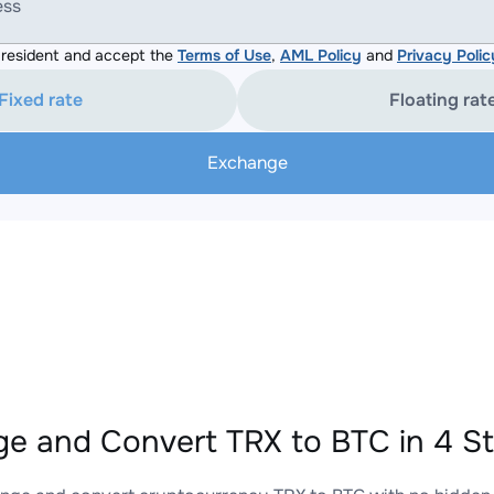
ess
resident and accept the
Terms of Use
,
AML Policy
and
Privacy Polic
Fixed rate
Floating rat
Exchange
e and Convert TRX to BTC in 4 S