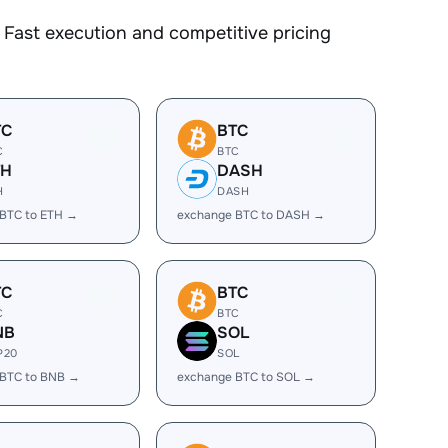
Fast execution and competitive pricing
TC
BTC
C
BTC
TH
DASH
H
DASH
BTC to ETH →
exchange BTC to DASH →
TC
BTC
C
BTC
NB
SOL
P20
SOL
 BTC to BNB →
exchange BTC to SOL →