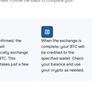
fees. Follow the steps to complete your
firmed, the
When the exchange is
ill
complete, your BTC will
ically exchange
be credited to the
BTC. This
specified wallet. Check
takes just a few
your balance and use
your crypto as needed.