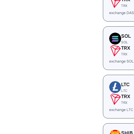
TRX
exchange DAS
SOL
SOL
TRX
TRX
exchange SOL
LTC
LTC
TRX
TRX
exchange LTC
SHIB