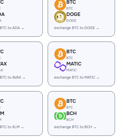
TC
BTC
C
BTC
DA
DOGE
A
DOGE
 BTC to ADA →
exchange BTC to DOGE →
TC
BTC
C
BTC
VAX
MATIC
AX
MATIC
BTC to AVAX →
exchange BTC to MATIC →
TC
BTC
C
BTC
LM
BCH
M
BCH
 BTC to XLM →
exchange BTC to BCH →