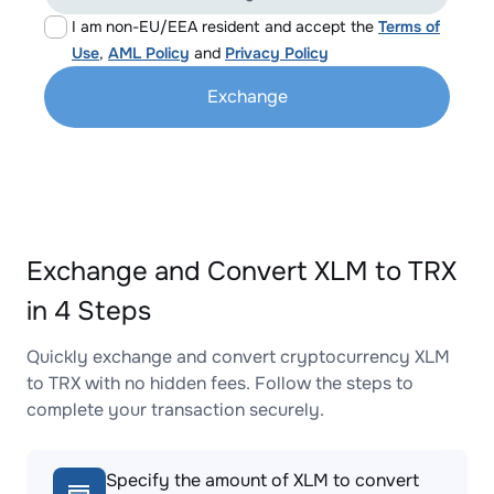
I am non-EU/EEA resident and accept the
Terms of
Use
,
AML Policy
and
Privacy Policy
Exchange
Exchange and Convert XLM to TRX
in 4 Steps
Quickly exchange and convert cryptocurrency XLM
to TRX with no hidden fees. Follow the steps to
complete your transaction securely.
Specify the amount of XLM to convert