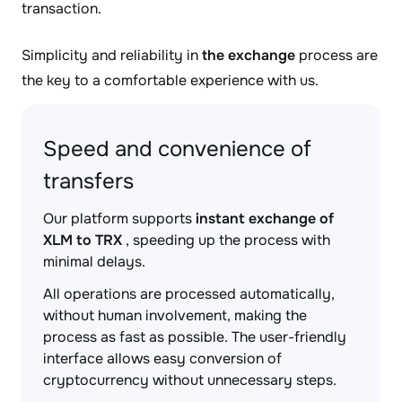
transaction.
Simplicity and reliability in
the exchange
process are
the key to a comfortable experience with us.
Speed and convenience of
transfers
Our platform supports
instant exchange of
XLM to TRX
, speeding up the process with
minimal delays.
All operations are processed automatically,
without human involvement, making the
process as fast as possible. The user-friendly
interface allows easy conversion of
cryptocurrency without unnecessary steps.