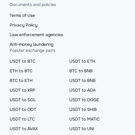
Documents and policies
Terms of Use
Privacy Policy
Law enforcement agencies
Anti-money laundering
Popular exchange pairs
USDT to BTC
USDT to ETH
ETH to BTC
BTC to BNB
BTC to ETH
USDT to BNB
USDT to XRP
USDT to ADA
USDT to SOL
USDT to DOGE
USDT to DOT
USDT to SHIB
USDT to LTC
USDT to MATIC
USDT to AVAX
USDT to UNI