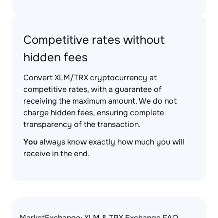
Competitive rates without
hidden fees
Convert XLM/TRX cryptocurrency at
competitive rates, with a guarantee of
receiving the maximum amount. We do not
charge hidden fees, ensuring complete
transparency of the transaction.
You
always know exactly how much you will
receive in the end.
MarketExchange: XLM & TRX Exchange FAQ