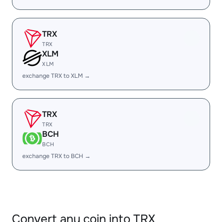
TRX
TRX
XLM
XLM
exchange TRX to XLM →
TRX
TRX
BCH
BCH
exchange TRX to BCH →
Convert any coin into TRX