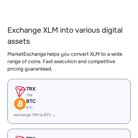
Exchange XLM into various digital
assets
MarketExchange helps you convert XLM to a wide
range of coins. Fast execution and competitive
pricing guaranteed.
TRX
TRX
BTC
BTC
exchange TRX to BTC →