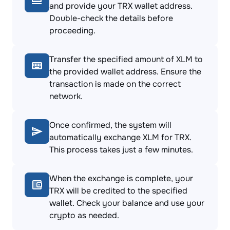
and provide your TRX wallet address.
Double-check the details before
proceeding.
Transfer the specified amount of XLM to
the provided wallet address. Ensure the
transaction is made on the correct
network.
Once confirmed, the system will
automatically exchange XLM for TRX.
This process takes just a few minutes.
When the exchange is complete, your
TRX will be credited to the specified
wallet. Check your balance and use your
crypto as needed.