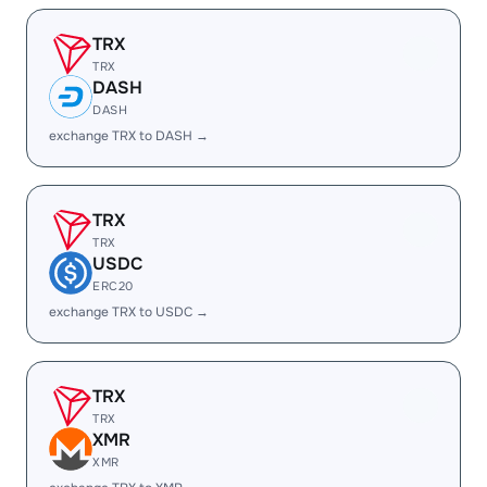
TRX
TRX
DASH
DASH
exchange TRX to DASH →
TRX
TRX
USDC
ERC20
exchange TRX to USDC →
TRX
TRX
XMR
XMR