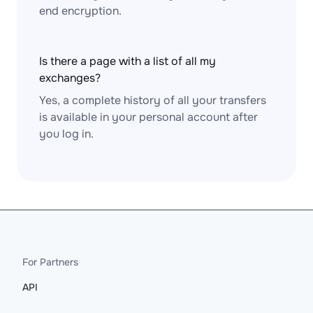
end encryption.
Is there a page with a list of all my
exchanges?
Yes, a complete history of all your transfers
is available in your personal account after
you log in.
For Partners
API