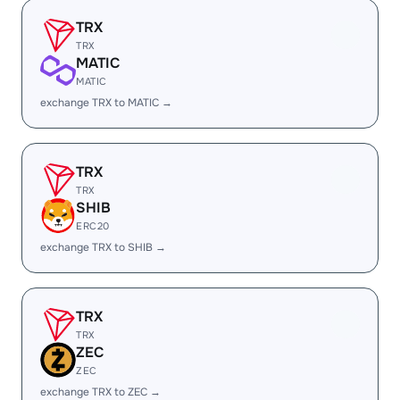
TRX
TRX
MATIC
MATIC
exchange TRX to MATIC →
TRX
TRX
SHIB
ERC20
exchange TRX to SHIB →
TRX
TRX
ZEC
ZEC
exchange TRX to ZEC →