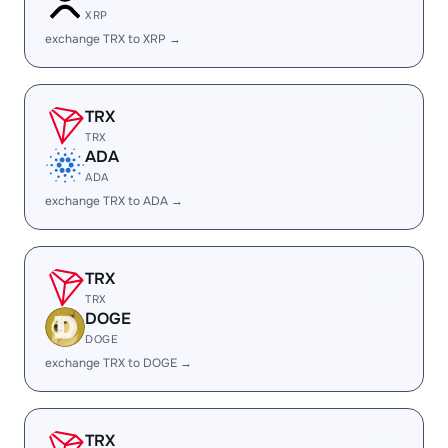
XRP
exchange TRX to XRP →
TRX
TRX
ADA
ADA
exchange TRX to ADA →
TRX
TRX
DOGE
DOGE
exchange TRX to DOGE →
TRX