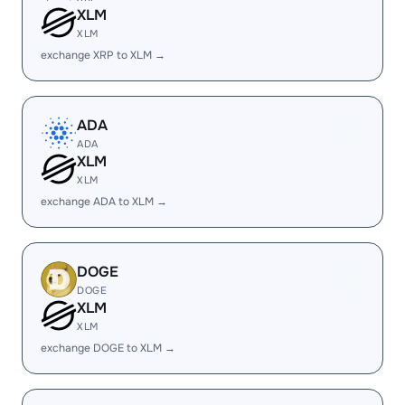
XLM
XLM
exchange XRP to XLM →
ADA
ADA
XLM
XLM
exchange ADA to XLM →
DOGE
DOGE
XLM
XLM
exchange DOGE to XLM →