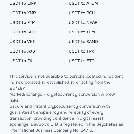
USDT to LINK
USDT to ATOM
USDT to XMR
USDT to BCH
USDT to FTM
USDT to NEAR
USDT to ALGO
USDT to XLM
USDT to VET
USDT to SAND
USDT to AXS
USDT to TRX
USDT to FIL
USDT to ETC
This service is not available to persons located in, resident
in, incorporated in, established in, or acting from the
EU/EEA.
MarketExchange – cryptocurrency conversion without
risks.
Secure and instant cryptocurrency conversion with
guaranteed transparency and reliability of every
transaction, providing confidence in digital asset
exchange. DevSolvo LTD is registered in the Seychelles as
International Business Company No. 24715.