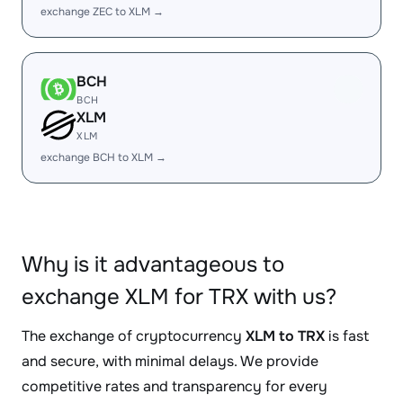
exchange ZEC to XLM →
BCH
BCH
XLM
XLM
exchange BCH to XLM →
Why is it advantageous to
exchange XLM for TRX with us?
The exchange of cryptocurrency
XLM to TRX
is fast
and secure, with minimal delays. We provide
competitive rates and transparency for every