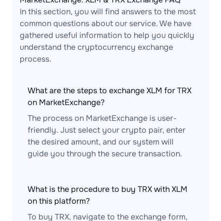
In this section, you will find answers to the most
common questions about our service. We have
gathered useful information to help you quickly
understand the cryptocurrency exchange
process.
What are the steps to exchange XLM for TRX
on MarketExchange?
The process on MarketExchange is user-
friendly. Just select your crypto pair, enter
the desired amount, and our system will
guide you through the secure transaction.
What is the procedure to buy TRX with XLM
on this platform?
To buy TRX, navigate to the exchange form,