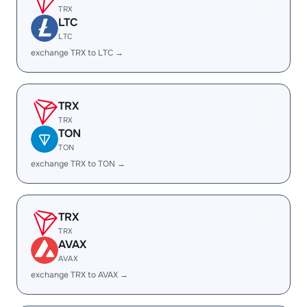
TRX
LTC
LTC
exchange TRX to LTC →
TRX
TRX
TON
TON
exchange TRX to TON →
TRX
TRX
AVAX
AVAX
exchange TRX to AVAX →