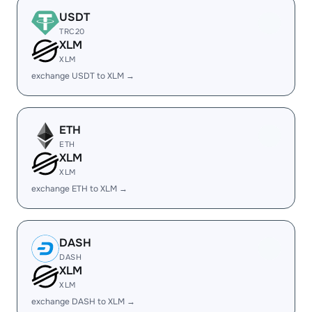
USDT
TRC20
XLM
XLM
exchange USDT to XLM →
ETH
ETH
XLM
XLM
exchange ETH to XLM →
DASH
DASH
XLM
XLM
exchange DASH to XLM →