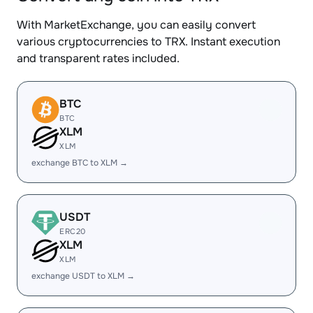
With MarketExchange, you can easily convert
various cryptocurrencies to TRX. Instant execution
and transparent rates included.
BTC
BTC
XLM
XLM
exchange BTC to XLM →
USDT
ERC20
XLM
XLM
exchange USDT to XLM →