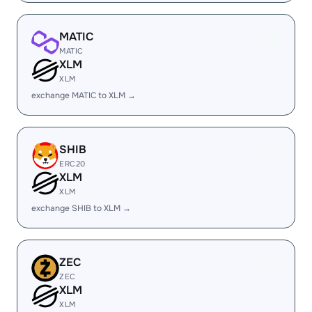
MATIC
MATIC
XLM
XLM
exchange MATIC to XLM →
SHIB
ERC20
XLM
XLM
exchange SHIB to XLM →
ZEC
ZEC
XLM
XLM