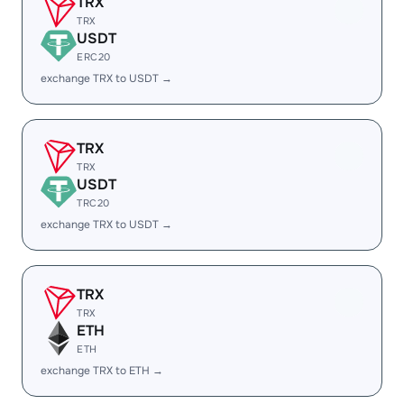
TRX
TRX
USDT
ERC20
exchange TRX to USDT →
TRX
TRX
USDT
TRC20
exchange TRX to USDT →
TRX
TRX
ETH
ETH
exchange TRX to ETH →