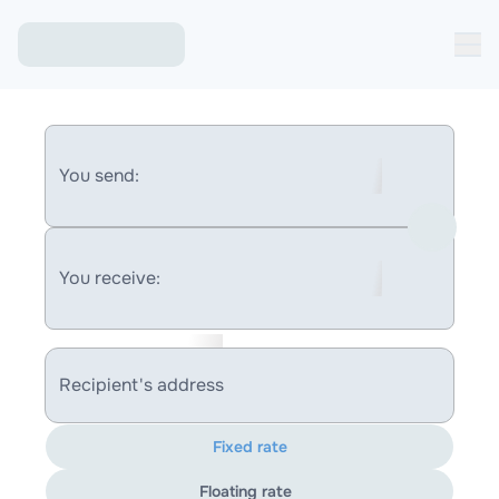
You send:
You receive:
Recipient's address
Fixed rate
Floating rate