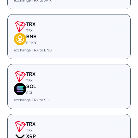
exchange TRX to XMR →
TRX
TRX
BNB
BEP20
exchange TRX to BNB →
TRX
TRX
SOL
SOL
exchange TRX to SOL →
TRX
TRX
XRP