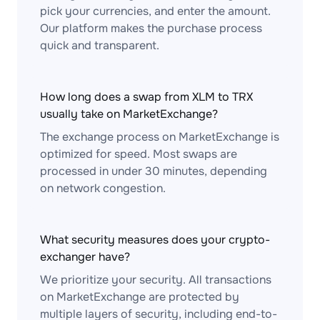
pick your currencies, and enter the amount.
Our platform makes the purchase process
quick and transparent.
How long does a swap from XLM to TRX
usually take on MarketExchange?
The exchange process on MarketExchange is
optimized for speed. Most swaps are
processed in under 30 minutes, depending
on network congestion.
What security measures does your crypto-
exchanger have?
We prioritize your security. All transactions
on MarketExchange are protected by
multiple layers of security, including end-to-