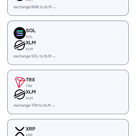
exchange BNB to XLM →
SOL
SOL
XLM
XLM
exchange SOL to XLM →
TRX
TRX
XLM
XLM
exchange TRX to XLM →
XRP
XRP