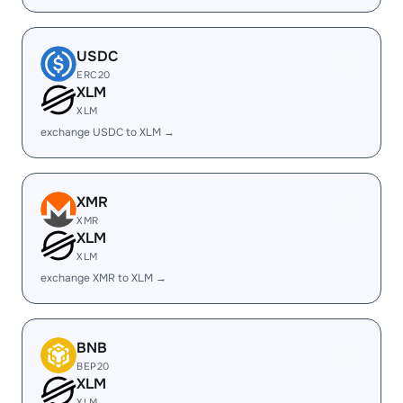
USDC
ERC20
XLM
XLM
exchange USDC to XLM →
XMR
XMR
XLM
XLM
exchange XMR to XLM →
BNB
BEP20
XLM
XLM