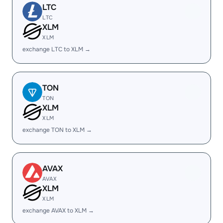
LTC
LTC
XLM
XLM
exchange LTC to XLM →
TON
TON
XLM
XLM
exchange TON to XLM →
AVAX
AVAX
XLM
XLM
exchange AVAX to XLM →