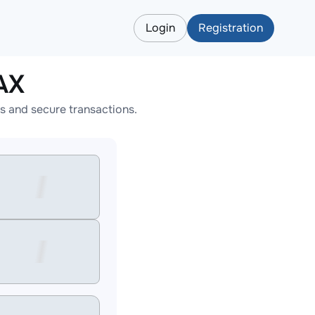
Login
Registration
AX
s and secure transactions.