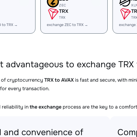
ZEC
XL
TRX
T
TRX
TR
B to TRX →
exchange ZEC to TRX →
exchange 
it advantageous to exchange TRX 
 of cryptocurrency
TRX to AVAX
is fast and secure, with mi
for every transaction.
reliability in
the exchange
process are the key to a comfort
 and convenience of
Comp