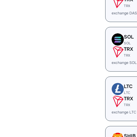
TRX
exchange DAS
SOL
SOL
TRX
TRX
exchange SOL
LTC
LTC
TRX
TRX
exchange LTC
SHIB