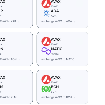
VAX
AVAX
AX
AVAX
RP
ADA
P
ADA
AVAX to XRP →
exchange AVAX to ADA →
VAX
AVAX
AX
AVAX
ON
MATIC
N
MATIC
 AVAX to TON →
exchange AVAX to MATIC →
VAX
AVAX
AX
AVAX
LM
BCH
M
BCH
AVAX to XLM →
exchange AVAX to BCH →