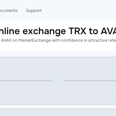
ocuments
Support
nline exchange TRX to AV
T
Blog
Telegram
 AVAX on MarketExchange with confidence in attractive rate
T
AML
Online help
API