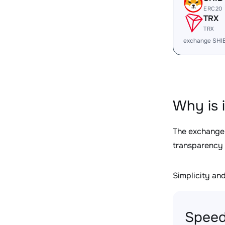
ERC20
TRX
TRX
exchange SHI
Why is 
The exchange
transparency 
Simplicity and 
Speed