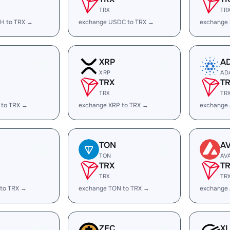
TRX
TR
H to TRX →
exchange USDC to TRX →
exchange
XRP
A
XRP
AD
TRX
T
TRX
TR
 to TRX →
exchange XRP to TRX →
exchange
TON
A
TON
AV
TRX
T
TRX
TR
 to TRX →
exchange TON to TRX →
exchange 
ZEC
X