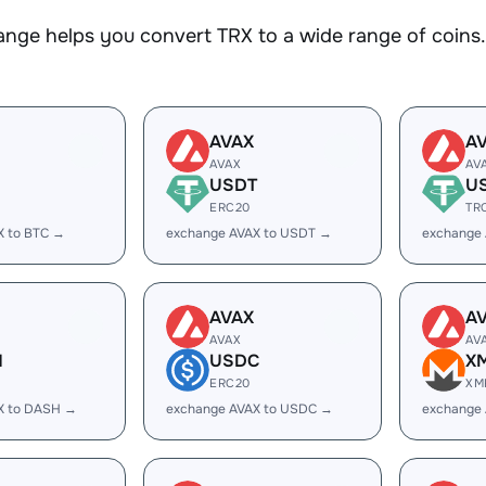
nge helps you convert TRX to a wide range of coins. 
AVAX
A
AVAX
AV
USDT
U
ERC20
TR
X to BTC →
exchange AVAX to USDT →
exchange
AVAX
A
AVAX
AV
H
USDC
X
ERC20
XM
X to DASH →
exchange AVAX to USDC →
exchange