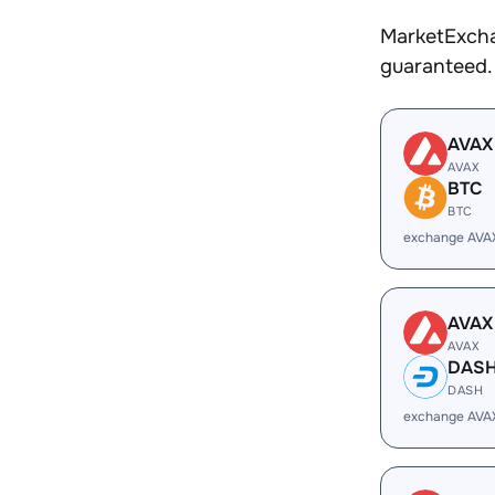
MarketExcha
guaranteed.
AVAX
AVAX
BTC
BTC
exchange AVA
AVAX
AVAX
DAS
DASH
exchange AVA