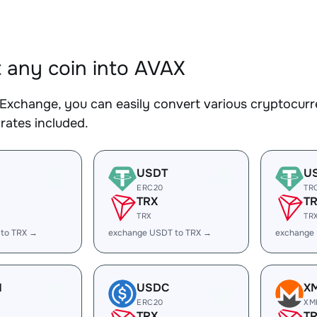
 any coin into AVAX
Exchange, you can easily convert various cryptocurr
rates included.
USDT
U
ERC20
TR
TRX
T
TRX
TR
 to TRX →
exchange USDT to TRX →
exchange
H
USDC
X
ERC20
XM
TRX
T