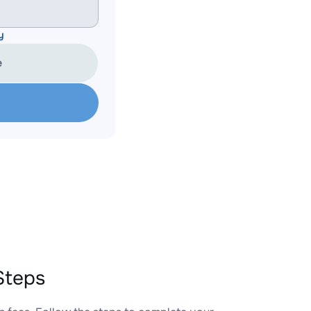
y
e
Steps