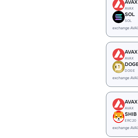
AVAX
AVAX
SOL
SOL
exchange AVA
AVAX
AVAX
DOG
DOGE
exchange AVA
AVAX
AVAX
SHIB
ERC20
exchange AVA