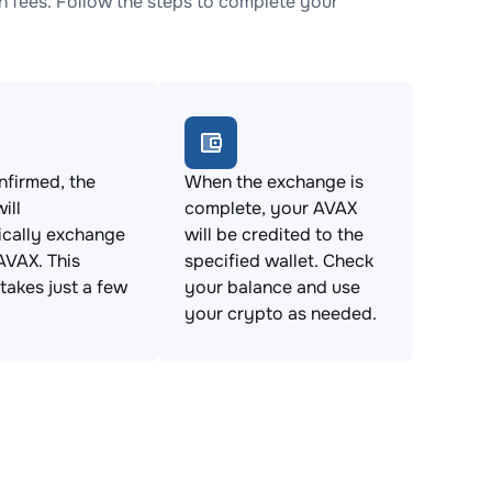
 fees. Follow the steps to complete your
firmed, the
When the exchange is
ill
complete, your AVAX
ically exchange
will be credited to the
AVAX. This
specified wallet. Check
takes just a few
your balance and use
your crypto as needed.