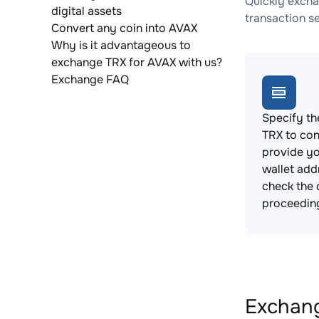
Quickly excha
digital assets
transaction s
Convert any coin into AVAX
Why is it advantageous to
exchange TRX for AVAX with us?
Exchange FAQ
Specify th
TRX to con
provide y
wallet add
check the 
proceedin
Exchang