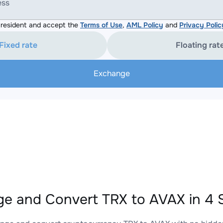
ess
resident and accept the
Terms of Use
,
AML Policy
and
Privacy Polic
Fixed rate
Floating rat
Exchange
e and Convert TRX to AVAX in 4 