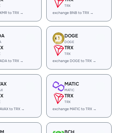
X
TRX
 XMR to TRX →
exchange BNB to TRX →
DA
DOGE
A
DOGE
RX
TRX
X
TRX
 ADA to TRX →
exchange DOGE to TRX →
VAX
MATIC
AX
MATIC
RX
TRX
X
TRX
AVAX to TRX →
exchange MATIC to TRX →
LM
BCH