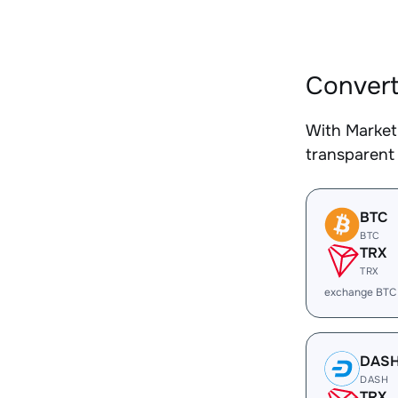
Convert
With Market
transparent 
BTC
BTC
TRX
TRX
exchange BTC
DAS
DASH
TRX