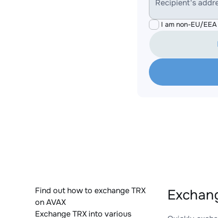
Recipient's addr
I am non-EU/EEA 
Find out how to exchange TRX
Exchang
on AVAX
Exchange TRX into various