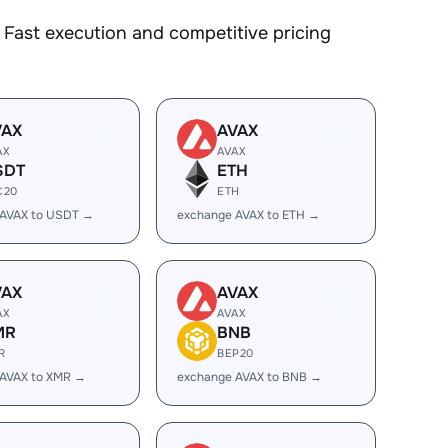
Fast execution and competitive pricing
VAX
AVAX
AX
AVAX
SDT
ETH
C20
ETH
 AVAX to USDT →
exchange AVAX to ETH →
VAX
AVAX
AX
AVAX
MR
BNB
R
BEP20
 AVAX to XMR →
exchange AVAX to BNB →