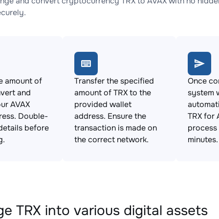
nge and convert cryptocurrency TRX to AVAX with no hidden
ecurely.
e amount of
Transfer the specified
Once con
vert and
amount of TRX to the
system w
our AVAX
provided wallet
automat
ress. Double-
address. Ensure the
TRX for 
details before
transaction is made on
process 
g.
the correct network.
minutes.
e TRX into various digital assets