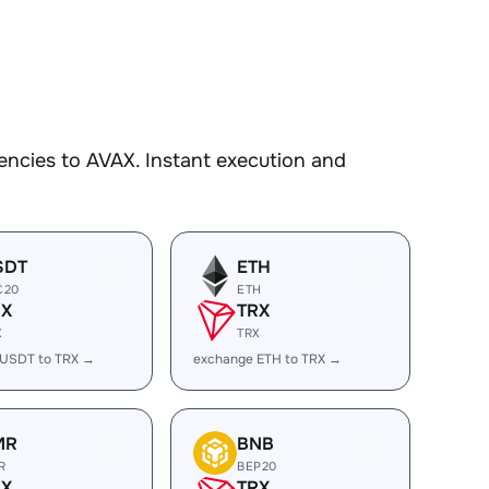
encies to AVAX. Instant execution and
SDT
ETH
C20
ETH
RX
TRX
X
TRX
 USDT to TRX →
exchange ETH to TRX →
MR
BNB
R
BEP20
RX
TRX