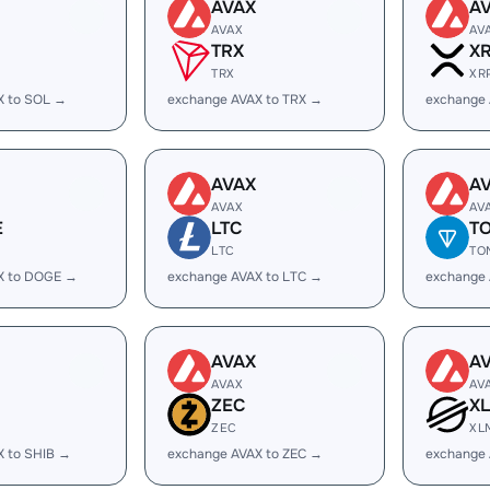
AVAX
A
AVAX
AV
TRX
X
TRX
XR
X to SOL →
exchange AVAX to TRX →
exchange 
AVAX
A
AVAX
AV
E
LTC
T
LTC
TO
X to DOGE →
exchange AVAX to LTC →
exchange
AVAX
A
AVAX
AV
ZEC
X
ZEC
XL
X to SHIB →
exchange AVAX to ZEC →
exchange 