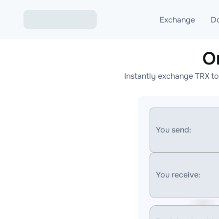
Exchange
D
O
Exchange ETH to USD
Instantly exchange TRX to
Exchange XMR to USD
Exchange BTC to USDT
Exchange ETH to BTC
You send:
Exchange BTC to XMR
You receive: