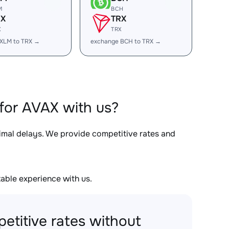
M
BCH
RX
TRX
X
TRX
XLM to TRX →
exchange BCH to TRX →
for AVAX with us?
nimal delays. We provide competitive rates and
able experience with us.
etitive rates without