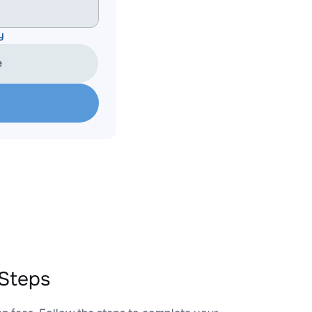
y
e
Steps