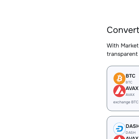
Convert
With Market
transparent 
BTC
BTC
AVAX
AVAX
exchange BTC
DAS
DASH
AVAX