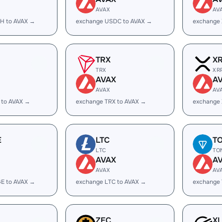
AVAX
AV
H to AVAX →
exchange USDC to AVAX →
exchange
TRX
X
TRX
XR
AVAX
A
AVAX
AV
 to AVAX →
exchange TRX to AVAX →
exchange 
E
LTC
T
LTC
TO
AVAX
A
AVAX
AV
E to AVAX →
exchange LTC to AVAX →
exchange
ZEC
X