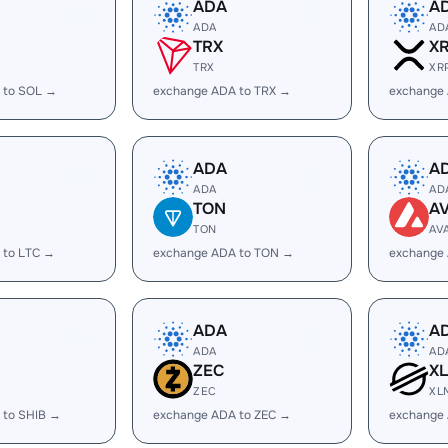
ADA
A
ADA
AD
TRX
X
TRX
XR
 to SOL →
exchange ADA to TRX →
exchange
ADA
A
ADA
AD
TON
A
TON
AV
 to LTC →
exchange ADA to TON →
exchange
ADA
A
ADA
AD
ZEC
X
ZEC
XL
 to SHIB →
exchange ADA to ZEC →
exchange