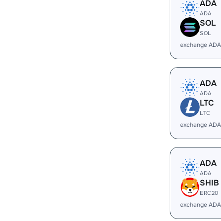
ADA
ADA
SOL
SOL
exchange ADA
ADA
ADA
LTC
LTC
exchange ADA
ADA
ADA
SHIB
ERC20
exchange ADA