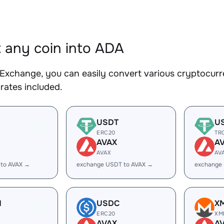
 any coin into ADA
Exchange, you can easily convert various cryptocurr
rates included.
USDT
U
ERC20
TR
AVAX
A
AVAX
AV
 to AVAX →
exchange USDT to AVAX →
exchange
H
USDC
X
ERC20
XM
AVAX
A