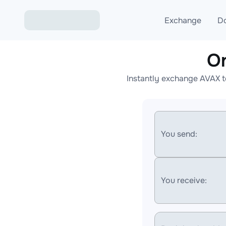
Exchange
D
O
Exchange ETH to USD
Instantly exchange AVAX t
Exchange XMR to USD
Exchange BTC to USDT
Exchange ETH to BTC
You send:
Exchange BTC to XMR
You receive: