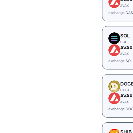
AVAX
exchange DAS
SOL
SOL
AVAX
AVAX
exchange SOL
DOG
DOGE
AVAX
AVAX
exchange DOG
SHIB