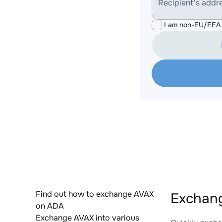
Recipient's addr
I am non-EU/EEA 
Find out how to exchange AVAX
Exchang
on ADA
Exchange AVAX into various