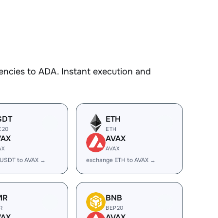
encies to ADA. Instant execution and
SDT
ETH
C20
ETH
VAX
AVAX
AX
AVAX
 USDT to AVAX →
exchange ETH to AVAX →
MR
BNB
R
BEP20
VAX
AVAX