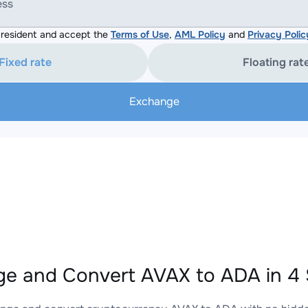
ess
resident and accept the
Terms of Use
,
AML Policy
and
Privacy Polic
Fixed rate
Floating rat
Exchange
e and Convert AVAX to ADA in 4 