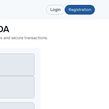
Login
Registration
DA
s and secure transactions.