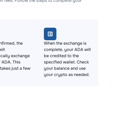
 fees. Follow the steps to complete your
firmed, the
When the exchange is
ill
complete, your ADA will
ically exchange
be credited to the
 ADA. This
specified wallet. Check
takes just a few
your balance and use
your crypto as needed.