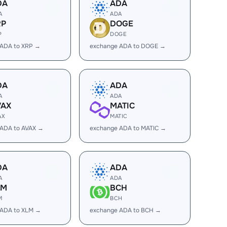
DA
ADA
A
ADA
RP
DOGE
P
DOGE
 ADA to XRP →
exchange ADA to DOGE →
DA
ADA
A
ADA
VAX
MATIC
AX
MATIC
 ADA to AVAX →
exchange ADA to MATIC →
DA
ADA
A
ADA
LM
BCH
M
BCH
 ADA to XLM →
exchange ADA to BCH →