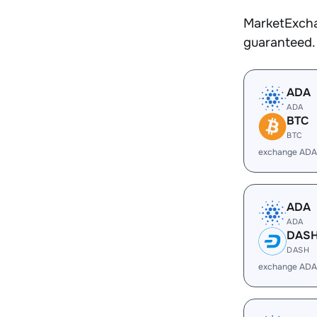
MarketExcha
guaranteed.
ADA
ADA
BTC
BTC
exchange ADA
ADA
ADA
DAS
DASH
exchange ADA