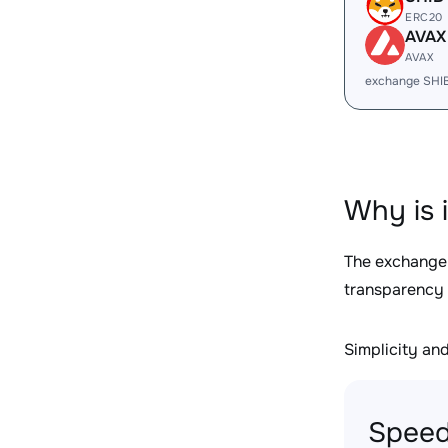
ERC20
AVAX
AVAX
exchange SHI
Why is 
The exchange
transparency 
Simplicity and 
Speed