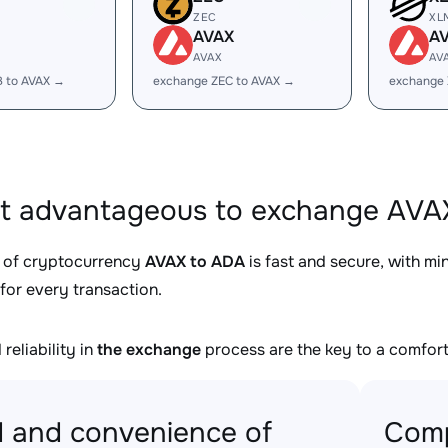
ZEC
XL
AVAX
A
AVAX
AV
B to AVAX →
exchange ZEC to AVAX →
exchange 
it advantageous to exchange AVAX
 of cryptocurrency
AVAX to ADA
is fast and secure, with m
for every transaction.
reliability in
the exchange
process are the key to a comfort
 and convenience of
Comp