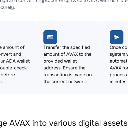
nge and convert cryptocurrency AVAX to ADA with no hidden
ecurely.
e amount of
Transfer the specified
Once con
onvert and
amount of AVAX to the
system w
ur ADA wallet
provided wallet
automat
Double-check
address. Ensure the
AVAX for
s before
transaction is made on
process 
g.
the correct network.
minutes.
e AVAX into various digital assets