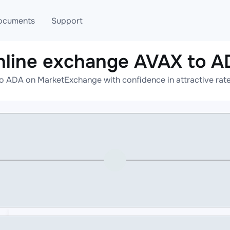
ocuments
Support
nline exchange AVAX to A
T
Blog
Telegram
o ADA on MarketExchange with confidence in attractive rate
T
AML
Online help
API