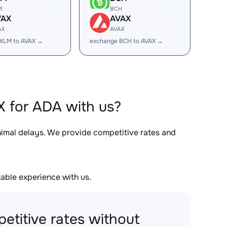
M
BCH
VAX
AVAX
AX
AVAX
XLM to AVAX →
exchange BCH to AVAX →
 for ADA with us?
inimal delays. We provide competitive rates and
able experience with us.
etitive rates without