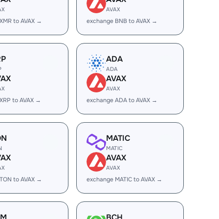
AX
AVAX
 XMR to AVAX →
exchange BNB to AVAX →
RP
ADA
P
ADA
VAX
AVAX
AX
AVAX
XRP to AVAX →
exchange ADA to AVAX →
ON
MATIC
N
MATIC
VAX
AVAX
AX
AVAX
 TON to AVAX →
exchange MATIC to AVAX →
LM
BCH