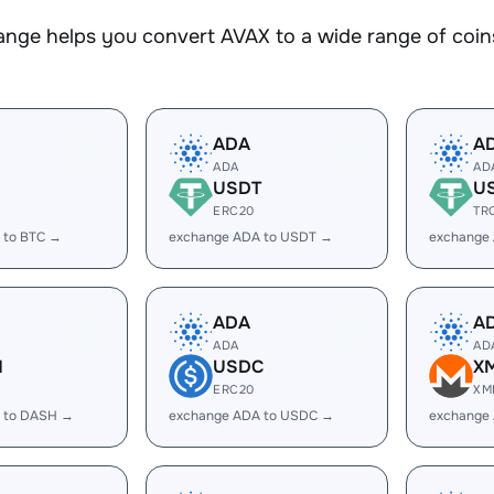
nge helps you convert AVAX to a wide range of coins
ADA
A
ADA
AD
USDT
U
ERC20
TR
 to BTC →
exchange ADA to USDT →
exchange
ADA
A
ADA
AD
H
USDC
X
ERC20
XM
 to DASH →
exchange ADA to USDC →
exchange