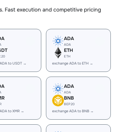
. Fast execution and competitive pricing
DA
ADA
A
ADA
SDT
ETH
C20
ETH
 ADA to USDT →
exchange ADA to ETH →
DA
ADA
A
ADA
MR
BNB
R
BEP20
 ADA to XMR →
exchange ADA to BNB →