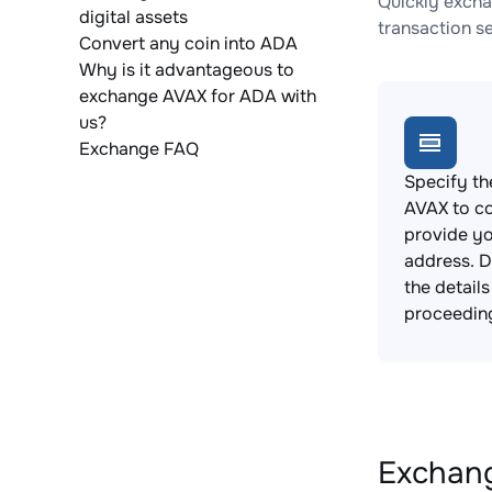
Quickly excha
digital assets
transaction s
Convert any coin into ADA
Why is it advantageous to
exchange AVAX for ADA with
us?
Exchange FAQ
Specify th
AVAX to c
provide yo
address. 
the detail
proceedin
Exchang