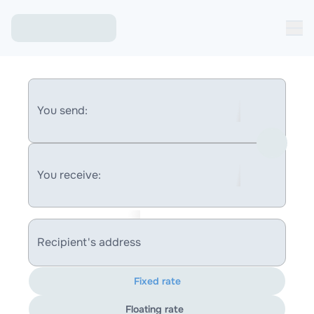
You send:
You receive:
Recipient's address
Fixed rate
Floating rate