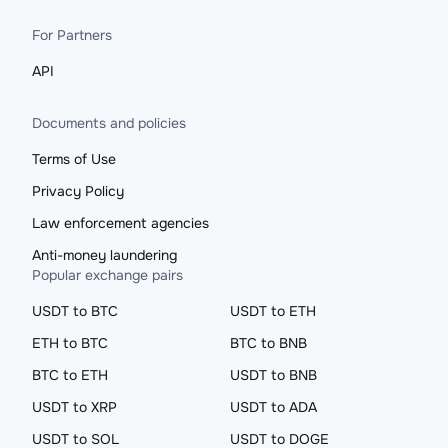
For Partners
API
Documents and policies
Terms of Use
Privacy Policy
Law enforcement agencies
Anti-money laundering
Popular exchange pairs
USDT to BTC
USDT to ETH
ETH to BTC
BTC to BNB
BTC to ETH
USDT to BNB
USDT to XRP
USDT to ADA
USDT to SOL
USDT to DOGE