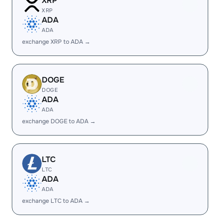
XRP
XRP
ADA
ADA
exchange XRP to ADA →
DOGE
DOGE
ADA
ADA
exchange DOGE to ADA →
LTC
LTC
ADA
ADA
exchange LTC to ADA →