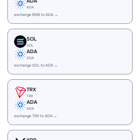
ADA
ADA
exchange BNB to ADA →
SOL
SOL
ADA
ADA
exchange SOL to ADA →
TRX
TRX
ADA
ADA
exchange TRX to ADA →