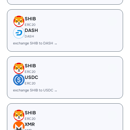
SHIB
ERC20
DASH
DASH
exchange SHIB to DASH →
SHIB
ERC20
USDC
ERC20
exchange SHIB to USDC →
SHIB
ERC20
XMR