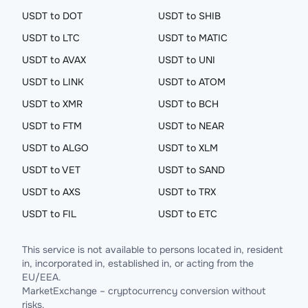
USDT to DOT
USDT to SHIB
USDT to LTC
USDT to MATIC
USDT to AVAX
USDT to UNI
USDT to LINK
USDT to ATOM
USDT to XMR
USDT to BCH
USDT to FTM
USDT to NEAR
USDT to ALGO
USDT to XLM
USDT to VET
USDT to SAND
USDT to AXS
USDT to TRX
USDT to FIL
USDT to ETC
This service is not available to persons located in, resident
in, incorporated in, established in, or acting from the
EU/EEA.
MarketExchange – cryptocurrency conversion without
risks.