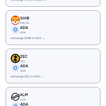
SHIB
ERC20
ADA
ADA
exchange SHIB to ADA →
ZEC
ZEC
ADA
ADA
exchange ZEC to ADA →
XLM
XLM
ADA