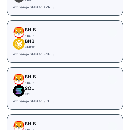
XMR
exchange SHIB to XMR →
SHIB
ERC20
BNB
BEP20
exchange SHIB to BNB →
SHIB
ERC20
SOL
SOL
exchange SHIB to SOL →
SHIB
ERC20