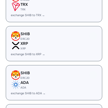
TRX
TRX
exchange SHIB to TRX →
SHIB
ERC20
XRP
XRP
exchange SHIB to XRP →
SHIB
ERC20
ADA
ADA
exchange SHIB to ADA →