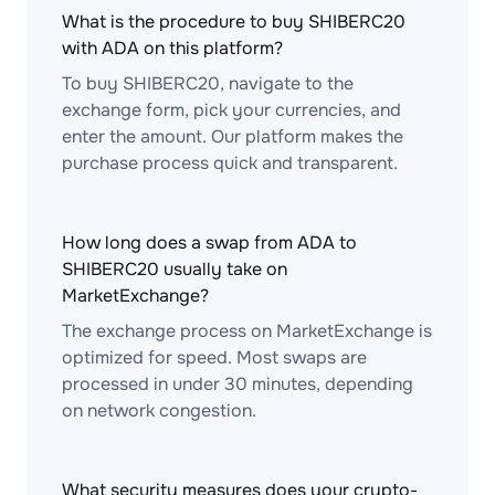
What is the procedure to buy SHIBERC20
with ADA on this platform?
To buy SHIBERC20, navigate to the
exchange form, pick your currencies, and
enter the amount. Our platform makes the
purchase process quick and transparent.
How long does a swap from ADA to
SHIBERC20 usually take on
MarketExchange?
The exchange process on MarketExchange is
optimized for speed. Most swaps are
processed in under 30 minutes, depending
on network congestion.
What security measures does your crypto-