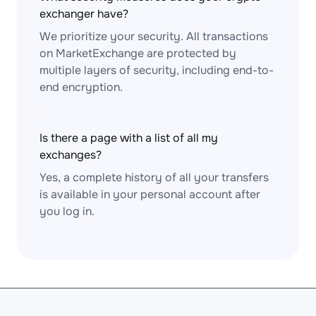
exchanger have?
We prioritize your security. All transactions
on MarketExchange are protected by
multiple layers of security, including end-to-
end encryption.
Is there a page with a list of all my
exchanges?
Yes, a complete history of all your transfers
is available in your personal account after
you log in.