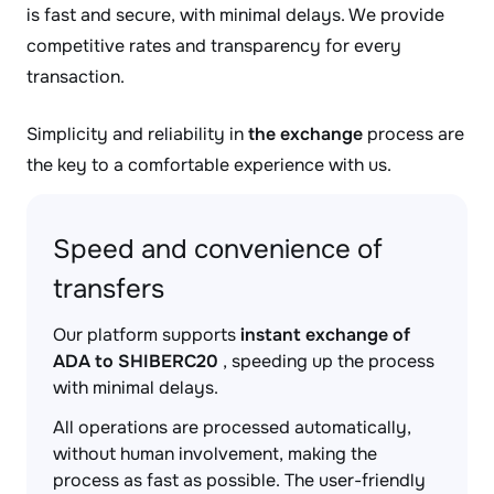
is fast and secure, with minimal delays. We provide
competitive rates and transparency for every
transaction.
Simplicity and reliability in
the exchange
process are
the key to a comfortable experience with us.
Speed and convenience of
transfers
Our platform supports
instant exchange of
ADA to SHIBERC20
, speeding up the process
with minimal delays.
All operations are processed automatically,
without human involvement, making the
process as fast as possible. The user-friendly