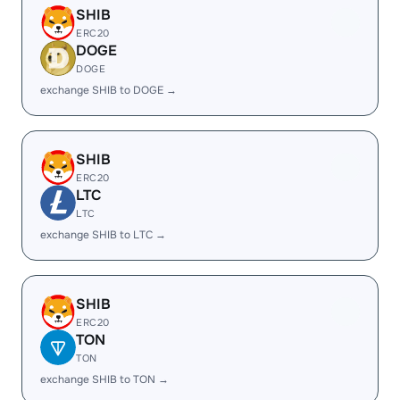
SHIB
ERC20
DOGE
DOGE
exchange SHIB to DOGE →
SHIB
ERC20
LTC
LTC
exchange SHIB to LTC →
SHIB
ERC20
TON
TON
exchange SHIB to TON →