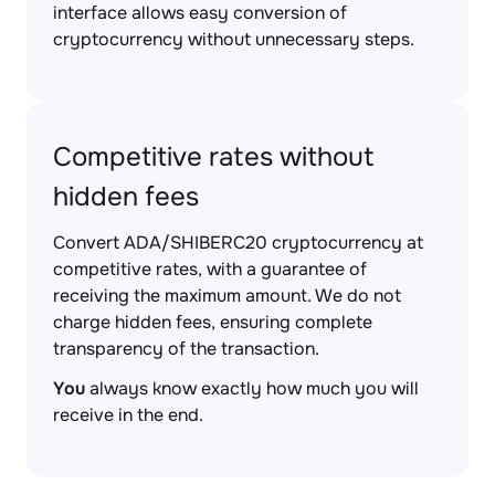
interface allows easy conversion of
cryptocurrency without unnecessary steps.
Competitive rates without
hidden fees
Convert ADA/SHIBERC20 cryptocurrency at
competitive rates, with a guarantee of
receiving the maximum amount. We do not
charge hidden fees, ensuring complete
transparency of the transaction.
You
always know exactly how much you will
receive in the end.