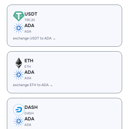
USDT
TRC20
ADA
ADA
exchange USDT to ADA →
ETH
ETH
ADA
ADA
exchange ETH to ADA →
DASH
DASH
ADA
ADA