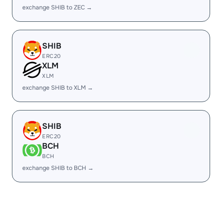
exchange SHIB to ZEC →
SHIB
ERC20
XLM
XLM
exchange SHIB to XLM →
SHIB
ERC20
BCH
BCH
exchange SHIB to BCH →