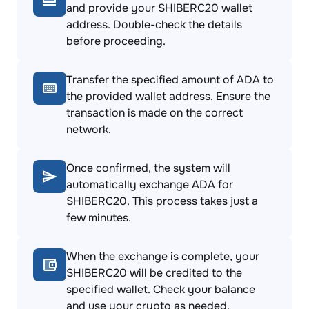
and provide your SHIBERC20 wallet
address. Double-check the details
before proceeding.
Transfer the specified amount of ADA to
the provided wallet address. Ensure the
transaction is made on the correct
network.
Once confirmed, the system will
automatically exchange ADA for
SHIBERC20. This process takes just a
few minutes.
When the exchange is complete, your
SHIBERC20 will be credited to the
specified wallet. Check your balance
and use your crypto as needed.