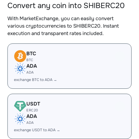
Convert any coin into SHIBERC20
With MarketExchange, you can easily convert
various cryptocurrencies to SHIBERC20. Instant
execution and transparent rates included.
BTC
BTC
ADA
ADA
exchange BTC to ADA →
USDT
ERC20
ADA
ADA
exchange USDT to ADA →