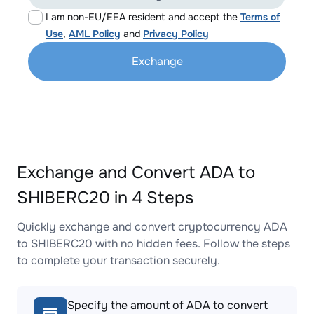
I am non-EU/EEA resident and accept the
Terms of
Use
,
AML Policy
and
Privacy Policy
Exchange
Exchange and Convert ADA to
SHIBERC20 in 4 Steps
Quickly exchange and convert cryptocurrency ADA
to SHIBERC20 with no hidden fees. Follow the steps
to complete your transaction securely.
Specify the amount of ADA to convert