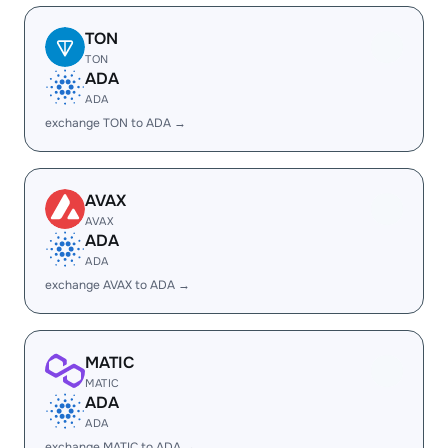
TON
TON
ADA
ADA
exchange TON to ADA →
AVAX
AVAX
ADA
ADA
exchange AVAX to ADA →
MATIC
MATIC
ADA
ADA
exchange MATIC to ADA →