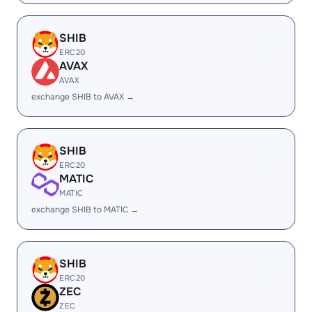
SHIB
ERC20
AVAX
AVAX
exchange SHIB to AVAX →
SHIB
ERC20
MATIC
MATIC
exchange SHIB to MATIC →
SHIB
ERC20
ZEC
ZEC