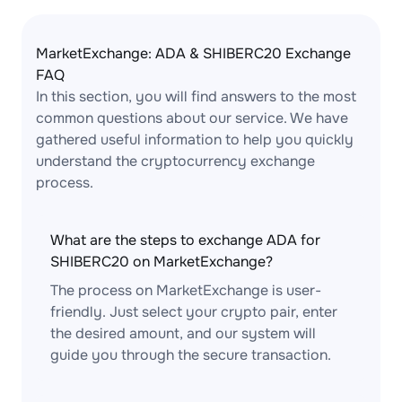
MarketExchange: ADA & SHIBERC20 Exchange
FAQ
In this section, you will find answers to the most
common questions about our service. We have
gathered useful information to help you quickly
understand the cryptocurrency exchange
process.
What are the steps to exchange ADA for
SHIBERC20 on MarketExchange?
The process on MarketExchange is user-
friendly. Just select your crypto pair, enter
the desired amount, and our system will
guide you through the secure transaction.