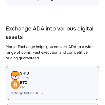
Exchange ADA into various digital
assets
MarketExchange helps you convert ADA to a wide
range of coins. Fast execution and competitive
pricing guaranteed.
SHIB
ERC20
BTC
BTC
exchange SHIB to BTC →