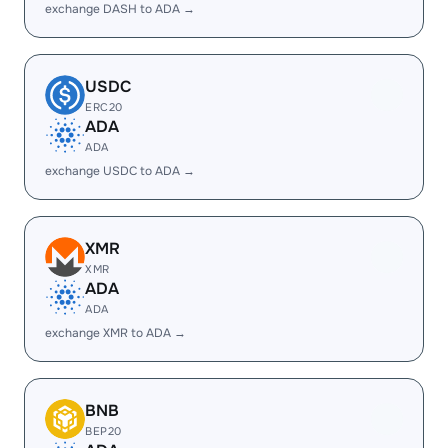
exchange DASH to ADA →
USDC
ERC20
ADA
ADA
exchange USDC to ADA →
XMR
XMR
ADA
ADA
exchange XMR to ADA →
BNB
BEP20