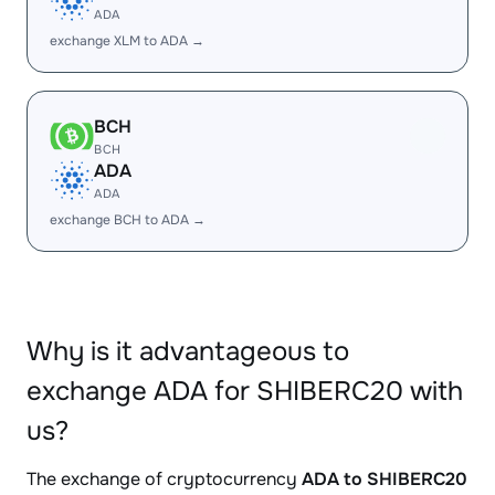
ADA
exchange XLM to ADA →
BCH
BCH
ADA
ADA
exchange BCH to ADA →
Why is it advantageous to
exchange ADA for SHIBERC20 with
us?
The exchange of cryptocurrency
ADA to SHIBERC20