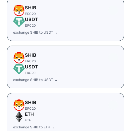
SHIB
ERC20
USDT
ERC20
exchange SHIB to USDT →
SHIB
ERC20
USDT
TRC20
exchange SHIB to USDT →
SHIB
ERC20
ETH
ETH
exchange SHIB to ETH →