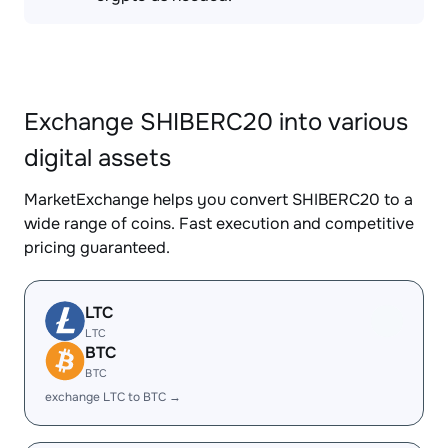
Exchange SHIBERC20 into various
digital assets
MarketExchange helps you convert SHIBERC20 to a
wide range of coins. Fast execution and competitive
pricing guaranteed.
LTC
LTC
BTC
BTC
exchange LTC to BTC →