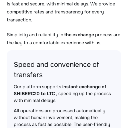
is fast and secure, with minimal delays. We provide
competitive rates and transparency for every
transaction.
Simplicity and reliability in
the exchange
process are
the key to a comfortable experience with us.
Speed and convenience of
transfers
Our platform supports
instant exchange of
SHIBERC20 to LTC
, speeding up the process
with minimal delays.
All operations are processed automatically,
without human involvement, making the
process as fast as possible. The user-friendly