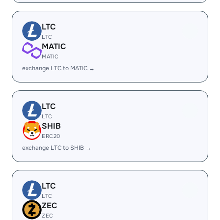
LTC
LTC
MATIC
MATIC
exchange LTC to MATIC →
LTC
LTC
SHIB
ERC20
exchange LTC to SHIB →
LTC
LTC
ZEC
ZEC