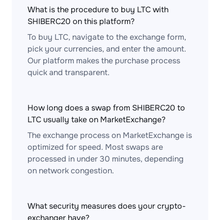
What is the procedure to buy LTC with
SHIBERC20 on this platform?
To buy LTC, navigate to the exchange form,
pick your currencies, and enter the amount.
Our platform makes the purchase process
quick and transparent.
How long does a swap from SHIBERC20 to
LTC usually take on MarketExchange?
The exchange process on MarketExchange is
optimized for speed. Most swaps are
processed in under 30 minutes, depending
on network congestion.
What security measures does your crypto-
exchanger have?