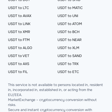
USDT to LTC
USDT to MATIC
USDT to AVAX
USDT to UNI
USDT to LINK
USDT to ATOM
USDT to XMR
USDT to BCH
USDT to FTM
USDT to NEAR
USDT to ALGO
USDT to XLM
USDT to VET
USDT to SAND
USDT to AXS
USDT to TRX
USDT to FIL
USDT to ETC
This service is not available to persons located in, resident
in, incorporated in, established in, or acting from the
EU/EEA.
MarketExchange – cryptocurrency conversion without
risks.
Secure and instant cryptocurrency conversion with