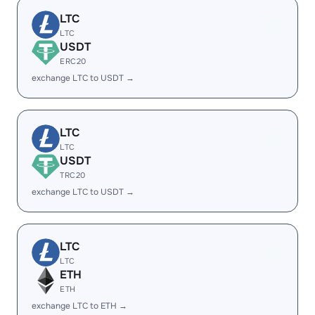
LTC
LTC
USDT
ERC20
exchange LTC to USDT →
LTC
LTC
USDT
TRC20
exchange LTC to USDT →
LTC
LTC
ETH
ETH
exchange LTC to ETH →