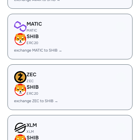
MATIC
MATIC
SHIB
ERC20
exchange MATIC to SHIB →
ZEC
ZEC
SHIB
ERC20
exchange ZEC to SHIB →
XLM
XLM
SHIB