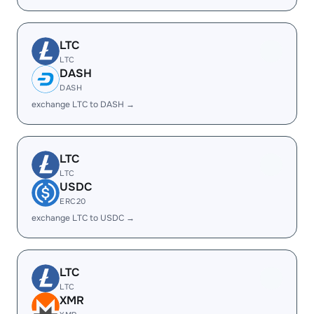
LTC
LTC
DASH
DASH
exchange LTC to DASH →
LTC
LTC
USDC
ERC20
exchange LTC to USDC →
LTC
LTC
XMR