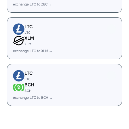
exchange LTC to ZEC →
LTC
LTC
XLM
XLM
exchange LTC to XLM →
LTC
LTC
BCH
BCH
exchange LTC to BCH →