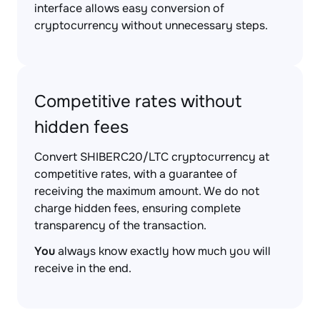
interface allows easy conversion of
cryptocurrency without unnecessary steps.
Competitive rates without
hidden fees
Convert SHIBERC20/LTC cryptocurrency at
competitive rates, with a guarantee of
receiving the maximum amount. We do not
charge hidden fees, ensuring complete
transparency of the transaction.
You
always know exactly how much you will
receive in the end.