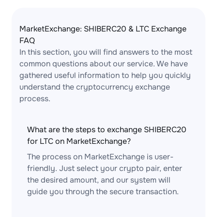
MarketExchange: SHIBERC20 & LTC Exchange
FAQ
In this section, you will find answers to the most
common questions about our service. We have
gathered useful information to help you quickly
understand the cryptocurrency exchange
process.
What are the steps to exchange SHIBERC20
for LTC on MarketExchange?
The process on MarketExchange is user-
friendly. Just select your crypto pair, enter
the desired amount, and our system will
guide you through the secure transaction.