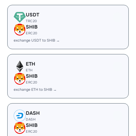
USDT
TRC20
SHIB
ERC20
exchange USDT to SHIB →
ETH
ETH
SHIB
ERC20
exchange ETH to SHIB →
DASH
DASH
SHIB
ERC20