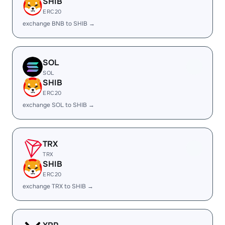
SHIB
ERC20
exchange BNB to SHIB →
SOL
SOL
SHIB
ERC20
exchange SOL to SHIB →
TRX
TRX
SHIB
ERC20
exchange TRX to SHIB →