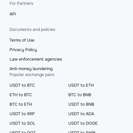
For Partners
API
Documents and policies
Terms of Use
Privacy Policy
Law enforcement agencies
Anti-money laundering
Popular exchange pairs
USDT to BTC
USDT to ETH
ETH to BTC
BTC to BNB
BTC to ETH
USDT to BNB
USDT to XRP
USDT to ADA
USDT to SOL
USDT to DOGE
USDT to DOT
USDT to SHIB