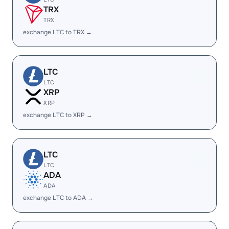
TRX
TRX
exchange LTC to TRX →
LTC
LTC
XRP
XRP
exchange LTC to XRP →
LTC
LTC
ADA
ADA
exchange LTC to ADA →