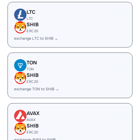
LTC
LTC
SHIB
ERC20
exchange LTC to SHIB →
TON
TON
SHIB
ERC20
exchange TON to SHIB →
AVAX
AVAX
SHIB
ERC20
exchange AVAX to SHIB →