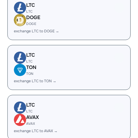
LTC
LTC
DOGE
DOGE
exchange LTC to DOGE →
LTC
LTC
TON
TON
exchange LTC to TON →
LTC
LTC
AVAX
AVAX
exchange LTC to AVAX →