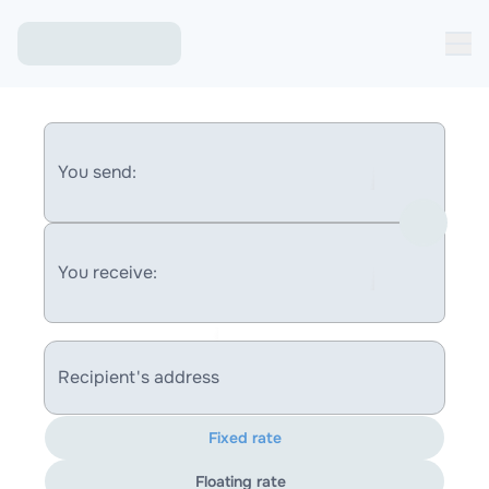
You send:
You receive:
Recipient's address
Fixed rate
Floating rate