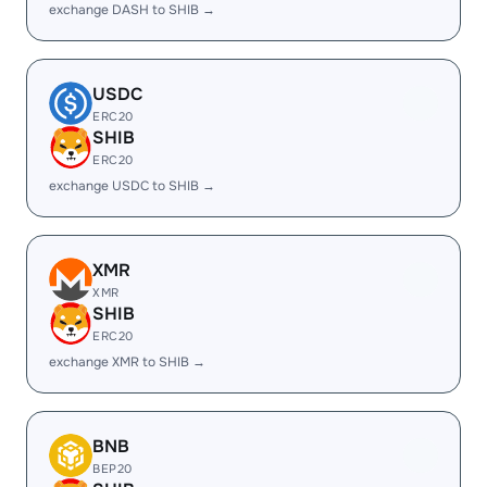
exchange DASH to SHIB →
USDC
ERC20
SHIB
ERC20
exchange USDC to SHIB →
XMR
XMR
SHIB
ERC20
exchange XMR to SHIB →
BNB
BEP20