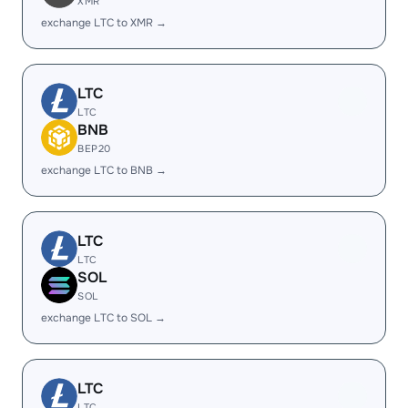
XMR
exchange LTC to XMR →
LTC
LTC
BNB
BEP20
exchange LTC to BNB →
LTC
LTC
SOL
SOL
exchange LTC to SOL →
LTC
LTC