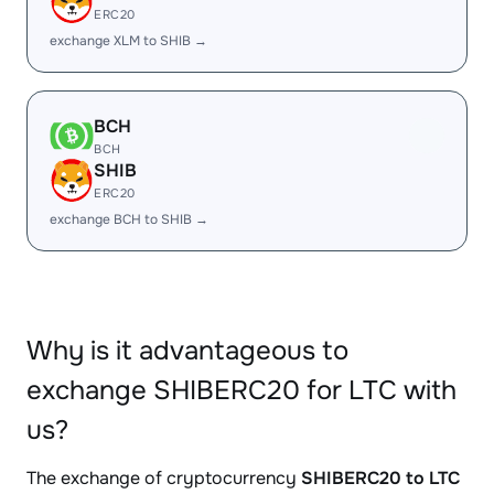
ERC20
exchange XLM to SHIB →
BCH
BCH
SHIB
ERC20
exchange BCH to SHIB →
Why is it advantageous to
exchange SHIBERC20 for LTC with
us?
The exchange of cryptocurrency
SHIBERC20 to LTC