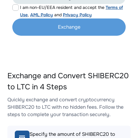
I am non-EU/EEA resident and accept the
Terms of
Use
,
AML Policy
and
Privacy Policy
Exchange
Exchange and Convert SHIBERC20
to LTC in 4 Steps
Quickly exchange and convert cryptocurrency
SHIBERC20 to LTC with no hidden fees. Follow the
steps to complete your transaction securely.
Specify the amount of SHIBERC20 to