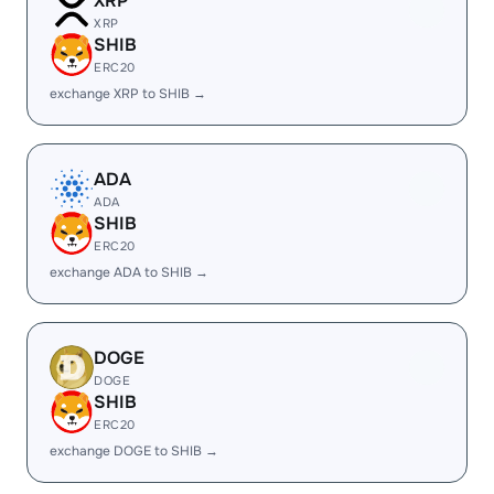
XRP
XRP
SHIB
ERC20
exchange XRP to SHIB →
ADA
ADA
SHIB
ERC20
exchange ADA to SHIB →
DOGE
DOGE
SHIB
ERC20
exchange DOGE to SHIB →