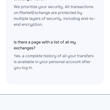
We prioritize your security. All transactions
on MarketExchange are protected by
multiple layers of security, including end-to-
end encryption.
Is there a page with a list of all my
exchanges?
Yes, a complete history of all your transfers
is available in your personal account after
you log in.