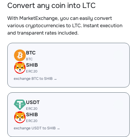
Convert any coin into LTC
With MarketExchange, you can easily convert
various cryptocurrencies to LTC. Instant execution
and transparent rates included.
BTC
BTC
SHIB
ERC20
exchange BTC to SHIB →
USDT
ERC20
SHIB
ERC20
exchange USDT to SHIB →