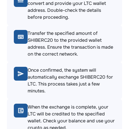
convert and provide your LTC wallet
address. Double-check the details
before proceeding.
Transfer the specified amount of
SHIBERC20 to the provided wallet
address. Ensure the transaction is made
on the correct network.
Once confirmed, the system will
automatically exchange SHIBERC20 for
LTC. This process takes just a few
minutes.
When the exchange is complete, your
LTC will be credited to the specified
wallet. Check your balance and use your
crypto as needed.