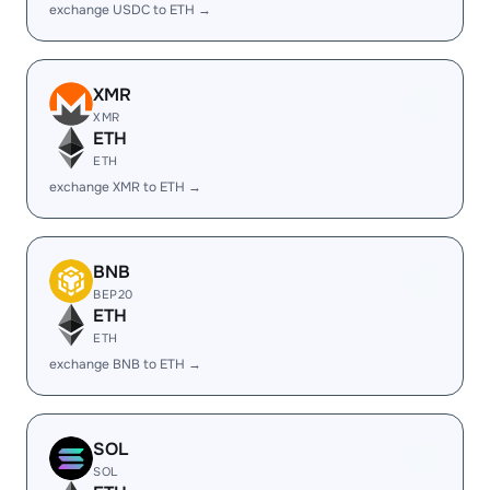
exchange USDC to ETH →
XMR
XMR
ETH
ETH
exchange XMR to ETH →
BNB
BEP20
ETH
ETH
exchange BNB to ETH →
SOL
SOL