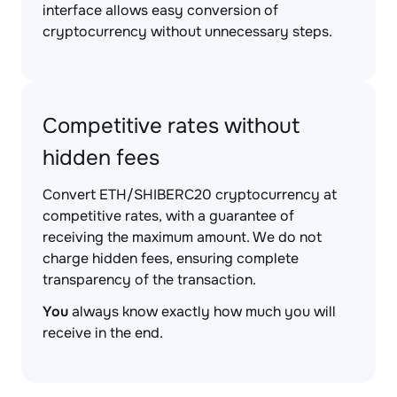
interface allows easy conversion of
cryptocurrency without unnecessary steps.
Competitive rates without
hidden fees
Convert ETH/SHIBERC20 cryptocurrency at
competitive rates, with a guarantee of
receiving the maximum amount. We do not
charge hidden fees, ensuring complete
transparency of the transaction.
You
always know exactly how much you will
receive in the end.