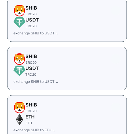
SHIB
ERC20
USDT
ERC20
exchange SHIB to USDT →
SHIB
ERC20
USDT
TRC20
exchange SHIB to USDT →
SHIB
ERC20
ETH
ETH
exchange SHIB to ETH →