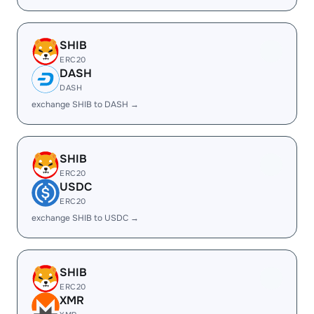
SHIB
ERC20
DASH
DASH
exchange SHIB to DASH →
SHIB
ERC20
USDC
ERC20
exchange SHIB to USDC →
SHIB
ERC20
XMR