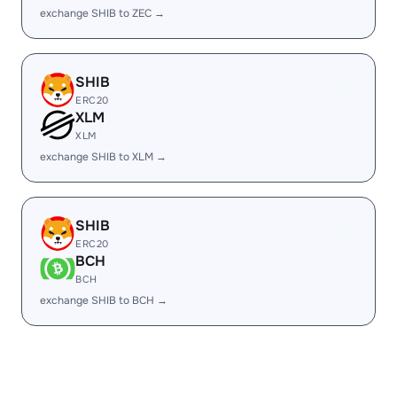
exchange SHIB to ZEC →
SHIB
ERC20
XLM
XLM
exchange SHIB to XLM →
SHIB
ERC20
BCH
BCH
exchange SHIB to BCH →