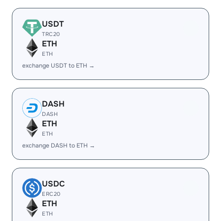
USDT
TRC20
ETH
ETH
exchange USDT to ETH →
DASH
DASH
ETH
ETH
exchange DASH to ETH →
USDC
ERC20
ETH
ETH