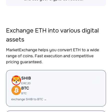
Exchange ETH into various digital
assets
MarketExchange helps you convert ETH to a wide
range of coins. Fast execution and competitive
pricing guaranteed.
SHIB
ERC20
BTC
BTC
exchange SHIB to BTC →