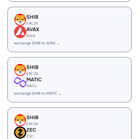
SHIB
ERC20
AVAX
AVAX
exchange SHIB to AVAX →
SHIB
ERC20
MATIC
MATIC
exchange SHIB to MATIC →
SHIB
ERC20
ZEC
ZEC