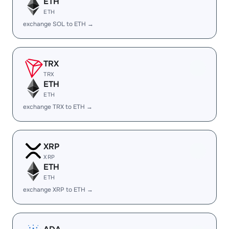
ETH
ETH
exchange SOL to ETH →
TRX
TRX
ETH
ETH
exchange TRX to ETH →
XRP
XRP
ETH
ETH
exchange XRP to ETH →