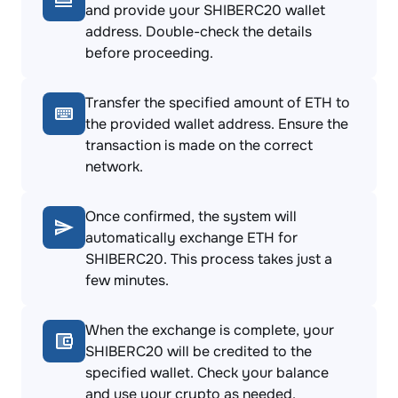
and provide your SHIBERC20 wallet
address. Double-check the details
before proceeding.
Transfer the specified amount of ETH to
the provided wallet address. Ensure the
transaction is made on the correct
network.
Once confirmed, the system will
automatically exchange ETH for
SHIBERC20. This process takes just a
few minutes.
When the exchange is complete, your
SHIBERC20 will be credited to the
specified wallet. Check your balance
and use your crypto as needed.