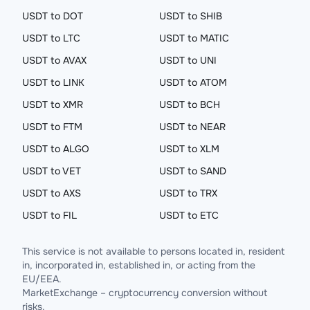
USDT to DOT
USDT to SHIB
USDT to LTC
USDT to MATIC
USDT to AVAX
USDT to UNI
USDT to LINK
USDT to ATOM
USDT to XMR
USDT to BCH
USDT to FTM
USDT to NEAR
USDT to ALGO
USDT to XLM
USDT to VET
USDT to SAND
USDT to AXS
USDT to TRX
USDT to FIL
USDT to ETC
This service is not available to persons located in, resident
in, incorporated in, established in, or acting from the
EU/EEA.
MarketExchange – cryptocurrency conversion without
risks.