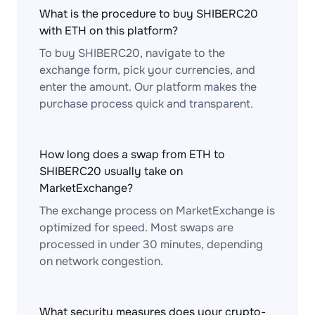
What is the procedure to buy SHIBERC20
with ETH on this platform?
To buy SHIBERC20, navigate to the
exchange form, pick your currencies, and
enter the amount. Our platform makes the
purchase process quick and transparent.
How long does a swap from ETH to
SHIBERC20 usually take on
MarketExchange?
The exchange process on MarketExchange is
optimized for speed. Most swaps are
processed in under 30 minutes, depending
on network congestion.
What security measures does your crypto-