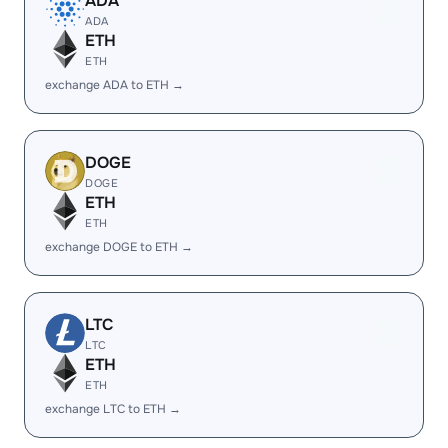
ADA
ADA
ETH
ETH
exchange ADA to ETH →
DOGE
DOGE
ETH
ETH
exchange DOGE to ETH →
LTC
LTC
ETH
ETH
exchange LTC to ETH →