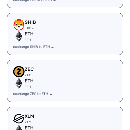
SHIB
ERC20
ETH
ETH
exchange SHIB to ETH →
ZEC
ZEC
ETH
ETH
exchange ZEC to ETH →
XLM
XLM
ETH