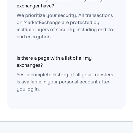
exchanger have?
We prioritize your security. All transactions
on MarketExchange are protected by
multiple layers of security, including end-to-
end encryption.
Is there a page with a list of all my
exchanges?
Yes, a complete history of all your transfers
is available in your personal account after
you log in.