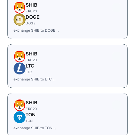
SHIB
ERC20
DOGE
DOGE
exchange SHIB to DOGE →
SHIB
ERC20
LTC
LTC
exchange SHIB to LTC →
SHIB
ERC20
TON
TON
exchange SHIB to TON →