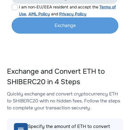
I am non-EU/EEA resident and accept the
Terms of
Use
,
AML Policy
and
Privacy Policy
Exchange
Exchange and Convert ETH to
SHIBERC20 in 4 Steps
Quickly exchange and convert cryptocurrency ETH
to SHIBERC20 with no hidden fees. Follow the steps
to complete your transaction securely.
Specify the amount of ETH to convert