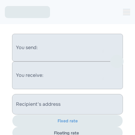
You send:
You receive:
Recipient's address
Fixed rate
Floating rate