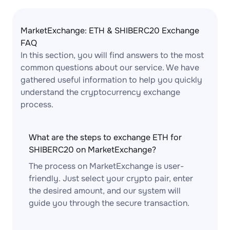
MarketExchange: ETH & SHIBERC20 Exchange
FAQ
In this section, you will find answers to the most
common questions about our service. We have
gathered useful information to help you quickly
understand the cryptocurrency exchange
process.
What are the steps to exchange ETH for
SHIBERC20 on MarketExchange?
The process on MarketExchange is user-
friendly. Just select your crypto pair, enter
the desired amount, and our system will
guide you through the secure transaction.