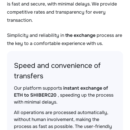
is fast and secure, with minimal delays. We provide
competitive rates and transparency for every
transaction.
Simplicity and reliability in
the exchange
process are
the key to a comfortable experience with us.
Speed and convenience of
transfers
Our platform supports
instant exchange of
ETH to SHIBERC20
, speeding up the process
with minimal delays.
All operations are processed automatically,
without human involvement, making the
process as fast as possible. The user-friendly