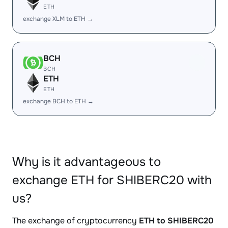
ETH
exchange XLM to ETH →
BCH
BCH
ETH
ETH
exchange BCH to ETH →
Why is it advantageous to
exchange ETH for SHIBERC20 with
us?
The exchange of cryptocurrency
ETH to SHIBERC20