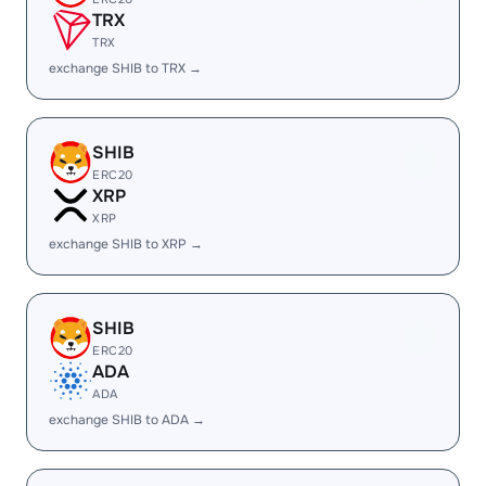
TRX
TRX
exchange SHIB to TRX →
SHIB
ERC20
XRP
XRP
exchange SHIB to XRP →
SHIB
ERC20
ADA
ADA
exchange SHIB to ADA →