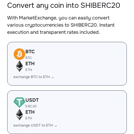
Convert any coin into SHIBERC20
With MarketExchange, you can easily convert
various cryptocurrencies to SHIBERC20. Instant
execution and transparent rates included.
BTC
BTC
ETH
ETH
exchange BTC to ETH →
USDT
ERC20
ETH
ETH
exchange USDT to ETH →