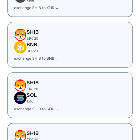
XMR
exchange SHIB to XMR →
SHIB
ERC20
BNB
BEP20
exchange SHIB to BNB →
SHIB
ERC20
SOL
SOL
exchange SHIB to SOL →
SHIB
ERC20