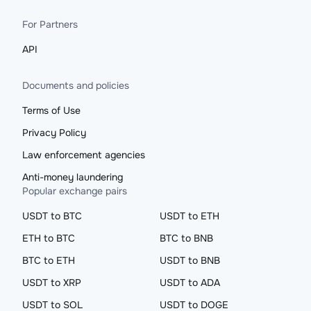
For Partners
API
Documents and policies
Terms of Use
Privacy Policy
Law enforcement agencies
Anti-money laundering
Popular exchange pairs
USDT to BTC
USDT to ETH
ETH to BTC
BTC to BNB
BTC to ETH
USDT to BNB
USDT to XRP
USDT to ADA
USDT to SOL
USDT to DOGE