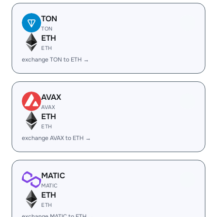
TON
TON
ETH
ETH
exchange TON to ETH →
AVAX
AVAX
ETH
ETH
exchange AVAX to ETH →
MATIC
MATIC
ETH
ETH
exchange MATIC to ETH →