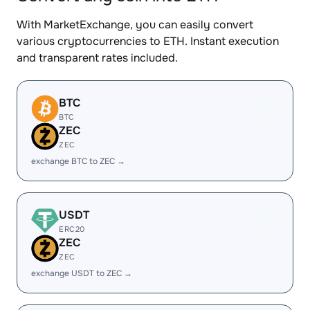
With MarketExchange, you can easily convert
various cryptocurrencies to ETH. Instant execution
and transparent rates included.
BTC
BTC
ZEC
ZEC
exchange BTC to ZEC →
USDT
ERC20
ZEC
ZEC
exchange USDT to ZEC →