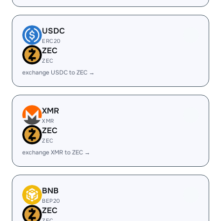
USDC
ERC20
ZEC
ZEC
exchange USDC to ZEC →
XMR
XMR
ZEC
ZEC
exchange XMR to ZEC →
BNB
BEP20
ZEC
ZEC