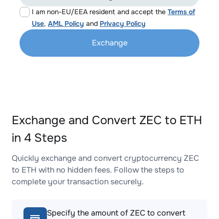
I am non-EU/EEA resident and accept the
Terms of
Use
,
AML Policy
and
Privacy Policy
Exchange
Exchange and Convert ZEC to ETH
in 4 Steps
Quickly exchange and convert cryptocurrency ZEC
to ETH with no hidden fees. Follow the steps to
complete your transaction securely.
Specify the amount of ZEC to convert