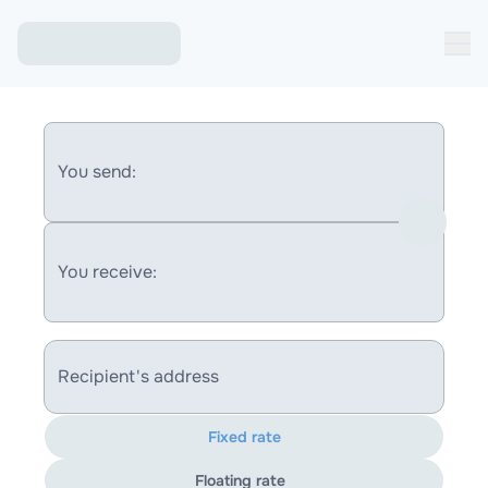
You send:
You receive:
Recipient's address
Fixed rate
Floating rate