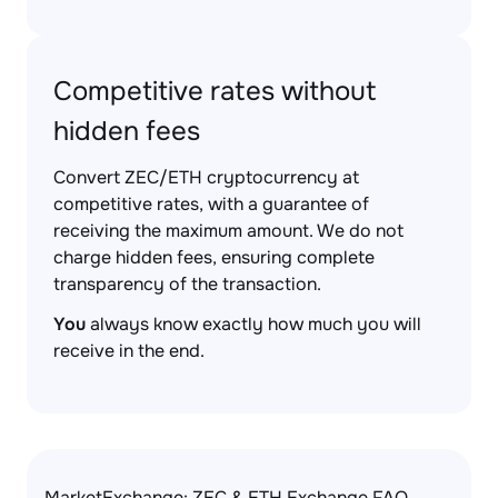
Competitive rates without
hidden fees
Convert ZEC/ETH cryptocurrency at
competitive rates, with a guarantee of
receiving the maximum amount. We do not
charge hidden fees, ensuring complete
transparency of the transaction.
You
always know exactly how much you will
receive in the end.
MarketExchange: ZEC & ETH Exchange FAQ