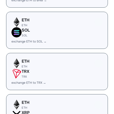
exchange ETH to BNB →
ETH
ETH
SOL
SOL
exchange ETH to SOL →
ETH
ETH
TRX
TRX
exchange ETH to TRX →
ETH
ETH
XRP