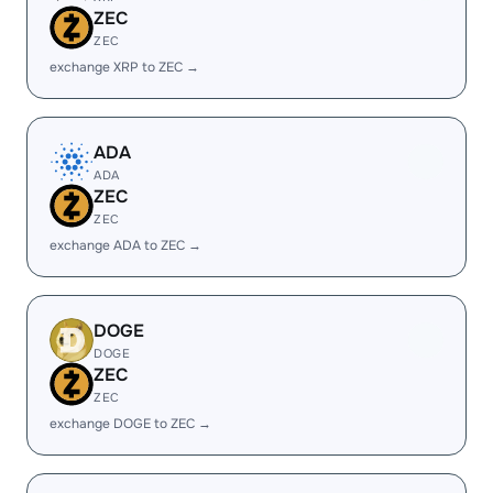
ZEC
ZEC
exchange XRP to ZEC →
ADA
ADA
ZEC
ZEC
exchange ADA to ZEC →
DOGE
DOGE
ZEC
ZEC
exchange DOGE to ZEC →