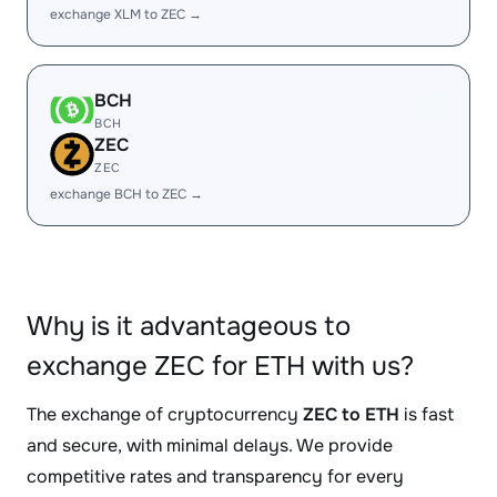
exchange XLM to ZEC →
BCH
BCH
ZEC
ZEC
exchange BCH to ZEC →
Why is it advantageous to
exchange ZEC for ETH with us?
The exchange of cryptocurrency
ZEC to ETH
is fast
and secure, with minimal delays. We provide
competitive rates and transparency for every