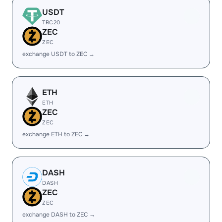
USDT
TRC20
ZEC
ZEC
exchange USDT to ZEC →
ETH
ETH
ZEC
ZEC
exchange ETH to ZEC →
DASH
DASH
ZEC
ZEC
exchange DASH to ZEC →