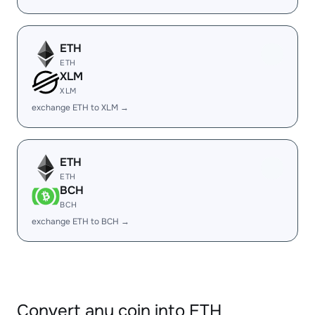
ETH
ETH
XLM
XLM
exchange ETH to XLM →
ETH
ETH
BCH
BCH
exchange ETH to BCH →
Convert any coin into ETH