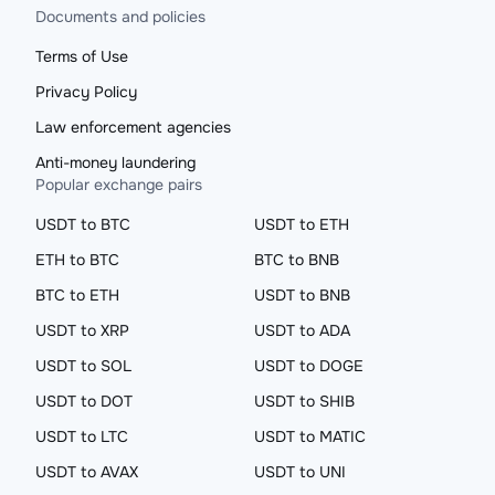
Documents and policies
Terms of Use
Privacy Policy
Law enforcement agencies
Anti-money laundering
Popular exchange pairs
USDT to BTC
USDT to ETH
ETH to BTC
BTC to BNB
BTC to ETH
USDT to BNB
USDT to XRP
USDT to ADA
USDT to SOL
USDT to DOGE
USDT to DOT
USDT to SHIB
USDT to LTC
USDT to MATIC
USDT to AVAX
USDT to UNI