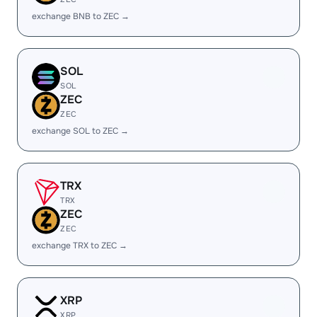
exchange BNB to ZEC →
SOL
SOL
ZEC
ZEC
exchange SOL to ZEC →
TRX
TRX
ZEC
ZEC
exchange TRX to ZEC →
XRP
XRP