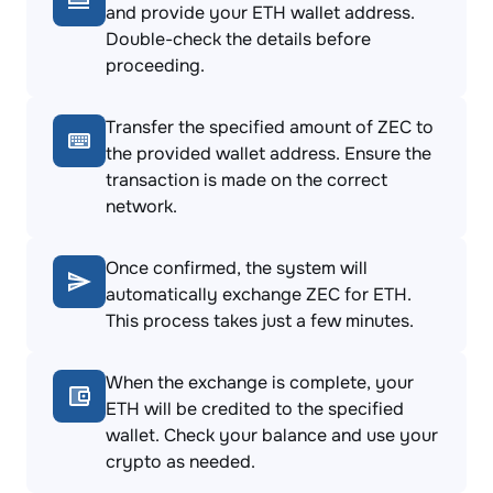
and provide your ETH wallet address.
Double-check the details before
proceeding.
Transfer the specified amount of ZEC to
the provided wallet address. Ensure the
transaction is made on the correct
network.
Once confirmed, the system will
automatically exchange ZEC for ETH.
This process takes just a few minutes.
When the exchange is complete, your
ETH will be credited to the specified
wallet. Check your balance and use your
crypto as needed.