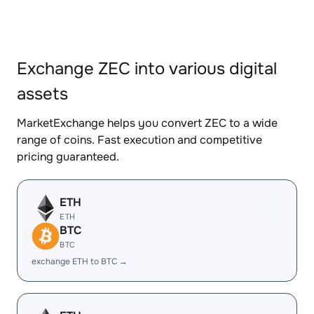
Exchange ZEC into various digital
assets
MarketExchange helps you convert ZEC to a wide
range of coins. Fast execution and competitive
pricing guaranteed.
ETH
ETH
BTC
BTC
exchange ETH to BTC →