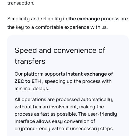
transaction.
Simplicity and reliability in
the exchange
process are
the key to a comfortable experience with us.
Speed and convenience of
transfers
Our platform supports
instant exchange of
ZEC to ETH
, speeding up the process with
minimal delays.
All operations are processed automatically,
without human involvement, making the
process as fast as possible. The user-friendly
interface allows easy conversion of
cryptocurrency without unnecessary steps.