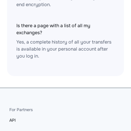
end encryption.
Is there a page with a list of all my
exchanges?
Yes, a complete history of all your transfers
is available in your personal account after
you log in.
For Partners
API