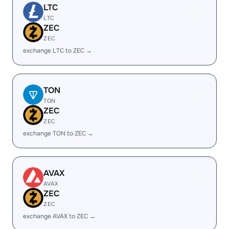
LTC
LTC
ZEC
ZEC
exchange LTC to ZEC →
TON
TON
ZEC
ZEC
exchange TON to ZEC →
AVAX
AVAX
ZEC
ZEC
exchange AVAX to ZEC →