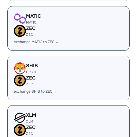
MATIC
MATIC
ZEC
ZEC
exchange MATIC to ZEC →
SHIB
ERC20
ZEC
ZEC
exchange SHIB to ZEC →
XLM
XLM
ZEC
ZEC