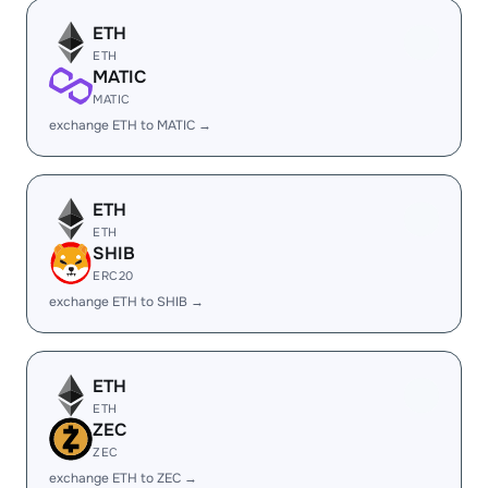
ETH
ETH
MATIC
MATIC
exchange ETH to MATIC →
ETH
ETH
SHIB
ERC20
exchange ETH to SHIB →
ETH
ETH
ZEC
ZEC
exchange ETH to ZEC →