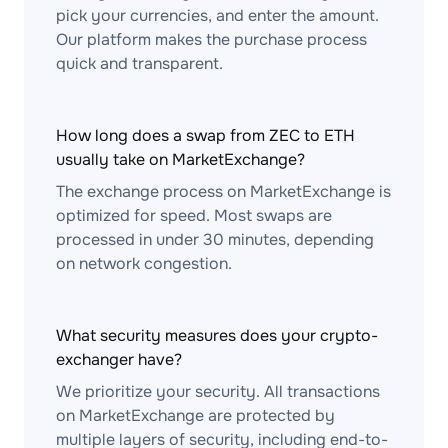
pick your currencies, and enter the amount.
Our platform makes the purchase process
quick and transparent.
How long does a swap from ZEC to ETH
usually take on MarketExchange?
The exchange process on MarketExchange is
optimized for speed. Most swaps are
processed in under 30 minutes, depending
on network congestion.
What security measures does your crypto-
exchanger have?
We prioritize your security. All transactions
on MarketExchange are protected by
multiple layers of security, including end-to-