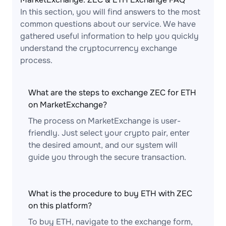
In this section, you will find answers to the most
common questions about our service. We have
gathered useful information to help you quickly
understand the cryptocurrency exchange
process.
What are the steps to exchange ZEC for ETH
on MarketExchange?
The process on MarketExchange is user-
friendly. Just select your crypto pair, enter
the desired amount, and our system will
guide you through the secure transaction.
What is the procedure to buy ETH with ZEC
on this platform?
To buy ETH, navigate to the exchange form,