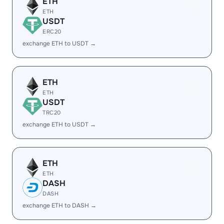
ETH
ETH
USDT
ERC20
exchange ETH to USDT →
ETH
ETH
USDT
TRC20
exchange ETH to USDT →
ETH
ETH
DASH
DASH
exchange ETH to DASH →