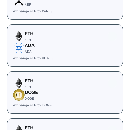
XRP
exchange ETH to XRP →
ETH
ETH
ADA
ADA
exchange ETH to ADA →
ETH
ETH
DOGE
DOGE
exchange ETH to DOGE →
ETH