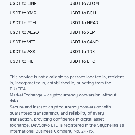
USDT to LINK
USDT to ATOM
USDT to XMR
USDT to BCH
USDT to FTM
USDT to NEAR
USDT to ALGO
USDT to XLM
USDT to VET
USDT to SAND
USDT to AXS
USDT to TRX
USDT to FIL
USDT to ETC
This service is not available to persons located in, resident
in, incorporated in, established in, or acting from the
EU/EEA.
MarketExchange – cryptocurrency conversion without
risks.
Secure and instant cryptocurrency conversion with
guaranteed transparency and reliability of every
transaction, providing confidence in digital asset
exchange. DevSolvo LTD is registered in the Seychelles as
International Business Company No. 24715.