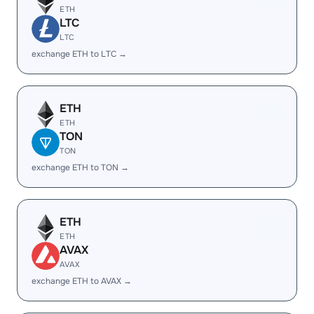
ETH
LTC
LTC
exchange ETH to LTC →
ETH
ETH
TON
TON
exchange ETH to TON →
ETH
ETH
AVAX
AVAX
exchange ETH to AVAX →