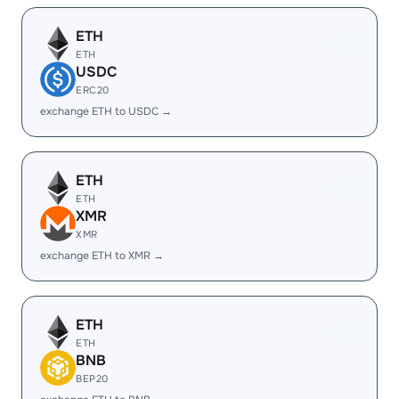
ETH
ETH
USDC
ERC20
exchange ETH to USDC →
ETH
ETH
XMR
XMR
exchange ETH to XMR →
ETH
ETH
BNB
BEP20