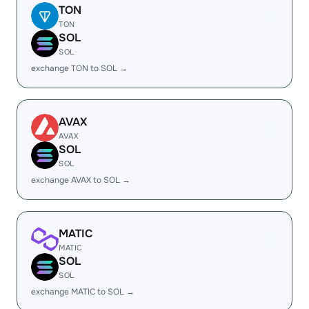
TON
TON
SOL
SOL
exchange TON to SOL →
AVAX
AVAX
SOL
SOL
exchange AVAX to SOL →
MATIC
MATIC
SOL
SOL
exchange MATIC to SOL →