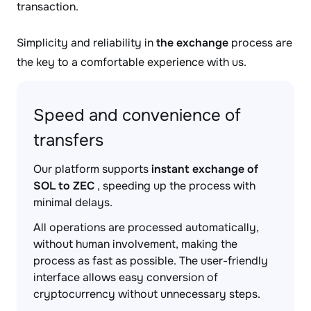
transaction.
Simplicity and reliability in
the exchange
process are
the key to a comfortable experience with us.
Speed and convenience of
transfers
Our platform supports
instant exchange of
SOL to ZEC
, speeding up the process with
minimal delays.
All operations are processed automatically,
without human involvement, making the
process as fast as possible. The user-friendly
interface allows easy conversion of
cryptocurrency without unnecessary steps.