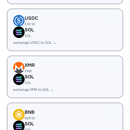
USDC
ERC20
SOL
SOL
exchange USDC to SOL →
XMR
XMR
SOL
SOL
exchange XMR to SOL →
BNB
BEP20
SOL
SOL