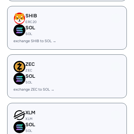
SHIB
ERC20
SOL
SOL
exchange SHIB to SOL →
ZEC
ZEC
SOL
SOL
exchange ZEC to SOL →
XLM
XLM
SOL
SOL