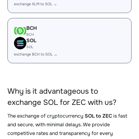
exchange XLM to SOL →
BCH
BCH
SOL
SOL
exchange BCH to SOL →
Why is it advantageous to
exchange SOL for ZEC with us?
The exchange of cryptocurrency
SOL to ZEC
is fast
and secure, with minimal delays. We provide
competitive rates and transparency for every