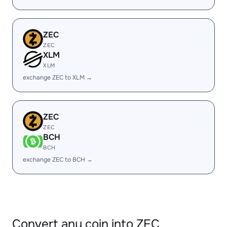
ZEC
ZEC
XLM
XLM
exchange ZEC to XLM →
ZEC
ZEC
BCH
BCH
exchange ZEC to BCH →
Convert any coin into ZEC