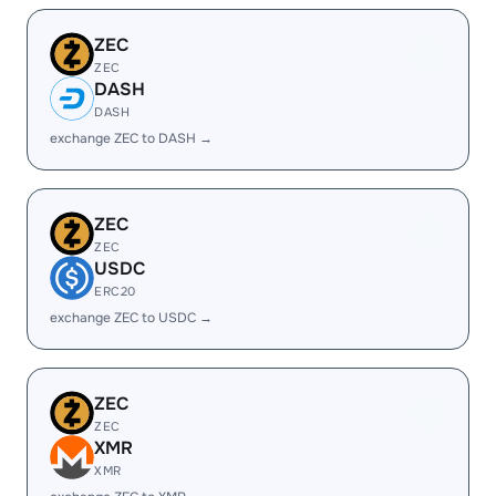
ZEC
ZEC
DASH
DASH
exchange ZEC to DASH →
ZEC
ZEC
USDC
ERC20
exchange ZEC to USDC →
ZEC
ZEC
XMR
XMR