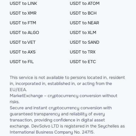
USDT to LINK
USDT to ATOM
USDT to XMR
USDT to BCH
USDT to FTM
USDT to NEAR
USDT to ALGO
USDT to XLM
USDT to VET
USDT to SAND
USDT to AXS
USDT to TRX
USDT to FIL
USDT to ETC
This service is not available to persons located in, resident
in, incorporated in, established in, or acting from the
EU/EEA.
MarketExchange – cryptocurrency conversion without
risks.
Secure and instant cryptocurrency conversion with
guaranteed transparency and reliability of every
transaction, providing confidence in digital asset
exchange. DevSolvo LTD is registered in the Seychelles as
International Business Company No. 24715.