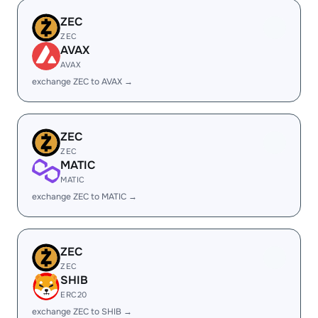
ZEC
ZEC
AVAX
AVAX
exchange ZEC to AVAX →
ZEC
ZEC
MATIC
MATIC
exchange ZEC to MATIC →
ZEC
ZEC
SHIB
ERC20
exchange ZEC to SHIB →