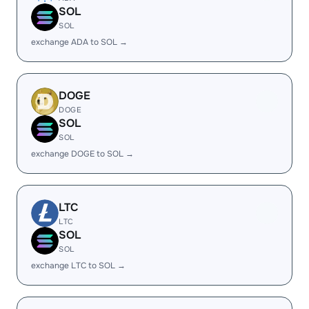
SOL
SOL
exchange ADA to SOL →
DOGE
DOGE
SOL
SOL
exchange DOGE to SOL →
LTC
LTC
SOL
SOL
exchange LTC to SOL →