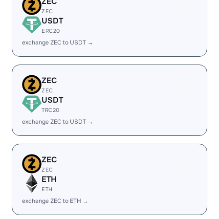
ZEC
ZEC
USDT
ERC20
exchange ZEC to USDT →
ZEC
ZEC
USDT
TRC20
exchange ZEC to USDT →
ZEC
ZEC
ETH
ETH
exchange ZEC to ETH →