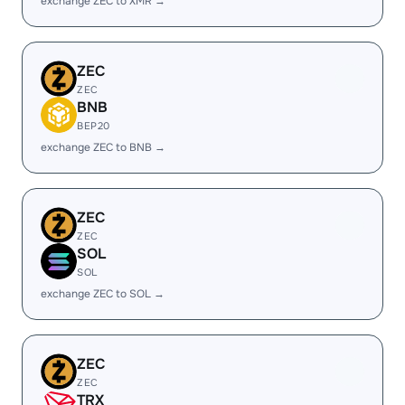
exchange ZEC to XMR →
ZEC
ZEC
BNB
BEP20
exchange ZEC to BNB →
ZEC
ZEC
SOL
SOL
exchange ZEC to SOL →
ZEC
ZEC
TRX