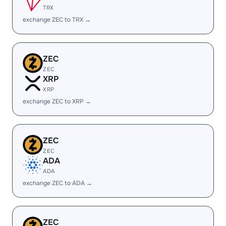
TRX
exchange ZEC to TRX →
ZEC
ZEC
XRP
XRP
exchange ZEC to XRP →
ZEC
ZEC
ADA
ADA
exchange ZEC to ADA →
ZEC