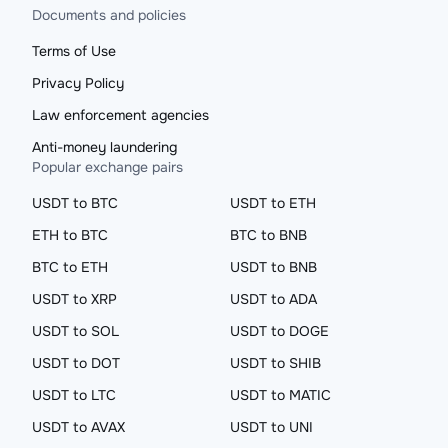
Documents and policies
Terms of Use
Privacy Policy
Law enforcement agencies
Anti-money laundering
Popular exchange pairs
USDT to BTC
USDT to ETH
ETH to BTC
BTC to BNB
BTC to ETH
USDT to BNB
USDT to XRP
USDT to ADA
USDT to SOL
USDT to DOGE
USDT to DOT
USDT to SHIB
USDT to LTC
USDT to MATIC
USDT to AVAX
USDT to UNI