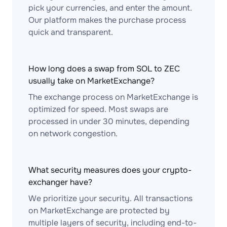
pick your currencies, and enter the amount.
Our platform makes the purchase process
quick and transparent.
How long does a swap from SOL to ZEC
usually take on MarketExchange?
The exchange process on MarketExchange is
optimized for speed. Most swaps are
processed in under 30 minutes, depending
on network congestion.
What security measures does your crypto-
exchanger have?
We prioritize your security. All transactions
on MarketExchange are protected by
multiple layers of security, including end-to-