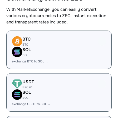
With MarketExchange, you can easily convert
various cryptocurrencies to ZEC. Instant execution
and transparent rates included.
BTC
BTC
SOL
SOL
exchange BTC to SOL →
USDT
ERC20
SOL
SOL
exchange USDT to SOL →