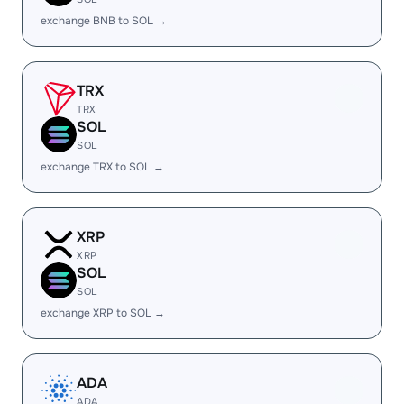
exchange BNB to SOL →
TRX
TRX
SOL
SOL
exchange TRX to SOL →
XRP
XRP
SOL
SOL
exchange XRP to SOL →
ADA
ADA