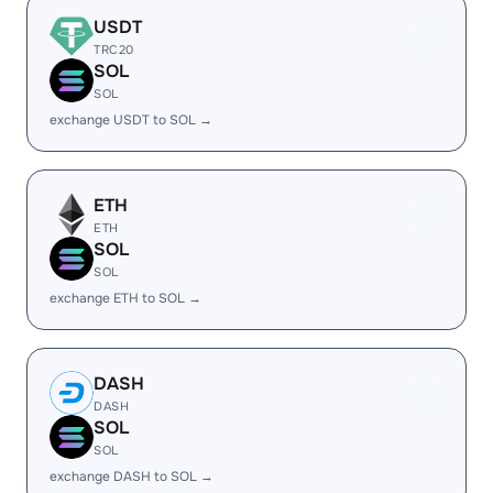
USDT
TRC20
SOL
SOL
exchange USDT to SOL →
ETH
ETH
SOL
SOL
exchange ETH to SOL →
DASH
DASH
SOL
SOL
exchange DASH to SOL →