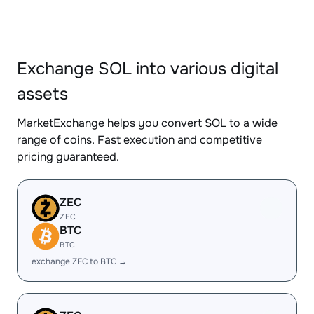
Exchange SOL into various digital
assets
MarketExchange helps you convert SOL to a wide
range of coins. Fast execution and competitive
pricing guaranteed.
ZEC
ZEC
BTC
BTC
exchange ZEC to BTC →