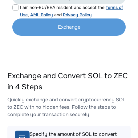
I am non-EU/EEA resident and accept the
Terms of
Use
,
AML Policy
and
Privacy Policy
Exchange
Exchange and Convert SOL to ZEC
in 4 Steps
Quickly exchange and convert cryptocurrency SOL
to ZEC with no hidden fees. Follow the steps to
complete your transaction securely.
Specify the amount of SOL to convert