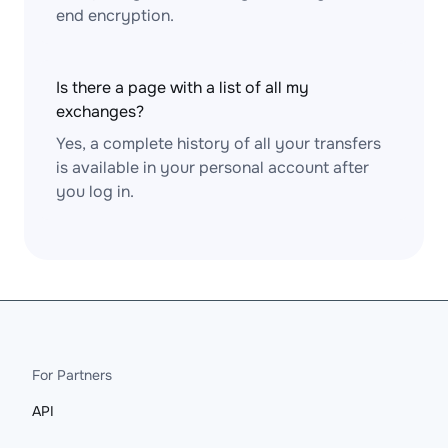
end encryption.
Is there a page with a list of all my
exchanges?
Yes, a complete history of all your transfers
is available in your personal account after
you log in.
For Partners
API