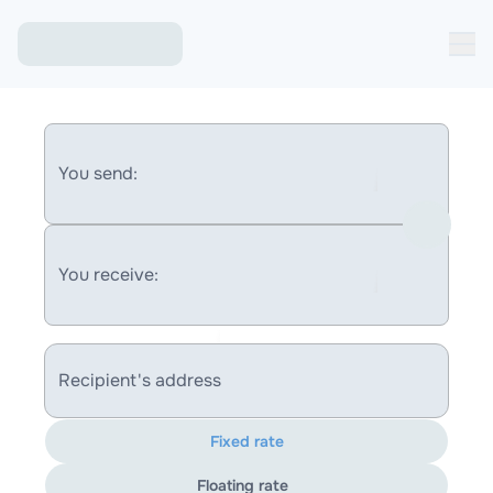
You send:
You receive:
Recipient's address
Fixed rate
Floating rate