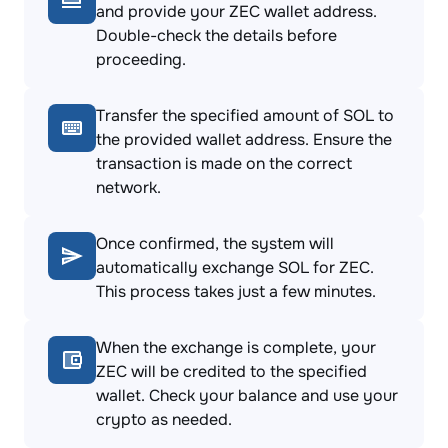
and provide your ZEC wallet address.
Double-check the details before
proceeding.
Transfer the specified amount of SOL to
the provided wallet address. Ensure the
transaction is made on the correct
network.
Once confirmed, the system will
automatically exchange SOL for ZEC.
This process takes just a few minutes.
When the exchange is complete, your
ZEC will be credited to the specified
wallet. Check your balance and use your
crypto as needed.