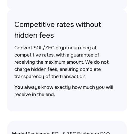
Competitive rates without
hidden fees
Convert SOL/ZEC cryptocurrency at
competitive rates, with a guarantee of
receiving the maximum amount. We do not
charge hidden fees, ensuring complete
transparency of the transaction.
You
always know exactly how much you will
receive in the end.
MarketExchange: SOL & ZEC Exchange FAQ