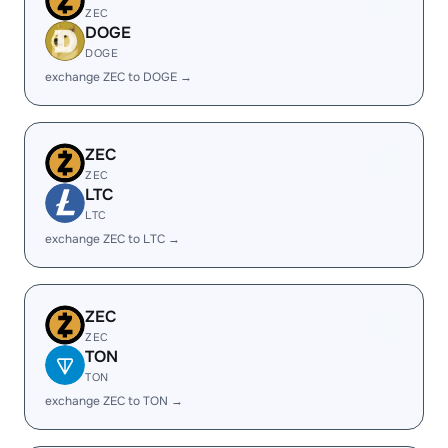
ZEC
DOGE
DOGE
exchange ZEC to DOGE →
ZEC
ZEC
LTC
LTC
exchange ZEC to LTC →
ZEC
ZEC
TON
TON
exchange ZEC to TON →