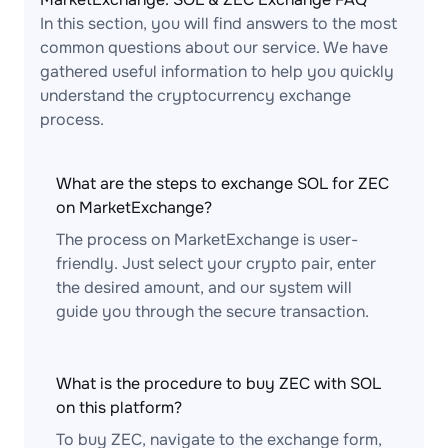
In this section, you will find answers to the most
common questions about our service. We have
gathered useful information to help you quickly
understand the cryptocurrency exchange
process.
What are the steps to exchange SOL for ZEC
on MarketExchange?
The process on MarketExchange is user-
friendly. Just select your crypto pair, enter
the desired amount, and our system will
guide you through the secure transaction.
What is the procedure to buy ZEC with SOL
on this platform?
To buy ZEC, navigate to the exchange form,