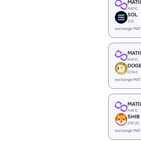
MATI
MATIC
SOL
SOL
exchange MAT
MATI
MATIC
DOG
DOGE
exchange MAT
MATI
MATIC
SHIB
ERC20
exchange MAT