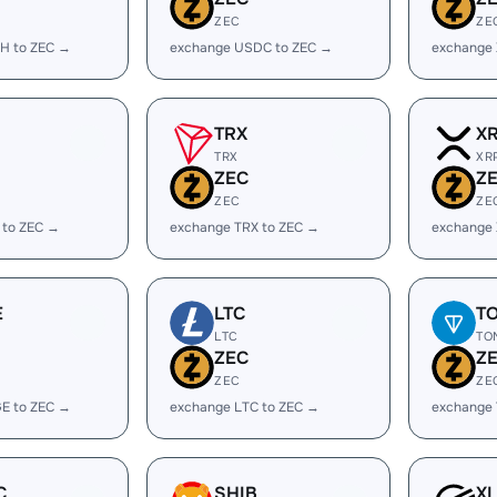
ZEC
ZE
H to ZEC →
exchange USDC to ZEC →
exchange
TRX
X
TRX
XR
ZEC
Z
ZEC
ZE
 to ZEC →
exchange TRX to ZEC →
exchange 
E
LTC
T
LTC
TO
ZEC
Z
ZEC
ZE
E to ZEC →
exchange LTC to ZEC →
exchange
C
SHIB
X