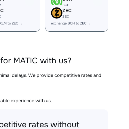
M
BCH
EC
ZEC
C
ZEC
XLM to ZEC →
exchange BCH to ZEC →
for MATIC with us?
inimal delays. We provide competitive rates and
able experience with us.
etitive rates without