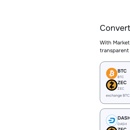
Convert
With Market
transparent 
BTC
BTC
ZEC
ZEC
exchange BTC
DAS
DASH
ZEC