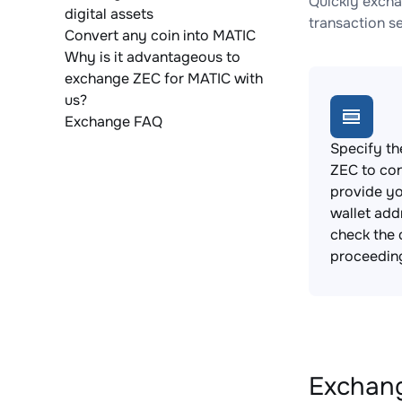
Quickly excha
digital assets
transaction s
Convert any coin into MATIC
Why is it advantageous to
exchange ZEC for MATIC with
us?
Exchange FAQ
Specify th
ZEC to co
provide y
wallet add
check the 
proceedin
Exchang