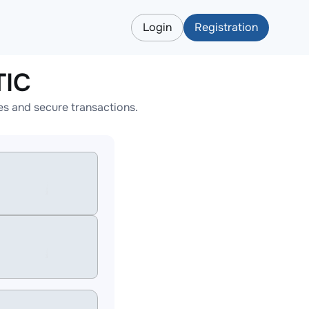
Login
Registration
TIC
s and secure transactions.