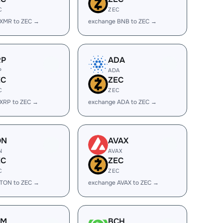
C
ZEC
 XMR to ZEC →
exchange BNB to ZEC →
RP
ADA
P
ADA
EC
ZEC
C
ZEC
XRP to ZEC →
exchange ADA to ZEC →
ON
AVAX
N
AVAX
EC
ZEC
C
ZEC
 TON to ZEC →
exchange AVAX to ZEC →
LM
BCH