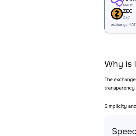
MATIC
ZEC
ZEC
exchange MAT
Why is 
The exchange
transparency 
Simplicity and 
Speed