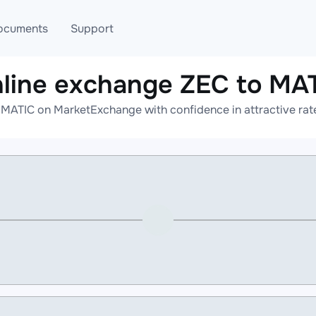
ocuments
Support
line exchange ZEC to MA
T
Blog
Telegram
 MATIC on MarketExchange with confidence in attractive rate
T
AML
Online help
API