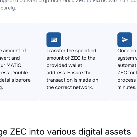
nge and convert cryptocurrency ZEC to MATIC with no hidde
ecurely.
e amount of
Transfer the specified
Once con
nvert and
amount of ZEC to the
system w
our MATIC
provided wallet
automat
ress. Double-
address. Ensure the
ZEC for 
details before
transaction is made on
process 
g.
the correct network.
minutes.
e ZEC into various digital assets