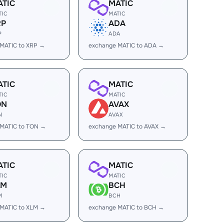
ATIC
MATIC
TIC
MATIC
RP
ADA
P
ADA
MATIC to XRP →
exchange MATIC to ADA →
ATIC
MATIC
TIC
MATIC
ON
AVAX
N
AVAX
 MATIC to TON →
exchange MATIC to AVAX →
ATIC
MATIC
TIC
MATIC
LM
BCH
M
BCH
MATIC to XLM →
exchange MATIC to BCH →