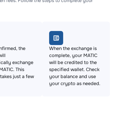
n fees. Follow the steps to complete your
firmed, the
When the exchange is
ill
complete, your MATIC
ically exchange
will be credited to the
MATIC. This
specified wallet. Check
takes just a few
your balance and use
your crypto as needed.