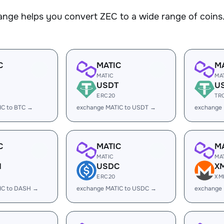
nge helps you convert ZEC to a wide range of coins.
C
MATIC
M
MATIC
MA
USDT
U
ERC20
TR
IC to BTC →
exchange MATIC to USDT →
exchange
C
MATIC
M
MATIC
MA
H
USDC
X
ERC20
XM
IC to DASH →
exchange MATIC to USDC →
exchange