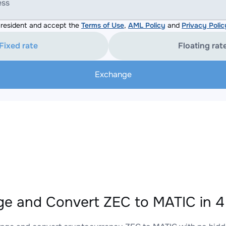
ess
resident and accept the
Terms of Use
,
AML Policy
and
Privacy Polic
Fixed rate
Floating rat
Exchange
e and Convert ZEC to MATIC in 4