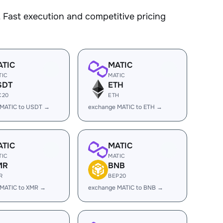
 Fast execution and competitive pricing
ATIC
MATIC
TIC
MATIC
SDT
ETH
C20
ETH
 MATIC to USDT →
exchange MATIC to ETH →
ATIC
MATIC
TIC
MATIC
MR
BNB
R
BEP20
 MATIC to XMR →
exchange MATIC to BNB →