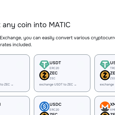
 any coin into MATIC
Exchange, you can easily convert various cryptocurr
rates included.
USDT
U
ERC20
TR
ZEC
Z
ZEC
ZE
 to ZEC →
exchange USDT to ZEC →
exchange
H
USDC
X
ERC20
XM
ZEC
Z