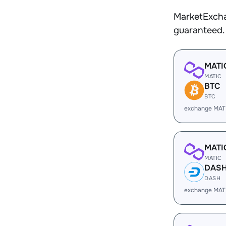
MarketExcha
guaranteed.
MATI
MATIC
BTC
BTC
exchange MAT
MATI
MATIC
DAS
DASH
exchange MAT