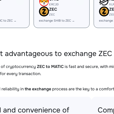
ERC20
XL
ZEC
Z
ZEC
ZE
IC to ZEC →
exchange SHIB to ZEC →
exchange 
it advantageous to exchange ZEC 
 of cryptocurrency
ZEC to MATIC
is fast and secure, with m
for every transaction.
reliability in
the exchange
process are the key to a comfort
 and convenience of
Comp