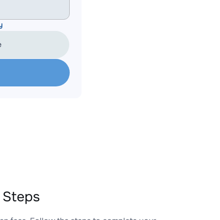
y
e
 Steps