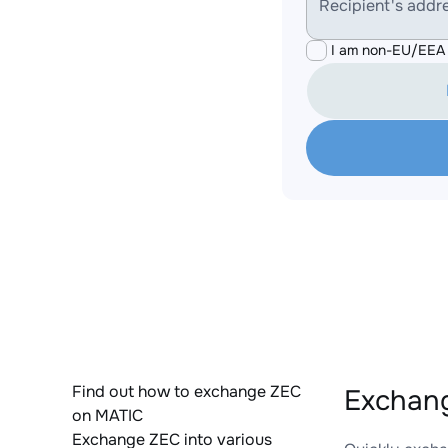
Recipient's addr
I am non-EU/EEA 
Find out how to exchange ZEC
Exchang
on MATIC
Exchange ZEC into various