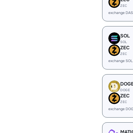
ZEC
exchange DAS
SOL
SOL
ZEC
ZEC
exchange SOL
DOG
DOGE
ZEC
ZEC
exchange DOG
MATI