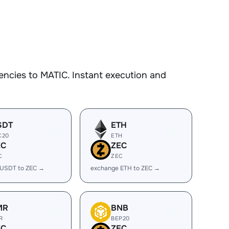
encies to MATIC. Instant execution and
SDT
ETH
C20
ETH
EC
ZEC
C
ZEC
 USDT to ZEC →
exchange ETH to ZEC →
MR
BNB
R
BEP20
EC
ZEC