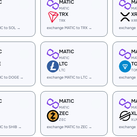
C
MATIC
M
MATIC
MA
TRX
X
TRX
XR
IC to SOL →
exchange MATIC to TRX →
exchange 
C
MATIC
M
MATIC
MA
E
LTC
T
LTC
TO
IC to DOGE →
exchange MATIC to LTC →
exchange
C
MATIC
M
MATIC
MA
ZEC
X
ZEC
XL
IC to SHIB →
exchange MATIC to ZEC →
exchange 