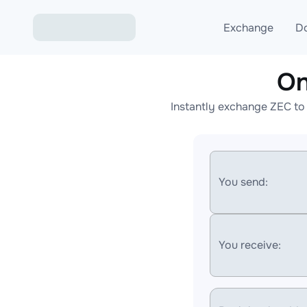
Exchange
D
On
Exchange ETH to USD
Instantly exchange ZEC to
Exchange XMR to USD
Exchange BTC to USDT
Exchange ETH to BTC
You send:
Exchange BTC to XMR
You receive: