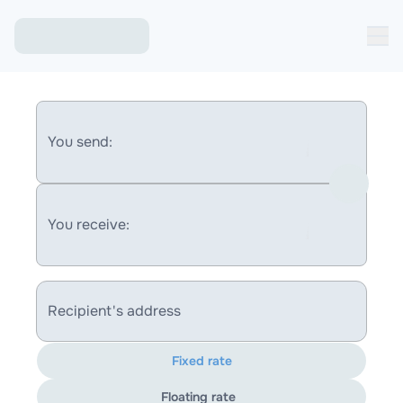
You send:
You receive:
Recipient's address
Fixed rate
Floating rate