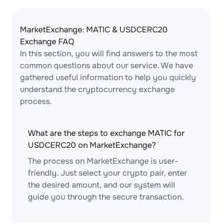
MarketExchange: MATIC & USDCERC20
Exchange FAQ
In this section, you will find answers to the most
common questions about our service. We have
gathered useful information to help you quickly
understand the cryptocurrency exchange
process.
What are the steps to exchange MATIC for
USDCERC20 on MarketExchange?
The process on MarketExchange is user-
friendly. Just select your crypto pair, enter
the desired amount, and our system will
guide you through the secure transaction.