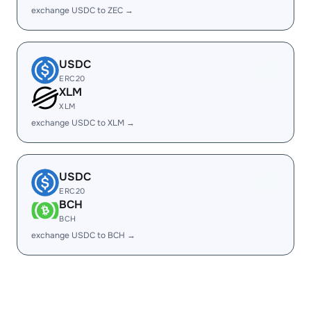
exchange USDC to ZEC →
USDC
ERC20
XLM
XLM
exchange USDC to XLM →
USDC
ERC20
BCH
BCH
exchange USDC to BCH →