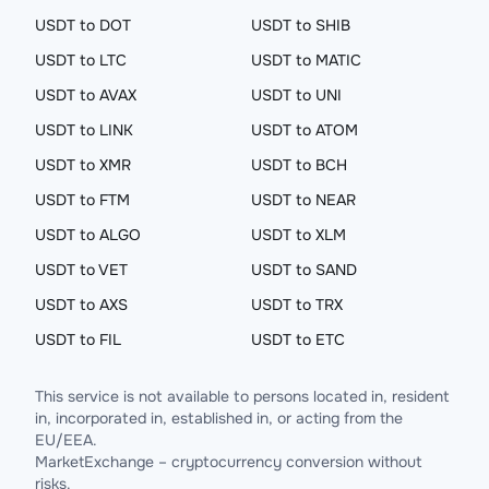
USDT to DOT
USDT to SHIB
USDT to LTC
USDT to MATIC
USDT to AVAX
USDT to UNI
USDT to LINK
USDT to ATOM
USDT to XMR
USDT to BCH
USDT to FTM
USDT to NEAR
USDT to ALGO
USDT to XLM
USDT to VET
USDT to SAND
USDT to AXS
USDT to TRX
USDT to FIL
USDT to ETC
This service is not available to persons located in, resident
in, incorporated in, established in, or acting from the
EU/EEA.
MarketExchange – cryptocurrency conversion without
risks.