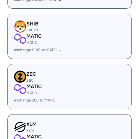
SHIB
ERC20
MATIC
MATIC
exchange SHIB to MATIC →
ZEC
ZEC
MATIC
MATIC
exchange ZEC to MATIC →
XLM
XLM
MATIC