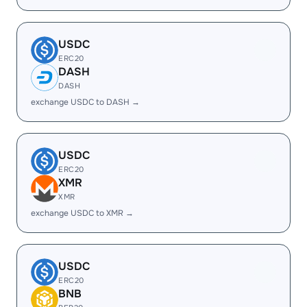
USDC
ERC20
DASH
DASH
exchange USDC to DASH →
USDC
ERC20
XMR
XMR
exchange USDC to XMR →
USDC
ERC20
BNB