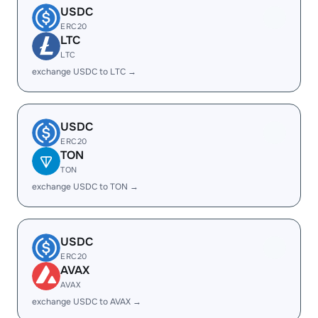
USDC
ERC20
LTC
LTC
exchange USDC to LTC →
USDC
ERC20
TON
TON
exchange USDC to TON →
USDC
ERC20
AVAX
AVAX
exchange USDC to AVAX →