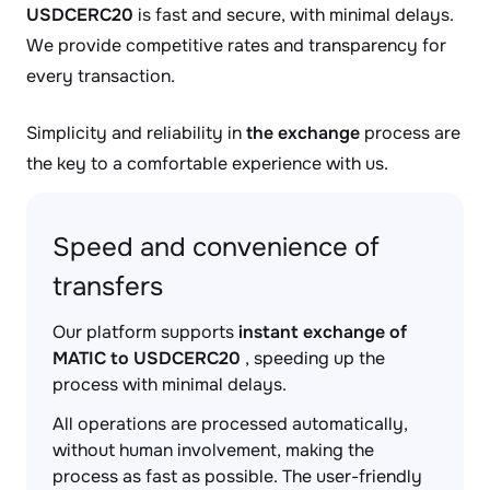
USDCERC20
is fast and secure, with minimal delays.
We provide competitive rates and transparency for
every transaction.
Simplicity and reliability in
the exchange
process are
the key to a comfortable experience with us.
Speed and convenience of
transfers
Our platform supports
instant exchange of
MATIC to USDCERC20
, speeding up the
process with minimal delays.
All operations are processed automatically,
without human involvement, making the
process as fast as possible. The user-friendly