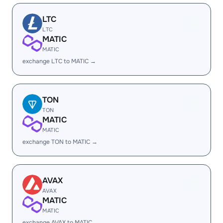
LTC
LTC
MATIC
MATIC
exchange LTC to MATIC →
TON
TON
MATIC
MATIC
exchange TON to MATIC →
AVAX
AVAX
MATIC
MATIC
exchange AVAX to MATIC →