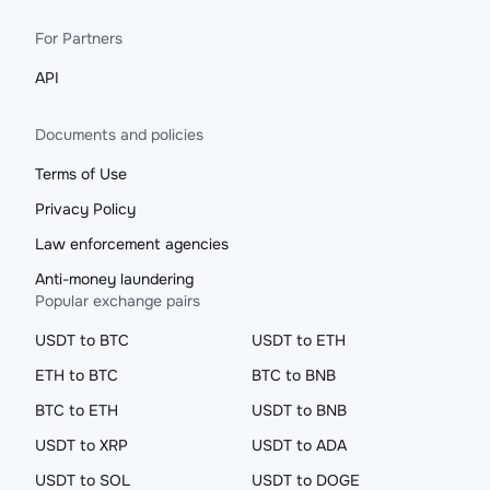
For Partners
API
Documents and policies
Terms of Use
Privacy Policy
Law enforcement agencies
Anti-money laundering
Popular exchange pairs
USDT to BTC
USDT to ETH
ETH to BTC
BTC to BNB
BTC to ETH
USDT to BNB
USDT to XRP
USDT to ADA
USDT to SOL
USDT to DOGE