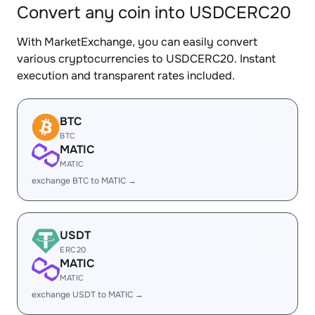
Convert any coin into USDCERC20
With MarketExchange, you can easily convert
various cryptocurrencies to USDCERC20. Instant
execution and transparent rates included.
BTC
BTC
MATIC
MATIC
exchange BTC to MATIC →
USDT
ERC20
MATIC
MATIC
exchange USDT to MATIC →