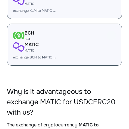
MATIC
exchange XLM to MATIC →
BCH
BCH
MATIC
MATIC
exchange BCH to MATIC →
Why is it advantageous to
exchange MATIC for USDCERC20
with us?
The exchange of cryptocurrency
MATIC to