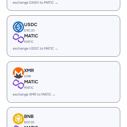
exchange DASH to MATIC →
USDC
ERC20
MATIC
MATIC
exchange USDC to MATIC →
XMR
XMR
MATIC
MATIC
exchange XMR to MATIC →
BNB
BEP20