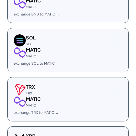
MATIC
MATIC
exchange BNB to MATIC →
SOL
SOL
MATIC
MATIC
exchange SOL to MATIC →
TRX
TRX
MATIC
MATIC
exchange TRX to MATIC →