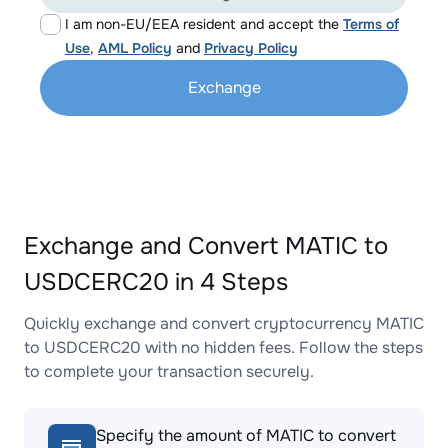
I am non-EU/EEA resident and accept the
Terms of
Use
,
AML Policy
and
Privacy Policy
Exchange
Exchange and Convert MATIC to
USDCERC20 in 4 Steps
Quickly exchange and convert cryptocurrency MATIC
to USDCERC20 with no hidden fees. Follow the steps
to complete your transaction securely.
Specify the amount of MATIC to convert