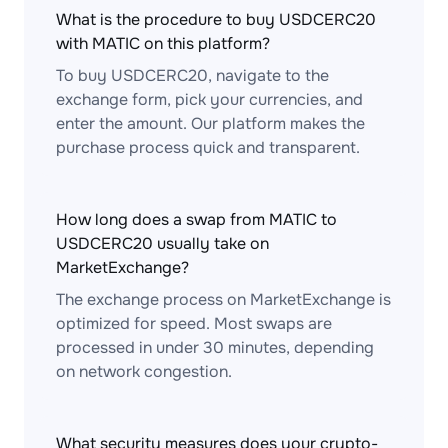
What is the procedure to buy USDCERC20
with MATIC on this platform?
To buy USDCERC20, navigate to the
exchange form, pick your currencies, and
enter the amount. Our platform makes the
purchase process quick and transparent.
How long does a swap from MATIC to
USDCERC20 usually take on
MarketExchange?
The exchange process on MarketExchange is
optimized for speed. Most swaps are
processed in under 30 minutes, depending
on network congestion.
What security measures does your crypto-