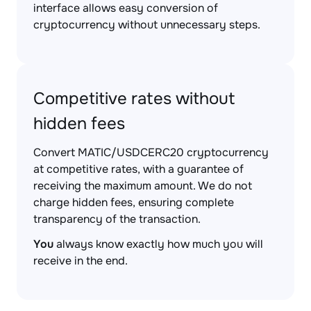
interface allows easy conversion of
cryptocurrency without unnecessary steps.
Competitive rates without
hidden fees
Convert MATIC/USDCERC20 cryptocurrency
at competitive rates, with a guarantee of
receiving the maximum amount. We do not
charge hidden fees, ensuring complete
transparency of the transaction.
You
always know exactly how much you will
receive in the end.