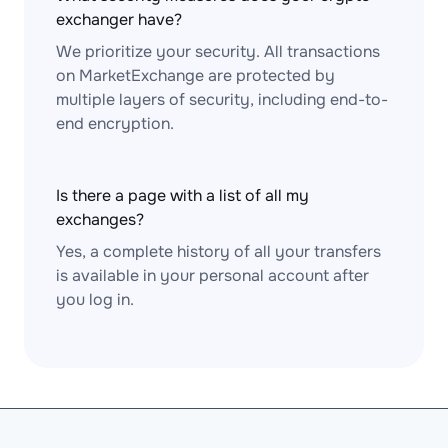
exchanger have?
We prioritize your security. All transactions
on MarketExchange are protected by
multiple layers of security, including end-to-
end encryption.
Is there a page with a list of all my
exchanges?
Yes, a complete history of all your transfers
is available in your personal account after
you log in.