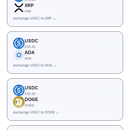
XRP
XRP
exchange USDC to XRP →
USDC
ERC20
ADA
ADA
exchange USDC to ADA →
USDC
ERC20
DOGE
DOGE
exchange USDC to DOGE →