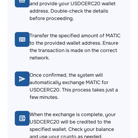
and provide your USDCERC20 wallet
address. Double-check the details
before proceeding.
Transfer the specified amount of MATIC
to the provided wallet address. Ensure
the transaction is made on the correct
network.
Once confirmed, the system will
automatically exchange MATIC for
USDCERC20. This process takes just a
few minutes.
When the exchange is complete, your
USDCERC20 will be credited to the
specified wallet. Check your balance
and use your crypto as needed.