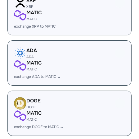
XRP
XRP
MATIC
MATIC
exchange XRP to MATIC →
ADA
ADA
MATIC
MATIC
exchange ADA to MATIC →
DOGE
DOGE
MATIC
MATIC
exchange DOGE to MATIC →