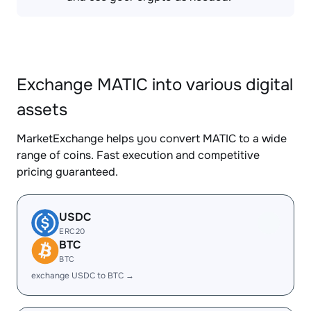
Exchange MATIC into various digital
assets
MarketExchange helps you convert MATIC to a wide
range of coins. Fast execution and competitive
pricing guaranteed.
USDC
ERC20
BTC
BTC
exchange USDC to BTC →