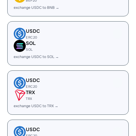
BEP20
exchange USDC to BNB →
USDC
ERC20
SOL
SOL
exchange USDC to SOL →
USDC
ERC20
TRX
TRX
exchange USDC to TRX →
USDC
ERC20