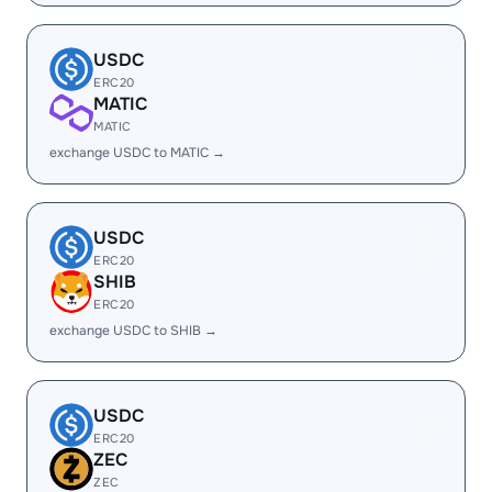
USDC
ERC20
MATIC
MATIC
exchange USDC to MATIC →
USDC
ERC20
SHIB
ERC20
exchange USDC to SHIB →
USDC
ERC20
ZEC
ZEC