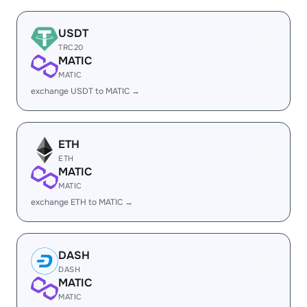
USDT
TRC20
MATIC
MATIC
exchange USDT to MATIC →
ETH
ETH
MATIC
MATIC
exchange ETH to MATIC →
DASH
DASH
MATIC
MATIC