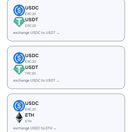
USDC
ERC20
USDT
ERC20
exchange USDC to USDT →
USDC
ERC20
USDT
TRC20
exchange USDC to USDT →
USDC
ERC20
ETH
ETH
exchange USDC to ETH →