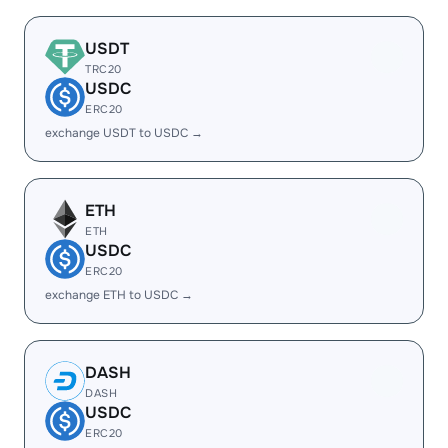
USDT
TRC20
USDC
ERC20
exchange USDT to USDC →
ETH
ETH
USDC
ERC20
exchange ETH to USDC →
DASH
DASH
USDC
ERC20