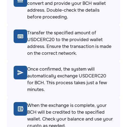
convert and provide your BCH wallet
address. Double-check the details
before proceeding.
Transfer the specified amount of
USDCERC20 to the provided wallet
address. Ensure the transaction is made
on the correct network.
Once confirmed, the system will
automatically exchange USDCERC20
for BCH. This process takes just a few
minutes.
When the exchange is complete, your
BCH will be credited to the specified
wallet. Check your balance and use your
crypto as needed.