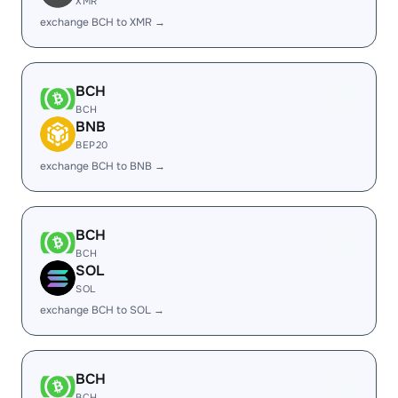
XMR
exchange BCH to XMR →
BCH
BCH
BNB
BEP20
exchange BCH to BNB →
BCH
BCH
SOL
SOL
exchange BCH to SOL →
BCH
BCH