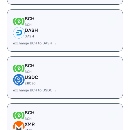
BCH
BCH
DASH
DASH
exchange BCH to DASH →
BCH
BCH
USDC
ERC20
exchange BCH to USDC →
BCH
BCH
XMR