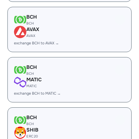
BCH
BCH
AVAX
AVAX
exchange BCH to AVAX →
BCH
BCH
MATIC
MATIC
exchange BCH to MATIC →
BCH
BCH
SHIB
ERC20