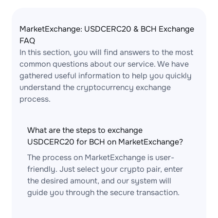
MarketExchange: USDCERC20 & BCH Exchange
FAQ
In this section, you will find answers to the most
common questions about our service. We have
gathered useful information to help you quickly
understand the cryptocurrency exchange
process.
What are the steps to exchange
USDCERC20 for BCH on MarketExchange?
The process on MarketExchange is user-
friendly. Just select your crypto pair, enter
the desired amount, and our system will
guide you through the secure transaction.