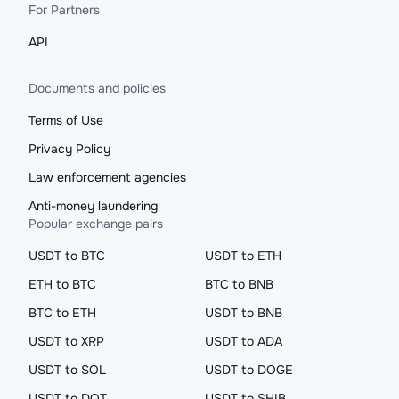
For Partners
API
Documents and policies
Terms of Use
Privacy Policy
Law enforcement agencies
Anti-money laundering
Popular exchange pairs
USDT to BTC
USDT to ETH
ETH to BTC
BTC to BNB
BTC to ETH
USDT to BNB
USDT to XRP
USDT to ADA
USDT to SOL
USDT to DOGE
USDT to DOT
USDT to SHIB