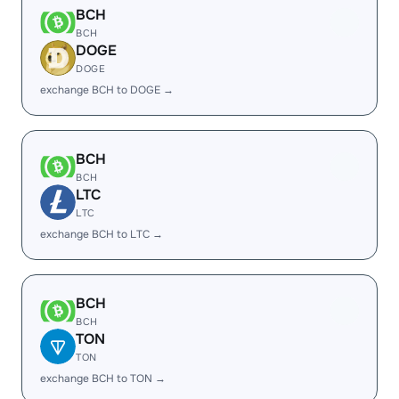
BCH
BCH
DOGE
DOGE
exchange BCH to DOGE →
BCH
BCH
LTC
LTC
exchange BCH to LTC →
BCH
BCH
TON
TON
exchange BCH to TON →