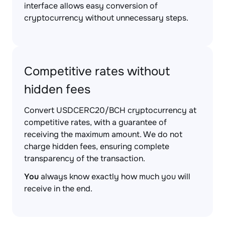
interface allows easy conversion of
cryptocurrency without unnecessary steps.
Competitive rates without
hidden fees
Convert USDCERC20/BCH cryptocurrency at
competitive rates, with a guarantee of
receiving the maximum amount. We do not
charge hidden fees, ensuring complete
transparency of the transaction.
You
always know exactly how much you will
receive in the end.