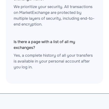
We prioritize your security. All transactions
on MarketExchange are protected by
multiple layers of security, including end-to-
end encryption.
Is there a page with a list of all my
exchanges?
Yes, a complete history of all your transfers
is available in your personal account after
you log in.