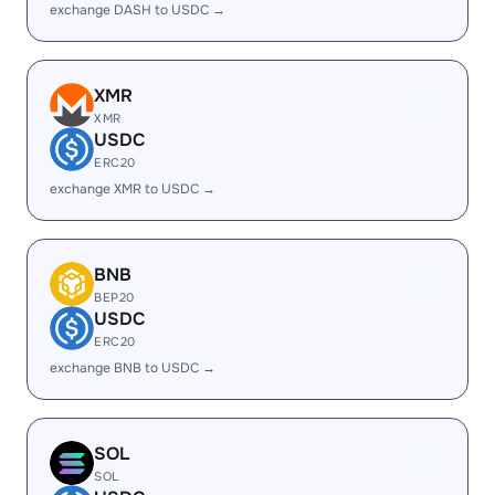
exchange DASH to USDC →
XMR
XMR
USDC
ERC20
exchange XMR to USDC →
BNB
BEP20
USDC
ERC20
exchange BNB to USDC →
SOL
SOL