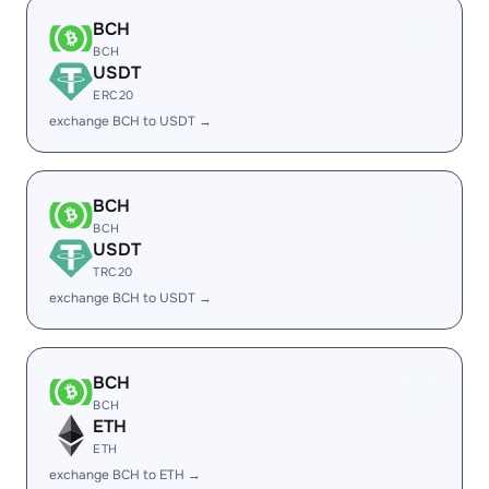
BCH
BCH
USDT
ERC20
exchange BCH to USDT →
BCH
BCH
USDT
TRC20
exchange BCH to USDT →
BCH
BCH
ETH
ETH
exchange BCH to ETH →