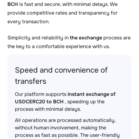
BCH
is fast and secure, with minimal delays. We
provide competitive rates and transparency for
every transaction.
Simplicity and reliability in
the exchange
process are
the key to a comfortable experience with us.
Speed and convenience of
transfers
Our platform supports
instant exchange of
USDCERC20 to BCH
, speeding up the
process with minimal delays.
All operations are processed automatically,
without human involvement, making the
process as fast as possible. The user-friendly