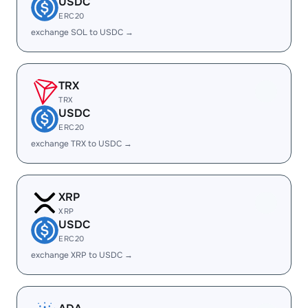
USDC
ERC20
exchange SOL to USDC →
TRX
TRX
USDC
ERC20
exchange TRX to USDC →
XRP
XRP
USDC
ERC20
exchange XRP to USDC →