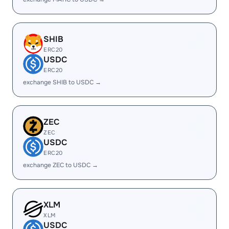
SHIB
ERC20
USDC
ERC20
exchange SHIB to USDC →
ZEC
ZEC
USDC
ERC20
exchange ZEC to USDC →
XLM
XLM
USDC