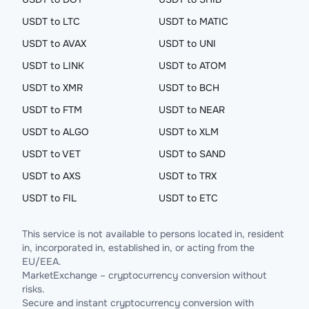
USDT to LTC
USDT to MATIC
USDT to AVAX
USDT to UNI
USDT to LINK
USDT to ATOM
USDT to XMR
USDT to BCH
USDT to FTM
USDT to NEAR
USDT to ALGO
USDT to XLM
USDT to VET
USDT to SAND
USDT to AXS
USDT to TRX
USDT to FIL
USDT to ETC
This service is not available to persons located in, resident
in, incorporated in, established in, or acting from the
EU/EEA.
MarketExchange – cryptocurrency conversion without
risks.
Secure and instant cryptocurrency conversion with