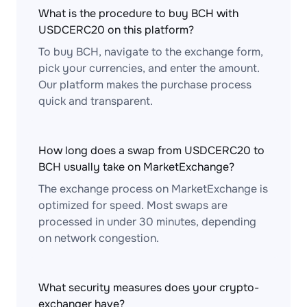
What is the procedure to buy BCH with
USDCERC20 on this platform?
To buy BCH, navigate to the exchange form,
pick your currencies, and enter the amount.
Our platform makes the purchase process
quick and transparent.
How long does a swap from USDCERC20 to
BCH usually take on MarketExchange?
The exchange process on MarketExchange is
optimized for speed. Most swaps are
processed in under 30 minutes, depending
on network congestion.
What security measures does your crypto-
exchanger have?