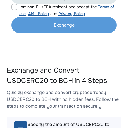
I am non-EU/EEA resident and accept the
Terms of
Use
,
AML Policy
and
Privacy Policy
Exchange
Exchange and Convert
USDCERC20 to BCH in 4 Steps
Quickly exchange and convert cryptocurrency
USDCERC20 to BCH with no hidden fees. Follow the
steps to complete your transaction securely.
Specify the amount of USDCERC20 to