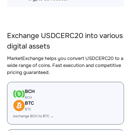
Exchange USDCERC20 into various
digital assets
MarketExchange helps you convert USDCERC20 to a
wide range of coins. Fast execution and competitive
pricing guaranteed.
BCH
BCH
BTC
BTC
exchange BCH to BTC →