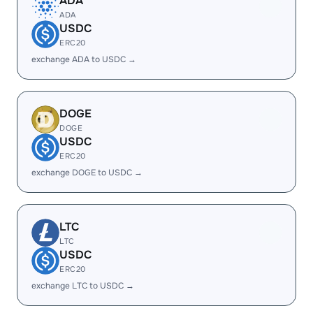
ADA
ADA
USDC
ERC20
exchange ADA to USDC →
DOGE
DOGE
USDC
ERC20
exchange DOGE to USDC →
LTC
LTC
USDC
ERC20
exchange LTC to USDC →