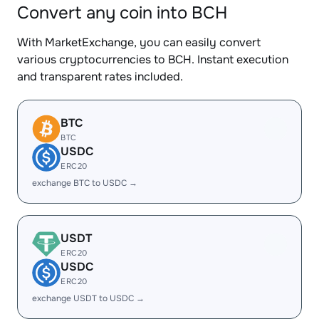
Convert any coin into BCH
With MarketExchange, you can easily convert
various cryptocurrencies to BCH. Instant execution
and transparent rates included.
BTC
BTC
USDC
ERC20
exchange BTC to USDC →
USDT
ERC20
USDC
ERC20
exchange USDT to USDC →