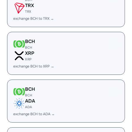
TRX
TRX
exchange BCH to TRX →
BCH
BCH
XRP
XRP
exchange BCH to XRP →
BCH
BCH
ADA
ADA
exchange BCH to ADA →