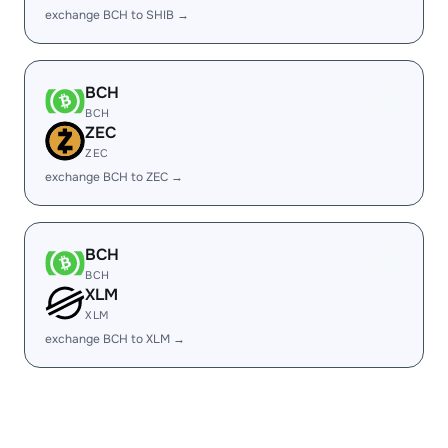
exchange BCH to SHIB →
BCH
BCH
ZEC
ZEC
exchange BCH to ZEC →
BCH
BCH
XLM
XLM
exchange BCH to XLM →