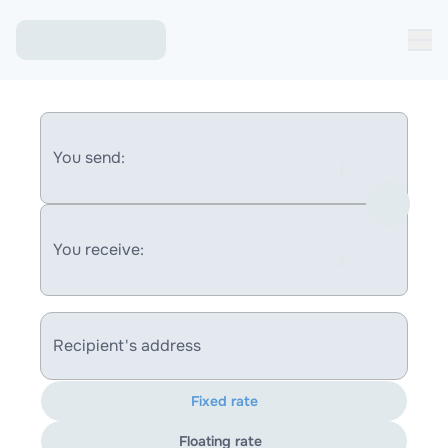
You send:
You receive:
Recipient's address
Fixed rate
Floating rate