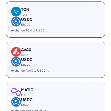
TON
TON
USDC
ERC20
exchange TON to USDC →
AVAX
AVAX
USDC
ERC20
exchange AVAX to USDC →
MATIC
MATIC
USDC
ERC20
exchange MATIC to USDC →