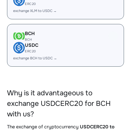
ERC20
exchange XLM to USDC →
BCH
BCH
USDC
ERC20
exchange BCH to USDC →
Why is it advantageous to
exchange USDCERC20 for BCH
with us?
The exchange of cryptocurrency
USDCERC20 to