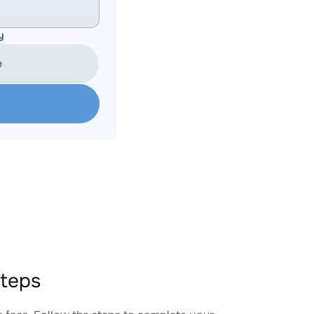
y
e
teps