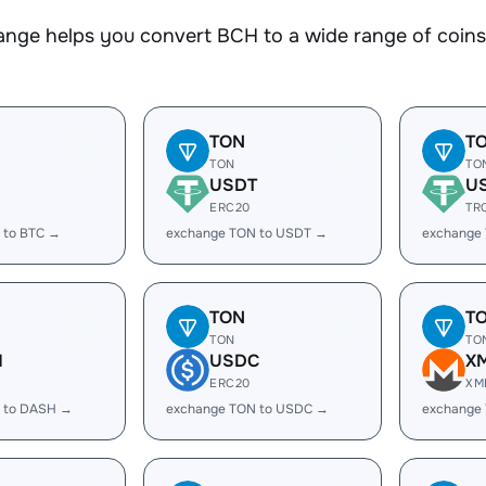
nge helps you convert BCH to a wide range of coins.
TON
T
TON
TO
USDT
U
ERC20
TR
 to BTC →
exchange TON to USDT →
exchange
TON
T
TON
TO
H
USDC
X
ERC20
XM
 to DASH →
exchange TON to USDC →
exchange