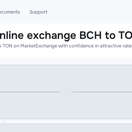
ocuments
Support
nline exchange BCH to T
T
Blog
Telegram
o TON on MarketExchange with confidence in attractive rates
T
AML
Online help
API