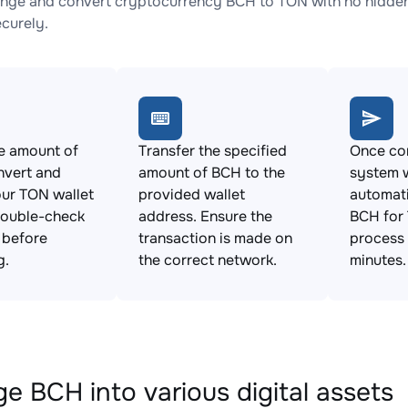
nge and convert cryptocurrency BCH to TON with no hidden 
ecurely.
e amount of
Transfer the specified
Once con
nvert and
amount of BCH to the
system w
ur TON wallet
provided wallet
automat
Double-check
address. Ensure the
BCH for 
s before
transaction is made on
process 
g.
the correct network.
minutes.
e BCH into various digital assets