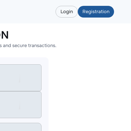
Login
Registration
ON
 and secure transactions.