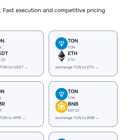
 Fast execution and competitive pricing
ON
TON
N
TON
SDT
ETH
C20
ETH
 TON to USDT →
exchange TON to ETH →
ON
TON
N
TON
MR
BNB
R
BEP20
 TON to XMR →
exchange TON to BNB →