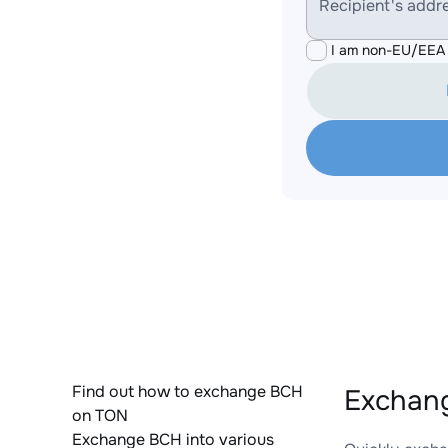
Recipient's addr
I am non-EU/EEA 
Find out how to exchange BCH
Exchang
on TON
Exchange BCH into various