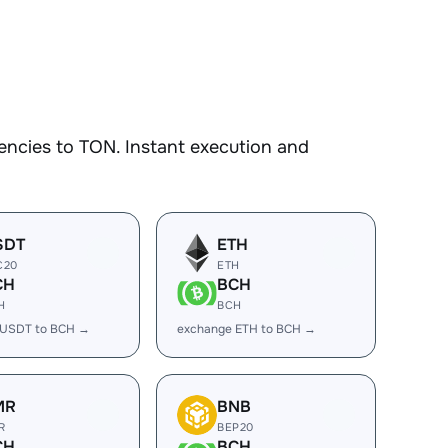
encies to TON. Instant execution and
SDT
ETH
C20
ETH
CH
BCH
H
BCH
 USDT to BCH →
exchange ETH to BCH →
MR
BNB
R
BEP20
CH
BCH