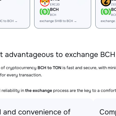
ERC20
ZE
BCH
B
BCH
BC
IC to BCH →
exchange SHIB to BCH →
exchange
it advantageous to exchange BCH 
 of cryptocurrency
BCH to TON
is fast and secure, with min
for every transaction.
reliability in
the exchange
process are the key to a comfort
 and convenience of
Comp