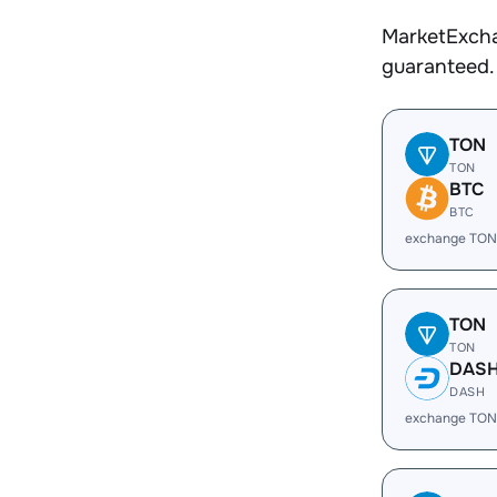
MarketExcha
guaranteed.
TON
TON
BTC
BTC
exchange TON
TON
TON
DAS
DASH
exchange TON