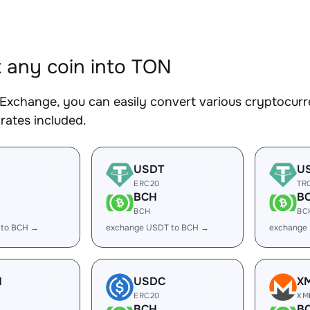
 any coin into TON
Exchange, you can easily convert various cryptocurr
rates included.
USDT
U
ERC20
TR
BCH
B
BCH
BC
 to BCH →
exchange USDT to BCH →
exchange
H
USDC
X
ERC20
XM
BCH
B