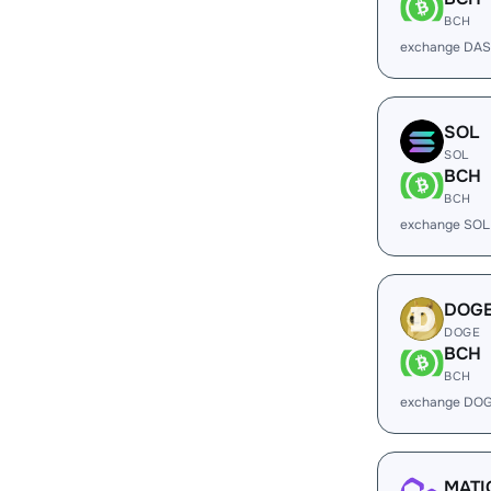
BCH
exchange DAS
SOL
SOL
BCH
BCH
exchange SOL
DOG
DOGE
BCH
BCH
exchange DOG
MATI