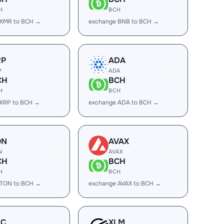
H
BCH
 XMR to BCH →
exchange BNB to BCH →
RP
ADA
P
ADA
CH
BCH
H
BCH
 XRP to BCH →
exchange ADA to BCH →
ON
AVAX
N
AVAX
CH
BCH
H
BCH
 TON to BCH →
exchange AVAX to BCH →
EC
XLM