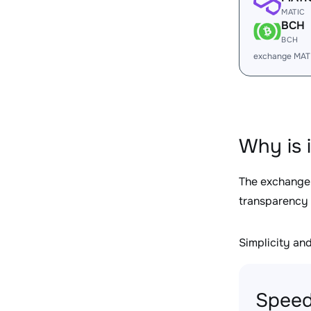
MATIC
BCH
BCH
exchange MAT
Why is 
The exchange
transparency 
Simplicity and 
Speed