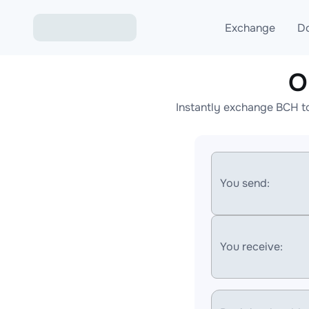
Exchange
D
O
Exchange ETH to USD
Instantly exchange BCH t
Exchange XMR to USD
Exchange BTC to USDT
Exchange ETH to BTC
You send:
Exchange BTC to XMR
You receive: