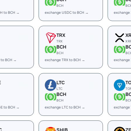
BCH
BC
H to BCH →
exchange USDC to BCH →
exchange
TRX
X
TRX
XR
BCH
B
BCH
BC
 to BCH →
exchange TRX to BCH →
exchange
E
LTC
T
LTC
TO
BCH
B
BCH
BC
E to BCH →
exchange LTC to BCH →
exchange
C
SHIB
Z