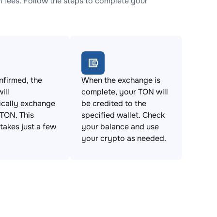
fees. Follow the steps to complete your
firmed, the
When the exchange is
ill
complete, your TON will
ically exchange
be credited to the
TON. This
specified wallet. Check
takes just a few
your balance and use
your crypto as needed.