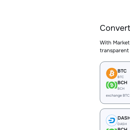
Convert
With Market
transparent 
BTC
BTC
BCH
BCH
exchange BTC
DAS
DASH
BCH