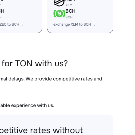
C
XLM
CH
BCH
H
BCH
 ZEC to BCH →
exchange XLM to BCH →
for TON with us?
imal delays. We provide competitive rates and
able experience with us.
etitive rates without