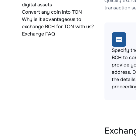
Quickly excha
digital assets
transaction s
Convert any coin into TON
Why is it advantageous to
exchange BCH for TON with us?
Exchange FAQ
Specify th
BCH to co
provide yo
address. 
the detail
proceedin
Exchang