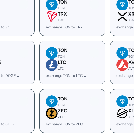
TON
T
TON
TO
TRX
X
TRX
XR
 to SOL →
exchange TON to TRX →
exchange
TON
T
TON
TO
E
LTC
A
LTC
AV
 to DOGE →
exchange TON to LTC →
exchange
TON
T
TON
TO
ZEC
X
ZEC
XL
 to SHIB →
exchange TON to ZEC →
exchange