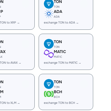
ON
TON
N
TON
RP
ADA
P
ADA
 TON to XRP →
exchange TON to ADA →
ON
TON
N
TON
VAX
MATIC
AX
MATIC
 TON to AVAX →
exchange TON to MATIC →
ON
TON
N
TON
LM
BCH
M
BCH
 TON to XLM →
exchange TON to BCH →