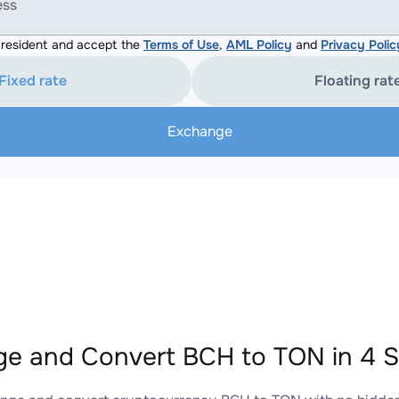
ess
resident and accept the
Terms of Use
,
AML Policy
and
Privacy Polic
Fixed rate
Floating rat
Exchange
e and Convert BCH to TON in 4 S