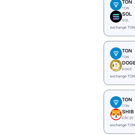
TON
TON
SOL
SOL
exchange TON
TON
TON
DOG
DOGE
exchange TON
TON
TON
SHIB
ERC20
exchange TON