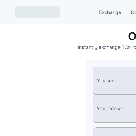
Exchange
D
O
Exchange ETH to USD
Instantly exchange TON t
Exchange XMR to USD
Exchange BTC to USDT
Exchange ETH to BTC
You send:
Exchange BTC to XMR
You receive: