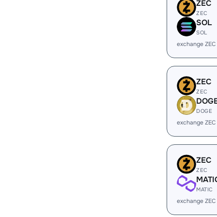
ZEC
ZEC
SOL
SOL
exchange ZEC
ZEC
ZEC
DOG
DOGE
exchange ZEC
ZEC
ZEC
MATI
MATIC
exchange ZEC