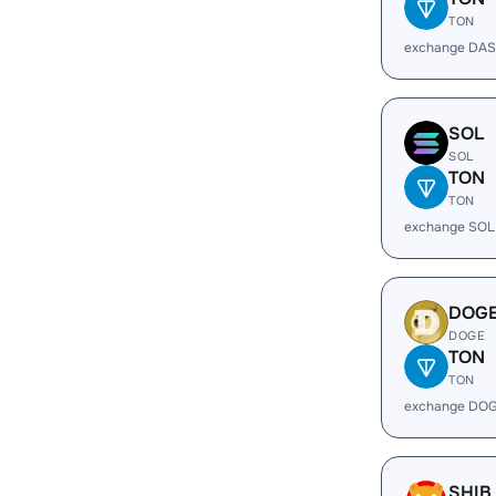
TON
exchange DAS
SOL
SOL
TON
TON
exchange SOL
DOG
DOGE
TON
TON
exchange DOG
SHIB