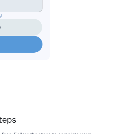
y
e
teps