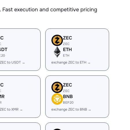
 Fast execution and competitive pricing
EC
ZEC
C
ZEC
SDT
ETH
C20
ETH
 ZEC to USDT →
exchange ZEC to ETH →
EC
ZEC
C
ZEC
MR
BNB
R
BEP20
 ZEC to XMR →
exchange ZEC to BNB →