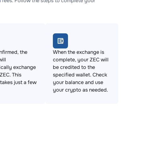
fees. Follow the steps to complete your
firmed, the
When the exchange is
ill
complete, your ZEC will
ically exchange
be credited to the
ZEC. This
specified wallet. Check
takes just a few
your balance and use
your crypto as needed.