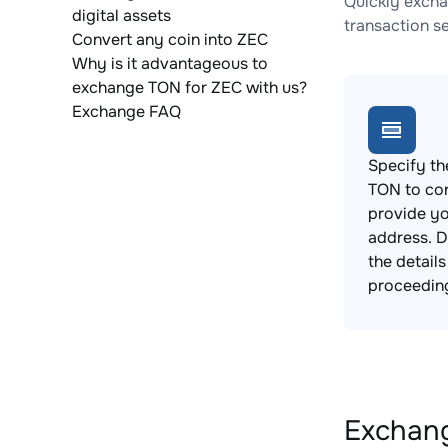
Quickly excha
digital assets
transaction s
Convert any coin into ZEC
Why is it advantageous to
exchange TON for ZEC with us?
Exchange FAQ
Specify th
TON to co
provide yo
address. 
the detail
proceedin
Exchang