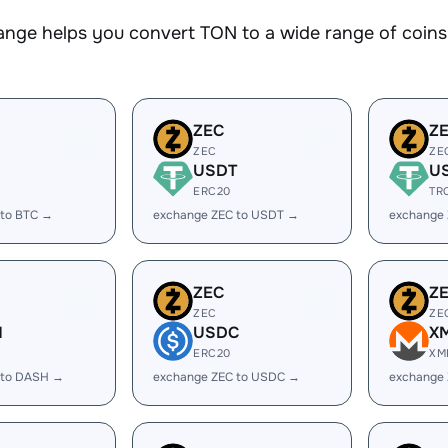
nge helps you convert TON to a wide range of coins.
ZEC
Z
ZEC
ZE
USDT
U
ERC20
TR
 to BTC →
exchange ZEC to USDT →
exchange
ZEC
Z
ZEC
ZE
H
USDC
X
ERC20
XM
 to DASH →
exchange ZEC to USDC →
exchange