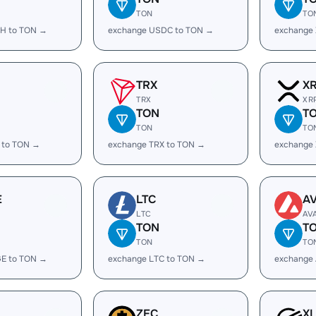
TON
TO
H to TON →
exchange USDC to TON →
exchange
TRX
X
TRX
XR
TON
T
TON
TO
 to TON →
exchange TRX to TON →
exchange
E
LTC
A
LTC
AV
TON
T
TON
TO
E to TON →
exchange LTC to TON →
exchange
ZEC
X