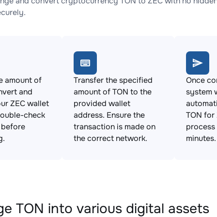
nge and convert cryptocurrency TON to ZEC with no hidden 
ecurely.
e amount of
Transfer the specified
Once con
nvert and
amount of TON to the
system w
ur ZEC wallet
provided wallet
automat
Double-check
address. Ensure the
TON for 
s before
transaction is made on
process 
g.
the correct network.
minutes.
e TON into various digital assets