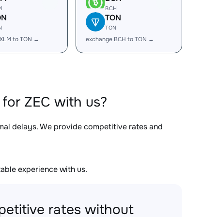
M
BCH
ON
TON
N
TON
 XLM to TON →
exchange BCH to TON →
for ZEC with us?
imal delays. We provide competitive rates and
able experience with us.
etitive rates without