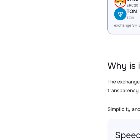
ERC20
TON
TON
exchange SHI
Why is 
The exchange
transparency 
Simplicity and 
Speed