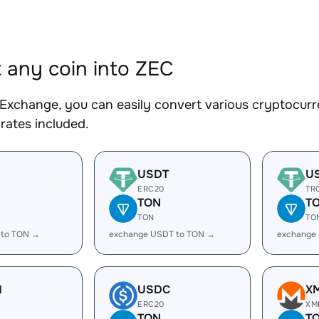
 any coin into ZEC
Exchange, you can easily convert various cryptocurre
rates included.
USDT
U
ERC20
TR
TON
T
TON
TO
 to TON →
exchange USDT to TON →
exchange
H
USDC
X
ERC20
XM
TON
T