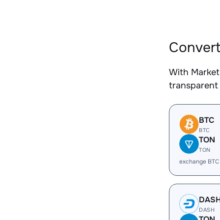
Convert
With Market
transparent 
BTC
BTC
TON
TON
exchange BTC
DAS
DASH
TON