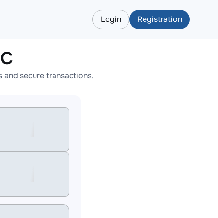
Login
Registration
EC
 and secure transactions.