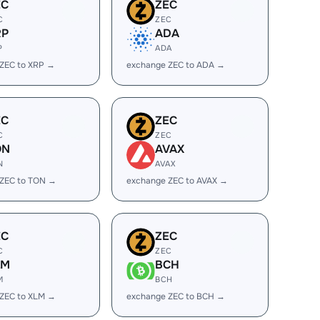
EC
ZEC
C
ZEC
RP
ADA
P
ADA
ZEC to XRP →
exchange ZEC to ADA →
EC
ZEC
C
ZEC
ON
AVAX
N
AVAX
 ZEC to TON →
exchange ZEC to AVAX →
EC
ZEC
C
ZEC
LM
BCH
M
BCH
ZEC to XLM →
exchange ZEC to BCH →