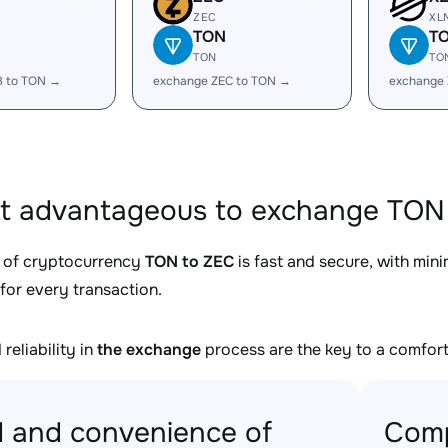
ZEC
XL
TON
T
TON
TO
B to TON →
exchange ZEC to TON →
exchange
it advantageous to exchange TON 
 of cryptocurrency
TON to ZEC
is fast and secure, with min
for every transaction.
reliability in
the exchange
process are the key to a comfort
 and convenience of
Comp