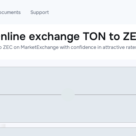
ocuments
Support
nline exchange TON to Z
T
Blog
Telegram
o ZEC on MarketExchange with confidence in attractive rates
T
AML
Online help
API