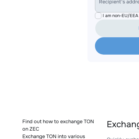
Recipient's addr
I am non-EU/EEA 
Find out how to exchange TON
Exchang
on ZEC
Exchange TON into various