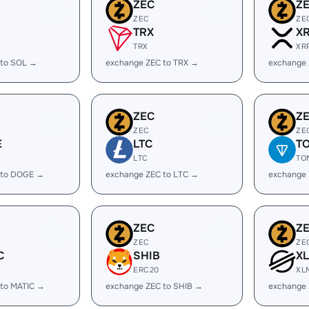
ZEC
Z
ZEC
ZE
TRX
X
TRX
XR
 to SOL →
exchange ZEC to TRX →
exchange 
ZEC
Z
ZEC
ZE
E
LTC
T
LTC
TO
 to DOGE →
exchange ZEC to LTC →
exchange
ZEC
Z
ZEC
ZE
C
SHIB
X
ERC20
XL
 to MATIC →
exchange ZEC to SHIB →
exchange 