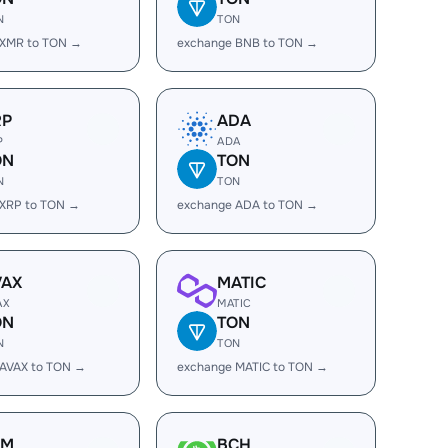
N
TON
 XMR to TON →
exchange BNB to TON →
RP
ADA
P
ADA
ON
TON
N
TON
 XRP to TON →
exchange ADA to TON →
VAX
MATIC
AX
MATIC
ON
TON
N
TON
 AVAX to TON →
exchange MATIC to TON →
LM
BCH