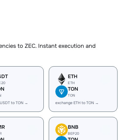
ncies to ZEC. Instant execution and
SDT
ETH
C20
ETH
ON
TON
N
TON
 USDT to TON →
exchange ETH to TON →
MR
BNB
R
BEP20
ON
TON