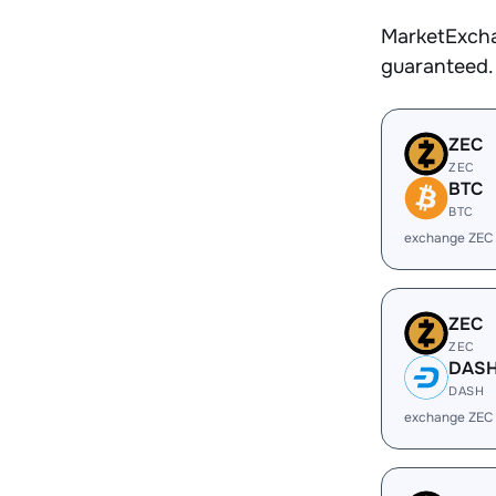
MarketExcha
guaranteed.
ZEC
ZEC
BTC
BTC
exchange ZEC
ZEC
ZEC
DAS
DASH
exchange ZEC