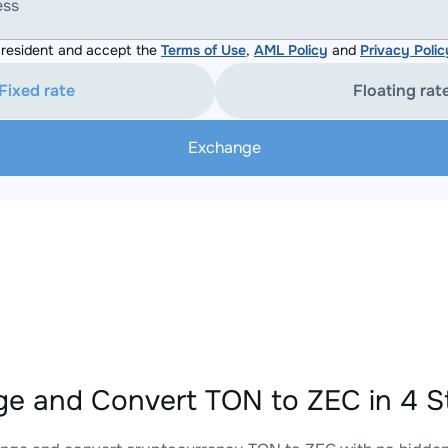
ess
resident and accept the
Terms of Use
,
AML Policy
and
Privacy Polic
Fixed rate
Floating rat
Exchange
e and Convert TON to ZEC in 4 S