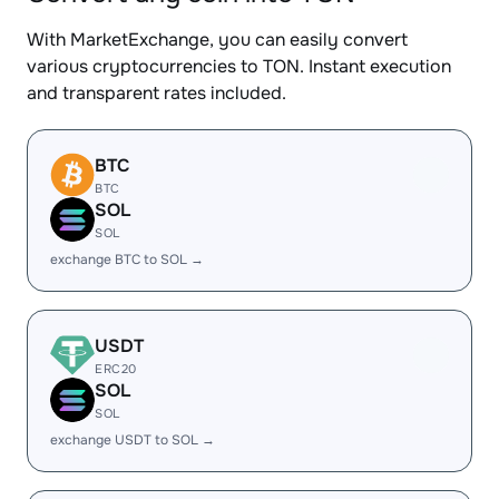
With MarketExchange, you can easily convert
various cryptocurrencies to TON. Instant execution
and transparent rates included.
BTC
BTC
SOL
SOL
exchange BTC to SOL →
USDT
ERC20
SOL
SOL
exchange USDT to SOL →