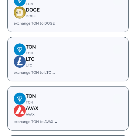
TON
DOGE
DOGE
exchange TON to DOGE →
TON
TON
LTC
LTC
exchange TON to LTC →
TON
TON
AVAX
AVAX
exchange TON to AVAX →