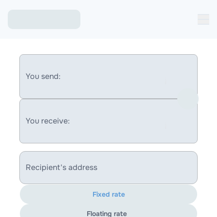
You send:
You receive:
Recipient's address
Fixed rate
Floating rate