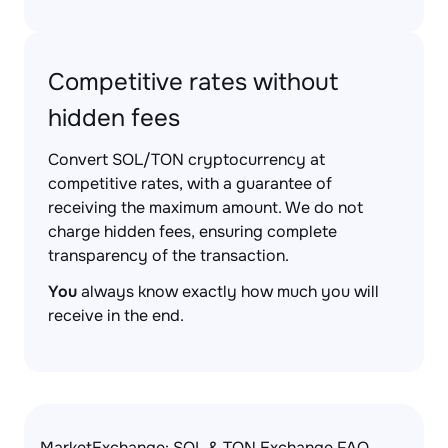
Competitive rates without
hidden fees
Convert SOL/TON cryptocurrency at
competitive rates, with a guarantee of
receiving the maximum amount. We do not
charge hidden fees, ensuring complete
transparency of the transaction.
You
always know exactly how much you will
receive in the end.
MarketExchange: SOL & TON Exchange FAQ