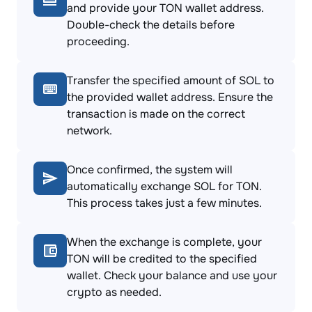
and provide your TON wallet address.
Double-check the details before
proceeding.
Transfer the specified amount of SOL to
the provided wallet address. Ensure the
transaction is made on the correct
network.
Once confirmed, the system will
automatically exchange SOL for TON.
This process takes just a few minutes.
When the exchange is complete, your
TON will be credited to the specified
wallet. Check your balance and use your
crypto as needed.