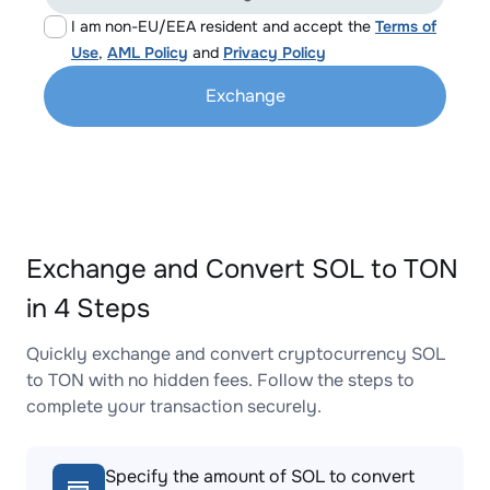
I am non-EU/EEA resident and accept the
Terms of
Use
,
AML Policy
and
Privacy Policy
Exchange
Exchange and Convert SOL to TON
in 4 Steps
Quickly exchange and convert cryptocurrency SOL
to TON with no hidden fees. Follow the steps to
complete your transaction securely.
Specify the amount of SOL to convert