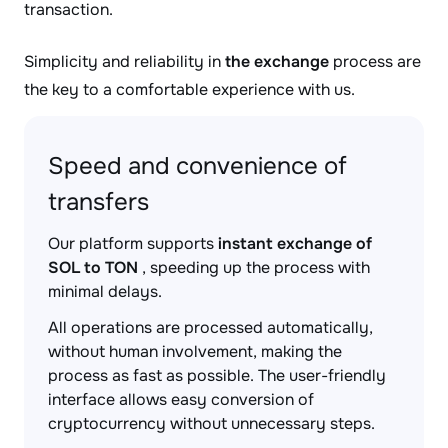
transaction.
Simplicity and reliability in
the exchange
process are
the key to a comfortable experience with us.
Speed and convenience of
transfers
Our platform supports
instant exchange of
SOL to TON
, speeding up the process with
minimal delays.
All operations are processed automatically,
without human involvement, making the
process as fast as possible. The user-friendly
interface allows easy conversion of
cryptocurrency without unnecessary steps.