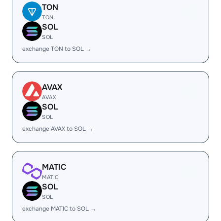
TON
TON
SOL
SOL
exchange TON to SOL →
AVAX
AVAX
SOL
SOL
exchange AVAX to SOL →
MATIC
MATIC
SOL
SOL
exchange MATIC to SOL →