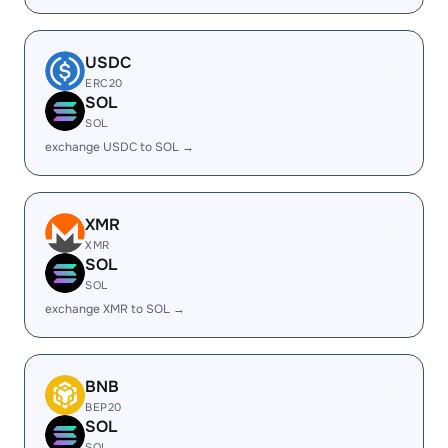
USDC
ERC20
SOL
SOL
exchange USDC to SOL →
XMR
XMR
SOL
SOL
exchange XMR to SOL →
BNB
BEP20
SOL
SOL