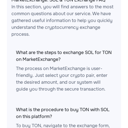
In this section, you will find answers to the most
common questions about our service. We have
gathered useful information to help you quickly
understand the cryptocurrency exchange
process.
What are the steps to exchange SOL for TON
on MarketExchange?
The process on MarketExchange is user-
friendly. Just select your crypto pair, enter
the desired amount, and our system will
guide you through the secure transaction.
What is the procedure to buy TON with SOL
on this platform?
To buy TON, navigate to the exchange form,