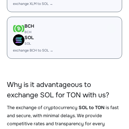
exchange XLM to SOL →
BCH
BCH
SOL
SOL
exchange BCH to SOL →
Why is it advantageous to
exchange SOL for TON with us?
The exchange of cryptocurrency
SOL to TON
is fast
and secure, with minimal delays. We provide
competitive rates and transparency for every