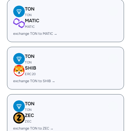
TON
TON
MATIC
MATIC
exchange TON to MATIC →
TON
TON
SHIB
ERC20
exchange TON to SHIB →
TON
TON
ZEC
ZEC
exchange TON to ZEC →