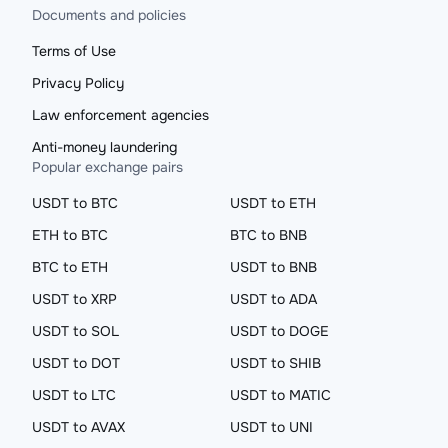
Documents and policies
Terms of Use
Privacy Policy
Law enforcement agencies
Anti-money laundering
Popular exchange pairs
USDT to BTC
USDT to ETH
ETH to BTC
BTC to BNB
BTC to ETH
USDT to BNB
USDT to XRP
USDT to ADA
USDT to SOL
USDT to DOGE
USDT to DOT
USDT to SHIB
USDT to LTC
USDT to MATIC
USDT to AVAX
USDT to UNI