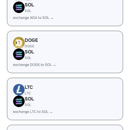
SOL
SOL
exchange ADA to SOL →
DOGE
DOGE
SOL
SOL
exchange DOGE to SOL →
LTC
LTC
SOL
SOL
exchange LTC to SOL →