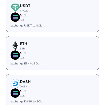
USDT
TRC20
SOL
SOL
exchange USDT to SOL →
ETH
ETH
SOL
SOL
exchange ETH to SOL →
DASH
DASH
SOL
SOL
exchange DASH to SOL →