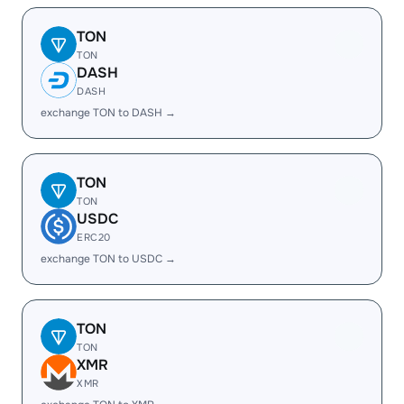
TON
TON
DASH
DASH
exchange TON to DASH →
TON
TON
USDC
ERC20
exchange TON to USDC →
TON
TON
XMR
XMR