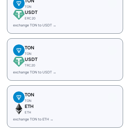
TON
TON
USDT
ERC20
exchange TON to USDT →
TON
TON
USDT
TRC20
exchange TON to USDT →
TON
TON
ETH
ETH
exchange TON to ETH →