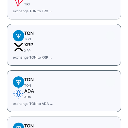
TRX
exchange TON to TRX →
TON
TON
XRP
XRP
exchange TON to XRP →
TON
TON
ADA
ADA
exchange TON to ADA →
TON