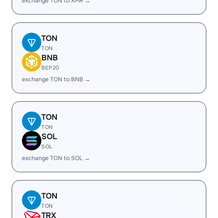
exchange TON to XMR →
TON
TON
BNB
BEP20
exchange TON to BNB →
TON
TON
SOL
SOL
exchange TON to SOL →
TON
TON
TRX