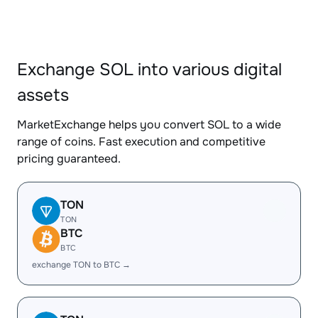
Exchange SOL into various digital
assets
MarketExchange helps you convert SOL to a wide
range of coins. Fast execution and competitive
pricing guaranteed.
TON
TON
BTC
BTC
exchange TON to BTC →