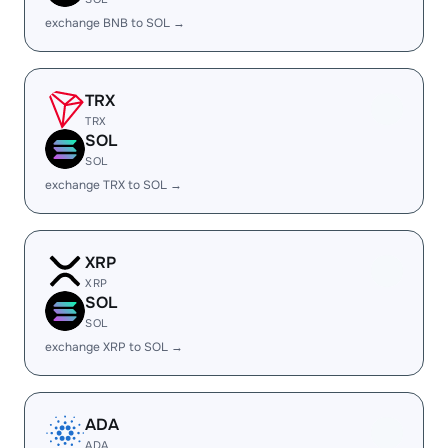
exchange BNB to SOL →
TRX
TRX
SOL
SOL
exchange TRX to SOL →
XRP
XRP
SOL
SOL
exchange XRP to SOL →
ADA
ADA