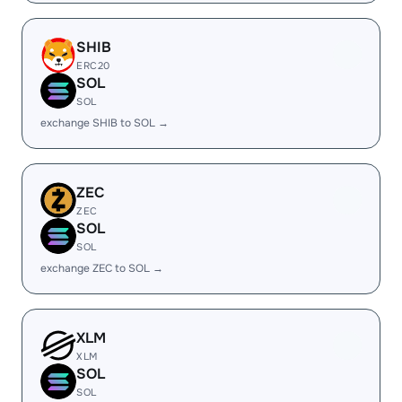
SHIB
ERC20
SOL
SOL
exchange SHIB to SOL →
ZEC
ZEC
SOL
SOL
exchange ZEC to SOL →
XLM
XLM
SOL
SOL