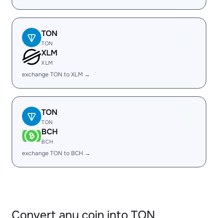
TON
TON
XLM
XLM
exchange TON to XLM →
TON
TON
BCH
BCH
exchange TON to BCH →
Convert any coin into TON