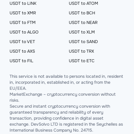
USDT to LINK
USDT to ATOM
USDT to XMR
USDT to BCH
USDT to FTM
USDT to NEAR
USDT to ALGO
USDT to XLM
USDT to VET
USDT to SAND
USDT to AXS
USDT to TRX
USDT to FIL
USDT to ETC
This service is not available to persons located in, resident
in, incorporated in, established in, or acting from the
EU/EEA.
MarketExchange – cryptocurrency conversion without
risks.
Secure and instant cryptocurrency conversion with
guaranteed transparency and reliability of every
transaction, providing confidence in digital asset
exchange. DevSolvo LTD is registered in the Seychelles as
International Business Company No. 24715.