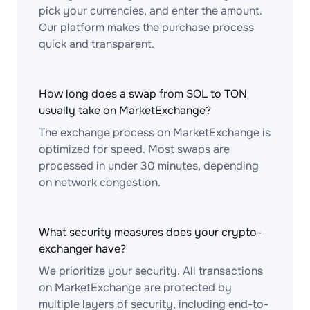
pick your currencies, and enter the amount.
Our platform makes the purchase process
quick and transparent.
How long does a swap from SOL to TON
usually take on MarketExchange?
The exchange process on MarketExchange is
optimized for speed. Most swaps are
processed in under 30 minutes, depending
on network congestion.
What security measures does your crypto-
exchanger have?
We prioritize your security. All transactions
on MarketExchange are protected by
multiple layers of security, including end-to-