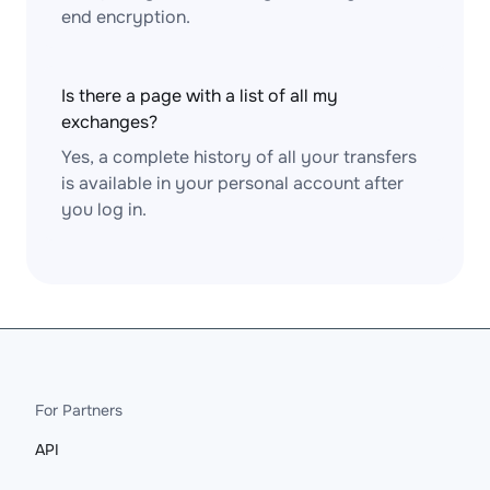
end encryption.
Is there a page with a list of all my
exchanges?
Yes, a complete history of all your transfers
is available in your personal account after
you log in.
For Partners
API