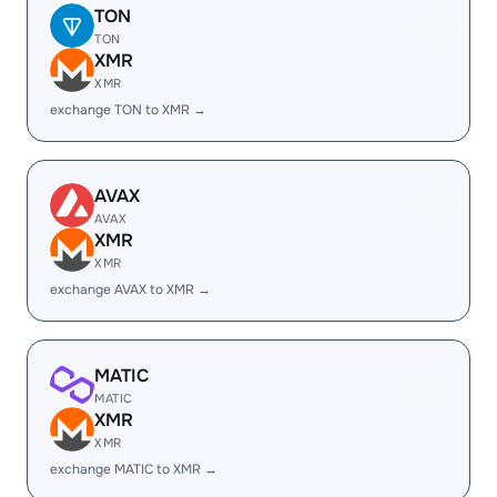
TON
TON
XMR
XMR
exchange TON to XMR →
AVAX
AVAX
XMR
XMR
exchange AVAX to XMR →
MATIC
MATIC
XMR
XMR
exchange MATIC to XMR →