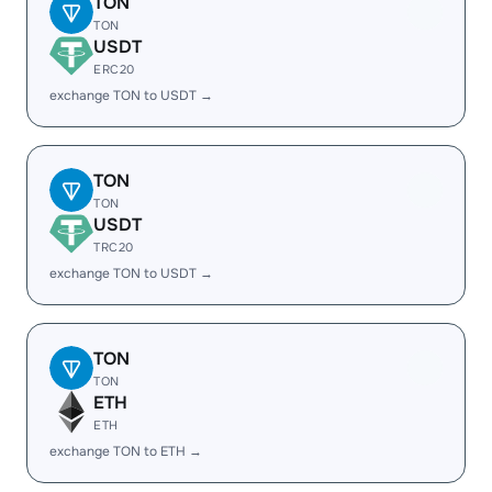
TON
TON
USDT
ERC20
exchange TON to USDT →
TON
TON
USDT
TRC20
exchange TON to USDT →
TON
TON
ETH
ETH
exchange TON to ETH →