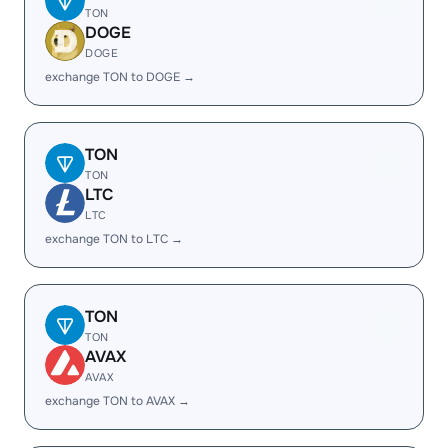
TON
DOGE
DOGE
exchange TON to DOGE →
TON
TON
LTC
LTC
exchange TON to LTC →
TON
TON
AVAX
AVAX
exchange TON to AVAX →