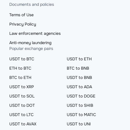
Documents and policies
Terms of Use
Privacy Policy
Law enforcement agencies
Anti-money laundering
Popular exchange pairs
USDT to BTC
USDT to ETH
ETH to BTC
BTC to BNB
BTC to ETH
USDT to BNB
USDT to XRP
USDT to ADA
USDT to SOL
USDT to DOGE
USDT to DOT
USDT to SHIB
USDT to LTC
USDT to MATIC
USDT to AVAX
USDT to UNI