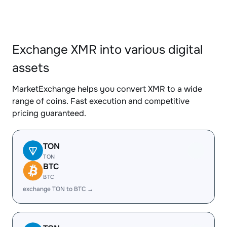
Exchange XMR into various digital
assets
MarketExchange helps you convert XMR to a wide
range of coins. Fast execution and competitive
pricing guaranteed.
TON
TON
BTC
BTC
exchange TON to BTC →