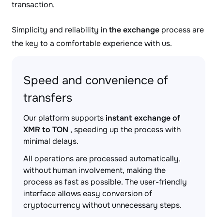
transaction.
Simplicity and reliability in
the exchange
process are
the key to a comfortable experience with us.
Speed and convenience of
transfers
Our platform supports
instant exchange of
XMR to TON
, speeding up the process with
minimal delays.
All operations are processed automatically,
without human involvement, making the
process as fast as possible. The user-friendly
interface allows easy conversion of
cryptocurrency without unnecessary steps.