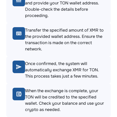
and provide your TON wallet address.
Double-check the details before
proceeding.
Transfer the specified amount of XMR to
the provided wallet address. Ensure the
transaction is made on the correct
network.
Once confirmed, the system will
automatically exchange XMR for TON.
This process takes just a few minutes.
When the exchange is complete, your
TON will be credited to the specified
wallet. Check your balance and use your
crypto as needed.