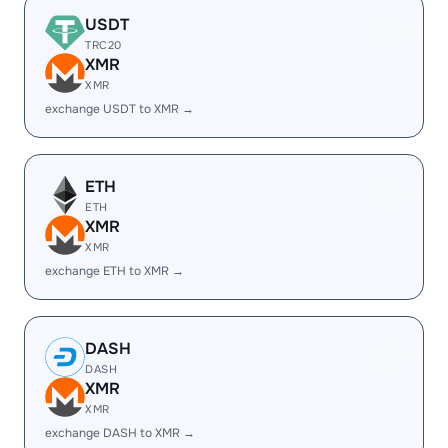
USDT
TRC20
XMR
XMR
exchange USDT to XMR →
ETH
ETH
XMR
XMR
exchange ETH to XMR →
DASH
DASH
XMR
XMR
exchange DASH to XMR →