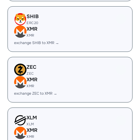
SHIB
ERC20
XMR
XMR
exchange SHIB to XMR →
ZEC
ZEC
XMR
XMR
exchange ZEC to XMR →
XLM
XLM
XMR
XMR