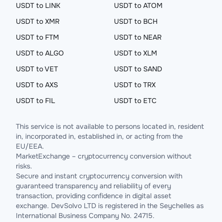
USDT to LINK
USDT to ATOM
USDT to XMR
USDT to BCH
USDT to FTM
USDT to NEAR
USDT to ALGO
USDT to XLM
USDT to VET
USDT to SAND
USDT to AXS
USDT to TRX
USDT to FIL
USDT to ETC
This service is not available to persons located in, resident
in, incorporated in, established in, or acting from the
EU/EEA.
MarketExchange – cryptocurrency conversion without
risks.
Secure and instant cryptocurrency conversion with
guaranteed transparency and reliability of every
transaction, providing confidence in digital asset
exchange. DevSolvo LTD is registered in the Seychelles as
International Business Company No. 24715.