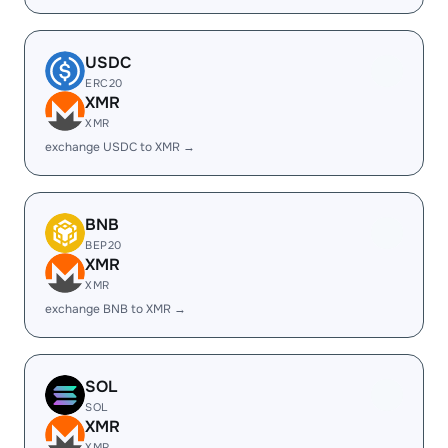
USDC
ERC20
XMR
XMR
exchange USDC to XMR →
BNB
BEP20
XMR
XMR
exchange BNB to XMR →
SOL
SOL
XMR
XMR