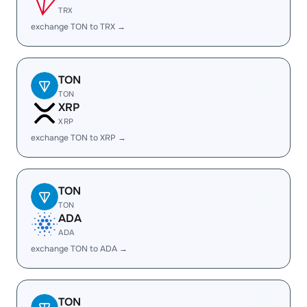
TRX
exchange TON to TRX →
TON
TON
XRP
XRP
exchange TON to XRP →
TON
TON
ADA
ADA
exchange TON to ADA →
TON