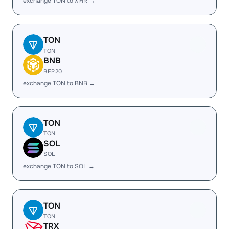
exchange TON to XMR →
TON
TON
BNB
BEP20
exchange TON to BNB →
TON
TON
SOL
SOL
exchange TON to SOL →
TON
TON
TRX