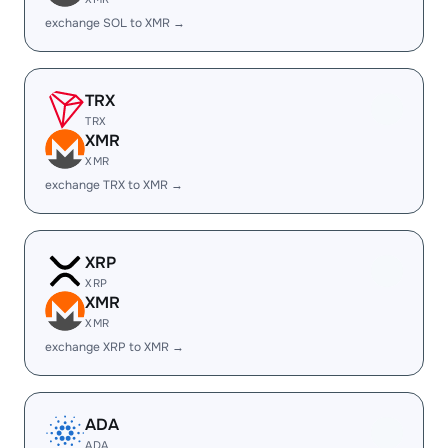
exchange SOL to XMR →
TRX
TRX
XMR
XMR
exchange TRX to XMR →
XRP
XRP
XMR
XMR
exchange XRP to XMR →
ADA
ADA