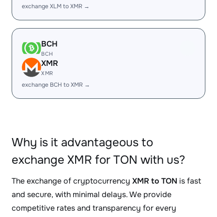
exchange XLM to XMR →
BCH
BCH
XMR
XMR
exchange BCH to XMR →
Why is it advantageous to
exchange XMR for TON with us?
The exchange of cryptocurrency
XMR to TON
is fast
and secure, with minimal delays. We provide
competitive rates and transparency for every