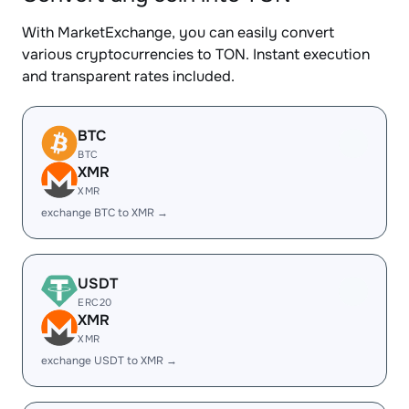
With MarketExchange, you can easily convert
various cryptocurrencies to TON. Instant execution
and transparent rates included.
BTC
BTC
XMR
XMR
exchange BTC to XMR →
USDT
ERC20
XMR
XMR
exchange USDT to XMR →