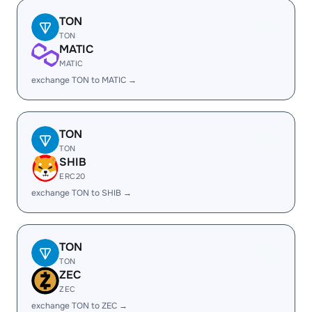
TON
TON
MATIC
MATIC
exchange TON to MATIC →
TON
TON
SHIB
ERC20
exchange TON to SHIB →
TON
TON
ZEC
ZEC
exchange TON to ZEC →