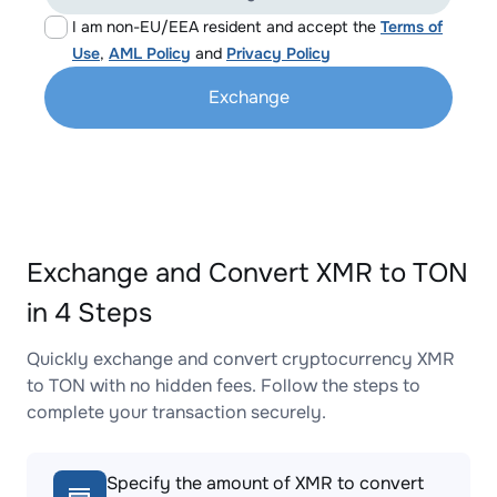
I am non-EU/EEA resident and accept the
Terms of
Use
,
AML Policy
and
Privacy Policy
Exchange
Exchange and Convert XMR to TON
in 4 Steps
Quickly exchange and convert cryptocurrency XMR
to TON with no hidden fees. Follow the steps to
complete your transaction securely.
Specify the amount of XMR to convert