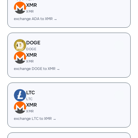
XMR
XMR
exchange ADA to XMR →
DOGE
DOGE
XMR
XMR
exchange DOGE to XMR →
LTC
LTC
XMR
XMR
exchange LTC to XMR →