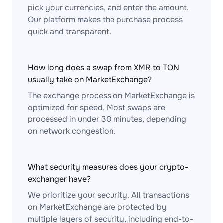
pick your currencies, and enter the amount.
Our platform makes the purchase process
quick and transparent.
How long does a swap from XMR to TON
usually take on MarketExchange?
The exchange process on MarketExchange is
optimized for speed. Most swaps are
processed in under 30 minutes, depending
on network congestion.
What security measures does your crypto-
exchanger have?
We prioritize your security. All transactions
on MarketExchange are protected by
multiple layers of security, including end-to-