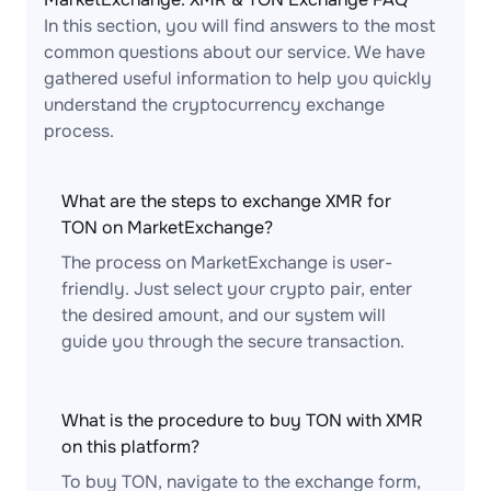
In this section, you will find answers to the most
common questions about our service. We have
gathered useful information to help you quickly
understand the cryptocurrency exchange
process.
What are the steps to exchange XMR for
TON on MarketExchange?
The process on MarketExchange is user-
friendly. Just select your crypto pair, enter
the desired amount, and our system will
guide you through the secure transaction.
What is the procedure to buy TON with XMR
on this platform?
To buy TON, navigate to the exchange form,