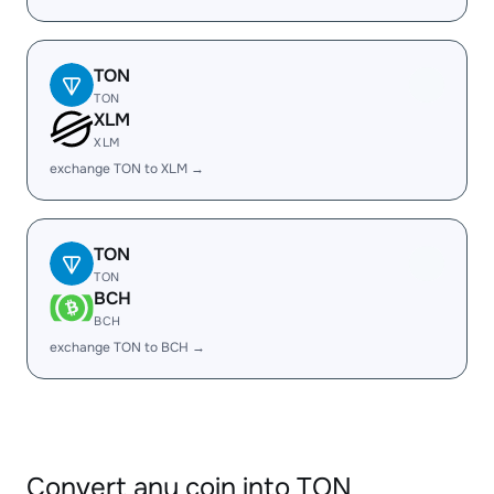
TON
TON
XLM
XLM
exchange TON to XLM →
TON
TON
BCH
BCH
exchange TON to BCH →
Convert any coin into TON