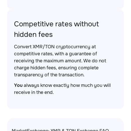
Competitive rates without
hidden fees
Convert XMR/TON cryptocurrency at
competitive rates, with a guarantee of
receiving the maximum amount. We do not
charge hidden fees, ensuring complete
transparency of the transaction.
You
always know exactly how much you will
receive in the end.
MarketExchange: XMR & TON Exchange FAQ