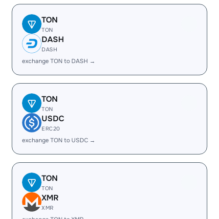
TON
TON
DASH
DASH
exchange TON to DASH →
TON
TON
USDC
ERC20
exchange TON to USDC →
TON
TON
XMR
XMR