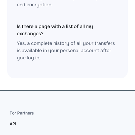
end encryption.
Is there a page with a list of all my
exchanges?
Yes, a complete history of all your transfers
is available in your personal account after
you log in.
For Partners
API