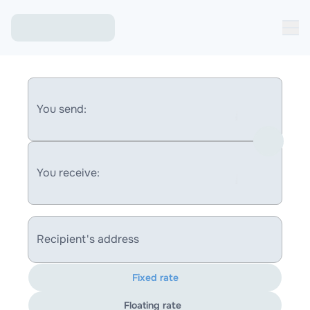
You send:
You receive:
Recipient's address
Fixed rate
Floating rate