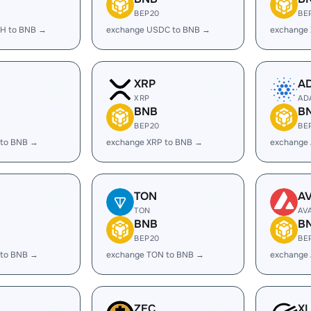
BEP20
BE
H to BNB →
exchange USDC to BNB →
exchange
XRP
A
XRP
AD
BNB
B
BEP20
BE
 to BNB →
exchange XRP to BNB →
exchange
TON
A
TON
AV
BNB
B
BEP20
BE
 to BNB →
exchange TON to BNB →
exchange
ZEC
X