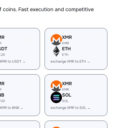
coins. Fast execution and competitive
MR
XMR
R
XMR
SDT
ETH
C20
ETH
 XMR to USDT →
exchange XMR to ETH →
MR
XMR
R
XMR
NB
SOL
P20
SOL
 XMR to BNB →
exchange XMR to SOL →