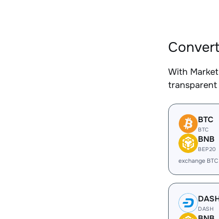
Convert
With Market
transparent 
BTC
BTC
BNB
BEP20
exchange BTC
DAS
DASH
BNB