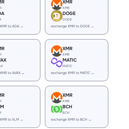
MR
XMR
R
XMR
DA
DOGE
A
DOGE
 XMR to ADA →
exchange XMR to DOGE →
MR
XMR
R
XMR
VAX
MATIC
AX
MATIC
 XMR to AVAX →
exchange XMR to MATIC →
MR
XMR
R
XMR
LM
BCH
M
BCH
 XMR to XLM →
exchange XMR to BCH →