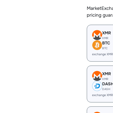
MarketExcha
pricing gua
XMR
XMR
BTC
BTC
exchange XMR
XMR
XMR
DAS
DASH
exchange XMR