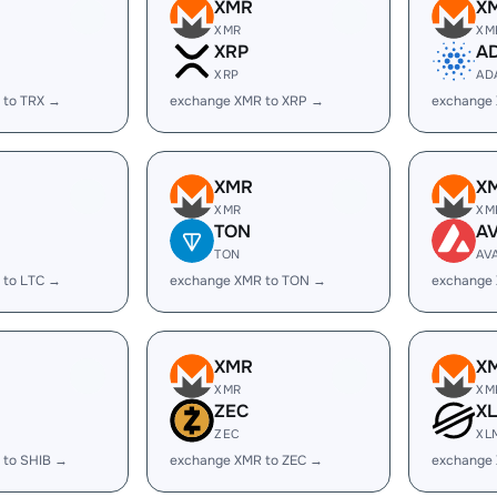
XMR
X
XMR
XM
XRP
A
XRP
AD
 to TRX →
exchange XMR to XRP →
exchange
XMR
X
XMR
XM
TON
A
TON
AV
 to LTC →
exchange XMR to TON →
exchange
XMR
X
XMR
XM
ZEC
X
ZEC
XL
 to SHIB →
exchange XMR to ZEC →
exchange