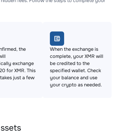
idden fees. Follow the steps to complete your
firmed, the
When the exchange is
ill
complete, your XMR will
ically exchange
be credited to the
0 for XMR. This
specified wallet. Check
takes just a few
your balance and use
your crypto as needed.
assets