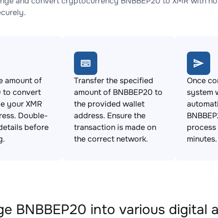
nge and convert cryptocurrency BNBBEP20 to XMR with no h
ecurely.
e amount of
Transfer the specified
Once con
to convert
amount of BNBBEP20 to
system w
de your XMR
the provided wallet
automat
ress. Double-
address. Ensure the
BNBBEP2
details before
transaction is made on
process 
g.
the correct network.
minutes.
e BNBBEP20 into various digital 