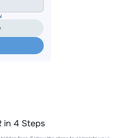
y
e
in 4 Steps