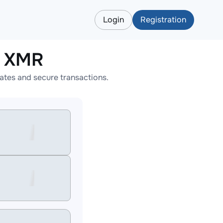
Login
Registration
o XMR
tes and secure transactions.