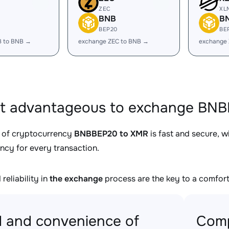
ZEC
XL
BNB
B
BEP20
BE
B to BNB →
exchange ZEC to BNB →
exchange
it advantageous to exchange BNB
 of cryptocurrency
BNBBEP20 to XMR
is fast and secure, w
ncy for every transaction.
reliability in
the exchange
process are the key to a comfort
 and convenience of
Comp