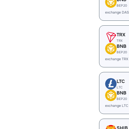
BEP20
exchange DAS
TRX
TRX
BNB
BEP20
exchange TRX
LTC
LTC
BNB
BEP20
exchange LTC
SHIB