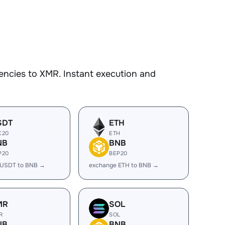
encies to XMR. Instant execution and
SDT
ETH
C20
ETH
NB
BNB
P20
BEP20
 USDT to BNB →
exchange ETH to BNB →
MR
SOL
R
SOL
NB
BNB