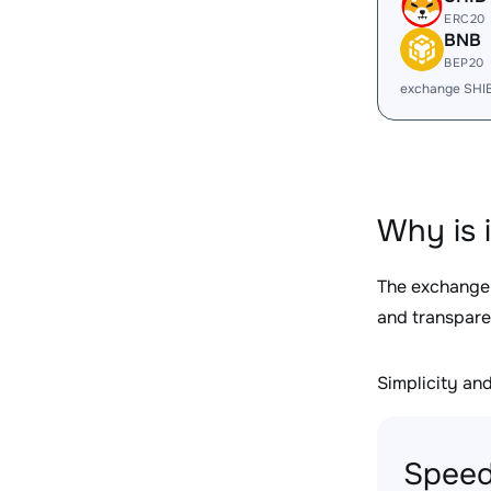
ERC20
BNB
BEP20
exchange SHI
Why is 
The exchange
and transpare
Simplicity and 
Speed