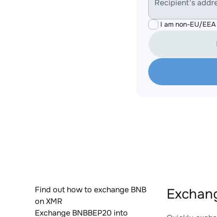
Recipient's addr
I am non-EU/EEA 
Find out how to exchange BNB
Exchang
on XMR
Exchange BNBBEP20 into