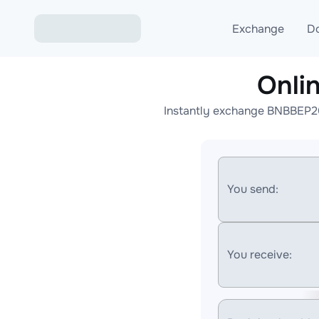
Exchange
D
Onli
Exchange ETH to USD
Instantly exchange BNBBEP20
Exchange XMR to USD
Exchange BTC to USDT
Exchange ETH to BTC
You send:
Exchange BTC to XMR
You receive: