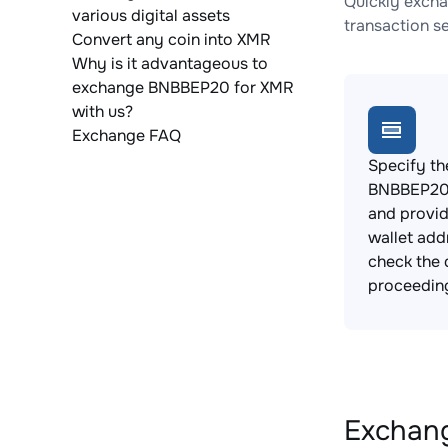
Quickly excha
various digital assets
transaction s
Convert any coin into XMR
Why is it advantageous to
exchange BNBBEP20 for XMR
with us?
Exchange FAQ
Specify th
BNBBEP20 
and provi
wallet add
check the 
proceedin
Exchang