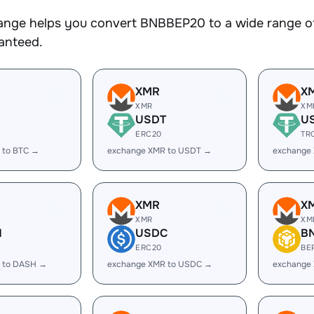
nge helps you convert BNBBEP20 to a wide range of 
ranteed.
XMR
X
XMR
XM
USDT
U
ERC20
TR
 to BTC →
exchange XMR to USDT →
exchange
XMR
X
XMR
XM
H
USDC
B
ERC20
BE
 to DASH →
exchange XMR to USDC →
exchange