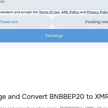
ess
resident and accept the
Terms of Use
,
AML Policy
and
Privacy Polic
Fixed rate
Floating rat
Exchange
e and Convert BNBBEP20 to XMR 