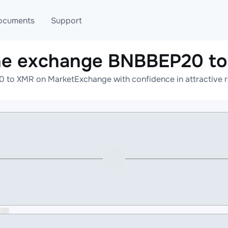
ocuments
Support
ne exchange BNBBEP20 t
T
Blog
Telegram
 to XMR on MarketExchange with confidence in attractive ra
T
AML
Online help
API