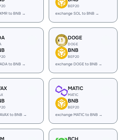
P20
BEP20
 XMR to BNB →
exchange SOL to BNB →
DA
DOGE
A
DOGE
NB
BNB
P20
BEP20
 ADA to BNB →
exchange DOGE to BNB →
VAX
MATIC
AX
MATIC
NB
BNB
P20
BEP20
 AVAX to BNB →
exchange MATIC to BNB →
LM
BCH