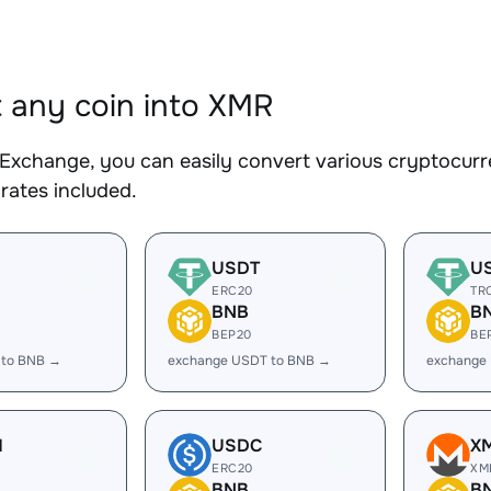
 any coin into XMR
Exchange, you can easily convert various cryptocurr
rates included.
USDT
U
ERC20
TR
BNB
B
BEP20
BE
 to BNB →
exchange USDT to BNB →
exchange
H
USDC
X
ERC20
XM
BNB
B