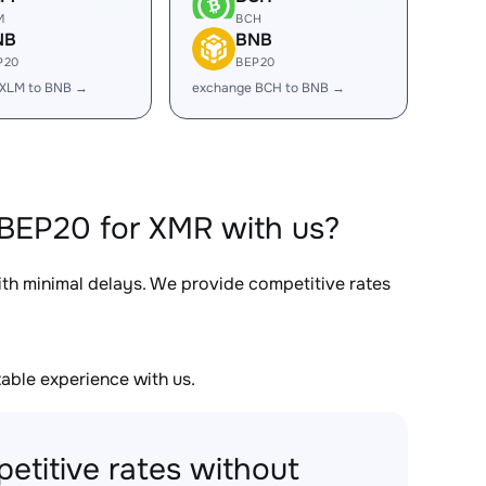
M
BCH
NB
BNB
P20
BEP20
 XLM to BNB →
exchange BCH to BNB →
BEP20 for XMR with us?
ith minimal delays. We provide competitive rates
able experience with us.
etitive rates without