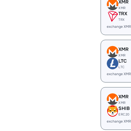
XMR
XMR
TRX
TRX
exchange XMR
XMR
XMR
LTC
LTC
exchange XMR
XMR
XMR
SHIB
ERC20
exchange XMR