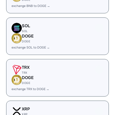
exchange BNB to DOGE →
SOL
SOL
DOGE
DOGE
exchange SOL to DOGE →
TRX
TRX
DOGE
DOGE
exchange TRX to DOGE →
XRP
XRP