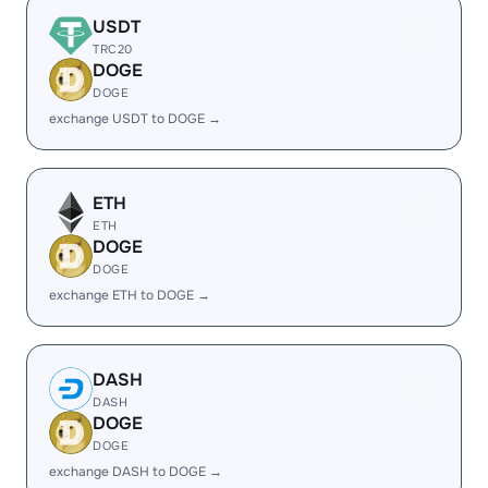
USDT
TRC20
DOGE
DOGE
exchange USDT to DOGE →
ETH
ETH
DOGE
DOGE
exchange ETH to DOGE →
DASH
DASH
DOGE
DOGE
exchange DASH to DOGE →