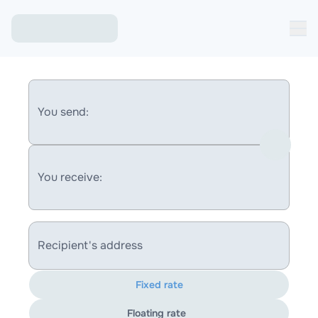
You send:
You receive:
Recipient's address
Fixed rate
Floating rate