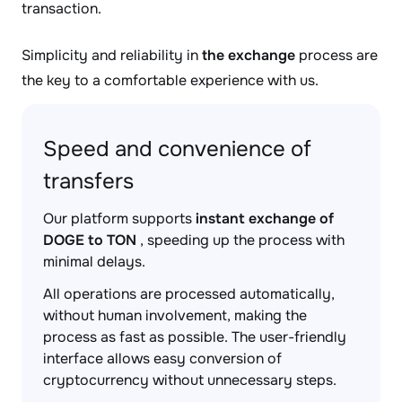
transaction.
Simplicity and reliability in
the exchange
process are
the key to a comfortable experience with us.
Speed and convenience of
transfers
Our platform supports
instant exchange of
DOGE to TON
, speeding up the process with
minimal delays.
All operations are processed automatically,
without human involvement, making the
process as fast as possible. The user-friendly
interface allows easy conversion of
cryptocurrency without unnecessary steps.