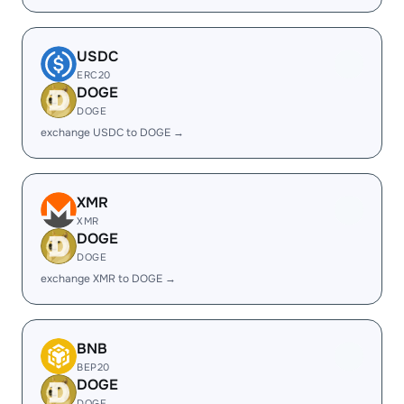
USDC
ERC20
DOGE
DOGE
exchange USDC to DOGE →
XMR
XMR
DOGE
DOGE
exchange XMR to DOGE →
BNB
BEP20
DOGE
DOGE