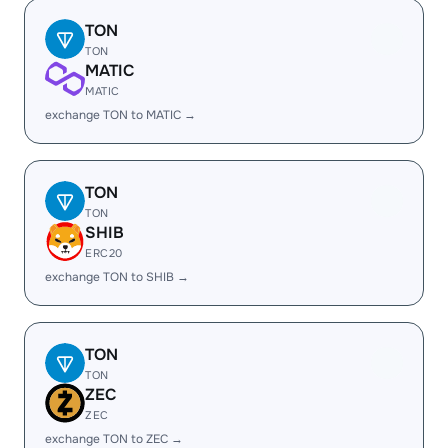
TON
TON
MATIC
MATIC
exchange TON to MATIC →
TON
TON
SHIB
ERC20
exchange TON to SHIB →
TON
TON
ZEC
ZEC
exchange TON to ZEC →