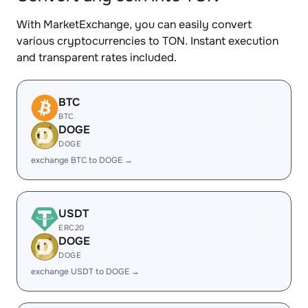
With MarketExchange, you can easily convert
various cryptocurrencies to TON. Instant execution
and transparent rates included.
BTC
BTC
DOGE
DOGE
exchange BTC to DOGE →
USDT
ERC20
DOGE
DOGE
exchange USDT to DOGE →