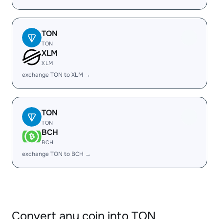
TON
TON
XLM
XLM
exchange TON to XLM →
TON
TON
BCH
BCH
exchange TON to BCH →
Convert any coin into TON