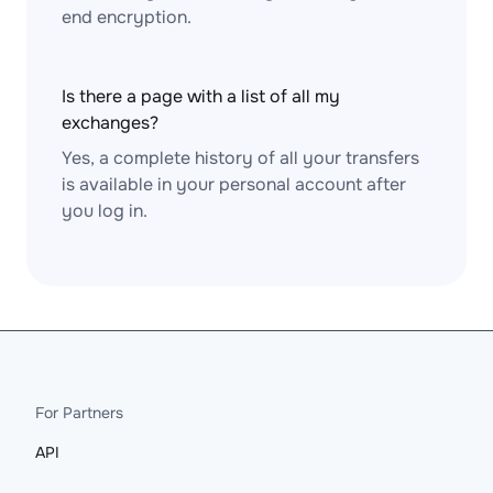
end encryption.
Is there a page with a list of all my
exchanges?
Yes, a complete history of all your transfers
is available in your personal account after
you log in.
For Partners
API