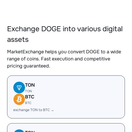
Exchange DOGE into various digital
assets
MarketExchange helps you convert DOGE to a wide
range of coins. Fast execution and competitive
pricing guaranteed.
TON
TON
BTC
BTC
exchange TON to BTC →