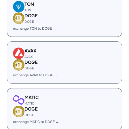
TON
TON
DOGE
DOGE
exchange TON to DOGE →
AVAX
AVAX
DOGE
DOGE
exchange AVAX to DOGE →
MATIC
MATIC
DOGE
DOGE
exchange MATIC to DOGE →