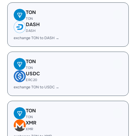
TON
TON
DASH
DASH
exchange TON to DASH →
TON
TON
USDC
ERC20
exchange TON to USDC →
TON
TON
XMR
XMR