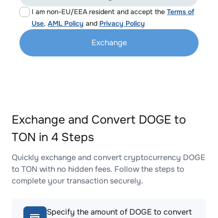
I am non-EU/EEA resident and accept the
Terms of
Use
,
AML Policy
and
Privacy Policy
Exchange
Exchange and Convert DOGE to
TON in 4 Steps
Quickly exchange and convert cryptocurrency DOGE
to TON with no hidden fees. Follow the steps to
complete your transaction securely.
Specify the amount of DOGE to convert