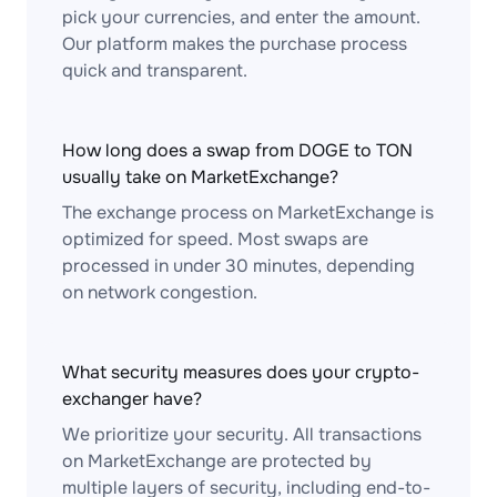
pick your currencies, and enter the amount.
Our platform makes the purchase process
quick and transparent.
How long does a swap from DOGE to TON
usually take on MarketExchange?
The exchange process on MarketExchange is
optimized for speed. Most swaps are
processed in under 30 minutes, depending
on network congestion.
What security measures does your crypto-
exchanger have?
We prioritize your security. All transactions
on MarketExchange are protected by
multiple layers of security, including end-to-