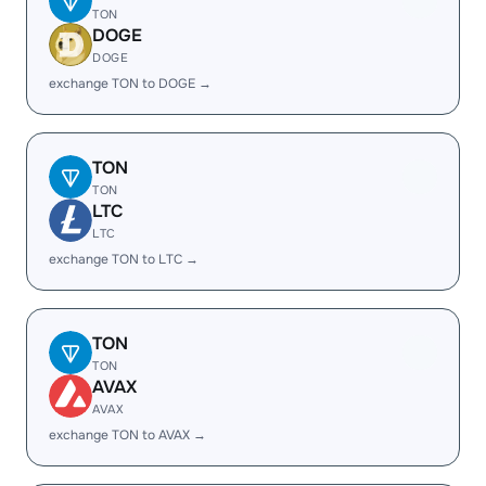
TON
DOGE
DOGE
exchange TON to DOGE →
TON
TON
LTC
LTC
exchange TON to LTC →
TON
TON
AVAX
AVAX
exchange TON to AVAX →