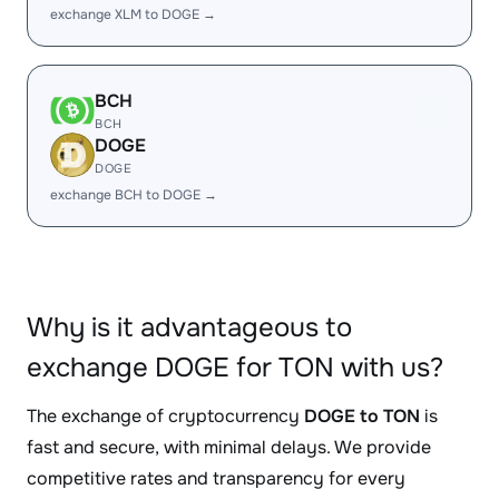
exchange XLM to DOGE →
BCH
BCH
DOGE
DOGE
exchange BCH to DOGE →
Why is it advantageous to
exchange DOGE for TON with us?
The exchange of cryptocurrency
DOGE to TON
is
fast and secure, with minimal delays. We provide
competitive rates and transparency for every