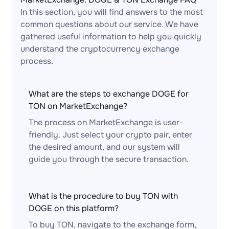
In this section, you will find answers to the most
common questions about our service. We have
gathered useful information to help you quickly
understand the cryptocurrency exchange
process.
What are the steps to exchange DOGE for
TON on MarketExchange?
The process on MarketExchange is user-
friendly. Just select your crypto pair, enter
the desired amount, and our system will
guide you through the secure transaction.
What is the procedure to buy TON with
DOGE on this platform?
To buy TON, navigate to the exchange form,