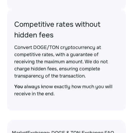
Competitive rates without
hidden fees
Convert DOGE/TON cryptocurrency at
competitive rates, with a guarantee of
receiving the maximum amount. We do not
charge hidden fees, ensuring complete
transparency of the transaction.
You
always know exactly how much you will
receive in the end.
MarketExchange: DOGE & TON Exchange FAQ