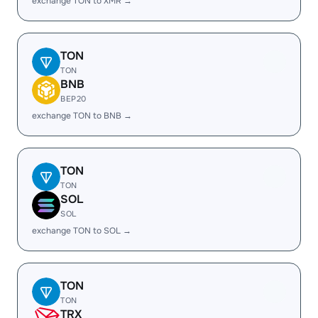
exchange TON to XMR →
TON
TON
BNB
BEP20
exchange TON to BNB →
TON
TON
SOL
SOL
exchange TON to SOL →
TON
TON
TRX