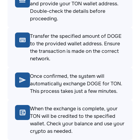
and provide your TON wallet address.
Double-check the details before
proceeding.
Transfer the specified amount of DOGE
to the provided wallet address. Ensure
the transaction is made on the correct
network.
Once confirmed, the system will
automatically exchange DOGE for TON.
This process takes just a few minutes.
When the exchange is complete, your
TON will be credited to the specified
wallet. Check your balance and use your
crypto as needed.