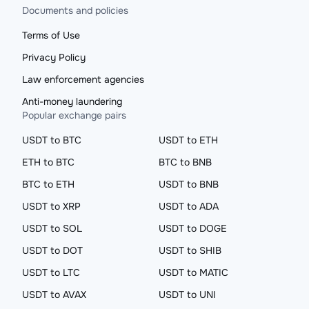
Documents and policies
Terms of Use
Privacy Policy
Law enforcement agencies
Anti-money laundering
Popular exchange pairs
USDT to BTC
USDT to ETH
ETH to BTC
BTC to BNB
BTC to ETH
USDT to BNB
USDT to XRP
USDT to ADA
USDT to SOL
USDT to DOGE
USDT to DOT
USDT to SHIB
USDT to LTC
USDT to MATIC
USDT to AVAX
USDT to UNI