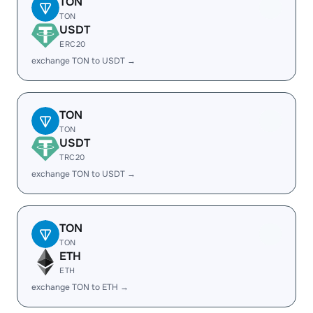
TON
TON
USDT
ERC20
exchange TON to USDT →
TON
TON
USDT
TRC20
exchange TON to USDT →
TON
TON
ETH
ETH
exchange TON to ETH →