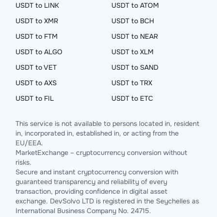
USDT to LINK
USDT to ATOM
USDT to XMR
USDT to BCH
USDT to FTM
USDT to NEAR
USDT to ALGO
USDT to XLM
USDT to VET
USDT to SAND
USDT to AXS
USDT to TRX
USDT to FIL
USDT to ETC
This service is not available to persons located in, resident
in, incorporated in, established in, or acting from the
EU/EEA.
MarketExchange – cryptocurrency conversion without
risks.
Secure and instant cryptocurrency conversion with
guaranteed transparency and reliability of every
transaction, providing confidence in digital asset
exchange. DevSolvo LTD is registered in the Seychelles as
International Business Company No. 24715.