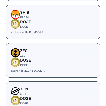
SHIB
ERC20
DOGE
DOGE
exchange SHIB to DOGE →
ZEC
ZEC
DOGE
DOGE
exchange ZEC to DOGE →
XLM
XLM
DOGE
DOGE