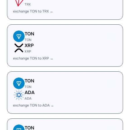
TRX
exchange TON to TRX →
TON
TON
XRP
XRP
exchange TON to XRP →
TON
TON
ADA
ADA
exchange TON to ADA →
TON