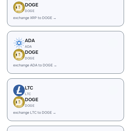
DOGE
DOGE
exchange XRP to DOGE →
ADA
ADA
DOGE
DOGE
exchange ADA to DOGE →
LTC
LTC
DOGE
DOGE
exchange LTC to DOGE →