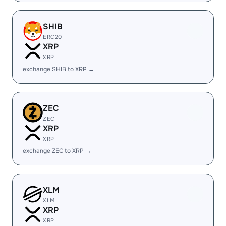
SHIB
ERC20
XRP
XRP
exchange SHIB to XRP →
ZEC
ZEC
XRP
XRP
exchange ZEC to XRP →
XLM
XLM
XRP
XRP