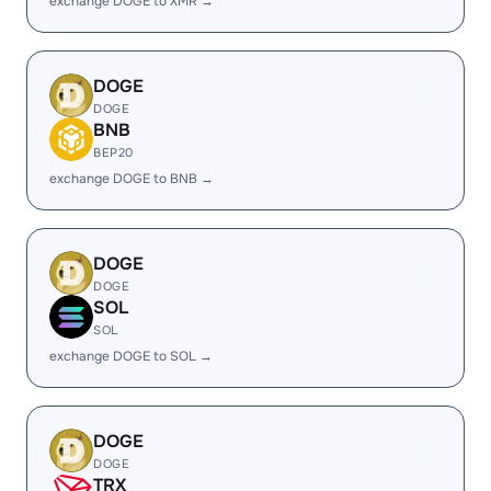
exchange DOGE to XMR →
DOGE
DOGE
BNB
BEP20
exchange DOGE to BNB →
DOGE
DOGE
SOL
SOL
exchange DOGE to SOL →
DOGE
DOGE
TRX