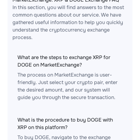
In this section, you will find answers to the most
common questions about our service. We have
gathered useful information to help you quickly
understand the cryptocurrency exchange
process.
What are the steps to exchange XRP for
DOGE on MarketExchange?
The process on MarketExchange is user-
friendly. Just select your crypto pair, enter
the desired amount, and our system will
guide you through the secure transaction.
What is the procedure to buy DOGE with
XRP on this platform?
To buy DOGE, navigate to the exchange