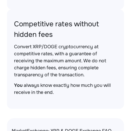
Competitive rates without
hidden fees
Convert XRP/DOGE cryptocurrency at
competitive rates, with a guarantee of
receiving the maximum amount. We do not
charge hidden fees, ensuring complete
transparency of the transaction.
You
always know exactly how much you will
receive in the end.
MarketExchange: XRP & DOGE Exchange FAQ