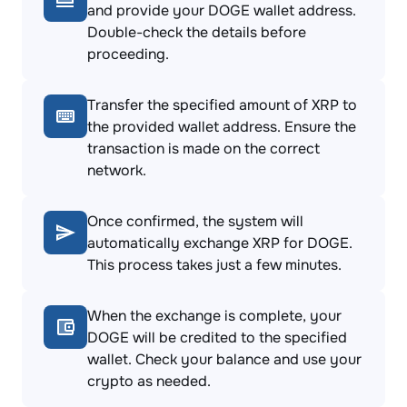
and provide your DOGE wallet address.
Double-check the details before
proceeding.
Transfer the specified amount of XRP to
the provided wallet address. Ensure the
transaction is made on the correct
network.
Once confirmed, the system will
automatically exchange XRP for DOGE.
This process takes just a few minutes.
When the exchange is complete, your
DOGE will be credited to the specified
wallet. Check your balance and use your
crypto as needed.