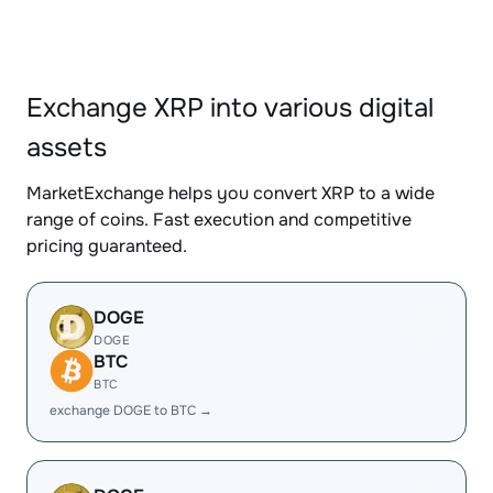
Exchange XRP into various digital
assets
MarketExchange helps you convert XRP to a wide
range of coins. Fast execution and competitive
pricing guaranteed.
DOGE
DOGE
BTC
BTC
exchange DOGE to BTC →