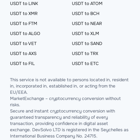
USDT to LINK
USDT to ATOM
USDT to XMR
USDT to BCH
USDT to FTM
USDT to NEAR
USDT to ALGO
USDT to XLM
USDT to VET
USDT to SAND
USDT to AXS
USDT to TRX
USDT to FIL
USDT to ETC
This service is not available to persons located in, resident
in, incorporated in, established in, or acting from the
EU/EEA.
MarketExchange – cryptocurrency conversion without
risks.
Secure and instant cryptocurrency conversion with
guaranteed transparency and reliability of every
transaction, providing confidence in digital asset
exchange. DevSolvo LTD is registered in the Seychelles as
International Business Company No. 24715.