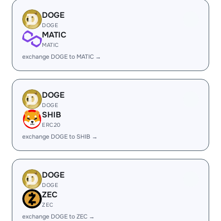
DOGE
DOGE
MATIC
MATIC
exchange DOGE to MATIC →
DOGE
DOGE
SHIB
ERC20
exchange DOGE to SHIB →
DOGE
DOGE
ZEC
ZEC
exchange DOGE to ZEC →