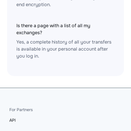
end encryption.
Is there a page with a list of all my
exchanges?
Yes, a complete history of all your transfers
is available in your personal account after
you log in.
For Partners
API