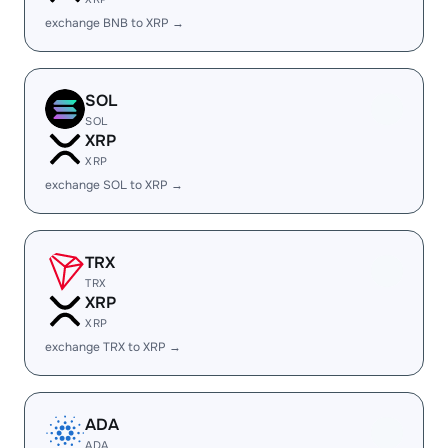
exchange BNB to XRP →
SOL
SOL
XRP
XRP
exchange SOL to XRP →
TRX
TRX
XRP
XRP
exchange TRX to XRP →
ADA
ADA