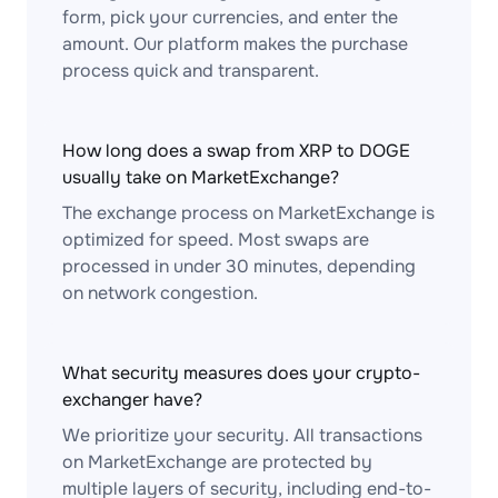
form, pick your currencies, and enter the
amount. Our platform makes the purchase
process quick and transparent.
How long does a swap from XRP to DOGE
usually take on MarketExchange?
The exchange process on MarketExchange is
optimized for speed. Most swaps are
processed in under 30 minutes, depending
on network congestion.
What security measures does your crypto-
exchanger have?
We prioritize your security. All transactions
on MarketExchange are protected by
multiple layers of security, including end-to-