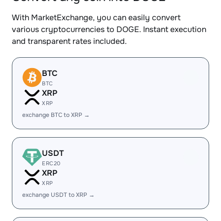
With MarketExchange, you can easily convert
various cryptocurrencies to DOGE. Instant execution
and transparent rates included.
BTC
BTC
XRP
XRP
exchange BTC to XRP →
USDT
ERC20
XRP
XRP
exchange USDT to XRP →