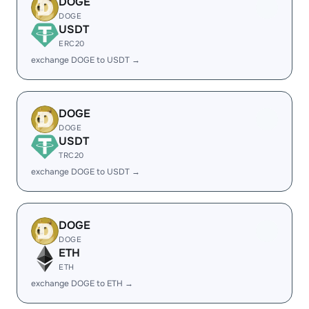
DOGE
DOGE
USDT
ERC20
exchange DOGE to USDT →
DOGE
DOGE
USDT
TRC20
exchange DOGE to USDT →
DOGE
DOGE
ETH
ETH
exchange DOGE to ETH →