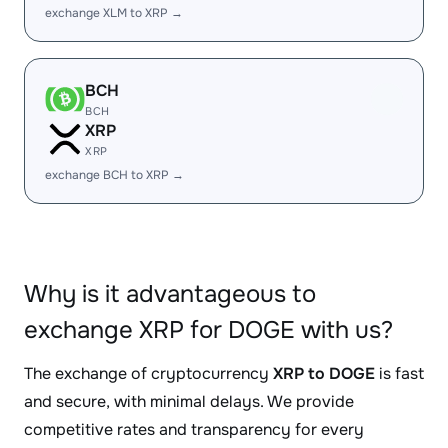
exchange XLM to XRP →
BCH
BCH
XRP
XRP
exchange BCH to XRP →
Why is it advantageous to
exchange XRP for DOGE with us?
The exchange of cryptocurrency
XRP to DOGE
is fast
and secure, with minimal delays. We provide
competitive rates and transparency for every