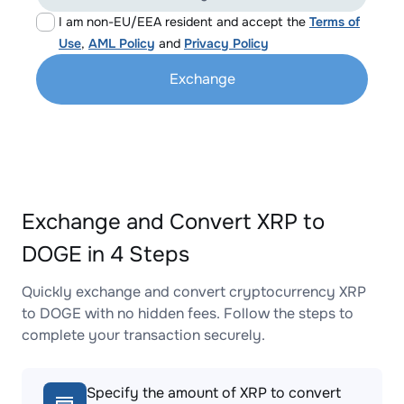
I am non-EU/EEA resident and accept the
Terms of
Use
,
AML Policy
and
Privacy Policy
Exchange
Exchange and Convert XRP to
DOGE in 4 Steps
Quickly exchange and convert cryptocurrency XRP
to DOGE with no hidden fees. Follow the steps to
complete your transaction securely.
Specify the amount of XRP to convert