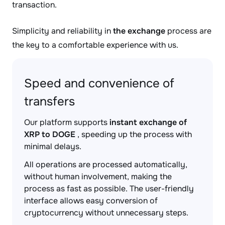
transaction.
Simplicity and reliability in
the exchange
process are
the key to a comfortable experience with us.
Speed and convenience of
transfers
Our platform supports
instant exchange of
XRP to DOGE
, speeding up the process with
minimal delays.
All operations are processed automatically,
without human involvement, making the
process as fast as possible. The user-friendly
interface allows easy conversion of
cryptocurrency without unnecessary steps.