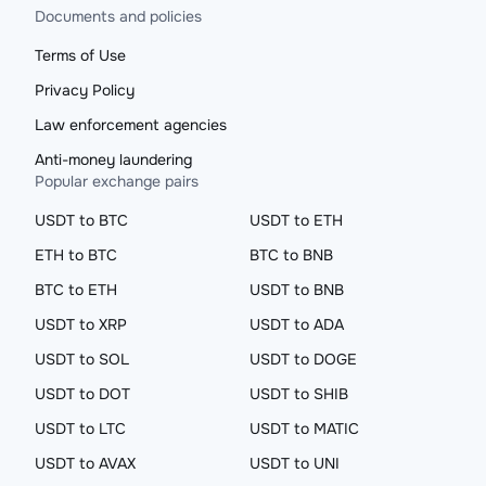
Documents and policies
Terms of Use
Privacy Policy
Law enforcement agencies
Anti-money laundering
Popular exchange pairs
USDT to BTC
USDT to ETH
ETH to BTC
BTC to BNB
BTC to ETH
USDT to BNB
USDT to XRP
USDT to ADA
USDT to SOL
USDT to DOGE
USDT to DOT
USDT to SHIB
USDT to LTC
USDT to MATIC
USDT to AVAX
USDT to UNI