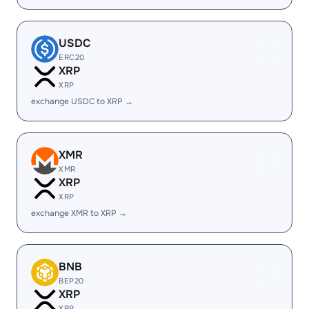
USDC
ERC20
XRP
XRP
exchange USDC to XRP →
XMR
XMR
XRP
XRP
exchange XMR to XRP →
BNB
BEP20
XRP
XRP