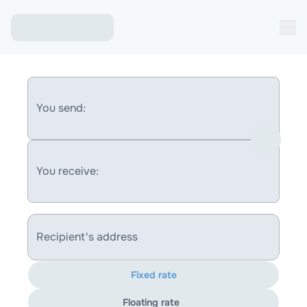
You send:
You receive:
Recipient's address
Fixed rate
Floating rate