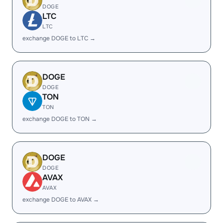
DOGE
LTC
LTC
exchange DOGE to LTC →
DOGE
DOGE
TON
TON
exchange DOGE to TON →
DOGE
DOGE
AVAX
AVAX
exchange DOGE to AVAX →