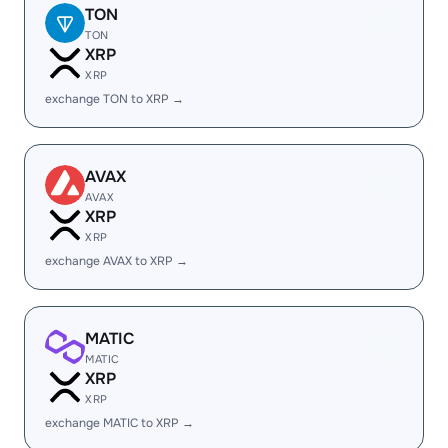
TON
TON
XRP
XRP
exchange TON to XRP →
AVAX
AVAX
XRP
XRP
exchange AVAX to XRP →
MATIC
MATIC
XRP
XRP
exchange MATIC to XRP →