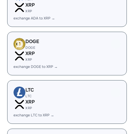
XRP
XRP
exchange ADA to XRP →
DOGE
DOGE
XRP
XRP
exchange DOGE to XRP →
LTC
LTC
XRP
XRP
exchange LTC to XRP →