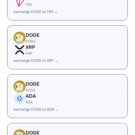
TRX
exchange DOGE to TRX →
DOGE
DOGE
XRP
XRP
exchange DOGE to XRP →
DOGE
DOGE
ADA
ADA
exchange DOGE to ADA →
DOGE