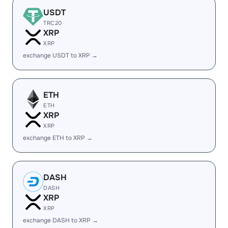
USDT
TRC20
XRP
XRP
exchange USDT to XRP →
ETH
ETH
XRP
XRP
exchange ETH to XRP →
DASH
DASH
XRP
XRP
exchange DASH to XRP →