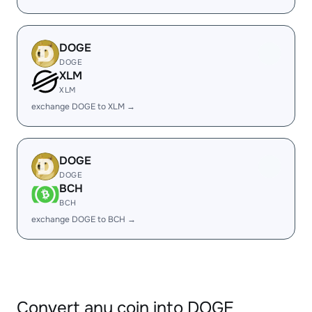
DOGE
DOGE
XLM
XLM
exchange DOGE to XLM →
DOGE
DOGE
BCH
BCH
exchange DOGE to BCH →
Convert any coin into DOGE