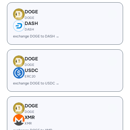
DOGE
DOGE
DASH
DASH
exchange DOGE to DASH →
DOGE
DOGE
USDC
ERC20
exchange DOGE to USDC →
DOGE
DOGE
XMR
XMR