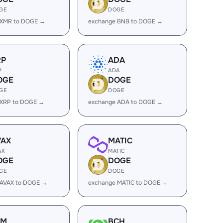
GE
DOGE
 XMR to DOGE →
exchange BNB to DOGE →
RP
ADA
P
ADA
OGE
DOGE
GE
DOGE
 XRP to DOGE →
exchange ADA to DOGE →
VAX
MATIC
AX
MATIC
OGE
DOGE
GE
DOGE
 AVAX to DOGE →
exchange MATIC to DOGE →
LM
BCH