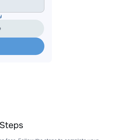
y
e
 Steps