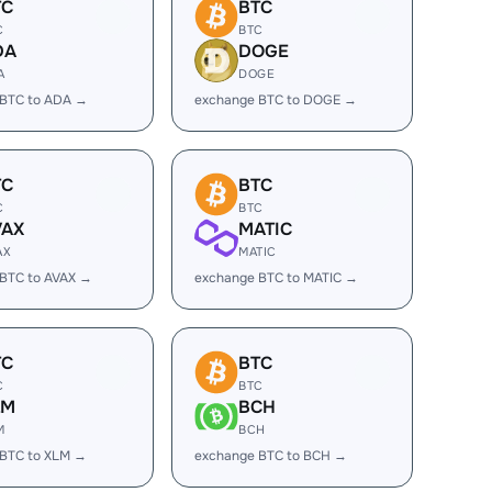
TC
BTC
C
BTC
DA
DOGE
A
DOGE
 BTC to ADA →
exchange BTC to DOGE →
TC
BTC
C
BTC
VAX
MATIC
AX
MATIC
BTC to AVAX →
exchange BTC to MATIC →
TC
BTC
C
BTC
LM
BCH
M
BCH
 BTC to XLM →
exchange BTC to BCH →