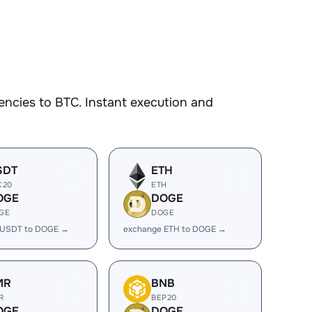
ncies to BTC. Instant execution and
SDT
ETH
C20
ETH
OGE
DOGE
GE
DOGE
 USDT to DOGE →
exchange ETH to DOGE →
MR
BNB
R
BEP20
OGE
DOGE