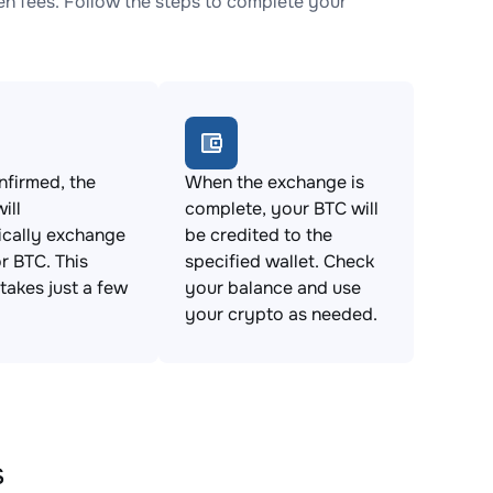
 fees. Follow the steps to complete your
firmed, the
When the exchange is
ill
complete, your BTC will
ically exchange
be credited to the
 BTC. This
specified wallet. Check
takes just a few
your balance and use
your crypto as needed.
s