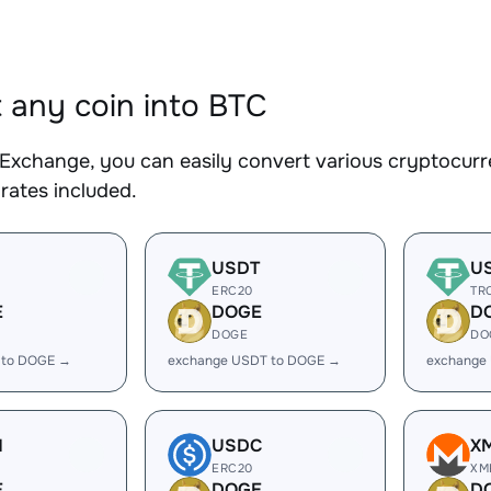
 any coin into BTC
Exchange, you can easily convert various cryptocurre
rates included.
USDT
U
ERC20
TR
E
DOGE
D
DOGE
DO
 to DOGE →
exchange USDT to DOGE →
exchange
H
USDC
X
ERC20
XM
E
DOGE
D