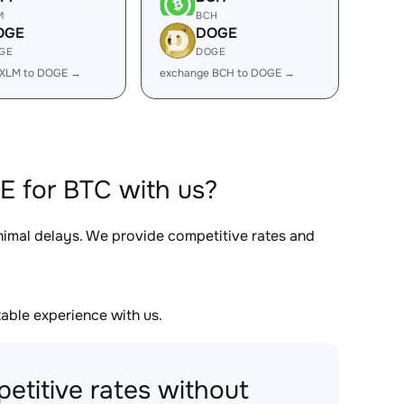
M
BCH
OGE
DOGE
GE
DOGE
 XLM to DOGE →
exchange BCH to DOGE →
E for BTC with us?
inimal delays. We provide competitive rates and
able experience with us.
etitive rates without