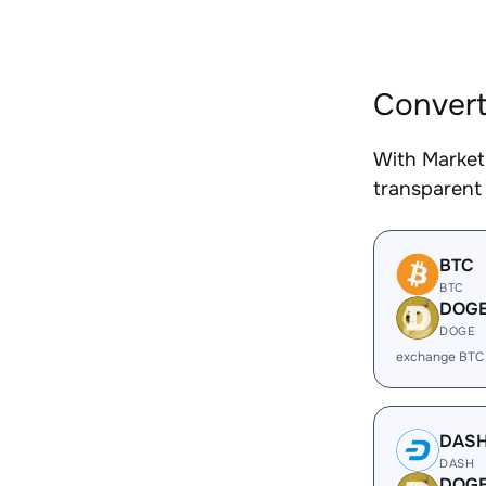
Convert
With Market
transparent 
BTC
BTC
DOG
DOGE
exchange BTC
DAS
DASH
DOG