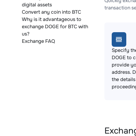
Quickly excha
digital assets
transaction s
Convert any coin into BTC
Why is it advantageous to
exchange DOGE for BTC with
us?
Exchange FAQ
Specify th
DOGE to c
provide yo
address. 
the detail
proceedin
Exchang