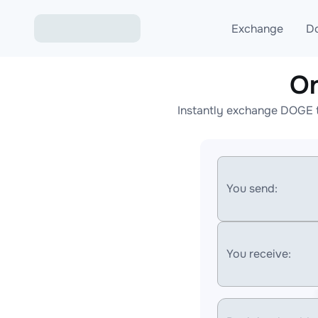
Exchange
D
On
Exchange ETH to USD
Instantly exchange DOGE t
Exchange XMR to USD
Exchange BTC to USDT
Exchange ETH to BTC
You send:
Exchange BTC to XMR
You receive: