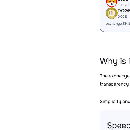
ERC20
DOG
DOGE
exchange SHI
Why is 
The exchange
transparency 
Simplicity and 
Speed