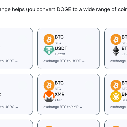
nge helps you convert DOGE to a wide range of coins
BTC
B
BTC
BT
T
USDT
E
TRC20
ET
 to USDT →
exchange BTC to USDT →
exchange 
BTC
B
BTC
BT
C
XMR
B
XMR
BE
 to USDC →
exchange BTC to XMR →
exchange