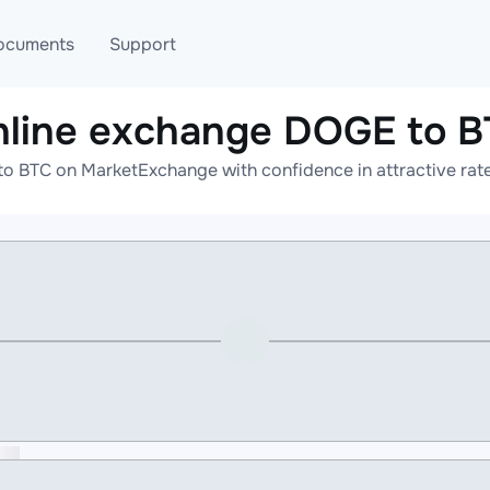
ocuments
Support
line exchange DOGE to 
T
Blog
Telegram
o BTC on MarketExchange with confidence in attractive rate
T
AML
Online help
API