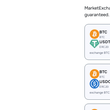
MarketExcha
guaranteed.
BTC
BTC
USD
ERC20
exchange BTC
BTC
BTC
USD
ERC20
exchange BTC