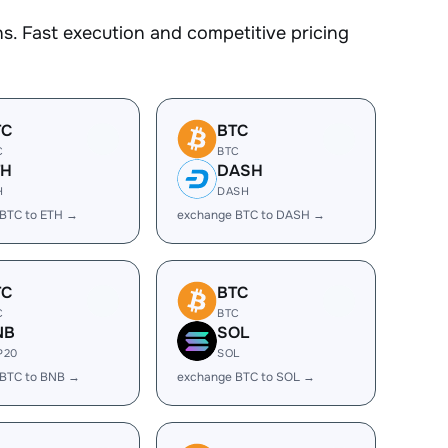
. Fast execution and competitive pricing
TC
BTC
C
BTC
TH
DASH
H
DASH
BTC to ETH →
exchange BTC to DASH →
TC
BTC
C
BTC
NB
SOL
P20
SOL
 BTC to BNB →
exchange BTC to SOL →