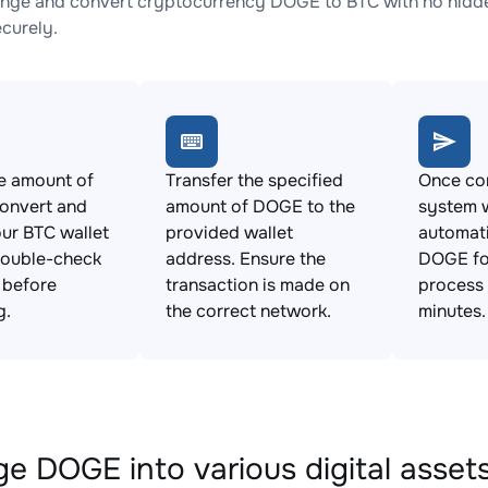
nge and convert cryptocurrency DOGE to BTC with no hidden
ecurely.
e amount of
Transfer the specified
Once con
onvert and
amount of DOGE to the
system w
ur BTC wallet
provided wallet
automat
Double-check
address. Ensure the
DOGE for
s before
transaction is made on
process 
g.
the correct network.
minutes.
e DOGE into various digital asset