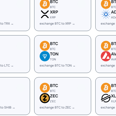
BTC
B
BTC
BT
XRP
A
XRP
AD
 to TRX →
exchange BTC to XRP →
exchange
BTC
B
BTC
BT
TON
A
TON
AV
 to LTC →
exchange BTC to TON →
exchange 
BTC
B
BTC
BT
ZEC
X
ZEC
XL
 to SHIB →
exchange BTC to ZEC →
exchange