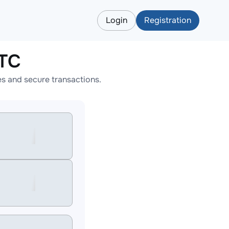
Login
Registration
BTC
s and secure transactions.