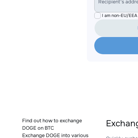
Recipient's addr
I am non-EU/EEA 
Find out how to exchange
Exchang
DOGE on BTC
Exchange DOGE into various