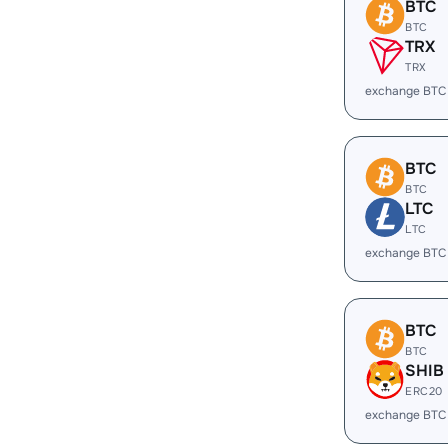
BTC
BTC
TRX
TRX
exchange BTC
BTC
BTC
LTC
LTC
exchange BTC
BTC
BTC
SHIB
ERC20
exchange BTC