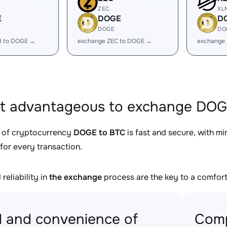
ZEC
XL
E
DOGE
D
DOGE
DO
B to DOGE →
exchange ZEC to DOGE →
exchange
it advantageous to exchange DOG
 of cryptocurrency
DOGE to BTC
is fast and secure, with m
for every transaction.
reliability in
the exchange
process are the key to a comfort
 and convenience of
Comp