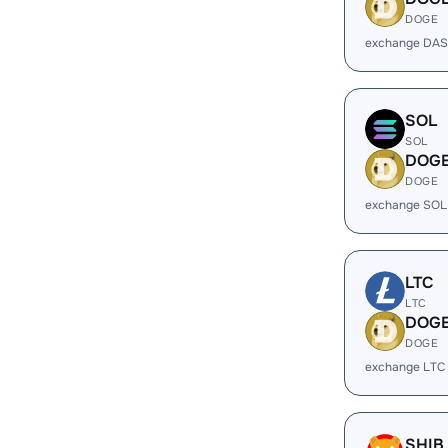
DOGE
exchange DAS
SOL
SOL
DOG
DOGE
exchange SOL
LTC
LTC
DOG
DOGE
exchange LTC
SHIB