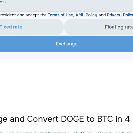
ess
resident and accept the
Terms of Use
,
AML Policy
and
Privacy Polic
Fixed rate
Floating rat
Exchange
e and Convert DOGE to BTC in 4