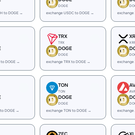
DOGE
DO
H to DOGE →
exchange USDC to DOGE →
exchange
TRX
X
TRX
XR
E
DOGE
D
DOGE
DO
 to DOGE →
exchange TRX to DOGE →
exchange
TON
A
TON
AV
E
DOGE
D
DOGE
DO
 to DOGE →
exchange TON to DOGE →
exchange
ZEC
X