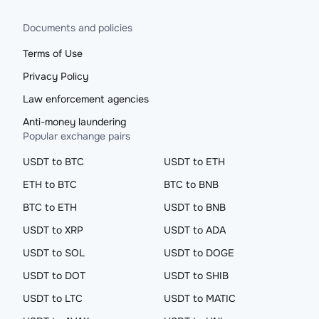
Documents and policies
Terms of Use
Privacy Policy
Law enforcement agencies
Anti-money laundering
Popular exchange pairs
USDT to BTC
USDT to ETH
ETH to BTC
BTC to BNB
BTC to ETH
USDT to BNB
USDT to XRP
USDT to ADA
USDT to SOL
USDT to DOGE
USDT to DOT
USDT to SHIB
USDT to LTC
USDT to MATIC