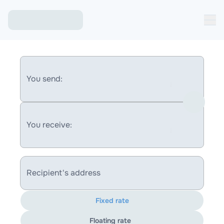
You send:
You receive:
Recipient's address
Fixed rate
Floating rate