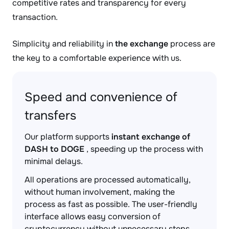
competitive rates and transparency for every
transaction.
Simplicity and reliability in
the exchange
process are
the key to a comfortable experience with us.
Speed and convenience of
transfers
Our platform supports
instant exchange of
DASH to DOGE
, speeding up the process with
minimal delays.
All operations are processed automatically,
without human involvement, making the
process as fast as possible. The user-friendly
interface allows easy conversion of
cryptocurrency without unnecessary steps.