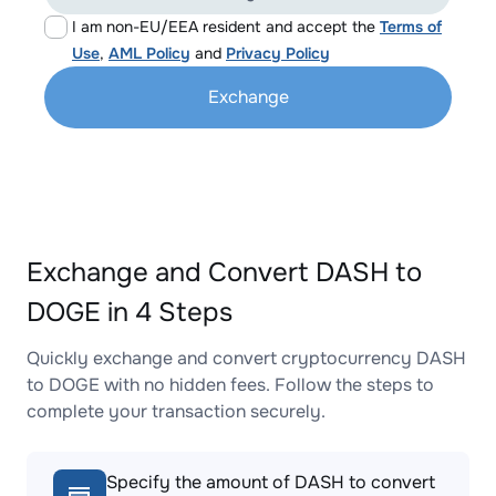
I am non-EU/EEA resident and accept the
Terms of
Use
,
AML Policy
and
Privacy Policy
Exchange
Exchange and Convert DASH to
DOGE in 4 Steps
Quickly exchange and convert cryptocurrency DASH
to DOGE with no hidden fees. Follow the steps to
complete your transaction securely.
Specify the amount of DASH to convert