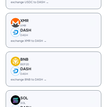
exchange USDC to DASH →
XMR
XMR
DASH
DASH
exchange XMR to DASH →
BNB
BEP20
DASH
DASH
exchange BNB to DASH →
SOL
SOL