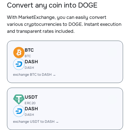
Convert any coin into DOGE
With MarketExchange, you can easily convert
various cryptocurrencies to DOGE. Instant execution
and transparent rates included.
BTC
BTC
DASH
DASH
exchange BTC to DASH →
USDT
ERC20
DASH
DASH
exchange USDT to DASH →