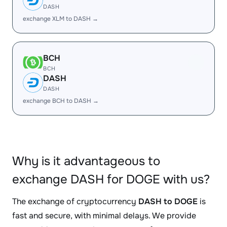
DASH
exchange XLM to DASH →
BCH
BCH
DASH
DASH
exchange BCH to DASH →
Why is it advantageous to
exchange DASH for DOGE with us?
The exchange of cryptocurrency
DASH to DOGE
is
fast and secure, with minimal delays. We provide