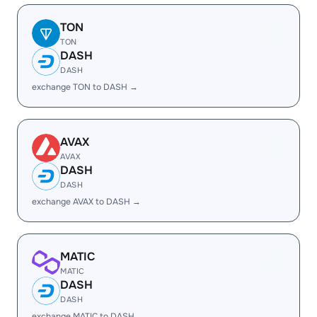
TON
TON
DASH
DASH
exchange TON to DASH →
AVAX
AVAX
DASH
DASH
exchange AVAX to DASH →
MATIC
MATIC
DASH
DASH
exchange MATIC to DASH →