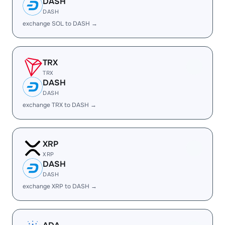
DASH
DASH
exchange SOL to DASH →
TRX
TRX
DASH
DASH
exchange TRX to DASH →
XRP
XRP
DASH
DASH
exchange XRP to DASH →