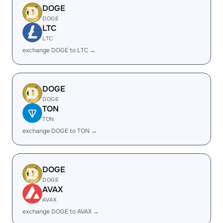
DOGE
DOGE
LTC
LTC
exchange DOGE to LTC →
DOGE
DOGE
TON
TON
exchange DOGE to TON →
DOGE
DOGE
AVAX
AVAX
exchange DOGE to AVAX →