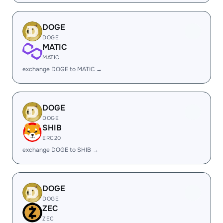
DOGE
DOGE
MATIC
MATIC
exchange DOGE to MATIC →
DOGE
DOGE
SHIB
ERC20
exchange DOGE to SHIB →
DOGE
DOGE
ZEC
ZEC