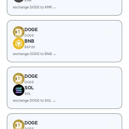
XMR
exchange DOGE to XMR →
DOGE
DOGE
BNB
BEP20
exchange DOGE to BNB →
DOGE
DOGE
SOL
SOL
exchange DOGE to SOL →
DOGE
DOGE