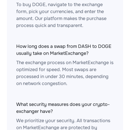
To buy DOGE, navigate to the exchange
form, pick your currencies, and enter the
amount. Our platform makes the purchase
process quick and transparent.
How long does a swap from DASH to DOGE
usually take on MarketExchange?
The exchange process on MarketExchange is
optimized for speed. Most swaps are
processed in under 30 minutes, depending
on network congestion.
What security measures does your crypto-
exchanger have?
We prioritize your security. All transactions
on MarketExchange are protected by