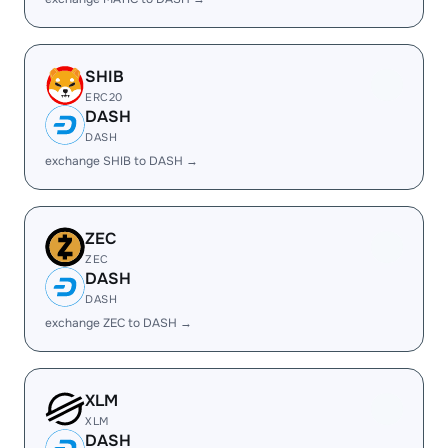
SHIB
ERC20
DASH
DASH
exchange SHIB to DASH →
ZEC
ZEC
DASH
DASH
exchange ZEC to DASH →
XLM
XLM
DASH