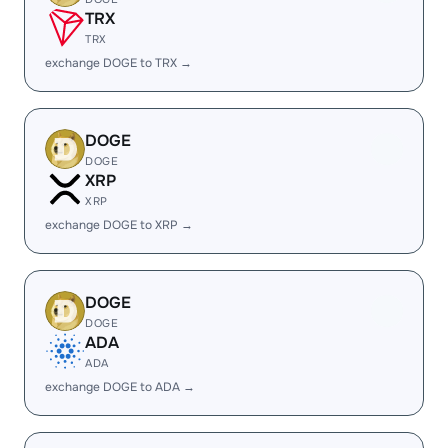
TRX
TRX
exchange DOGE to TRX →
DOGE
DOGE
XRP
XRP
exchange DOGE to XRP →
DOGE
DOGE
ADA
ADA
exchange DOGE to ADA →