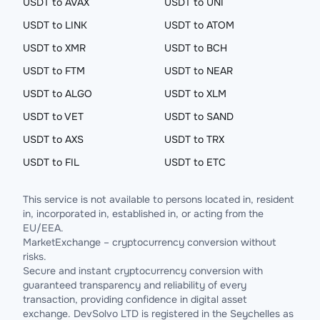
USDT to AVAX
USDT to UNI
USDT to LINK
USDT to ATOM
USDT to XMR
USDT to BCH
USDT to FTM
USDT to NEAR
USDT to ALGO
USDT to XLM
USDT to VET
USDT to SAND
USDT to AXS
USDT to TRX
USDT to FIL
USDT to ETC
This service is not available to persons located in, resident
in, incorporated in, established in, or acting from the
EU/EEA.
MarketExchange – cryptocurrency conversion without
risks.
Secure and instant cryptocurrency conversion with
guaranteed transparency and reliability of every
transaction, providing confidence in digital asset
exchange. DevSolvo LTD is registered in the Seychelles as