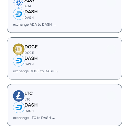
ADA
ADA
DASH
DASH
exchange ADA to DASH →
DOGE
DOGE
DASH
DASH
exchange DOGE to DASH →
LTC
LTC
DASH
DASH
exchange LTC to DASH →