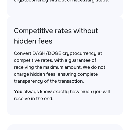
Competitive rates without
hidden fees
Convert DASH/DOGE cryptocurrency at
competitive rates, with a guarantee of
receiving the maximum amount. We do not
charge hidden fees, ensuring complete
transparency of the transaction.
You
always know exactly how much you will
receive in the end.