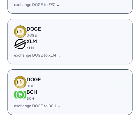
exchange DOGE to ZEC →
DOGE
DOGE
XLM
XLM
exchange DOGE to XLM →
DOGE
DOGE
BCH
BCH
exchange DOGE to BCH →