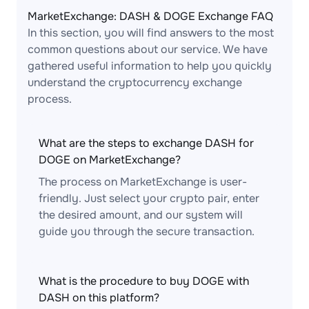
MarketExchange: DASH & DOGE Exchange FAQ
In this section, you will find answers to the most
common questions about our service. We have
gathered useful information to help you quickly
understand the cryptocurrency exchange
process.
What are the steps to exchange DASH for
DOGE on MarketExchange?
The process on MarketExchange is user-
friendly. Just select your crypto pair, enter
the desired amount, and our system will
guide you through the secure transaction.
What is the procedure to buy DOGE with
DASH on this platform?