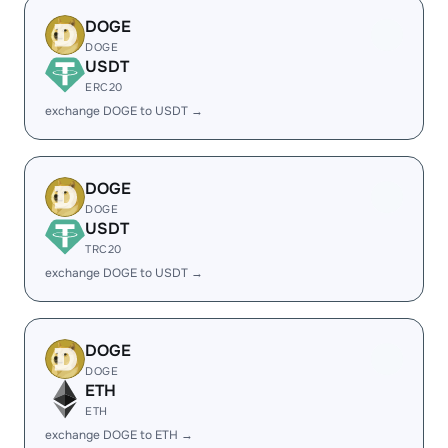
DOGE
DOGE
USDT
ERC20
exchange DOGE to USDT →
DOGE
DOGE
USDT
TRC20
exchange DOGE to USDT →
DOGE
DOGE
ETH
ETH
exchange DOGE to ETH →