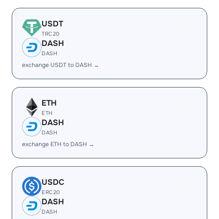
USDT
TRC20
DASH
DASH
exchange USDT to DASH →
ETH
ETH
DASH
DASH
exchange ETH to DASH →
USDC
ERC20
DASH
DASH