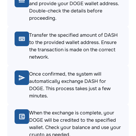
and provide your DOGE wallet address.
Double-check the details before
proceeding.
Transfer the specified amount of DASH
to the provided wallet address. Ensure
the transaction is made on the correct
network.
Once confirmed, the system will
automatically exchange DASH for
DOGE. This process takes just a few
minutes.
When the exchange is complete, your
DOGE will be credited to the specified
wallet. Check your balance and use your
crypto as needed.