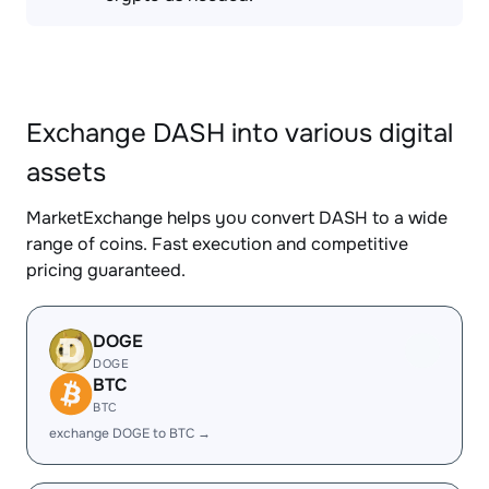
Exchange DASH into various digital
assets
MarketExchange helps you convert DASH to a wide
range of coins. Fast execution and competitive
pricing guaranteed.
DOGE
DOGE
BTC
BTC
exchange DOGE to BTC →