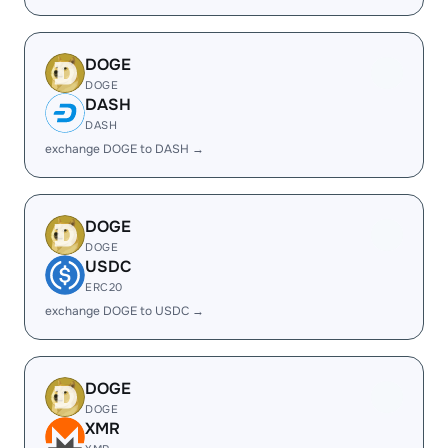
DOGE
DOGE
DASH
DASH
exchange DOGE to DASH →
DOGE
DOGE
USDC
ERC20
exchange DOGE to USDC →
DOGE
DOGE
XMR