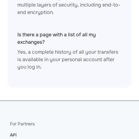
multiple layers of security, including end-to-
end encryption.
Is there a page with a list of all my
exchanges?
Yes, a complete history of all your transfers
is available in your personal account after
you log in.
For Partners
API