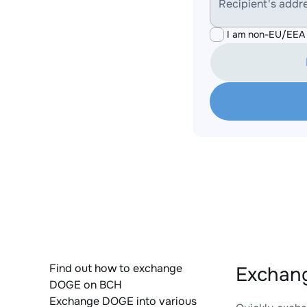
Recipient's addr
I am non-EU/EEA 
Find out how to exchange
Exchang
DOGE on BCH
Exchange DOGE into various