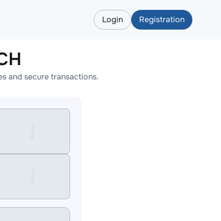
Login
Registration
BCH
s and secure transactions.