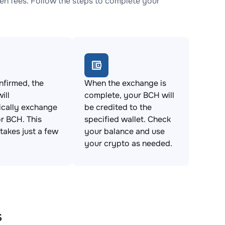
n fees. Follow the steps to complete your
firmed, the
When the exchange is
ill
complete, your BCH will
ically exchange
be credited to the
r BCH. This
specified wallet. Check
takes just a few
your balance and use
your crypto as needed.
s