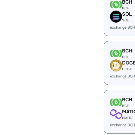
BCH
BCH
SOL
SOL
exchange BCH
BCH
BCH
DOG
DOGE
exchange BCH
BCH
BCH
MATI
MATIC
exchange BCH