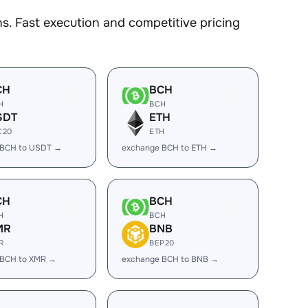
. Fast execution and competitive pricing
CH
BCH
H
BCH
SDT
ETH
C20
ETH
 BCH to USDT →
exchange BCH to ETH →
CH
BCH
H
BCH
MR
BNB
R
BEP20
 BCH to XMR →
exchange BCH to BNB →