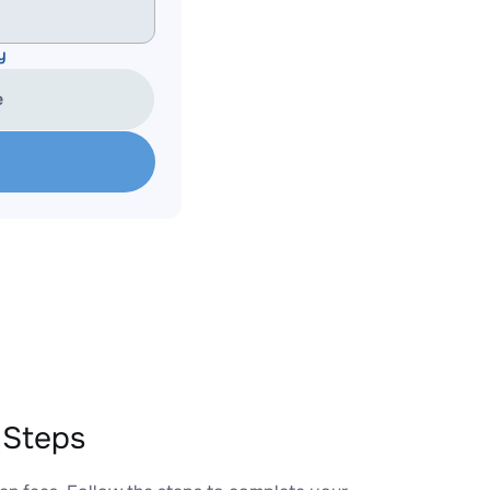
y
e
 Steps