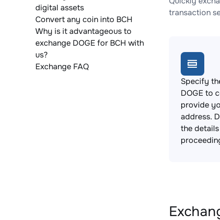
Quickly excha
digital assets
transaction s
Convert any coin into BCH
Why is it advantageous to
exchange DOGE for BCH with
us?
Exchange FAQ
Specify th
DOGE to c
provide yo
address. 
the detail
proceedin
Exchang