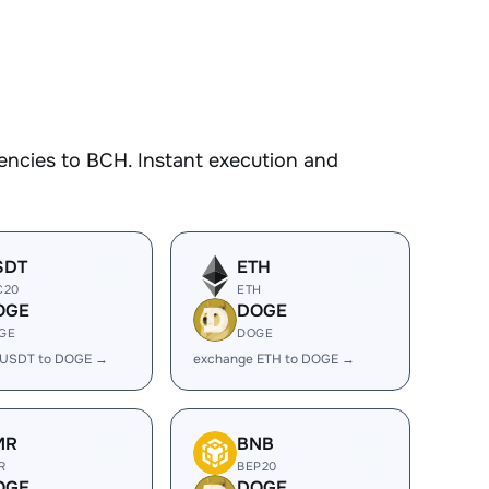
encies to BCH. Instant execution and
SDT
ETH
C20
ETH
OGE
DOGE
GE
DOGE
 USDT to DOGE →
exchange ETH to DOGE →
MR
BNB
R
BEP20
OGE
DOGE