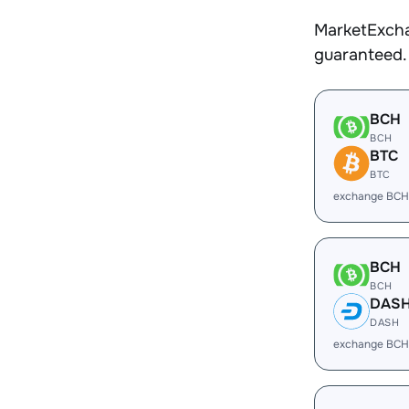
MarketExcha
guaranteed.
BCH
BCH
BTC
BTC
exchange BCH
BCH
BCH
DAS
DASH
exchange BCH