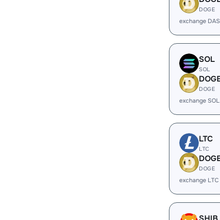
DOGE
exchange DAS
SOL
SOL
DOG
DOGE
exchange SOL
LTC
LTC
DOG
DOGE
exchange LTC
SHIB