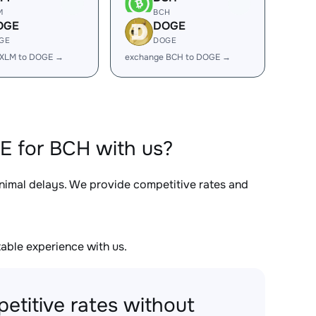
M
BCH
OGE
DOGE
GE
DOGE
 XLM to DOGE →
exchange BCH to DOGE →
E for BCH with us?
inimal delays. We provide competitive rates and
able experience with us.
etitive rates without