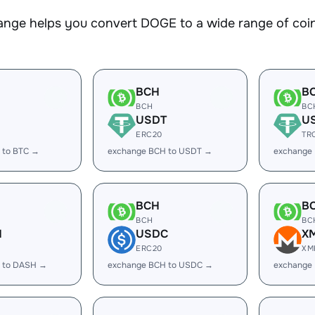
nge helps you convert DOGE to a wide range of coins
BCH
B
BCH
BC
USDT
U
ERC20
TR
 to BTC →
exchange BCH to USDT →
exchange
BCH
B
BCH
BC
H
USDC
X
ERC20
XM
 to DASH →
exchange BCH to USDC →
exchange