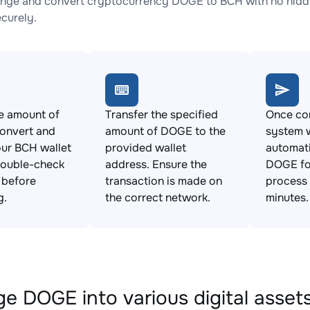
nge and convert cryptocurrency DOGE to BCH with no hidde
ecurely.
e amount of
Transfer the specified
Once con
onvert and
amount of DOGE to the
system w
ur BCH wallet
provided wallet
automat
Double-check
address. Ensure the
DOGE fo
s before
transaction is made on
process 
g.
the correct network.
minutes.
e DOGE into various digital asset