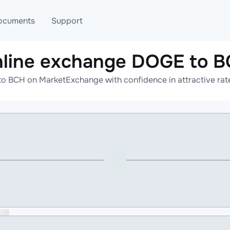
ocuments
Support
line exchange DOGE to 
T
Blog
Telegram
o BCH on MarketExchange with confidence in attractive rate
T
AML
Online help
API