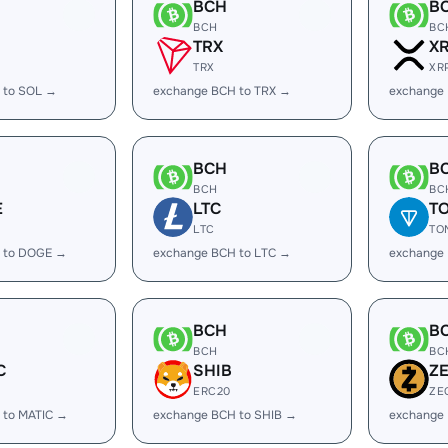
BCH
B
BCH
BC
TRX
X
TRX
XR
 to SOL →
exchange BCH to TRX →
exchange
BCH
B
BCH
BC
E
LTC
T
LTC
TO
 to DOGE →
exchange BCH to LTC →
exchange
BCH
B
BCH
BC
C
SHIB
Z
ERC20
ZE
 to MATIC →
exchange BCH to SHIB →
exchange