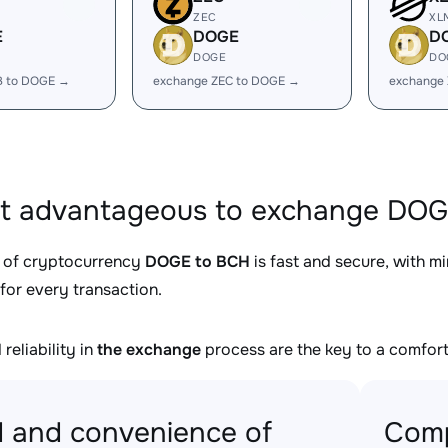
ZEC
XL
E
DOGE
D
DOGE
DO
B to DOGE →
exchange ZEC to DOGE →
exchange
it advantageous to exchange DOG
 of cryptocurrency
DOGE to BCH
is fast and secure, with m
for every transaction.
reliability in
the exchange
process are the key to a comfort
 and convenience of
Comp