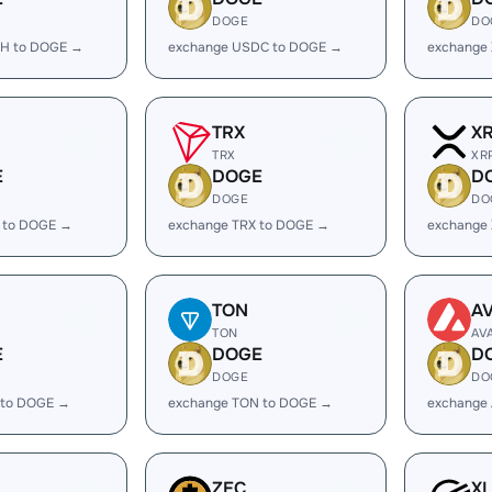
DOGE
DO
H to DOGE →
exchange USDC to DOGE →
exchange
TRX
X
TRX
XR
E
DOGE
D
DOGE
DO
 to DOGE →
exchange TRX to DOGE →
exchange
TON
A
TON
AV
E
DOGE
D
DOGE
DO
 to DOGE →
exchange TON to DOGE →
exchange
ZEC
X