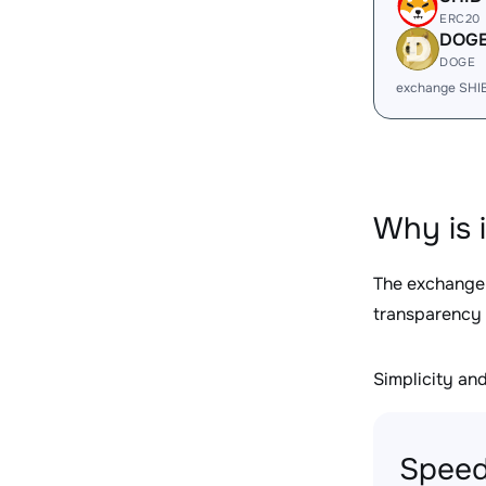
ERC20
DOG
DOGE
exchange SHI
Why is 
The exchange
transparency 
Simplicity and 
Speed