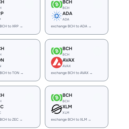
CH
BCH
H
BCH
RP
ADA
P
ADA
 BCH to XRP →
exchange BCH to ADA →
CH
BCH
H
BCH
ON
AVAX
N
AVAX
 BCH to TON →
exchange BCH to AVAX →
CH
BCH
H
BCH
EC
XLM
C
XLM
 BCH to ZEC →
exchange BCH to XLM →