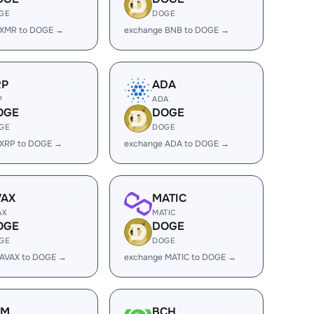
GE
DOGE
 XMR to DOGE →
exchange BNB to DOGE →
RP
ADA
P
ADA
OGE
DOGE
GE
DOGE
 XRP to DOGE →
exchange ADA to DOGE →
VAX
MATIC
AX
MATIC
OGE
DOGE
GE
DOGE
 AVAX to DOGE →
exchange MATIC to DOGE →
LM
BCH