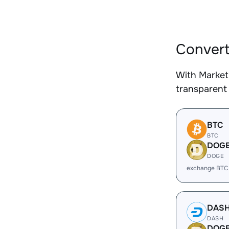
Convert
With Market
transparent 
BTC
BTC
DOG
DOGE
exchange BTC
DAS
DASH
DOG