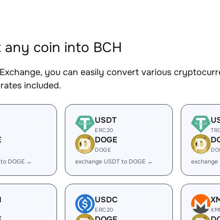
 any coin into BCH
Exchange, you can easily convert various cryptocurr
rates included.
USDT
U
ERC20
TR
E
DOGE
D
DOGE
DO
 to DOGE →
exchange USDT to DOGE →
exchange
H
USDC
X
ERC20
XM
E
DOGE
D