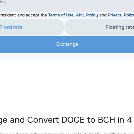
ess
resident and accept the
Terms of Use
,
AML Policy
and
Privacy Polic
Fixed rate
Floating rat
Exchange
e and Convert DOGE to BCH in 4