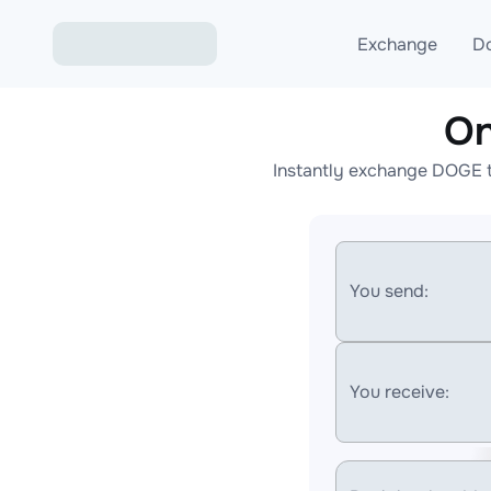
Exchange
D
On
Exchange ETH to USD
Instantly exchange DOGE t
Exchange XMR to USD
Exchange BTC to USDT
Exchange ETH to BTC
You send:
Exchange BTC to XMR
You receive: