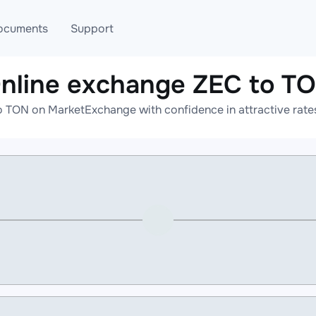
ocuments
Support
nline exchange ZEC to T
T
Blog
Telegram
o TON on MarketExchange with confidence in attractive rates
T
AML
Online help
API