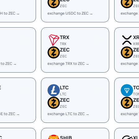
ZEC
ZE
H to ZEC →
exchange USDC to ZEC →
exchange
TRX
X
TRX
XR
ZEC
Z
ZEC
ZE
 to ZEC →
exchange TRX to ZEC →
exchange 
E
LTC
T
LTC
TO
ZEC
Z
ZEC
ZE
E to ZEC →
exchange LTC to ZEC →
exchange
C
SHIB
X