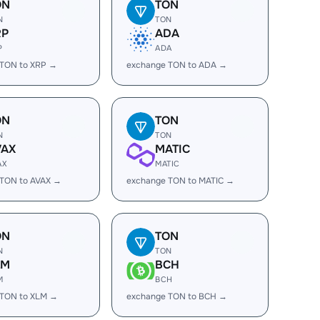
ON
TON
N
TON
RP
ADA
P
ADA
 TON to XRP →
exchange TON to ADA →
ON
TON
N
TON
VAX
MATIC
AX
MATIC
 TON to AVAX →
exchange TON to MATIC →
ON
TON
N
TON
LM
BCH
M
BCH
 TON to XLM →
exchange TON to BCH →