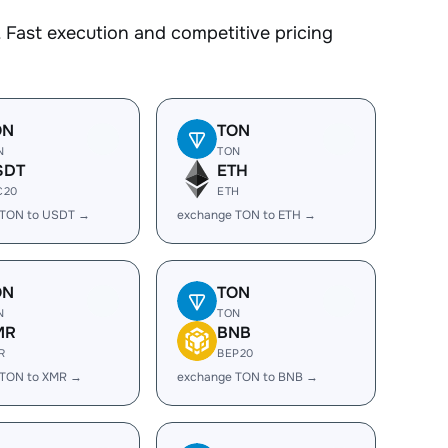
 Fast execution and competitive pricing
ON
TON
N
TON
SDT
ETH
C20
ETH
 TON to USDT →
exchange TON to ETH →
ON
TON
N
TON
MR
BNB
R
BEP20
 TON to XMR →
exchange TON to BNB →