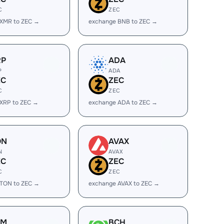
C
ZEC
 XMR to ZEC →
exchange BNB to ZEC →
RP
ADA
P
ADA
EC
ZEC
C
ZEC
XRP to ZEC →
exchange ADA to ZEC →
ON
AVAX
N
AVAX
EC
ZEC
C
ZEC
 TON to ZEC →
exchange AVAX to ZEC →
LM
BCH