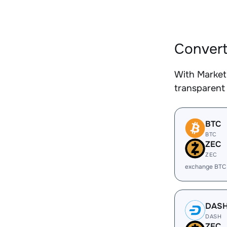
Convert
With Market
transparent 
BTC
BTC
ZEC
ZEC
exchange BTC
DAS
DASH
ZEC