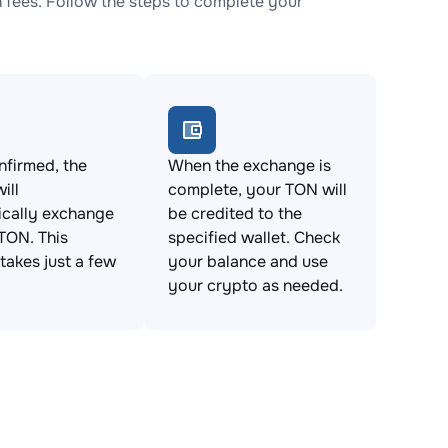
fees. Follow the steps to complete your
firmed, the
When the exchange is
ill
complete, your TON will
ically exchange
be credited to the
TON. This
specified wallet. Check
takes just a few
your balance and use
your crypto as needed.