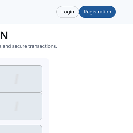
Login
Registration
ON
 and secure transactions.