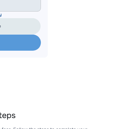
y
e
teps