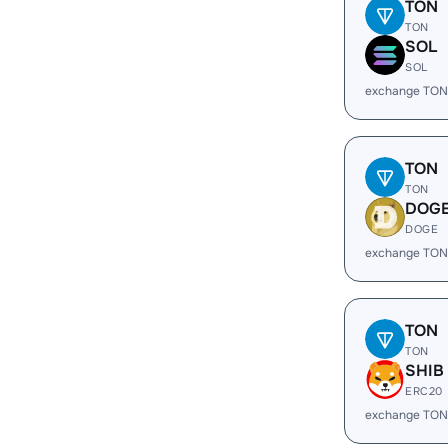
TON
TON
SOL
SOL
exchange TON
TON
TON
DOG
DOGE
exchange TON
TON
TON
SHIB
ERC20
exchange TON