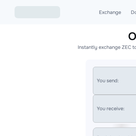
Exchange
D
O
Exchange ETH to USD
Instantly exchange ZEC t
Exchange XMR to USD
Exchange BTC to USDT
Exchange ETH to BTC
You send:
Exchange BTC to XMR
You receive: