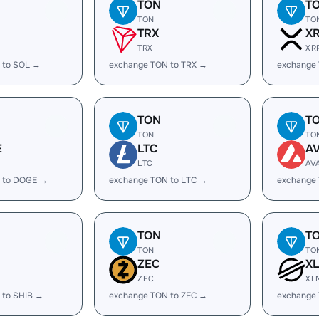
TON
T
TON
TO
TRX
X
TRX
XR
 to SOL →
exchange TON to TRX →
exchange
TON
T
TON
TO
E
LTC
A
LTC
AV
 to DOGE →
exchange TON to LTC →
exchange
TON
T
TON
TO
ZEC
X
ZEC
XL
 to SHIB →
exchange TON to ZEC →
exchange