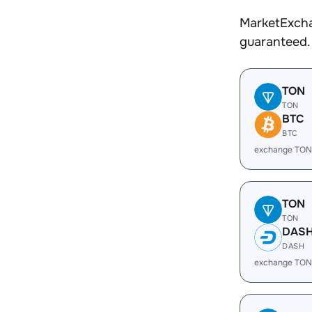
MarketExcha
guaranteed.
TON
TON
BTC
BTC
exchange TON
TON
TON
DAS
DASH
exchange TON