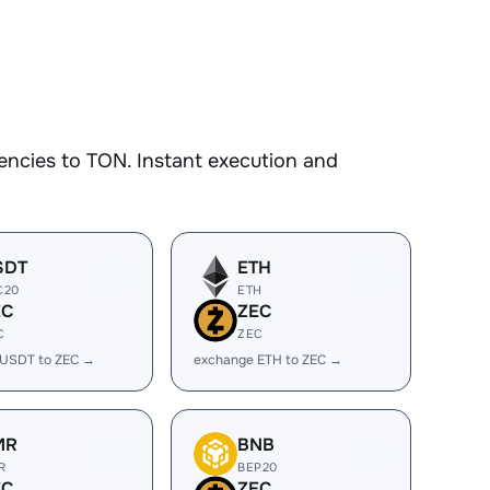
encies to TON. Instant execution and
SDT
ETH
C20
ETH
EC
ZEC
C
ZEC
 USDT to ZEC →
exchange ETH to ZEC →
MR
BNB
R
BEP20
EC
ZEC