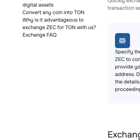
Quickly excha
digital assets
transaction s
Convert any coin into TON
Why is it advantageous to
exchange ZEC for TON with us?
Exchange FAQ
Specify th
ZEC to co
provide yo
address. 
the detail
proceedin
Exchang