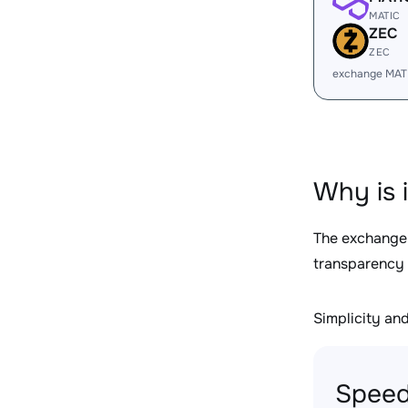
MATIC
ZEC
ZEC
exchange MAT
Why is 
The exchange
transparency 
Simplicity and 
Speed