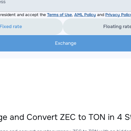
ess
resident and accept the
Terms of Use
,
AML Policy
and
Privacy Polic
Fixed rate
Floating rat
Exchange
e and Convert ZEC to TON in 4 S