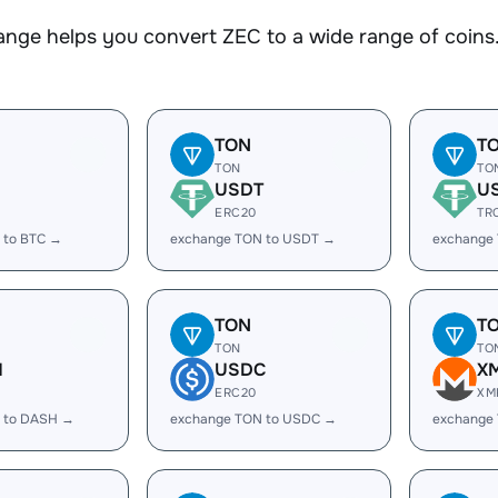
nge helps you convert ZEC to a wide range of coins.
TON
T
TON
TO
USDT
U
ERC20
TR
 to BTC →
exchange TON to USDT →
exchange
TON
T
TON
TO
H
USDC
X
ERC20
XM
 to DASH →
exchange TON to USDC →
exchange