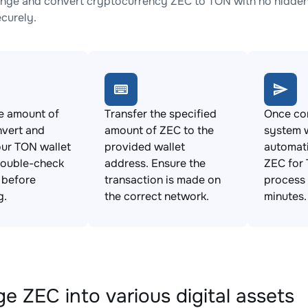
nge and convert cryptocurrency ZEC to TON with no hidden 
ecurely.
e amount of
Transfer the specified
Once con
nvert and
amount of ZEC to the
system w
ur TON wallet
provided wallet
automat
Double-check
address. Ensure the
ZEC for 
s before
transaction is made on
process 
g.
the correct network.
minutes.
e ZEC into various digital assets