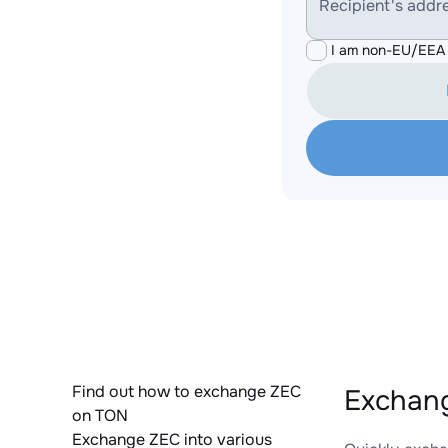
Recipient's addr
I am non-EU/EEA 
Find out how to exchange ZEC
Exchang
on TON
Exchange ZEC into various