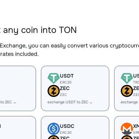
 any coin into TON
Exchange, you can easily convert various cryptocurr
rates included.
USDT
U
ERC20
TR
ZEC
Z
ZEC
ZE
 to ZEC →
exchange USDT to ZEC →
exchange
H
USDC
X
ERC20
XM
ZEC
Z