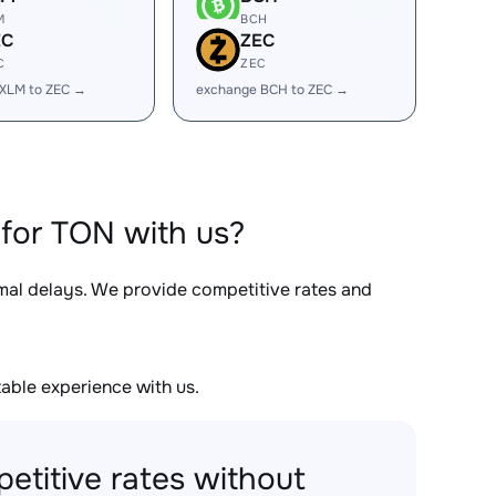
M
BCH
EC
ZEC
C
ZEC
XLM to ZEC →
exchange BCH to ZEC →
for TON with us?
imal delays. We provide competitive rates and
able experience with us.
etitive rates without