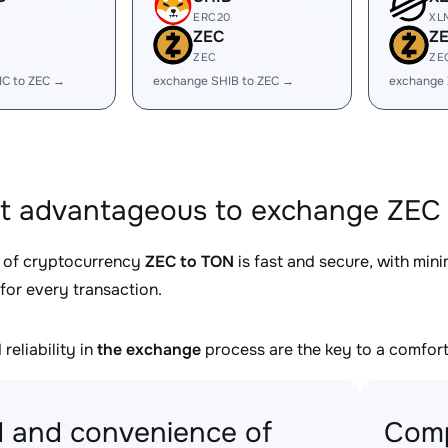
ERC20
XL
ZEC
Z
ZEC
ZE
IC to ZEC →
exchange SHIB to ZEC →
exchange 
it advantageous to exchange ZEC 
 of cryptocurrency
ZEC to TON
is fast and secure, with min
for every transaction.
reliability in
the exchange
process are the key to a comfort
 and convenience of
Comp