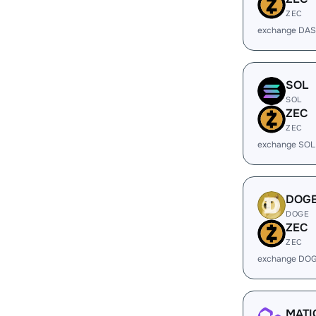
ZEC
exchange DAS
SOL
SOL
ZEC
ZEC
exchange SOL
DOG
DOGE
ZEC
ZEC
exchange DOG
MATI