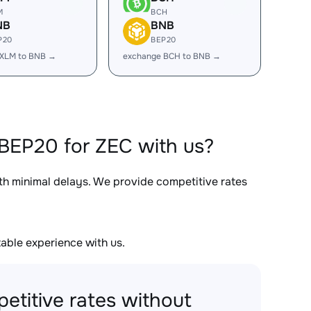
M
BCH
NB
BNB
P20
BEP20
 XLM to BNB →
exchange BCH to BNB →
BEP20 for ZEC with us?
ith minimal delays. We provide competitive rates
able experience with us.
etitive rates without