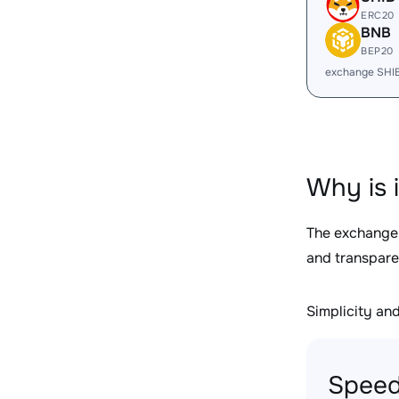
ERC20
BNB
BEP20
exchange SHI
Why is 
The exchange
and transpare
Simplicity and 
Speed