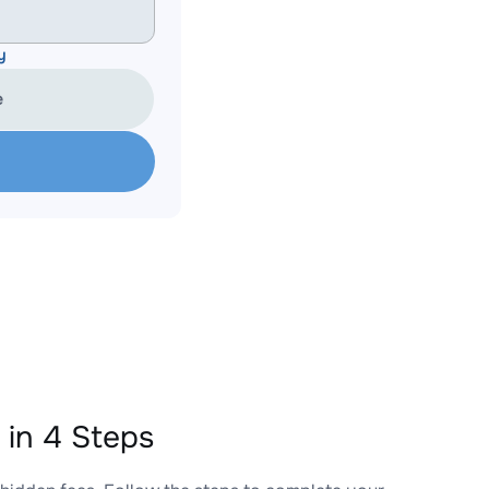
y
e
in 4 Steps