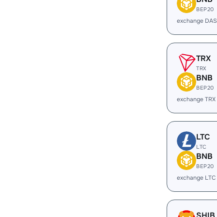
BEP20
exchange DAS
TRX
TRX
BNB
BEP20
exchange TRX
LTC
LTC
BNB
BEP20
exchange LTC
SHIB