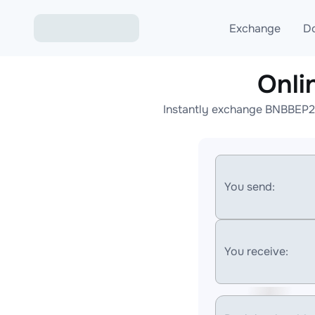
Exchange
D
Onli
Exchange ETH to USD
Instantly exchange BNBBEP20
Exchange XMR to USD
Exchange BTC to USDT
Exchange ETH to BTC
You send:
Exchange BTC to XMR
You receive: