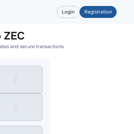
Login
Registration
o ZEC
tes and secure transactions.