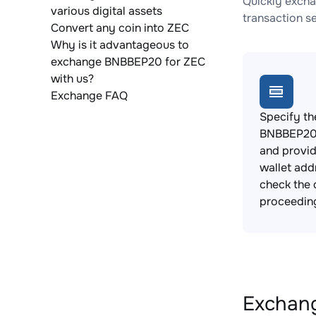
Quickly excha
various digital assets
transaction s
Convert any coin into ZEC
Why is it advantageous to
exchange BNBBEP20 for ZEC
with us?
Exchange FAQ
Specify th
BNBBEP20 
and provi
wallet add
check the 
proceedin
Exchang