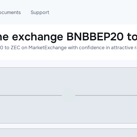
ocuments
Support
ne exchange BNBBEP20 t
T
Blog
Telegram
 to ZEC on MarketExchange with confidence in attractive ra
T
AML
Online help
API