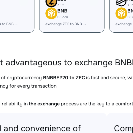
ZEC
XL
BNB
B
BEP20
BE
B to BNB →
exchange ZEC to BNB →
exchange
it advantageous to exchange BNB
 of cryptocurrency
BNBBEP20 to ZEC
is fast and secure, w
ncy for every transaction.
reliability in
the exchange
process are the key to a comfort
 and convenience of
Comp