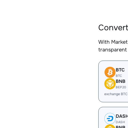
Convert
With Market
transparent 
BTC
BTC
BNB
BEP20
exchange BTC
DAS
DASH
BNB