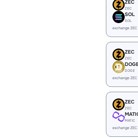
ZEC
ZEC
SOL
SOL
exchange ZEC
ZEC
ZEC
DOG
DOGE
exchange ZEC
ZEC
ZEC
MATI
MATIC
exchange ZEC