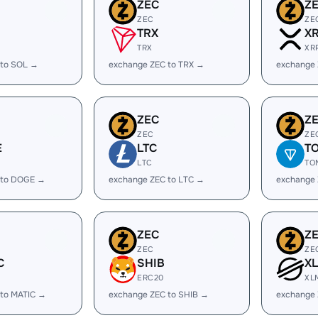
ZEC
Z
ZEC
ZE
TRX
X
TRX
XR
 to SOL →
exchange ZEC to TRX →
exchange 
ZEC
Z
ZEC
ZE
E
LTC
T
LTC
TO
 to DOGE →
exchange ZEC to LTC →
exchange
ZEC
Z
ZEC
ZE
C
SHIB
X
ERC20
XL
 to MATIC →
exchange ZEC to SHIB →
exchange 