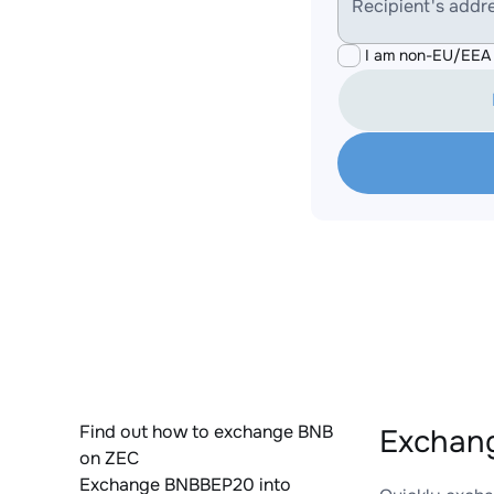
Recipient's addr
I am non-EU/EEA 
Find out how to exchange BNB
Exchang
on ZEC
Exchange BNBBEP20 into