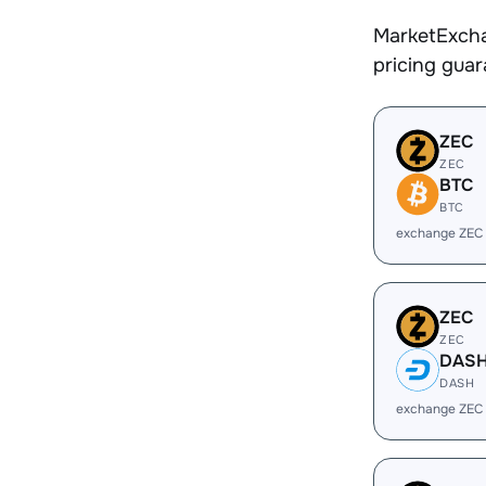
MarketExcha
pricing gua
ZEC
ZEC
BTC
BTC
exchange ZEC
ZEC
ZEC
DAS
DASH
exchange ZEC