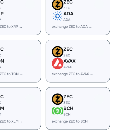
EC
ZEC
C
ZEC
RP
ADA
P
ADA
ZEC to XRP →
exchange ZEC to ADA →
EC
ZEC
C
ZEC
ON
AVAX
N
AVAX
 ZEC to TON →
exchange ZEC to AVAX →
EC
ZEC
C
ZEC
LM
BCH
M
BCH
ZEC to XLM →
exchange ZEC to BCH →