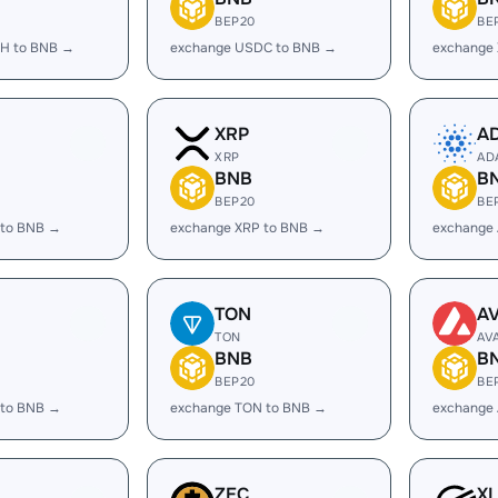
BEP20
BE
H to BNB →
exchange USDC to BNB →
exchange
XRP
A
XRP
AD
BNB
B
BEP20
BE
 to BNB →
exchange XRP to BNB →
exchange
TON
A
TON
AV
BNB
B
BEP20
BE
 to BNB →
exchange TON to BNB →
exchange
ZEC
X