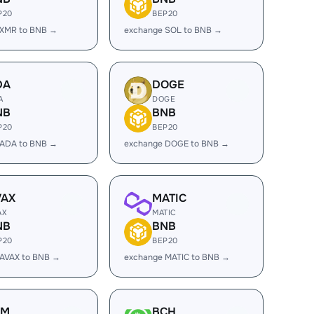
P20
BEP20
 XMR to BNB →
exchange SOL to BNB →
DA
DOGE
A
DOGE
NB
BNB
P20
BEP20
 ADA to BNB →
exchange DOGE to BNB →
VAX
MATIC
AX
MATIC
NB
BNB
P20
BEP20
 AVAX to BNB →
exchange MATIC to BNB →
LM
BCH