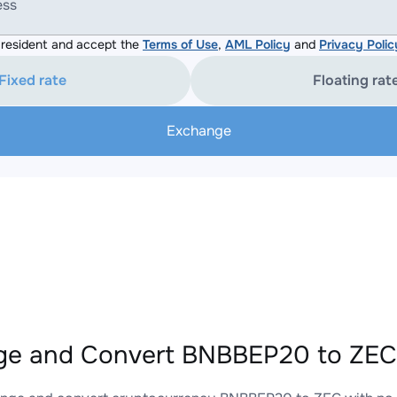
ess
resident and accept the
Terms of Use
,
AML Policy
and
Privacy Polic
Fixed rate
Floating rat
Exchange
e and Convert BNBBEP20 to ZEC 