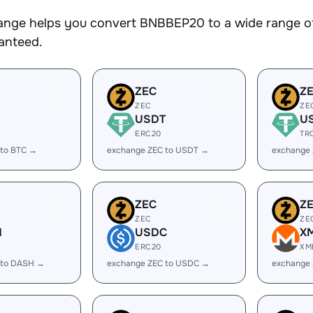
nge helps you convert BNBBEP20 to a wide range of 
ranteed.
ZEC
Z
ZEC
ZE
USDT
U
ERC20
TR
 to BTC →
exchange ZEC to USDT →
exchange
ZEC
Z
ZEC
ZE
H
USDC
X
ERC20
XM
 to DASH →
exchange ZEC to USDC →
exchange