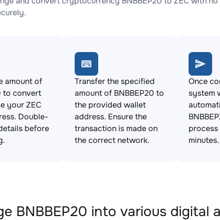
nge and convert cryptocurrency BNBBEP20 to ZEC with no h
ecurely.
e amount of
Transfer the specified
Once con
to convert
amount of BNBBEP20 to
system w
de your ZEC
the provided wallet
automat
ress. Double-
address. Ensure the
BNBBEP2
details before
transaction is made on
process 
g.
the correct network.
minutes.
e BNBBEP20 into various digital 