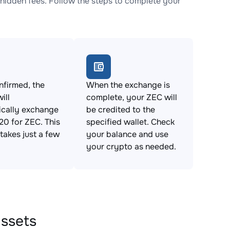
idden fees. Follow the steps to complete your
firmed, the
When the exchange is
ill
complete, your ZEC will
ically exchange
be credited to the
0 for ZEC. This
specified wallet. Check
takes just a few
your balance and use
your crypto as needed.
assets