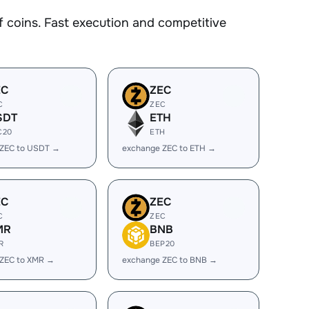
coins. Fast execution and competitive
EC
ZEC
C
ZEC
SDT
ETH
C20
ETH
 ZEC to USDT →
exchange ZEC to ETH →
EC
ZEC
C
ZEC
MR
BNB
R
BEP20
 ZEC to XMR →
exchange ZEC to BNB →