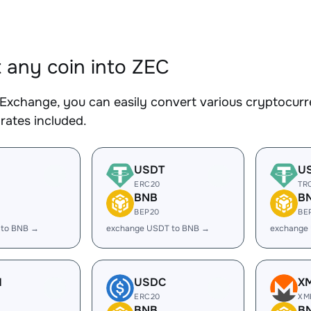
 any coin into ZEC
Exchange, you can easily convert various cryptocurre
rates included.
USDT
U
ERC20
TR
BNB
B
BEP20
BE
 to BNB →
exchange USDT to BNB →
exchange
H
USDC
X
ERC20
XM
BNB
B