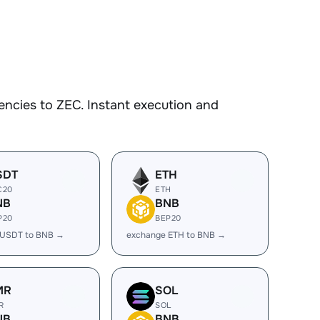
ncies to ZEC. Instant execution and
SDT
ETH
C20
ETH
NB
BNB
P20
BEP20
 USDT to BNB →
exchange ETH to BNB →
MR
SOL
R
SOL
NB
BNB