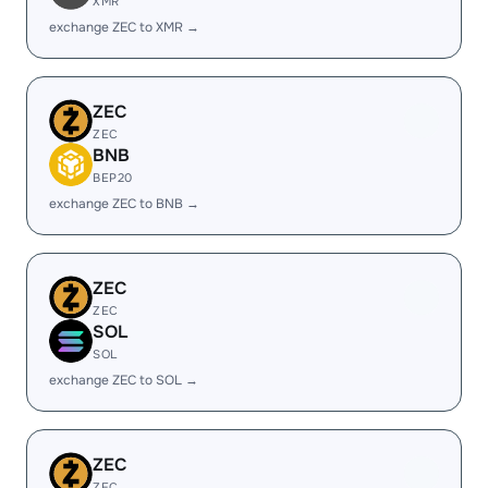
XMR
exchange ZEC to XMR →
ZEC
ZEC
BNB
BEP20
exchange ZEC to BNB →
ZEC
ZEC
SOL
SOL
exchange ZEC to SOL →
ZEC
ZEC