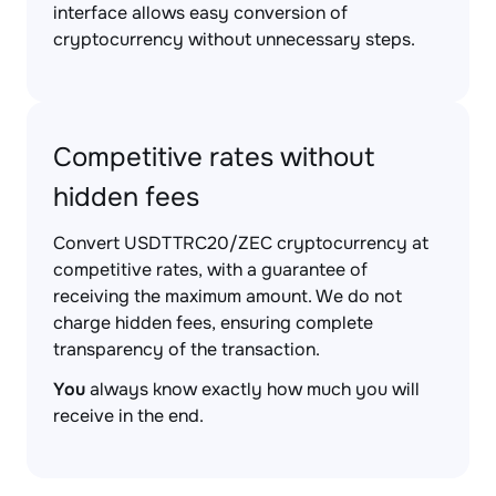
interface allows easy conversion of
cryptocurrency without unnecessary steps.
Competitive rates without
hidden fees
Convert USDTTRC20/ZEC cryptocurrency at
competitive rates, with a guarantee of
receiving the maximum amount. We do not
charge hidden fees, ensuring complete
transparency of the transaction.
You
always know exactly how much you will
receive in the end.