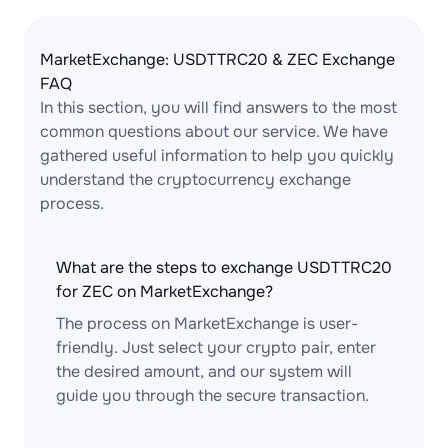
MarketExchange: USDTTRC20 & ZEC Exchange
FAQ
In this section, you will find answers to the most
common questions about our service. We have
gathered useful information to help you quickly
understand the cryptocurrency exchange
process.
What are the steps to exchange USDTTRC20
for ZEC on MarketExchange?
The process on MarketExchange is user-
friendly. Just select your crypto pair, enter
the desired amount, and our system will
guide you through the secure transaction.