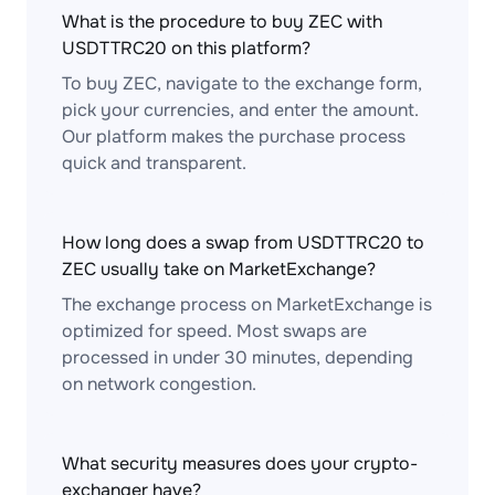
What is the procedure to buy ZEC with
USDTTRC20 on this platform?
To buy ZEC, navigate to the exchange form,
pick your currencies, and enter the amount.
Our platform makes the purchase process
quick and transparent.
How long does a swap from USDTTRC20 to
ZEC usually take on MarketExchange?
The exchange process on MarketExchange is
optimized for speed. Most swaps are
processed in under 30 minutes, depending
on network congestion.
What security measures does your crypto-
exchanger have?