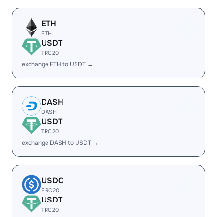
ETH
ETH
USDT
TRC20
exchange ETH to USDT →
DASH
DASH
USDT
TRC20
exchange DASH to USDT →
USDC
ERC20
USDT
TRC20