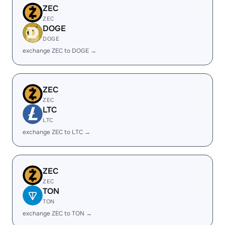
ZEC
ZEC
DOGE
DOGE
exchange ZEC to DOGE →
ZEC
ZEC
LTC
LTC
exchange ZEC to LTC →
ZEC
ZEC
TON
TON
exchange ZEC to TON →