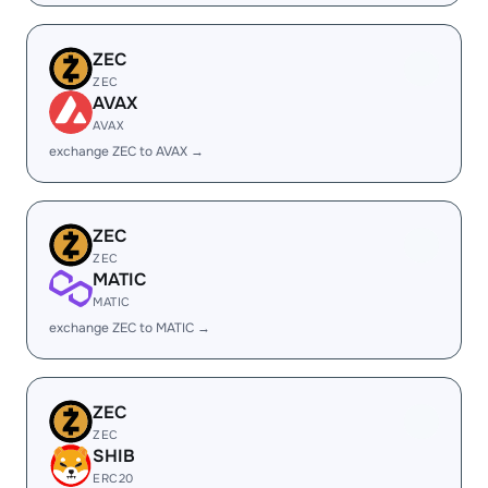
ZEC
ZEC
AVAX
AVAX
exchange ZEC to AVAX →
ZEC
ZEC
MATIC
MATIC
exchange ZEC to MATIC →
ZEC
ZEC
SHIB
ERC20