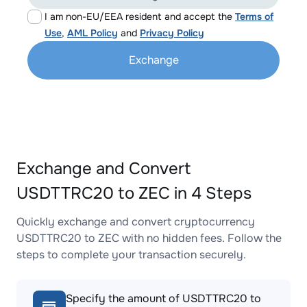
I am non-EU/EEA resident and accept the
Terms of
Use
,
AML Policy
and
Privacy Policy
Exchange
Exchange and Convert
USDTTRC20 to ZEC in 4 Steps
Quickly exchange and convert cryptocurrency
USDTTRC20 to ZEC with no hidden fees. Follow the
steps to complete your transaction securely.
Specify the amount of USDTTRC20 to