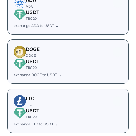
ADA
ADA
USDT
TRC20
exchange ADA to USDT →
DOGE
DOGE
USDT
TRC20
exchange DOGE to USDT →
LTC
LTC
USDT
TRC20
exchange LTC to USDT →