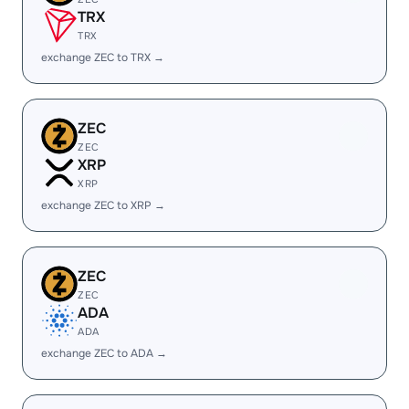
TRX
TRX
exchange ZEC to TRX →
ZEC
ZEC
XRP
XRP
exchange ZEC to XRP →
ZEC
ZEC
ADA
ADA
exchange ZEC to ADA →