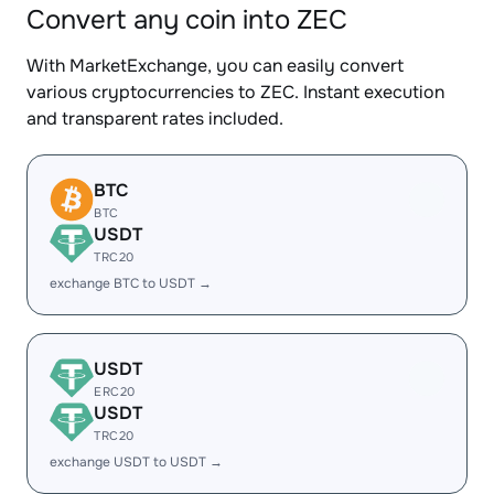
Convert any coin into ZEC
With MarketExchange, you can easily convert
various cryptocurrencies to ZEC. Instant execution
and transparent rates included.
BTC
BTC
USDT
TRC20
exchange BTC to USDT →
USDT
ERC20
USDT
TRC20
exchange USDT to USDT →