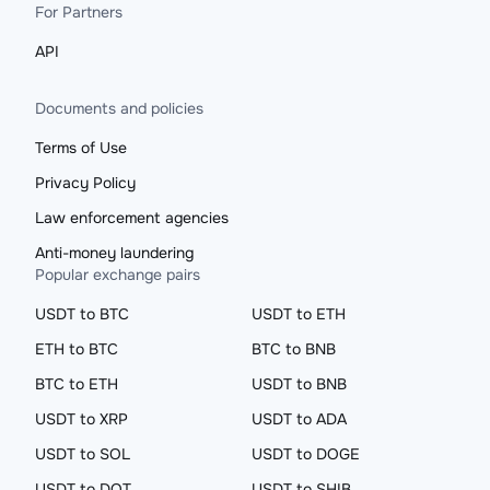
For Partners
API
Documents and policies
Terms of Use
Privacy Policy
Law enforcement agencies
Anti-money laundering
Popular exchange pairs
USDT to BTC
USDT to ETH
ETH to BTC
BTC to BNB
BTC to ETH
USDT to BNB
USDT to XRP
USDT to ADA
USDT to SOL
USDT to DOGE
USDT to DOT
USDT to SHIB