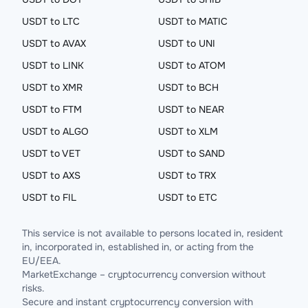
USDT to LTC
USDT to MATIC
USDT to AVAX
USDT to UNI
USDT to LINK
USDT to ATOM
USDT to XMR
USDT to BCH
USDT to FTM
USDT to NEAR
USDT to ALGO
USDT to XLM
USDT to VET
USDT to SAND
USDT to AXS
USDT to TRX
USDT to FIL
USDT to ETC
This service is not available to persons located in, resident
in, incorporated in, established in, or acting from the
EU/EEA.
MarketExchange – cryptocurrency conversion without
risks.
Secure and instant cryptocurrency conversion with