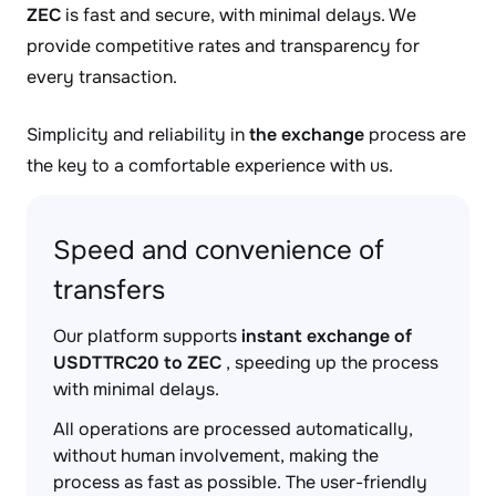
ZEC
is fast and secure, with minimal delays. We
provide competitive rates and transparency for
every transaction.
Simplicity and reliability in
the exchange
process are
the key to a comfortable experience with us.
Speed and convenience of
transfers
Our platform supports
instant exchange of
USDTTRC20 to ZEC
, speeding up the process
with minimal delays.
All operations are processed automatically,
without human involvement, making the
process as fast as possible. The user-friendly