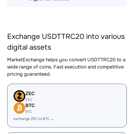
Exchange USDTTRC20 into various
digital assets
MarketExchange helps you convert USDTTRC20 to a
wide range of coins. Fast execution and competitive
pricing guaranteed.
ZEC
ZEC
BTC
BTC
exchange ZEC to BTC →