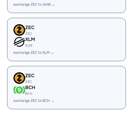
exchange ZEC to SHIB →
ZEC
ZEC
XLM
XLM
exchange ZEC to XLM →
ZEC
ZEC
BCH
BCH
exchange ZEC to BCH →