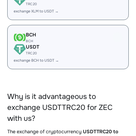
TRC20
exchange XLM to USDT →
BCH
BCH
USDT
TRC20
exchange BCH to USDT →
Why is it advantageous to
exchange USDTTRC20 for ZEC
with us?
The exchange of cryptocurrency
USDTTRC20 to