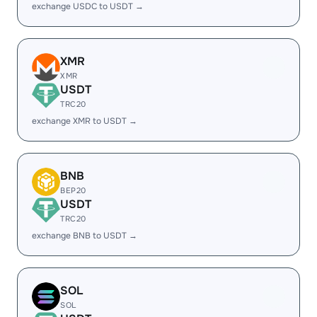
exchange USDC to USDT →
XMR
XMR
USDT
TRC20
exchange XMR to USDT →
BNB
BEP20
USDT
TRC20
exchange BNB to USDT →
SOL
SOL