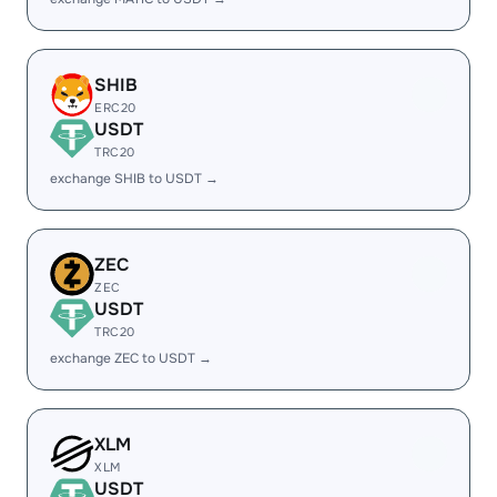
SHIB
ERC20
USDT
TRC20
exchange SHIB to USDT →
ZEC
ZEC
USDT
TRC20
exchange ZEC to USDT →
XLM
XLM
USDT