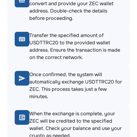
convert and provide your ZEC wallet
address. Double-check the details
before proceeding.
Transfer the specified amount of
USDTTRC20 to the provided wallet
address. Ensure the transaction is made
on the correct network.
Once confirmed, the system will
automatically exchange USDTTRC20 for
ZEC. This process takes just a few
minutes.
When the exchange is complete, your
ZEC will be credited to the specified
wallet. Check your balance and use your
crypto as needed.