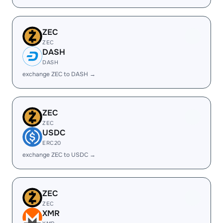
ZEC
ZEC
DASH
DASH
exchange ZEC to DASH →
ZEC
ZEC
USDC
ERC20
exchange ZEC to USDC →
ZEC
ZEC
XMR