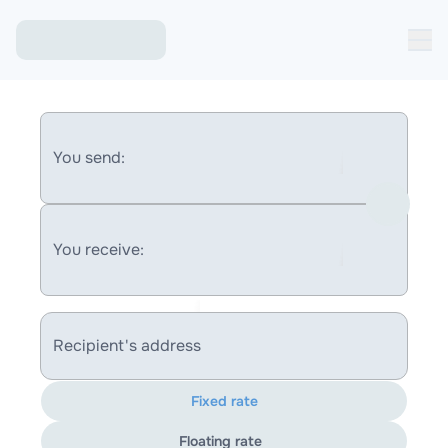
You send:
You receive:
Recipient's address
Fixed rate
Floating rate