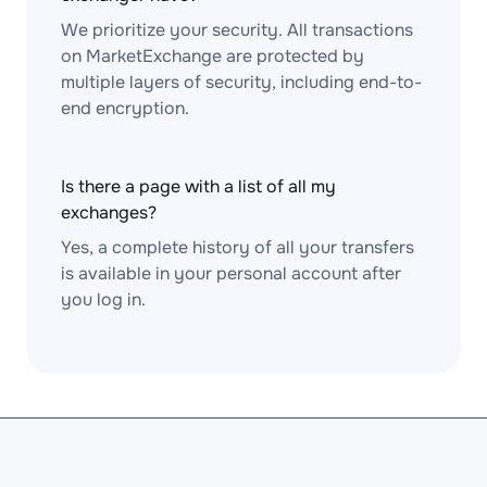
We prioritize your security. All transactions
on MarketExchange are protected by
multiple layers of security, including end-to-
end encryption.
Is there a page with a list of all my
exchanges?
Yes, a complete history of all your transfers
is available in your personal account after
you log in.