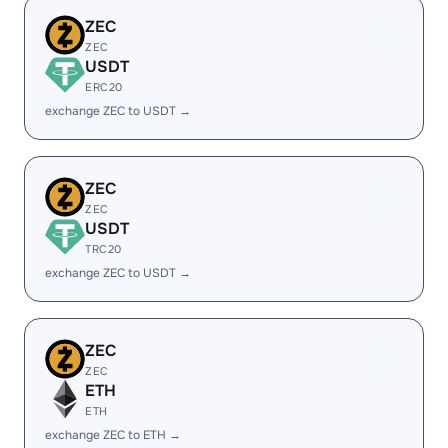
ZEC
ZEC
USDT
ERC20
exchange ZEC to USDT →
ZEC
ZEC
USDT
TRC20
exchange ZEC to USDT →
ZEC
ZEC
ETH
ETH
exchange ZEC to ETH →