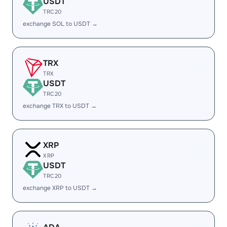
USDT
TRC20
exchange SOL to USDT →
TRX
TRX
USDT
TRC20
exchange TRX to USDT →
XRP
XRP
USDT
TRC20
exchange XRP to USDT →