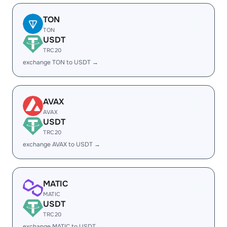
TON
TON
USDT
TRC20
exchange TON to USDT →
AVAX
AVAX
USDT
TRC20
exchange AVAX to USDT →
MATIC
MATIC
USDT
TRC20
exchange MATIC to USDT →