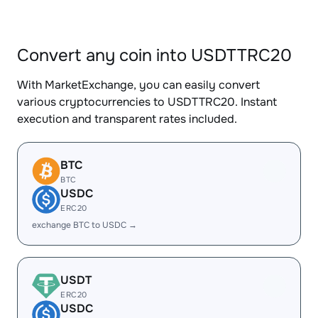
Convert any coin into USDTTRC20
With MarketExchange, you can easily convert
various cryptocurrencies to USDTTRC20. Instant
execution and transparent rates included.
BTC
BTC
USDC
ERC20
exchange BTC to USDC →
USDT
ERC20
USDC