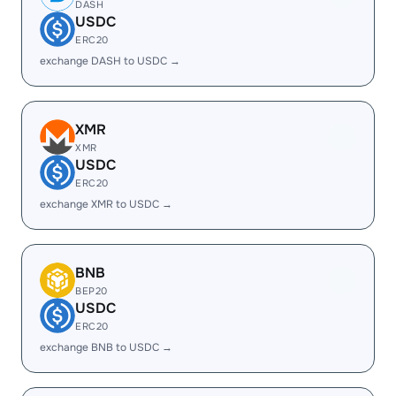
DASH
USDC
ERC20
exchange DASH to USDC →
XMR
XMR
USDC
ERC20
exchange XMR to USDC →
BNB
BEP20
USDC
ERC20
exchange BNB to USDC →