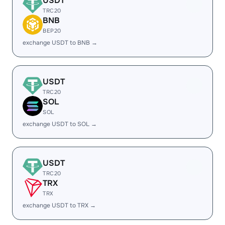
USDT
TRC20
BNB
BEP20
exchange USDT to BNB →
USDT
TRC20
SOL
SOL
exchange USDT to SOL →
USDT
TRC20
TRX
TRX
exchange USDT to TRX →