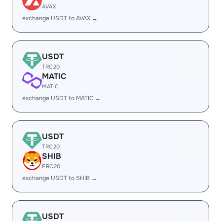
AVAX
exchange USDT to AVAX →
USDT
TRC20
MATIC
MATIC
exchange USDT to MATIC →
USDT
TRC20
SHIB
ERC20
exchange USDT to SHIB →
USDT