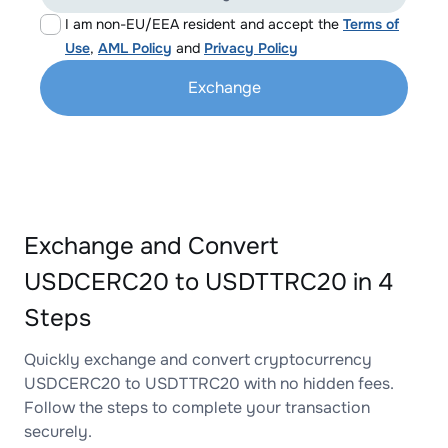
I am non-EU/EEA resident and accept the
Terms of
Use
,
AML Policy
and
Privacy Policy
Exchange
Exchange and Convert
USDCERC20 to USDTTRC20 in 4
Steps
Quickly exchange and convert cryptocurrency
USDCERC20 to USDTTRC20 with no hidden fees.
Follow the steps to complete your transaction
securely.