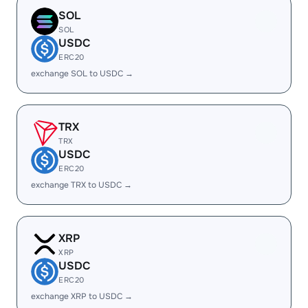
SOL
SOL
USDC
ERC20
exchange SOL to USDC →
TRX
TRX
USDC
ERC20
exchange TRX to USDC →
XRP
XRP
USDC
ERC20
exchange XRP to USDC →