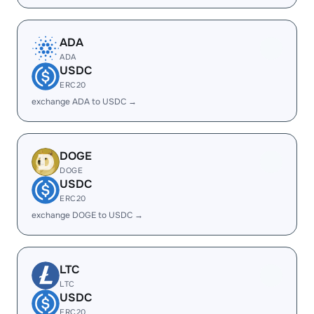
ADA
ADA
USDC
ERC20
exchange ADA to USDC →
DOGE
DOGE
USDC
ERC20
exchange DOGE to USDC →
LTC
LTC
USDC
ERC20