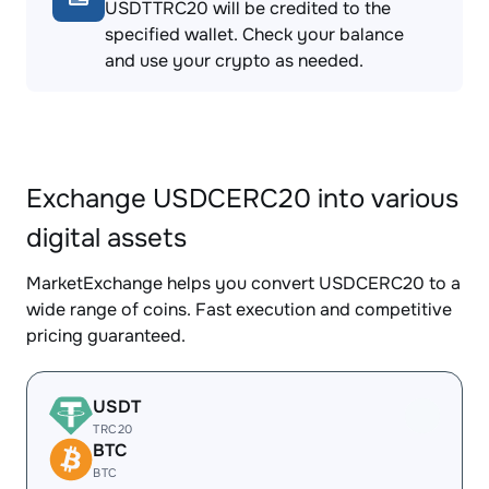
USDTTRC20 will be credited to the
specified wallet. Check your balance
and use your crypto as needed.
Exchange USDCERC20 into various
digital assets
MarketExchange helps you convert USDCERC20 to a
wide range of coins. Fast execution and competitive
pricing guaranteed.
USDT
TRC20
BTC
BTC