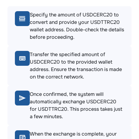
Specify the amount of USDCERC20 to
convert and provide your USDTTRC20
wallet address. Double-check the details
before proceeding.
Transfer the specified amount of
USDCERC20 to the provided wallet
address. Ensure the transaction is made
on the correct network.
Once confirmed, the system will
automatically exchange USDCERC20
for USDTTRC20. This process takes just
a few minutes.
When the exchange is complete, your