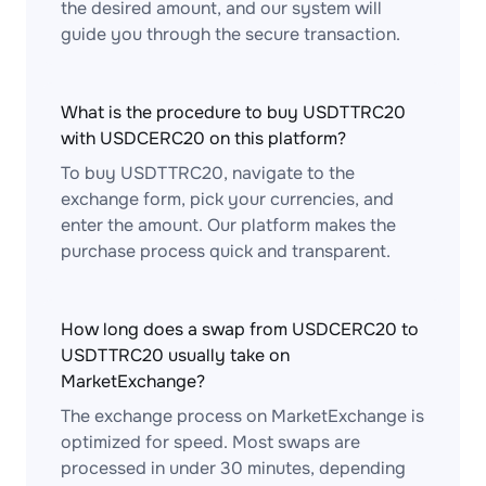
the desired amount, and our system will
guide you through the secure transaction.
What is the procedure to buy USDTTRC20
with USDCERC20 on this platform?
To buy USDTTRC20, navigate to the
exchange form, pick your currencies, and
enter the amount. Our platform makes the
purchase process quick and transparent.
How long does a swap from USDCERC20 to
USDTTRC20 usually take on
MarketExchange?
The exchange process on MarketExchange is
optimized for speed. Most swaps are
processed in under 30 minutes, depending