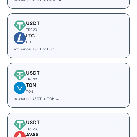
USDT
TRC20
LTC
LTC
exchange USDT to LTC →
USDT
TRC20
TON
TON
exchange USDT to TON →
USDT
TRC20
AVAX