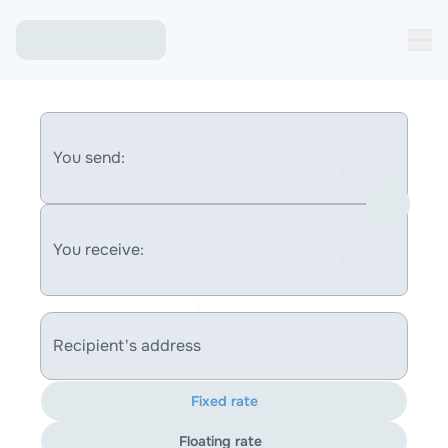
You send:
You receive:
Recipient's address
Fixed rate
Floating rate