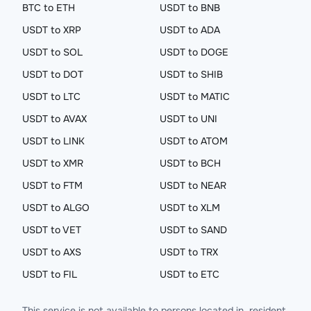
BTC to ETH
USDT to BNB
USDT to XRP
USDT to ADA
USDT to SOL
USDT to DOGE
USDT to DOT
USDT to SHIB
USDT to LTC
USDT to MATIC
USDT to AVAX
USDT to UNI
USDT to LINK
USDT to ATOM
USDT to XMR
USDT to BCH
USDT to FTM
USDT to NEAR
USDT to ALGO
USDT to XLM
USDT to VET
USDT to SAND
USDT to AXS
USDT to TRX
USDT to FIL
USDT to ETC
This service is not available to persons located in, resident