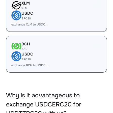
XLM
XLM
USDC
ERC20
exchange XLM to USDC →
BCH
BCH
USDC
ERC20
exchange BCH to USDC →
Why is it advantageous to
exchange USDCERC20 for