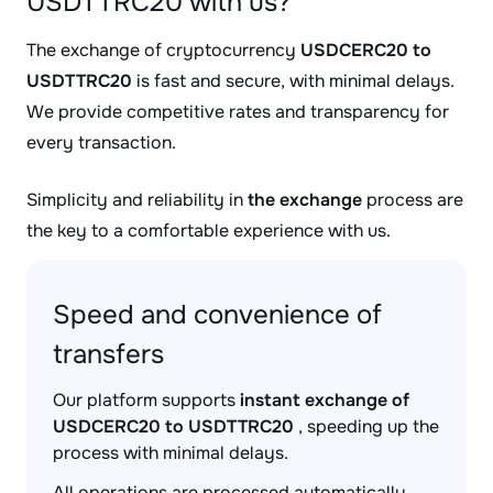
USDTTRC20 with us?
The exchange of cryptocurrency
USDCERC20 to
USDTTRC20
is fast and secure, with minimal delays.
We provide competitive rates and transparency for
every transaction.
Simplicity and reliability in
the exchange
process are
the key to a comfortable experience with us.
Speed and convenience of
transfers
Our platform supports
instant exchange of
USDCERC20 to USDTTRC20
, speeding up the
process with minimal delays.
All operations are processed automatically,