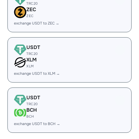
TRC20
ZEC
ZEC
exchange USDT to ZEC →
USDT
TRC20
XLM
XLM
exchange USDT to XLM →
USDT
TRC20
BCH
BCH
exchange USDT to BCH →