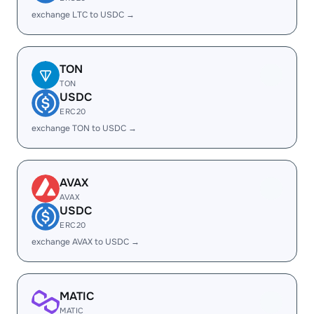
exchange LTC to USDC →
TON
TON
USDC
ERC20
exchange TON to USDC →
AVAX
AVAX
USDC
ERC20
exchange AVAX to USDC →
MATIC
MATIC