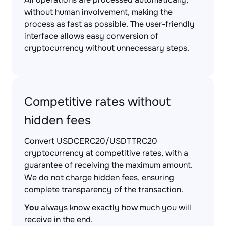
without human involvement, making the
process as fast as possible. The user-friendly
interface allows easy conversion of
cryptocurrency without unnecessary steps.
Competitive rates without
hidden fees
Convert USDCERC20/USDTTRC20
cryptocurrency at competitive rates, with a
guarantee of receiving the maximum amount.
We do not charge hidden fees, ensuring
complete transparency of the transaction.
You
always know exactly how much you will
receive in the end.