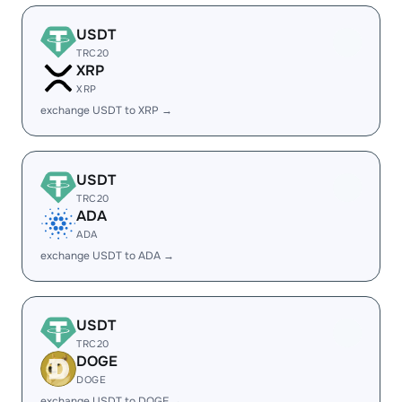
USDT
TRC20
XRP
XRP
exchange USDT to XRP →
USDT
TRC20
ADA
ADA
exchange USDT to ADA →
USDT
TRC20
DOGE
DOGE
exchange USDT to DOGE →