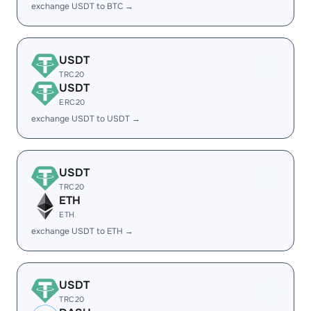
exchange USDT to BTC →
USDT
TRC20
USDT
ERC20
exchange USDT to USDT →
USDT
TRC20
ETH
ETH
exchange USDT to ETH →
USDT
TRC20