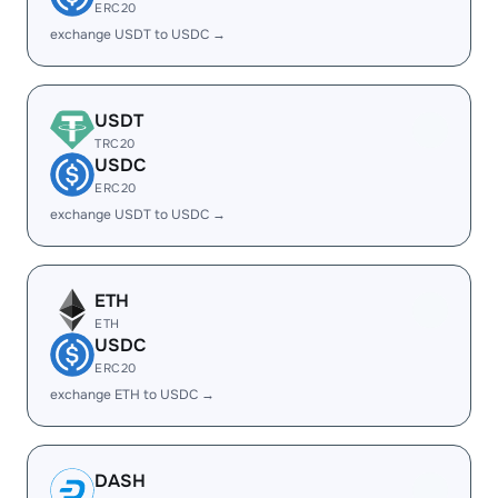
ERC20
exchange USDT to USDC →
USDT
TRC20
USDC
ERC20
exchange USDT to USDC →
ETH
ETH
USDC
ERC20
exchange ETH to USDC →
DASH