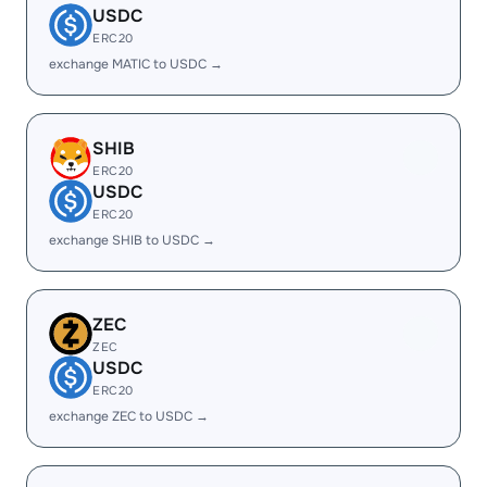
USDC
ERC20
exchange MATIC to USDC →
SHIB
ERC20
USDC
ERC20
exchange SHIB to USDC →
ZEC
ZEC
USDC
ERC20
exchange ZEC to USDC →