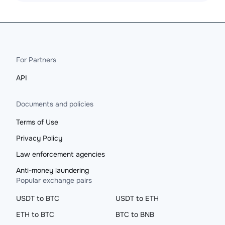
For Partners
API
Documents and policies
Terms of Use
Privacy Policy
Law enforcement agencies
Anti-money laundering
Popular exchange pairs
USDT to BTC
USDT to ETH
ETH to BTC
BTC to BNB