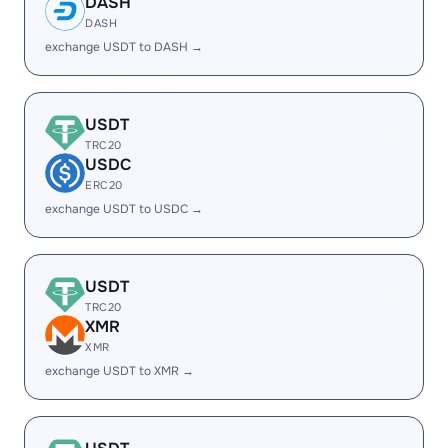
DASH
DASH
exchange USDT to DASH →
USDT
TRC20
USDC
ERC20
exchange USDT to USDC →
USDT
TRC20
XMR
XMR
exchange USDT to XMR →