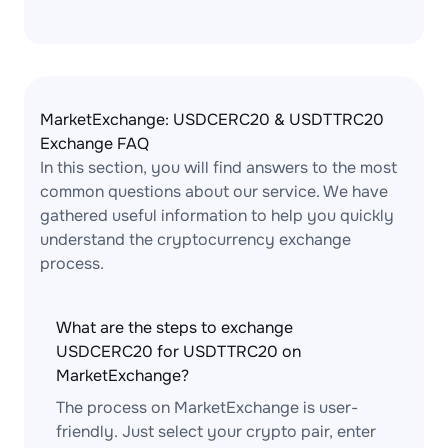
MarketExchange: USDCERC20 & USDTTRC20
Exchange FAQ
In this section, you will find answers to the most
common questions about our service. We have
gathered useful information to help you quickly
understand the cryptocurrency exchange
process.
What are the steps to exchange
USDCERC20 for USDTTRC20 on
MarketExchange?
The process on MarketExchange is user-
friendly. Just select your crypto pair, enter