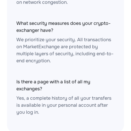
on network congestion.
What security measures does your crypto-
exchanger have?
We prioritize your security. All transactions
on MarketExchange are protected by
multiple layers of security, including end-to-
end encryption.
Is there a page with a list of all my
exchanges?
Yes, a complete history of all your transfers
is available in your personal account after
you log in.