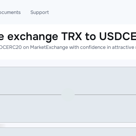
ocuments
Support
ne exchange TRX to USDC
T
Blog
Telegram
DCERC20 on MarketExchange with confidence in attractive r
T
AML
Online help
API