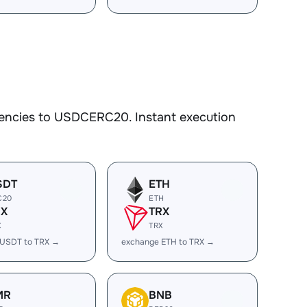
rencies to USDCERC20. Instant execution
SDT
ETH
C20
ETH
RX
TRX
X
TRX
 USDT to TRX →
exchange ETH to TRX →
MR
BNB