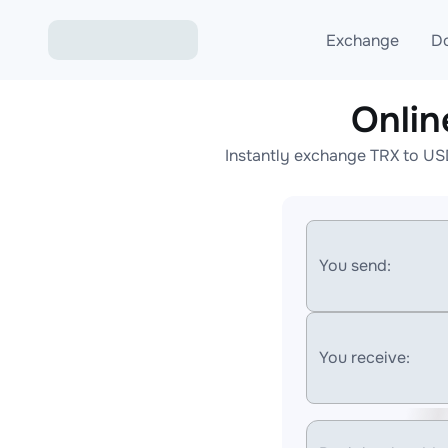
Exchange
D
Onli
Exchange ETH to USD
Instantly exchange TRX to US
Exchange XMR to USD
Exchange BTC to USDT
Exchange ETH to BTC
You send:
Exchange BTC to XMR
You receive: