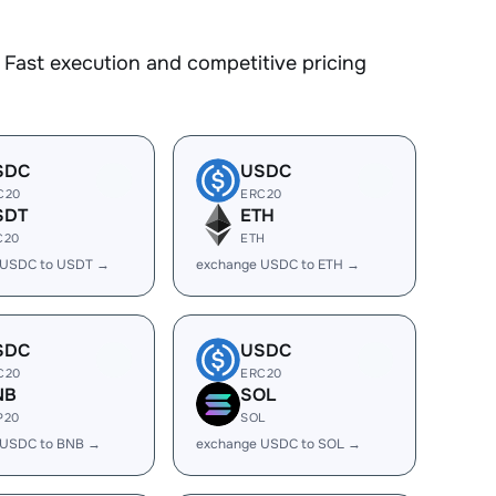
Fast execution and competitive pricing
SDC
USDC
C20
ERC20
SDT
ETH
C20
ETH
 USDC to USDT →
exchange USDC to ETH →
SDC
USDC
C20
ERC20
NB
SOL
P20
SOL
 USDC to BNB →
exchange USDC to SOL →