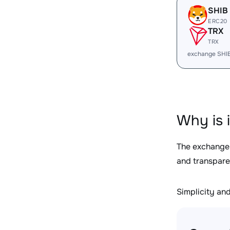
SHIB
ERC20
TRX
TRX
exchange SHI
Why is 
The exchange
and transpare
Simplicity and 