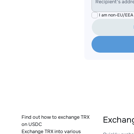
Recipient's addr
I am non-EU/EEA 
Find out how to exchange TRX
Exchang
on USDC
Exchange TRX into various