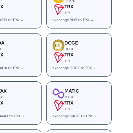
R
BEP20
RX
TRX
X
TRX
 XMR to TRX →
exchange BNB to TRX →
DA
DOGE
A
DOGE
RX
TRX
X
TRX
 ADA to TRX →
exchange DOGE to TRX →
VAX
MATIC
AX
MATIC
RX
TRX
X
TRX
AVAX to TRX →
exchange MATIC to TRX →