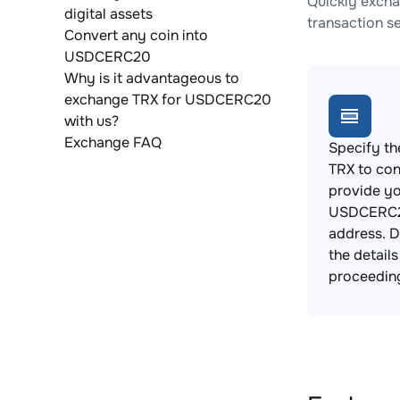
Quickly excha
digital assets
transaction s
Convert any coin into
USDCERC20
Why is it advantageous to
exchange TRX for USDCERC20
with us?
Exchange FAQ
Specify th
TRX to con
provide y
USDCERC2
address. 
the detail
proceedin