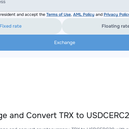
ess
resident and accept the
Terms of Use
,
AML Policy
and
Privacy Polic
Fixed rate
Floating rat
Exchange
e and Convert TRX to USDCERC20