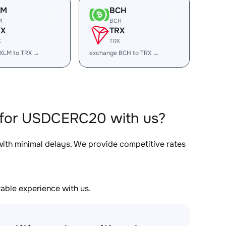
LM
BCH
M
BCH
RX
TRX
X
TRX
XLM to TRX →
exchange BCH to TRX →
 for USDCERC20 with us?
 with minimal delays. We provide competitive rates
able experience with us.