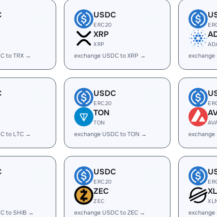
C
USDC
U
ERC20
ER
XRP
A
XRP
AD
C to TRX →
exchange USDC to XRP →
exchange
C
USDC
U
ERC20
ER
TON
A
TON
AV
C to LTC →
exchange USDC to TON →
exchange
C
USDC
U
ERC20
ER
ZEC
X
ZEC
XL
C to SHIB →
exchange USDC to ZEC →
exchange