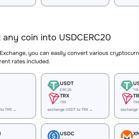
t any coin into USDCERC20
Exchange, you can easily convert various cryptocur
ent rates included.
USDT
U
ERC20
TR
TRX
T
TRX
TR
 to TRX →
exchange USDT to TRX →
exchange
H
USDC
X