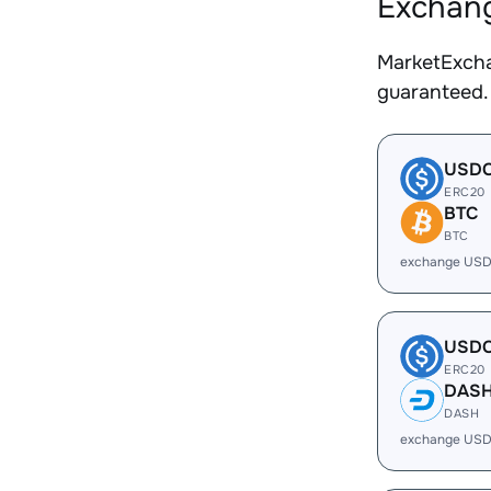
Exchang
MarketExcha
guaranteed.
USD
ERC20
BTC
BTC
exchange USD
USD
ERC20
DAS
DASH
exchange USD