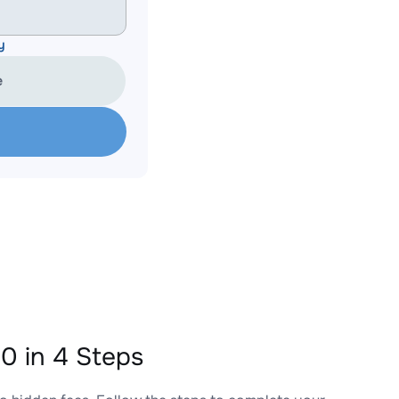
y
e
 in 4 Steps