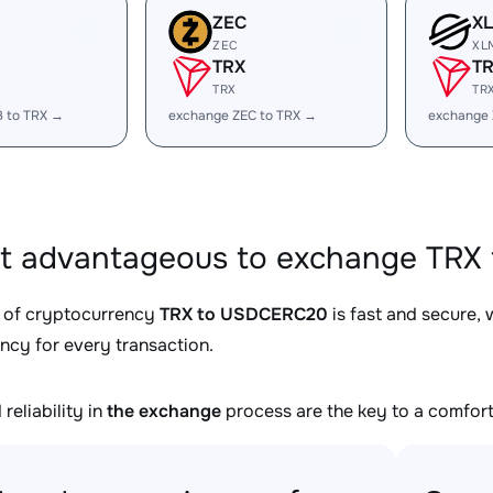
ZEC
X
ZEC
XL
TRX
T
TRX
TR
B to TRX →
exchange ZEC to TRX →
exchange 
it advantageous to exchange TRX
 of cryptocurrency
TRX to USDCERC20
is fast and secure,
ncy for every transaction.
reliability in
the exchange
process are the key to a comfort