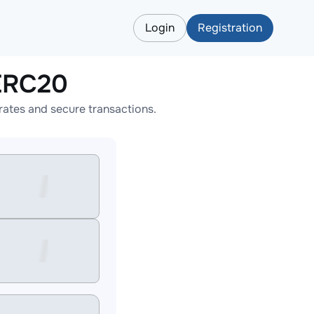
Login
Registration
ERC20
ates and secure transactions.