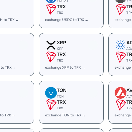
ERC20
XM
TRX
T
TRX
TR
H to TRX →
exchange USDC to TRX →
exchange
XRP
A
XRP
AD
TRX
T
TRX
TR
 to TRX →
exchange XRP to TRX →
exchange
TON
A
TON
AV
TRX
T
TRX
TR
 to TRX →
exchange TON to TRX →
exchange 