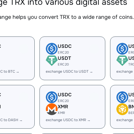
e TRX into various digital assets
nge helps you convert TRX to a wide range of coins. 
C
USDC
U
ERC20
ER
USDT
U
ERC20
TR
C to BTC →
exchange USDC to USDT →
exchange
C
USDC
U
ERC20
ER
H
XMR
B
XMR
BE
C to DASH →
exchange USDC to XMR →
exchange