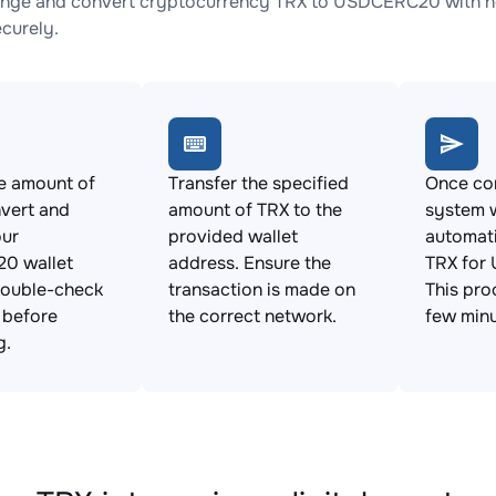
nge and convert cryptocurrency TRX to USDCERC20 with no 
ecurely.
e amount of
Transfer the specified
Once con
vert and
amount of TRX to the
system w
our
provided wallet
automat
0 wallet
address. Ensure the
TRX for
Double-check
transaction is made on
This pro
s before
the correct network.
few minu
g.