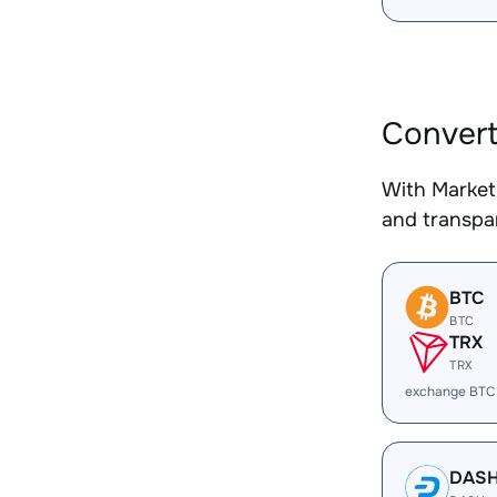
Conver
With Market
and transpar
BTC
BTC
TRX
TRX
exchange BTC
DAS