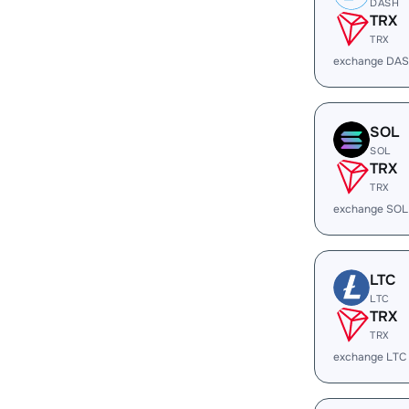
DASH
TRX
TRX
exchange DAS
SOL
SOL
TRX
TRX
exchange SOL
LTC
LTC
TRX
TRX
exchange LTC