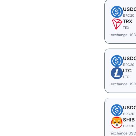
USD
ERC20
TRX
TRX
exchange USD
USD
ERC20
LTC
LTC
exchange USD
USD
ERC20
SHIB
ERC20
exchange USD