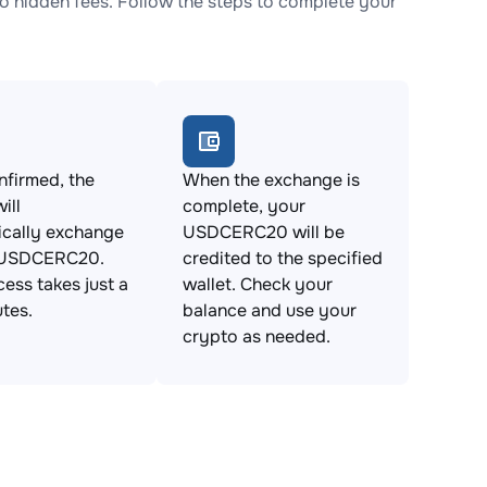
hidden fees. Follow the steps to complete your
firmed, the
When the exchange is
ill
complete, your
ically exchange
USDCERC20 will be
 USDCERC20.
credited to the specified
cess takes just a
wallet. Check your
tes.
balance and use your
crypto as needed.