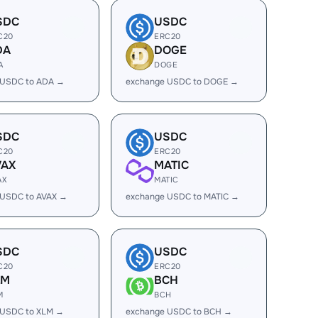
SDC
USDC
C20
ERC20
DA
DOGE
A
DOGE
 USDC to ADA →
exchange USDC to DOGE →
SDC
USDC
C20
ERC20
VAX
MATIC
AX
MATIC
 USDC to AVAX →
exchange USDC to MATIC →
SDC
USDC
C20
ERC20
LM
BCH
M
BCH
 USDC to XLM →
exchange USDC to BCH →