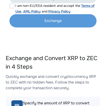
I am non-EU/EEA resident and accept the
Terms of
Use
,
AML Policy
and
Privacy Policy
Exchange
Exchange and Convert XRP to ZEC
in 4 Steps
Quickly exchange and convert cryptocurrency XRP
to ZEC with no hidden fees. Follow the steps to
complete your transaction securely.
Specify the amount of XRP to convert