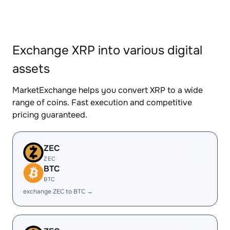
Exchange XRP into various digital
assets
MarketExchange helps you convert XRP to a wide
range of coins. Fast execution and competitive
pricing guaranteed.
ZEC
ZEC
BTC
BTC
exchange ZEC to BTC →