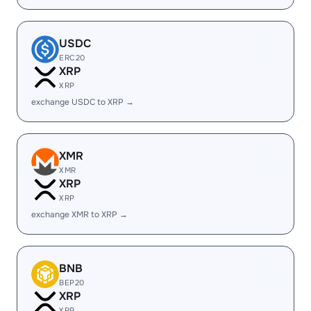
USDC
ERC20
XRP
XRP
exchange USDC to XRP →
XMR
XMR
XRP
XRP
exchange XMR to XRP →
BNB
BEP20
XRP
XRP