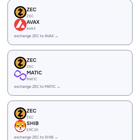
ZEC
ZEC
AVAX
AVAX
exchange ZEC to AVAX →
ZEC
ZEC
MATIC
MATIC
exchange ZEC to MATIC →
ZEC
ZEC
SHIB
ERC20
exchange ZEC to SHIB →