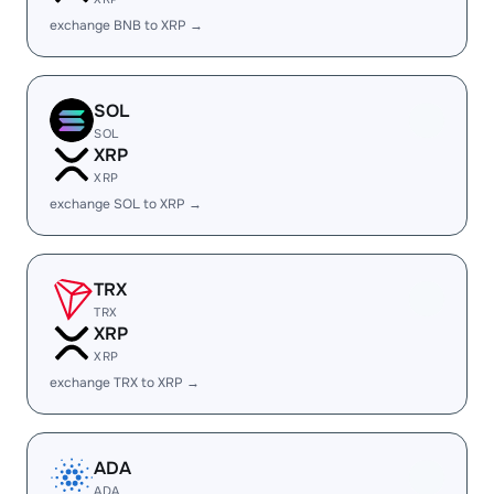
exchange BNB to XRP →
SOL
SOL
XRP
XRP
exchange SOL to XRP →
TRX
TRX
XRP
XRP
exchange TRX to XRP →
ADA
ADA