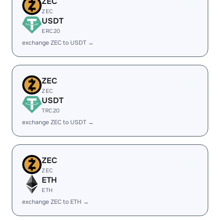
ZEC
ZEC
USDT
ERC20
exchange ZEC to USDT →
ZEC
ZEC
USDT
TRC20
exchange ZEC to USDT →
ZEC
ZEC
ETH
ETH
exchange ZEC to ETH →