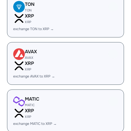
TON
TON
XRP
XRP
exchange TON to XRP →
AVAX
AVAX
XRP
XRP
exchange AVAX to XRP →
MATIC
MATIC
XRP
XRP
exchange MATIC to XRP →