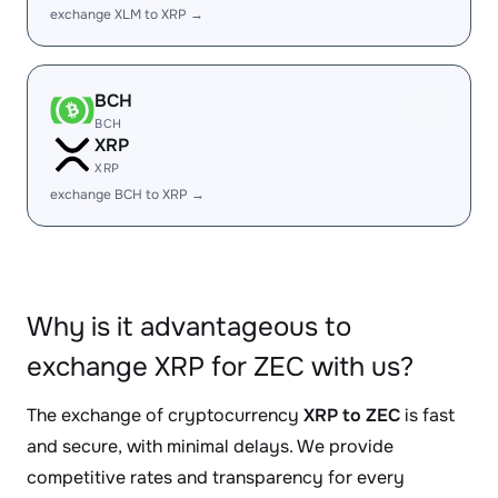
exchange XLM to XRP →
BCH
BCH
XRP
XRP
exchange BCH to XRP →
Why is it advantageous to
exchange XRP for ZEC with us?
The exchange of cryptocurrency
XRP to ZEC
is fast
and secure, with minimal delays. We provide
competitive rates and transparency for every