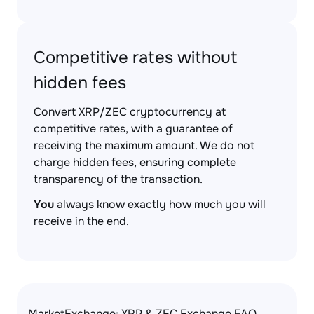
Competitive rates without
hidden fees
Convert XRP/ZEC cryptocurrency at
competitive rates, with a guarantee of
receiving the maximum amount. We do not
charge hidden fees, ensuring complete
transparency of the transaction.
You
always know exactly how much you will
receive in the end.
MarketExchange: XRP & ZEC Exchange FAQ