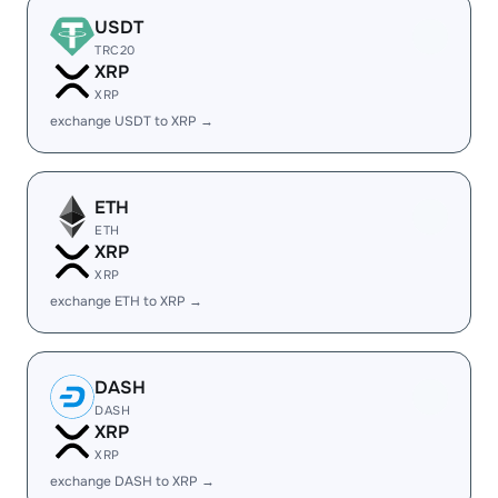
USDT
TRC20
XRP
XRP
exchange USDT to XRP →
ETH
ETH
XRP
XRP
exchange ETH to XRP →
DASH
DASH
XRP
XRP
exchange DASH to XRP →