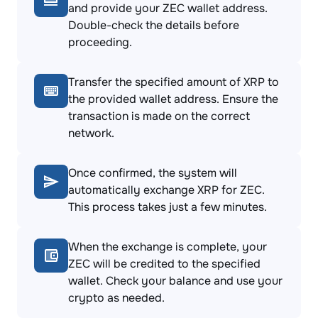
and provide your ZEC wallet address.
Double-check the details before
proceeding.
Transfer the specified amount of XRP to
the provided wallet address. Ensure the
transaction is made on the correct
network.
Once confirmed, the system will
automatically exchange XRP for ZEC.
This process takes just a few minutes.
When the exchange is complete, your
ZEC will be credited to the specified
wallet. Check your balance and use your
crypto as needed.