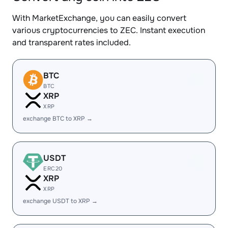
With MarketExchange, you can easily convert
various cryptocurrencies to ZEC. Instant execution
and transparent rates included.
BTC
BTC
XRP
XRP
exchange BTC to XRP →
USDT
ERC20
XRP
XRP
exchange USDT to XRP →