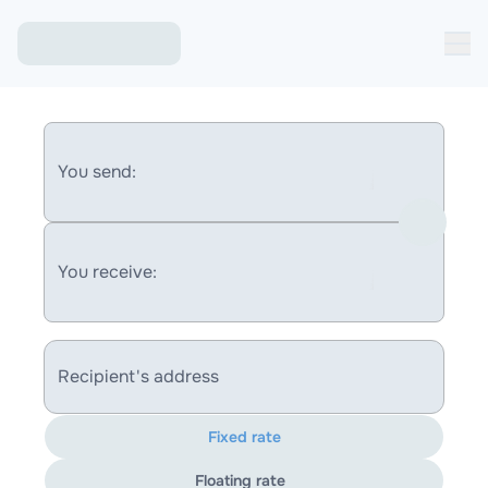
You send:
You receive:
Recipient's address
Fixed rate
Floating rate