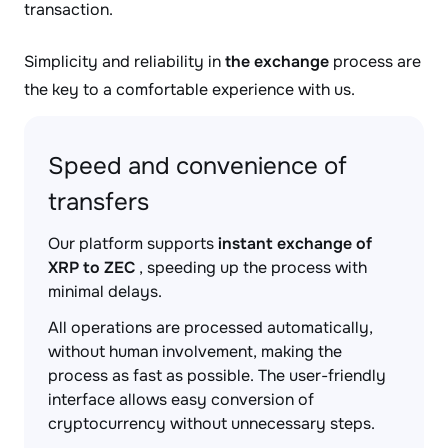
transaction.
Simplicity and reliability in
the exchange
process are
the key to a comfortable experience with us.
Speed and convenience of
transfers
Our platform supports
instant exchange of
XRP to ZEC
, speeding up the process with
minimal delays.
All operations are processed automatically,
without human involvement, making the
process as fast as possible. The user-friendly
interface allows easy conversion of
cryptocurrency without unnecessary steps.