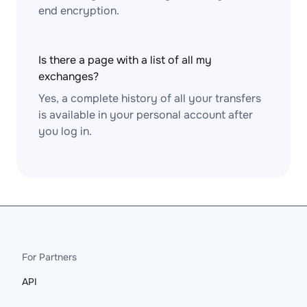
end encryption.
Is there a page with a list of all my
exchanges?
Yes, a complete history of all your transfers
is available in your personal account after
you log in.
For Partners
API