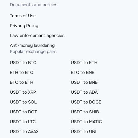
Documents and policies
Terms of Use
Privacy Policy
Law enforcement agencies
Anti-money laundering
Popular exchange pairs
USDT to BTC
USDT to ETH
ETH to BTC
BTC to BNB
BTC to ETH
USDT to BNB
USDT to XRP
USDT to ADA
USDT to SOL
USDT to DOGE
USDT to DOT
USDT to SHIB
USDT to LTC
USDT to MATIC
USDT to AVAX
USDT to UNI