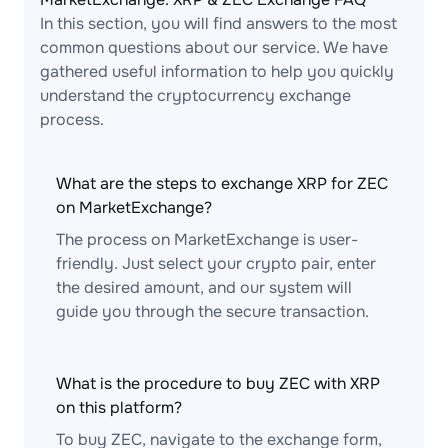
In this section, you will find answers to the most
common questions about our service. We have
gathered useful information to help you quickly
understand the cryptocurrency exchange
process.
What are the steps to exchange XRP for ZEC
on MarketExchange?
The process on MarketExchange is user-
friendly. Just select your crypto pair, enter
the desired amount, and our system will
guide you through the secure transaction.
What is the procedure to buy ZEC with XRP
on this platform?
To buy ZEC, navigate to the exchange form,