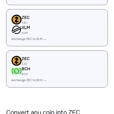
ZEC
ZEC
XLM
XLM
exchange ZEC to XLM →
ZEC
ZEC
BCH
BCH
exchange ZEC to BCH →
Convert any coin into ZEC