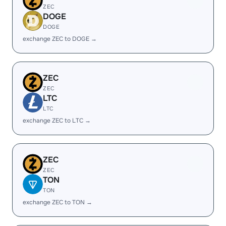
ZEC
DOGE
DOGE
exchange ZEC to DOGE →
ZEC
ZEC
LTC
LTC
exchange ZEC to LTC →
ZEC
ZEC
TON
TON
exchange ZEC to TON →