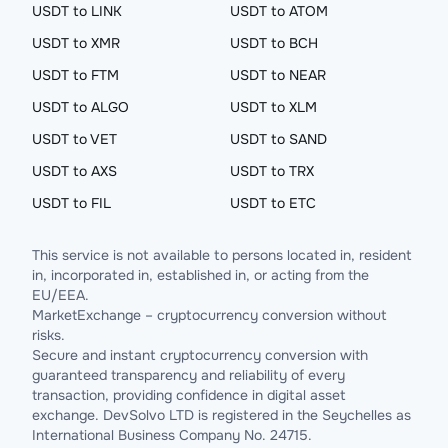
USDT to LINK
USDT to ATOM
USDT to XMR
USDT to BCH
USDT to FTM
USDT to NEAR
USDT to ALGO
USDT to XLM
USDT to VET
USDT to SAND
USDT to AXS
USDT to TRX
USDT to FIL
USDT to ETC
This service is not available to persons located in, resident
in, incorporated in, established in, or acting from the
EU/EEA.
MarketExchange – cryptocurrency conversion without
risks.
Secure and instant cryptocurrency conversion with
guaranteed transparency and reliability of every
transaction, providing confidence in digital asset
exchange. DevSolvo LTD is registered in the Seychelles as
International Business Company No. 24715.