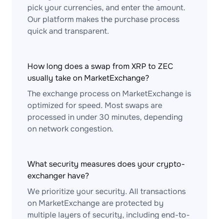
pick your currencies, and enter the amount.
Our platform makes the purchase process
quick and transparent.
How long does a swap from XRP to ZEC
usually take on MarketExchange?
The exchange process on MarketExchange is
optimized for speed. Most swaps are
processed in under 30 minutes, depending
on network congestion.
What security measures does your crypto-
exchanger have?
We prioritize your security. All transactions
on MarketExchange are protected by
multiple layers of security, including end-to-