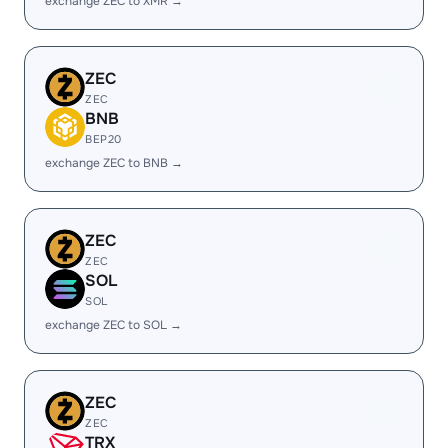
exchange ZEC to XMR →
ZEC
ZEC
BNB
BEP20
exchange ZEC to BNB →
ZEC
ZEC
SOL
SOL
exchange ZEC to SOL →
ZEC
ZEC
TRX