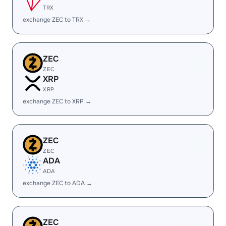
TRX
exchange ZEC to TRX →
ZEC
ZEC
XRP
XRP
exchange ZEC to XRP →
ZEC
ZEC
ADA
ADA
exchange ZEC to ADA →
ZEC