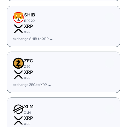
SHIB
ERC20
XRP
XRP
exchange SHIB to XRP →
ZEC
ZEC
XRP
XRP
exchange ZEC to XRP →
XLM
XLM
XRP
XRP