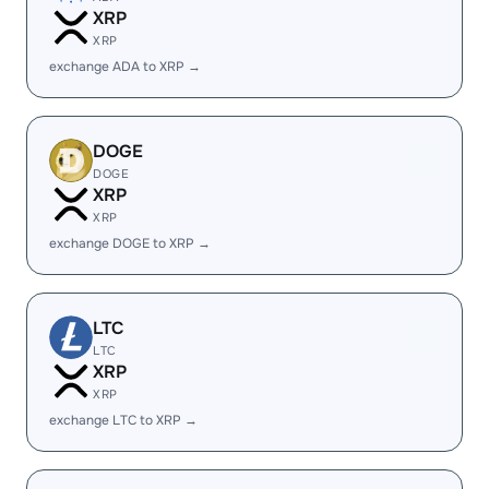
XRP
XRP
exchange ADA to XRP →
DOGE
DOGE
XRP
XRP
exchange DOGE to XRP →
LTC
LTC
XRP
XRP
exchange LTC to XRP →