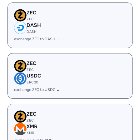
ZEC
ZEC
DASH
DASH
exchange ZEC to DASH →
ZEC
ZEC
USDC
ERC20
exchange ZEC to USDC →
ZEC
ZEC
XMR
XMR