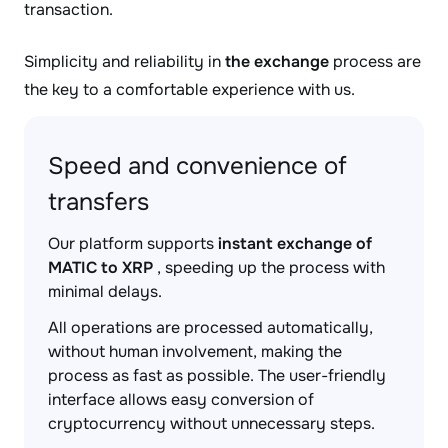
transaction.
Simplicity and reliability in
the exchange
process are
the key to a comfortable experience with us.
Speed and convenience of
transfers
Our platform supports
instant exchange of
MATIC to XRP
, speeding up the process with
minimal delays.
All operations are processed automatically,
without human involvement, making the
process as fast as possible. The user-friendly
interface allows easy conversion of
cryptocurrency without unnecessary steps.