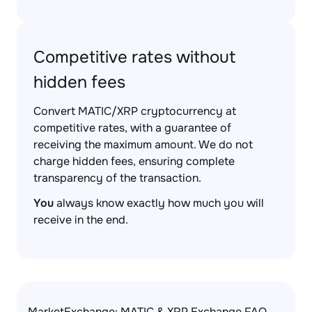
Competitive rates without
hidden fees
Convert MATIC/XRP cryptocurrency at
competitive rates, with a guarantee of
receiving the maximum amount. We do not
charge hidden fees, ensuring complete
transparency of the transaction.
You
always know exactly how much you will
receive in the end.
MarketExchange: MATIC & XRP Exchange FAQ