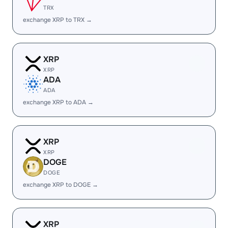
TRX
exchange XRP to TRX →
XRP
XRP
ADA
ADA
exchange XRP to ADA →
XRP
XRP
DOGE
DOGE
exchange XRP to DOGE →
XRP