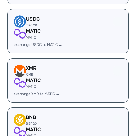
USDC
ERC20
MATIC
MATIC
exchange USDC to MATIC →
XMR
XMR
MATIC
MATIC
exchange XMR to MATIC →
BNB
BEP20
MATIC
MATIC