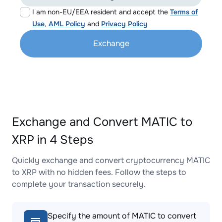
I am non-EU/EEA resident and accept the
Terms of
Use
,
AML Policy
and
Privacy Policy
Exchange
Exchange and Convert MATIC to
XRP in 4 Steps
Quickly exchange and convert cryptocurrency MATIC
to XRP with no hidden fees. Follow the steps to
complete your transaction securely.
Specify the amount of MATIC to convert