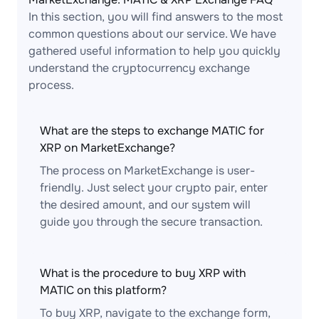
In this section, you will find answers to the most
common questions about our service. We have
gathered useful information to help you quickly
understand the cryptocurrency exchange
process.
What are the steps to exchange MATIC for
XRP on MarketExchange?
The process on MarketExchange is user-
friendly. Just select your crypto pair, enter
the desired amount, and our system will
guide you through the secure transaction.
What is the procedure to buy XRP with
MATIC on this platform?
To buy XRP, navigate to the exchange form,