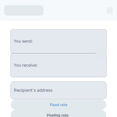
You send:
You receive:
Recipient's address
Fixed rate
Floating rate