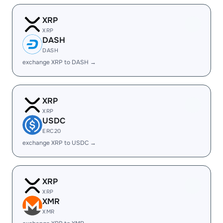
XRP
XRP
DASH
DASH
exchange XRP to DASH →
XRP
XRP
USDC
ERC20
exchange XRP to USDC →
XRP
XRP
XMR
XMR