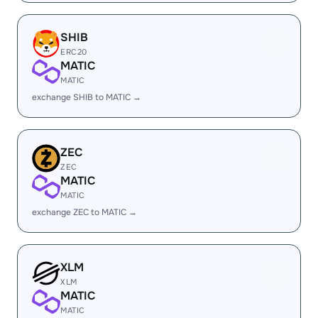
SHIB
ERC20
MATIC
MATIC
exchange SHIB to MATIC →
ZEC
ZEC
MATIC
MATIC
exchange ZEC to MATIC →
XLM
XLM
MATIC
MATIC