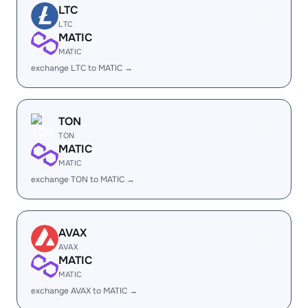
LTC
LTC
MATIC
MATIC
exchange LTC to MATIC →
TON
TON
MATIC
MATIC
exchange TON to MATIC →
AVAX
AVAX
MATIC
MATIC
exchange AVAX to MATIC →