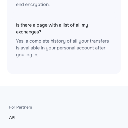
end encryption.
Is there a page with a list of all my
exchanges?
Yes, a complete history of all your transfers
is available in your personal account after
you log in.
For Partners
API