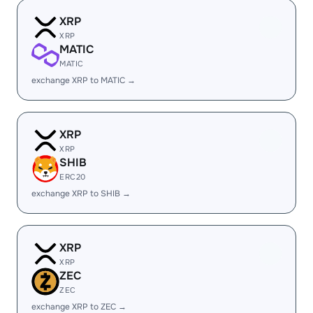
XRP
XRP
MATIC
MATIC
exchange XRP to MATIC →
XRP
XRP
SHIB
ERC20
exchange XRP to SHIB →
XRP
XRP
ZEC
ZEC
exchange XRP to ZEC →