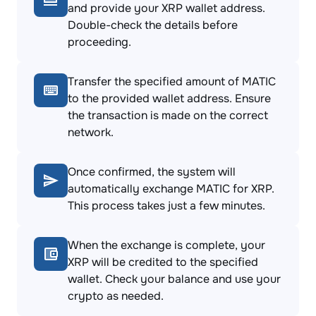
and provide your XRP wallet address.
Double-check the details before
proceeding.
Transfer the specified amount of MATIC
to the provided wallet address. Ensure
the transaction is made on the correct
network.
Once confirmed, the system will
automatically exchange MATIC for XRP.
This process takes just a few minutes.
When the exchange is complete, your
XRP will be credited to the specified
wallet. Check your balance and use your
crypto as needed.