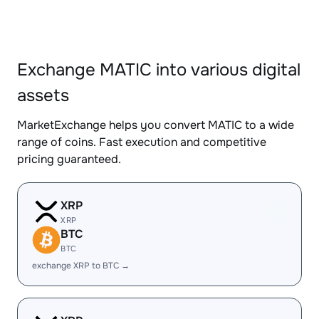
Exchange MATIC into various digital
assets
MarketExchange helps you convert MATIC to a wide
range of coins. Fast execution and competitive
pricing guaranteed.
XRP
XRP
BTC
BTC
exchange XRP to BTC →