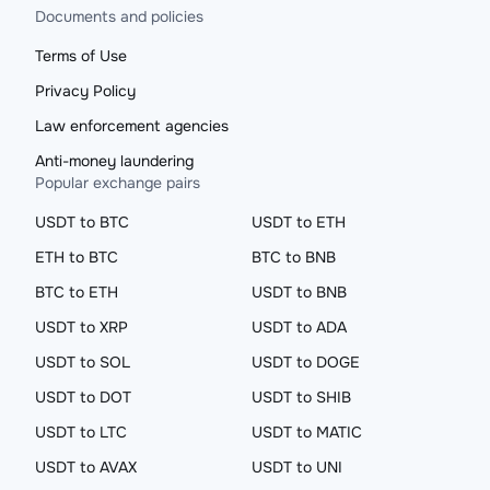
Documents and policies
Terms of Use
Privacy Policy
Law enforcement agencies
Anti-money laundering
Popular exchange pairs
USDT to BTC
USDT to ETH
ETH to BTC
BTC to BNB
BTC to ETH
USDT to BNB
USDT to XRP
USDT to ADA
USDT to SOL
USDT to DOGE
USDT to DOT
USDT to SHIB
USDT to LTC
USDT to MATIC
USDT to AVAX
USDT to UNI