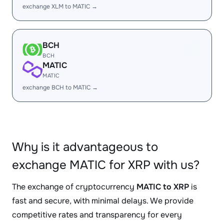
exchange XLM to MATIC →
BCH
BCH
MATIC
MATIC
exchange BCH to MATIC →
Why is it advantageous to
exchange MATIC for XRP with us?
The exchange of cryptocurrency
MATIC to XRP
is
fast and secure, with minimal delays. We provide
competitive rates and transparency for every