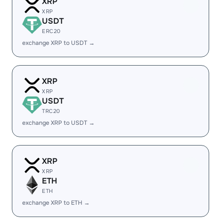
XRP
XRP
USDT
ERC20
exchange XRP to USDT →
XRP
XRP
USDT
TRC20
exchange XRP to USDT →
XRP
XRP
ETH
ETH
exchange XRP to ETH →