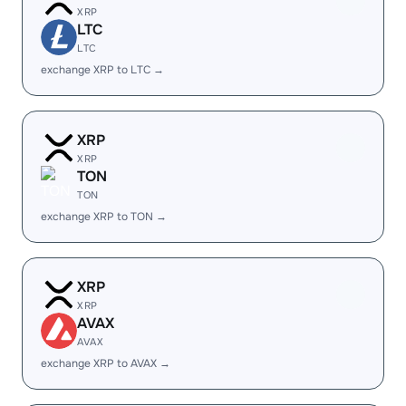
XRP
LTC
LTC
exchange XRP to LTC →
XRP
XRP
TON
TON
exchange XRP to TON →
XRP
XRP
AVAX
AVAX
exchange XRP to AVAX →