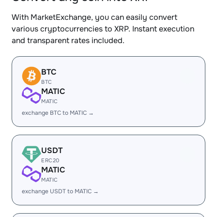
With MarketExchange, you can easily convert
various cryptocurrencies to XRP. Instant execution
and transparent rates included.
BTC
BTC
MATIC
MATIC
exchange BTC to MATIC →
USDT
ERC20
MATIC
MATIC
exchange USDT to MATIC →