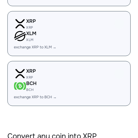
XRP
XRP
XLM
XLM
exchange XRP to XLM →
XRP
XRP
BCH
BCH
exchange XRP to BCH →
Convert any coin into XRP