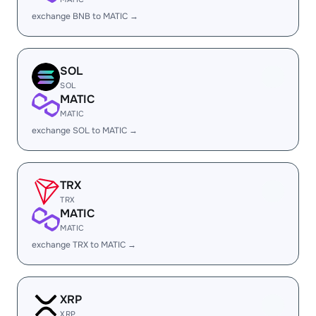
exchange BNB to MATIC →
SOL
SOL
MATIC
MATIC
exchange SOL to MATIC →
TRX
TRX
MATIC
MATIC
exchange TRX to MATIC →
XRP
XRP