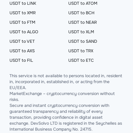
USDT to LINK
USDT to ATOM
USDT to XMR
USDT to BCH
USDT to FTM
USDT to NEAR
USDT to ALGO
USDT to XLM
USDT to VET
USDT to SAND
USDT to AXS
USDT to TRX
USDT to FIL
USDT to ETC
This service is not available to persons located in, resident
in, incorporated in, established in, or acting from the
EU/EEA.
MarketExchange – cryptocurrency conversion without
risks.
Secure and instant cryptocurrency conversion with
guaranteed transparency and reliability of every
transaction, providing confidence in digital asset
exchange. DevSolvo LTD is registered in the Seychelles as
International Business Company No. 24715.