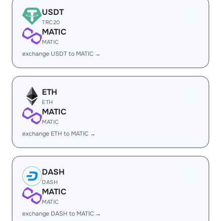
USDT
TRC20
MATIC
MATIC
exchange USDT to MATIC →
ETH
ETH
MATIC
MATIC
exchange ETH to MATIC →
DASH
DASH
MATIC
MATIC
exchange DASH to MATIC →