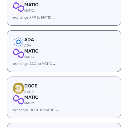
MATIC
MATIC
exchange XRP to MATIC →
ADA
ADA
MATIC
MATIC
exchange ADA to MATIC →
DOGE
DOGE
MATIC
MATIC
exchange DOGE to MATIC →