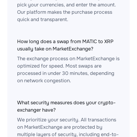
pick your currencies, and enter the amount.
Our platform makes the purchase process
quick and transparent.
How long does a swap from MATIC to XRP
usually take on MarketExchange?
The exchange process on MarketExchange is
optimized for speed. Most swaps are
processed in under 30 minutes, depending
on network congestion.
What security measures does your crypto-
exchanger have?
We prioritize your security. All transactions
on MarketExchange are protected by
multiple layers of security, including end-to-