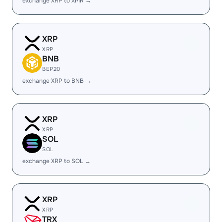
exchange XRP to XMR →
XRP
XRP
BNB
BEP20
exchange XRP to BNB →
XRP
XRP
SOL
SOL
exchange XRP to SOL →
XRP
XRP
TRX