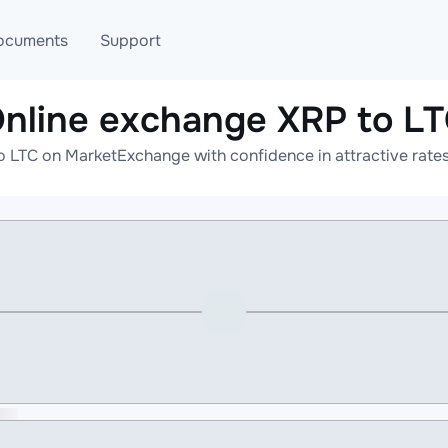
ocuments
Support
nline exchange XRP to L
T
Blog
Telegram
o LTC on MarketExchange with confidence in attractive rates
T
AML
Online help
API