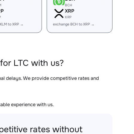
M
BCH
RP
XRP
P
XRP
 XLM to XRP →
exchange BCH to XRP →
for LTC with us?
mal delays. We provide competitive rates and
able experience with us.
etitive rates without