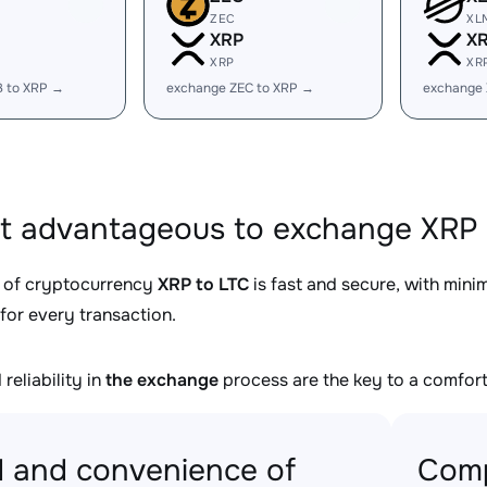
ZEC
XL
XRP
X
XRP
XR
B to XRP →
exchange ZEC to XRP →
exchange
it advantageous to exchange XRP 
 of cryptocurrency
XRP to LTC
is fast and secure, with mini
for every transaction.
reliability in
the exchange
process are the key to a comfort
 and convenience of
Comp