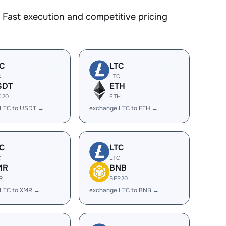
Fast execution and competitive pricing
C
LTC
C
LTC
SDT
ETH
C20
ETH
 LTC to USDT →
exchange LTC to ETH →
C
LTC
C
LTC
MR
BNB
R
BEP20
 LTC to XMR →
exchange LTC to BNB →