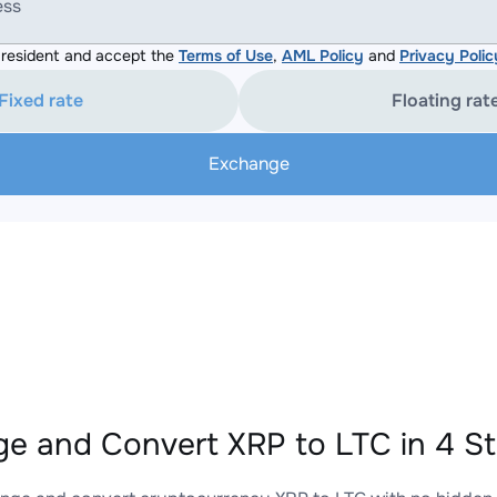
ess
resident and accept the
Terms of Use
,
AML Policy
and
Privacy Polic
Fixed rate
Floating rat
Exchange
e and Convert XRP to LTC in 4 S