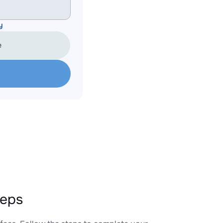
y
e
teps