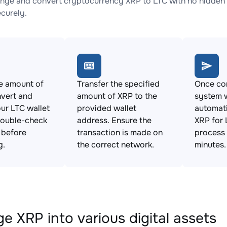
nge and convert cryptocurrency XRP to LTC with no hidden 
ecurely.
e amount of
Transfer the specified
Once con
vert and
amount of XRP to the
system w
ur LTC wallet
provided wallet
automat
Double-check
address. Ensure the
XRP for 
s before
transaction is made on
process 
g.
the correct network.
minutes.
e XRP into various digital assets