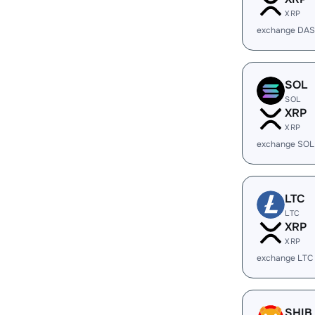
XRP
exchange DAS
SOL
SOL
XRP
XRP
exchange SOL
LTC
LTC
XRP
XRP
exchange LTC
SHIB