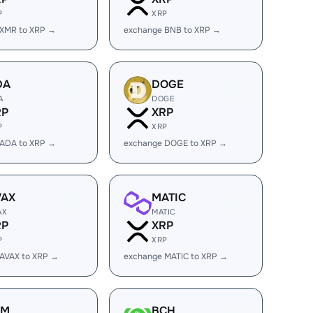
P
XRP
 XMR to XRP →
exchange BNB to XRP →
DA
DOGE
A
DOGE
RP
XRP
P
XRP
 ADA to XRP →
exchange DOGE to XRP →
VAX
MATIC
AX
MATIC
RP
XRP
P
XRP
AVAX to XRP →
exchange MATIC to XRP →
LM
BCH