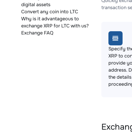
Quickly excha
digital assets
transaction s
Convert any coin into LTC
Why is it advantageous to
exchange XRP for LTC with us?
Exchange FAQ
Specify th
XRP to con
provide yo
address. 
the detail
proceedin
Exchang