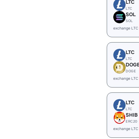
LTC
LTC
SOL
SOL
exchange LTC
LTC
LTC
DOG
DOGE
exchange LTC
LTC
LTC
SHIB
ERC20
exchange LTC