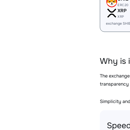
ERC20
XRP
XRP
exchange SHI
Why is 
The exchange
transparency 
Simplicity and 
Speed