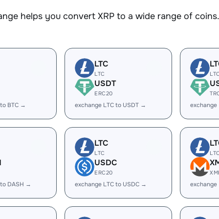
nge helps you convert XRP to a wide range of coins. 
LTC
LT
LTC
LT
USDT
U
ERC20
TR
 to BTC →
exchange LTC to USDT →
exchange
LTC
LT
LTC
LT
H
USDC
X
ERC20
XM
 to DASH →
exchange LTC to USDC →
exchange