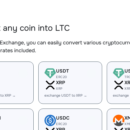
 any coin into LTC
Exchange, you can easily convert various cryptocurre
rates included.
USDT
U
ERC20
TR
XRP
X
XRP
XR
 to XRP →
exchange USDT to XRP →
exchange
H
USDC
X
ERC20
XM
XRP
X