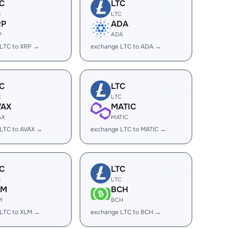
C
LTC
C
LTC
RP
ADA
P
ADA
LTC to XRP →
exchange LTC to ADA →
C
LTC
C
LTC
VAX
MATIC
AX
MATIC
LTC to AVAX →
exchange LTC to MATIC →
C
LTC
C
LTC
LM
BCH
M
BCH
LTC to XLM →
exchange LTC to BCH →