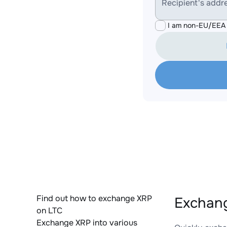
Recipient's addr
I am non-EU/EEA 
Find out how to exchange XRP
Exchang
on LTC
Exchange XRP into various