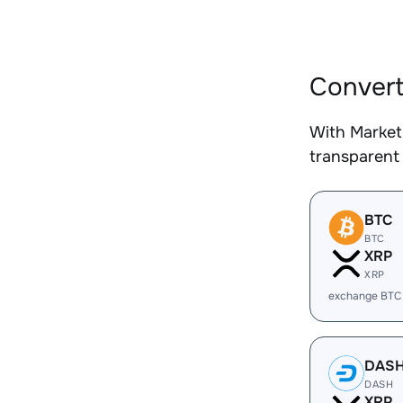
Convert
With Market
transparent 
BTC
BTC
XRP
XRP
exchange BTC
DAS
DASH
XRP