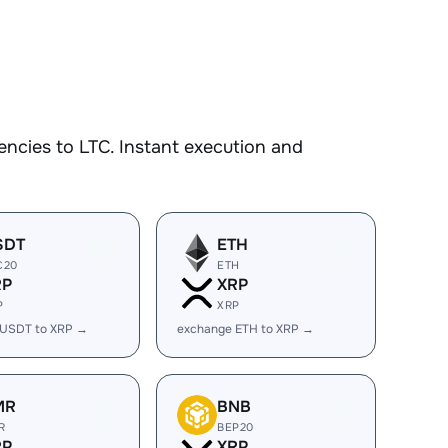
ncies to LTC. Instant execution and
SDT
ETH
C20
ETH
RP
XRP
P
XRP
 USDT to XRP →
exchange ETH to XRP →
MR
BNB
R
BEP20
RP
XRP