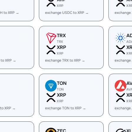
XRP
XR
H to XRP →
exchange USDC to XRP →
exchange
TRX
A
TRX
AD
XRP
X
XRP
XR
 to XRP →
exchange TRX to XRP →
exchange
TON
A
TON
AV
XRP
X
XRP
XR
 to XRP →
exchange TON to XRP →
exchange 
ZEC
X