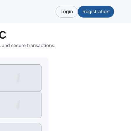
Login
Registration
TC
 and secure transactions.