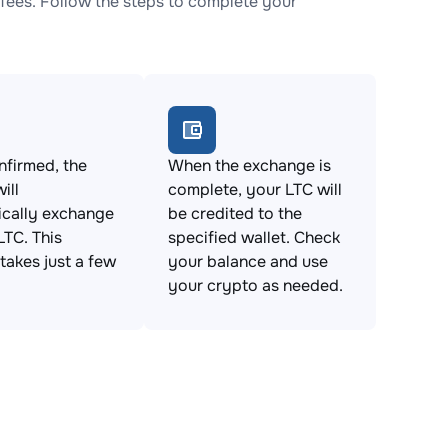
fees. Follow the steps to complete your
firmed, the
When the exchange is
ill
complete, your LTC will
ically exchange
be credited to the
LTC. This
specified wallet. Check
takes just a few
your balance and use
your crypto as needed.