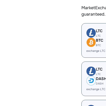
MarketExcha
guaranteed.
LTC
LTC
BTC
BTC
exchange LTC
LTC
LTC
DAS
DASH
exchange LTC