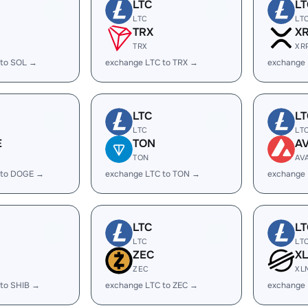
LTC
LT
LTC
LT
TRX
X
TRX
XR
 to SOL →
exchange LTC to TRX →
exchange 
LTC
LT
LTC
LT
E
TON
A
TON
AV
 to DOGE →
exchange LTC to TON →
exchange 
LTC
LT
LTC
LT
ZEC
X
ZEC
XL
 to SHIB →
exchange LTC to ZEC →
exchange 