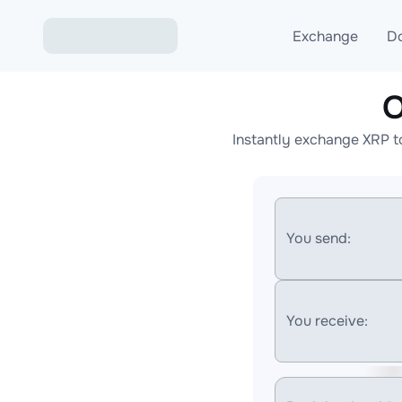
Exchange
D
O
Exchange ETH to USD
Instantly exchange XRP t
Exchange XMR to USD
Exchange BTC to USDT
Exchange ETH to BTC
You send:
Exchange BTC to XMR
You receive: