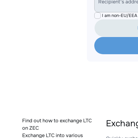
Recipient's addr
I am non-EU/EEA 
Find out how to exchange LTC
Exchang
on ZEC
Exchange LTC into various