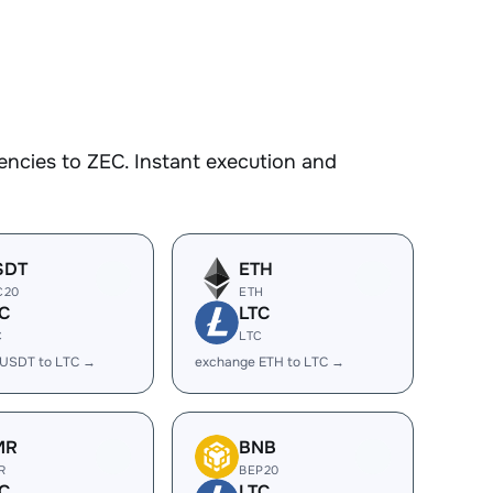
ncies to ZEC. Instant execution and
SDT
ETH
C20
ETH
C
LTC
C
LTC
 USDT to LTC →
exchange ETH to LTC →
MR
BNB
R
BEP20
C
LTC