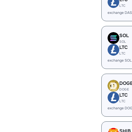
LTC
exchange DAS
SOL
SOL
LTC
LTC
exchange SOL
DOG
DOGE
LTC
LTC
exchange DOG
SHIB