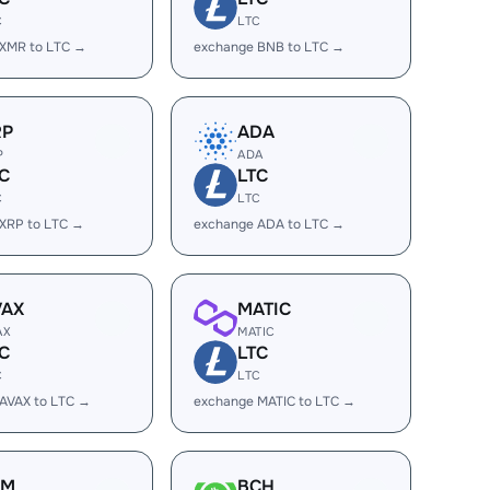
C
LTC
 XMR to LTC →
exchange BNB to LTC →
RP
ADA
P
ADA
C
LTC
C
LTC
XRP to LTC →
exchange ADA to LTC →
VAX
MATIC
AX
MATIC
C
LTC
C
LTC
AVAX to LTC →
exchange MATIC to LTC →
LM
BCH