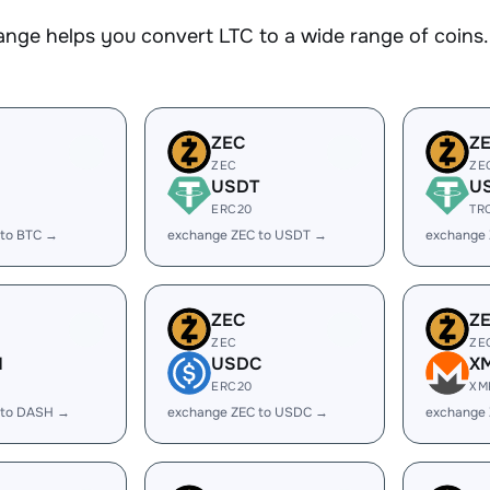
nge helps you convert LTC to a wide range of coins. 
ZEC
Z
ZEC
ZE
USDT
U
ERC20
TR
 to BTC →
exchange ZEC to USDT →
exchange
ZEC
Z
ZEC
ZE
H
USDC
X
ERC20
XM
 to DASH →
exchange ZEC to USDC →
exchange