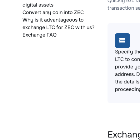
Quickly excha
digital assets
transaction s
Convert any coin into ZEC
Why is it advantageous to
exchange LTC for ZEC with us?
Exchange FAQ
Specify th
LTC to con
provide yo
address. 
the detail
proceedin
Exchang