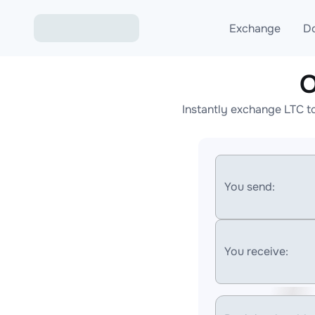
Exchange
D
O
Exchange ETH to USD
Instantly exchange LTC t
Exchange XMR to USD
Exchange BTC to USDT
Exchange ETH to BTC
You send:
Exchange BTC to XMR
You receive: