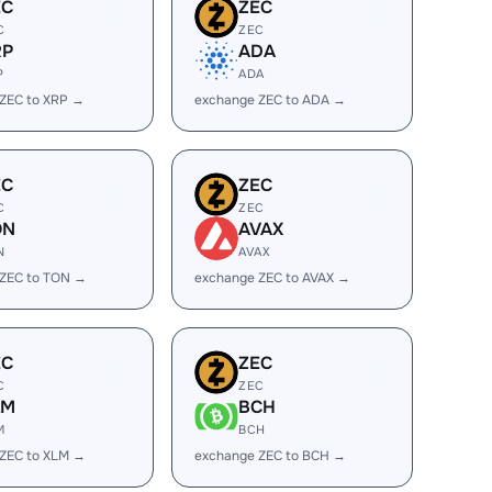
EC
ZEC
C
ZEC
RP
ADA
P
ADA
ZEC to XRP →
exchange ZEC to ADA →
EC
ZEC
C
ZEC
ON
AVAX
N
AVAX
 ZEC to TON →
exchange ZEC to AVAX →
EC
ZEC
C
ZEC
LM
BCH
M
BCH
ZEC to XLM →
exchange ZEC to BCH →