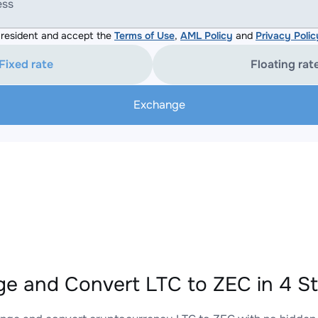
ess
resident and accept the
Terms of Use
,
AML Policy
and
Privacy Polic
Fixed rate
Floating rat
Exchange
e and Convert LTC to ZEC in 4 S