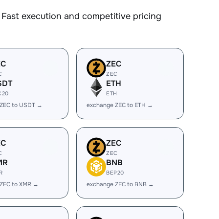
Fast execution and competitive pricing
EC
ZEC
C
ZEC
SDT
ETH
C20
ETH
 ZEC to USDT →
exchange ZEC to ETH →
EC
ZEC
C
ZEC
MR
BNB
R
BEP20
 ZEC to XMR →
exchange ZEC to BNB →