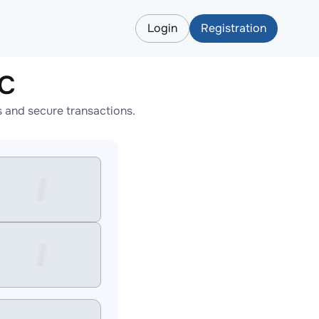
Login
Registration
EC
 and secure transactions.