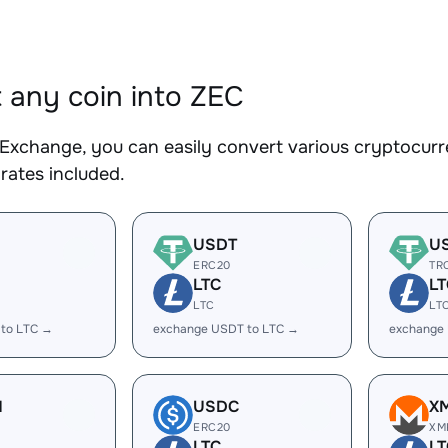
 any coin into ZEC
Exchange, you can easily convert various cryptocurre
rates included.
USDT
U
ERC20
TR
LTC
LT
LTC
LT
 to LTC →
exchange USDT to LTC →
exchange
H
USDC
X
ERC20
XM
LTC
LT