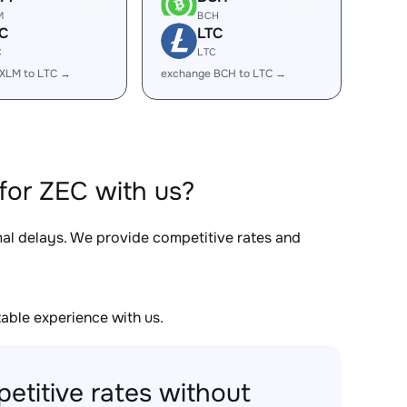
M
BCH
C
LTC
C
LTC
XLM to LTC →
exchange BCH to LTC →
for ZEC with us?
mal delays. We provide competitive rates and
able experience with us.
etitive rates without