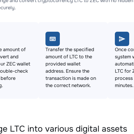
nge and convert cryptocurrency LTC to ZEC with no hidden 
ecurely.
e amount of
Transfer the specified
Once con
vert and
amount of LTC to the
system w
ur ZEC wallet
provided wallet
automat
Double-check
address. Ensure the
LTC for 
s before
transaction is made on
process 
g.
the correct network.
minutes.
e LTC into various digital assets