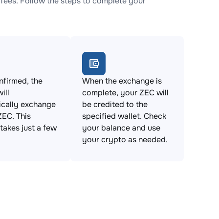
fees. Follow the steps to complete your
firmed, the
When the exchange is
ill
complete, your ZEC will
ically exchange
be credited to the
ZEC. This
specified wallet. Check
takes just a few
your balance and use
your crypto as needed.