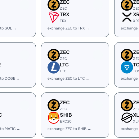
ZEC
Z
ZEC
ZE
TRX
X
TRX
XR
 to SOL →
exchange ZEC to TRX →
exchange 
ZEC
Z
ZEC
ZE
E
LTC
T
LTC
TO
 to DOGE →
exchange ZEC to LTC →
exchange
ZEC
Z
ZEC
ZE
C
SHIB
X
ERC20
XL
 to MATIC →
exchange ZEC to SHIB →
exchange 