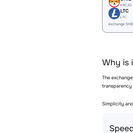
ERC20
LTC
LTC
exchange SHI
Why is 
The exchange
transparency 
Simplicity and 
Speed