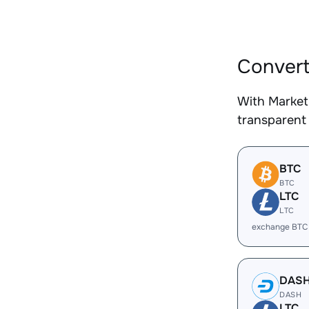
Convert
With Market
transparent 
BTC
BTC
LTC
LTC
exchange BTC
DAS
DASH
LTC