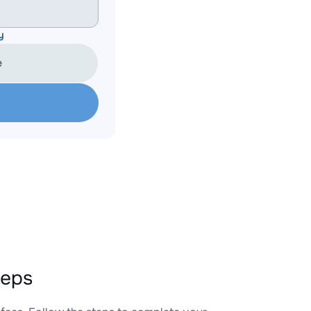
y
e
teps