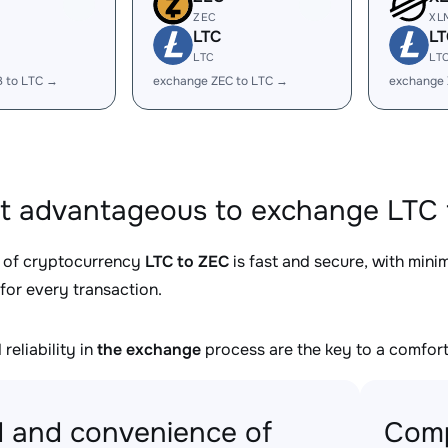
ZEC
XL
LTC
LT
LTC
LT
B to LTC →
exchange ZEC to LTC →
exchange 
it advantageous to exchange LTC 
 of cryptocurrency
LTC to ZEC
is fast and secure, with mini
for every transaction.
reliability in
the exchange
process are the key to a comfort
 and convenience of
Comp