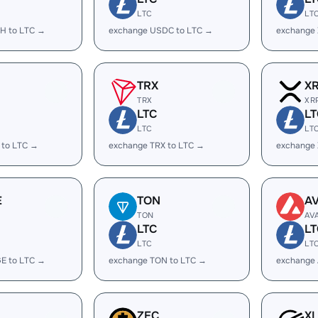
LTC
LT
H to LTC →
exchange USDC to LTC →
exchange
TRX
X
TRX
XR
LTC
LT
LTC
LT
 to LTC →
exchange TRX to LTC →
exchange 
E
TON
A
TON
AV
LTC
LT
LTC
LT
E to LTC →
exchange TON to LTC →
exchange 
ZEC
X