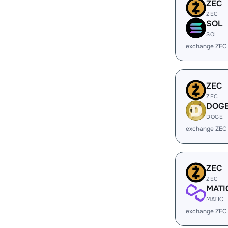
ZEC
ZEC
SOL
SOL
exchange ZEC
ZEC
ZEC
DOG
DOGE
exchange ZEC
ZEC
ZEC
MATI
MATIC
exchange ZEC