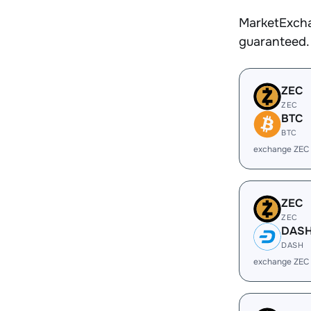
MarketExcha
guaranteed.
ZEC
ZEC
BTC
BTC
exchange ZEC
ZEC
ZEC
DAS
DASH
exchange ZEC