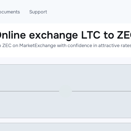
ocuments
Support
nline exchange LTC to Z
T
Blog
Telegram
o ZEC on MarketExchange with confidence in attractive rates
T
AML
Online help
API