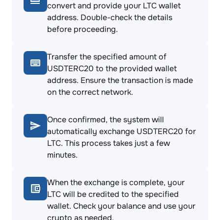
convert and provide your LTC wallet
address. Double-check the details
before proceeding.
Transfer the specified amount of
USDTERC20 to the provided wallet
address. Ensure the transaction is made
on the correct network.
Once confirmed, the system will
automatically exchange USDTERC20 for
LTC. This process takes just a few
minutes.
When the exchange is complete, your
LTC will be credited to the specified
wallet. Check your balance and use your
crypto as needed.