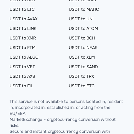
USDT to LTC
USDT to MATIC
USDT to AVAX
USDT to UNI
USDT to LINK
USDT to ATOM
USDT to XMR
USDT to BCH
USDT to FTM
USDT to NEAR
USDT to ALGO
USDT to XLM
USDT to VET
USDT to SAND
USDT to AXS
USDT to TRX
USDT to FIL
USDT to ETC
This service is not available to persons located in, resident
in, incorporated in, established in, or acting from the
EU/EEA.
MarketExchange – cryptocurrency conversion without
risks.
Secure and instant cryptocurrency conversion with