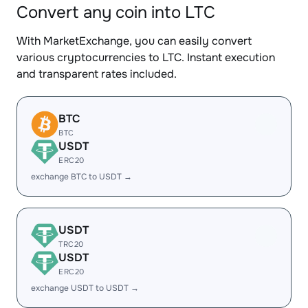
Convert any coin into LTC
With MarketExchange, you can easily convert
various cryptocurrencies to LTC. Instant execution
and transparent rates included.
BTC
BTC
USDT
ERC20
exchange BTC to USDT →
USDT
TRC20
USDT
ERC20
exchange USDT to USDT →