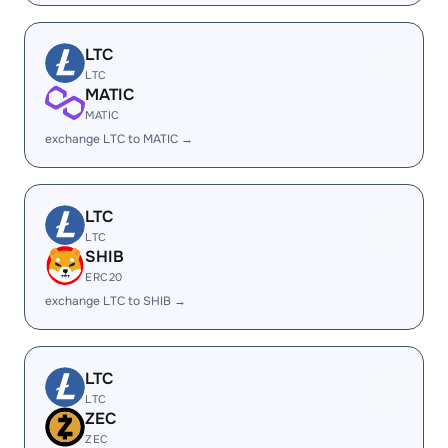
LTC
LTC
MATIC
MATIC
exchange LTC to MATIC →
LTC
LTC
SHIB
ERC20
exchange LTC to SHIB →
LTC
LTC
ZEC
ZEC