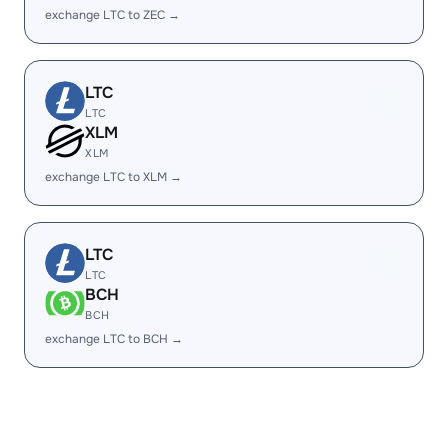
exchange LTC to ZEC →
LTC
LTC
XLM
XLM
exchange LTC to XLM →
LTC
LTC
BCH
BCH
exchange LTC to BCH →