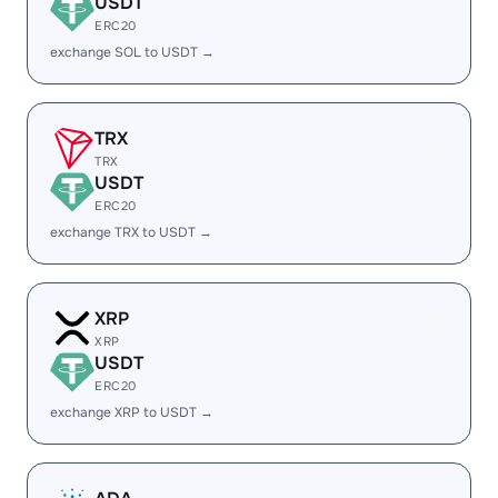
USDT
ERC20
exchange SOL to USDT →
TRX
TRX
USDT
ERC20
exchange TRX to USDT →
XRP
XRP
USDT
ERC20
exchange XRP to USDT →