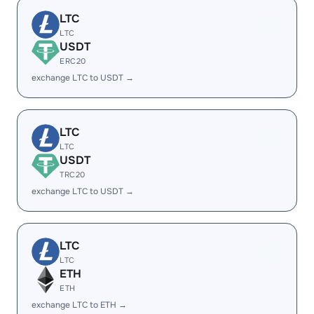
LTC
LTC
USDT
ERC20
exchange LTC to USDT →
LTC
LTC
USDT
TRC20
exchange LTC to USDT →
LTC
LTC
ETH
ETH
exchange LTC to ETH →