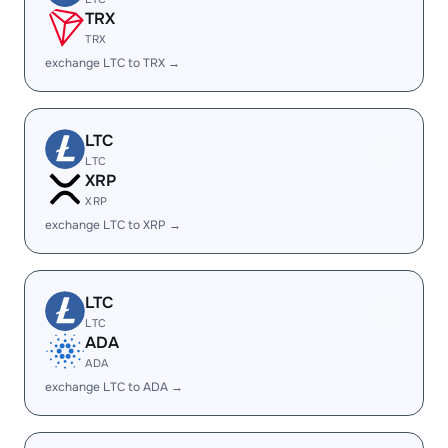
TRX
TRX
exchange LTC to TRX →
LTC
LTC
XRP
XRP
exchange LTC to XRP →
LTC
LTC
ADA
ADA
exchange LTC to ADA →