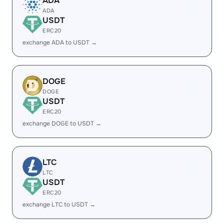
ADA
ADA
USDT
ERC20
exchange ADA to USDT →
DOGE
DOGE
USDT
ERC20
exchange DOGE to USDT →
LTC
LTC
USDT
ERC20
exchange LTC to USDT →