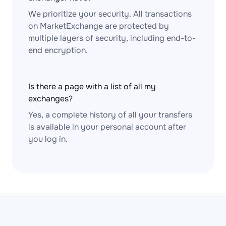
We prioritize your security. All transactions
on MarketExchange are protected by
multiple layers of security, including end-to-
end encryption.
Is there a page with a list of all my
exchanges?
Yes, a complete history of all your transfers
is available in your personal account after
you log in.