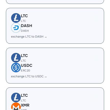
LTC
LTC
DASH
DASH
exchange LTC to DASH →
LTC
LTC
USDC
ERC20
exchange LTC to USDC →
LTC
LTC
XMR