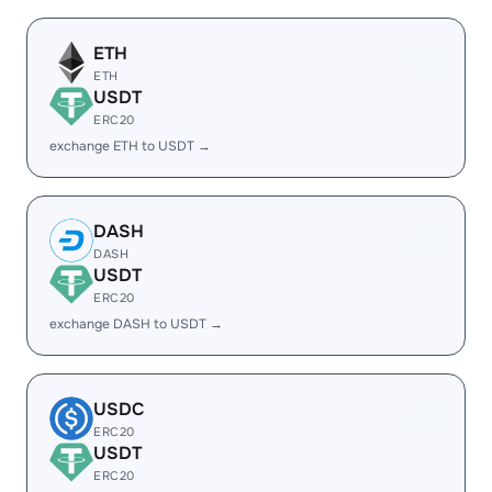
ETH
ETH
USDT
ERC20
exchange ETH to USDT →
DASH
DASH
USDT
ERC20
exchange DASH to USDT →
USDC
ERC20
USDT
ERC20