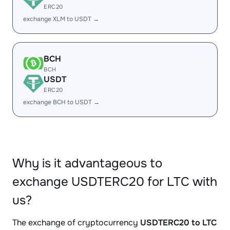
ERC20
exchange XLM to USDT →
BCH
BCH
USDT
ERC20
exchange BCH to USDT →
Why is it advantageous to
exchange USDTERC20 for LTC with
us?
The exchange of cryptocurrency
USDTERC20 to LTC