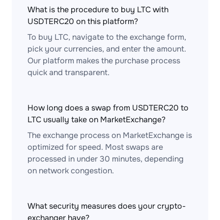
What is the procedure to buy LTC with
USDTERC20 on this platform?
To buy LTC, navigate to the exchange form,
pick your currencies, and enter the amount.
Our platform makes the purchase process
quick and transparent.
How long does a swap from USDTERC20 to
LTC usually take on MarketExchange?
The exchange process on MarketExchange is
optimized for speed. Most swaps are
processed in under 30 minutes, depending
on network congestion.
What security measures does your crypto-
exchanger have?