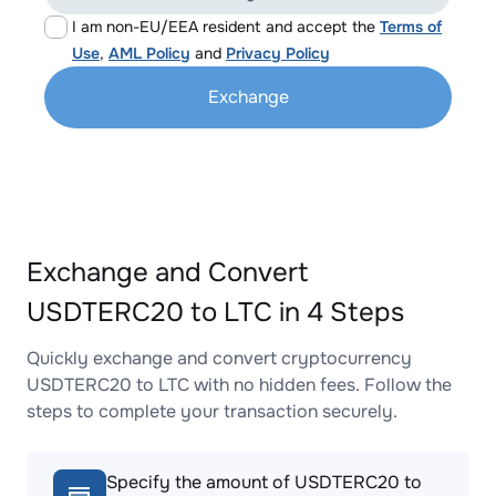
I am non-EU/EEA resident and accept the
Terms of
Use
,
AML Policy
and
Privacy Policy
Exchange
Exchange and Convert
USDTERC20 to LTC in 4 Steps
Quickly exchange and convert cryptocurrency
USDTERC20 to LTC with no hidden fees. Follow the
steps to complete your transaction securely.
Specify the amount of USDTERC20 to