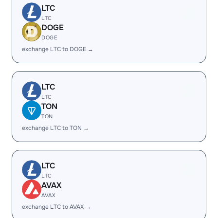
LTC
LTC
DOGE
DOGE
exchange LTC to DOGE →
LTC
LTC
TON
TON
exchange LTC to TON →
LTC
LTC
AVAX
AVAX
exchange LTC to AVAX →