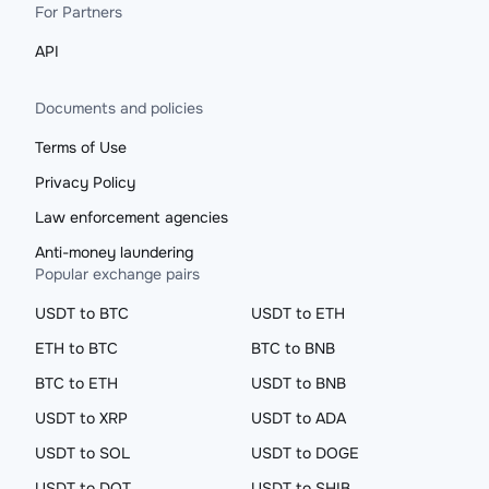
For Partners
API
Documents and policies
Terms of Use
Privacy Policy
Law enforcement agencies
Anti-money laundering
Popular exchange pairs
USDT to BTC
USDT to ETH
ETH to BTC
BTC to BNB
BTC to ETH
USDT to BNB
USDT to XRP
USDT to ADA
USDT to SOL
USDT to DOGE
USDT to DOT
USDT to SHIB