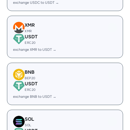
exchange USDC to USDT →
XMR
XMR
USDT
ERC20
exchange XMR to USDT →
BNB
BEP20
USDT
ERC20
exchange BNB to USDT →
SOL
SOL