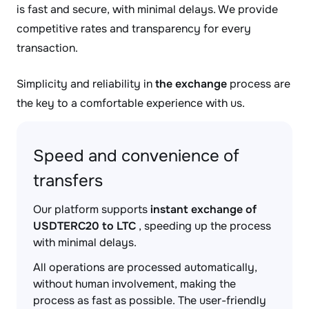
is fast and secure, with minimal delays. We provide
competitive rates and transparency for every
transaction.
Simplicity and reliability in
the exchange
process are
the key to a comfortable experience with us.
Speed and convenience of
transfers
Our platform supports
instant exchange of
USDTERC20 to LTC
, speeding up the process
with minimal delays.
All operations are processed automatically,
without human involvement, making the
process as fast as possible. The user-friendly