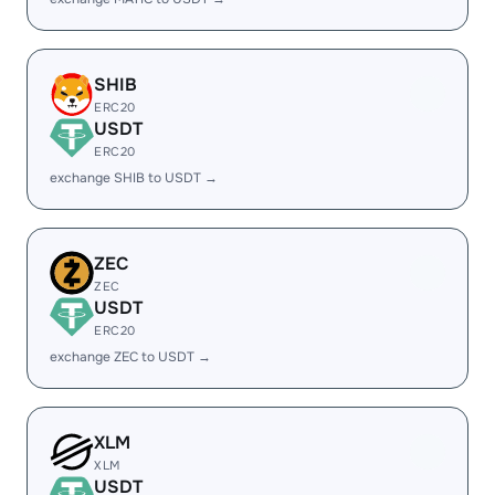
SHIB
ERC20
USDT
ERC20
exchange SHIB to USDT →
ZEC
ZEC
USDT
ERC20
exchange ZEC to USDT →
XLM
XLM
USDT