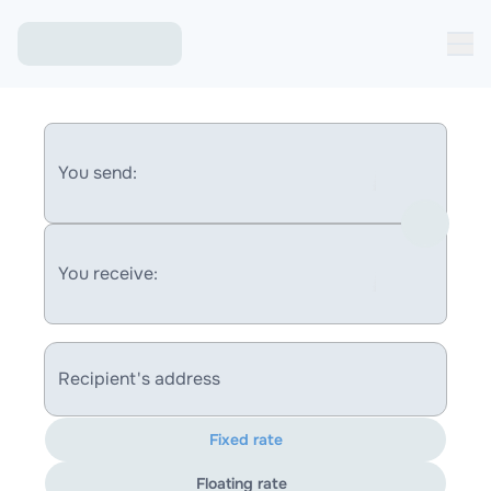
You send:
You receive:
Recipient's address
Fixed rate
Floating rate