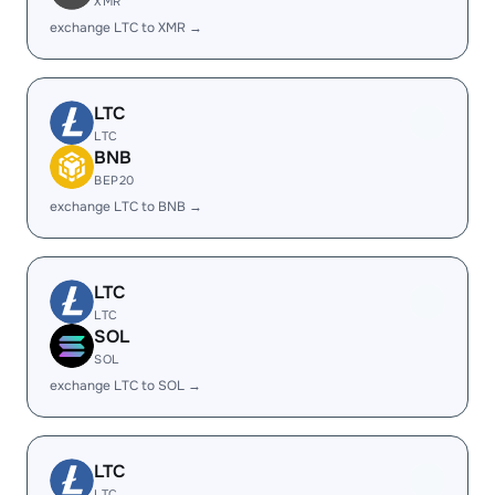
XMR
exchange LTC to XMR →
LTC
LTC
BNB
BEP20
exchange LTC to BNB →
LTC
LTC
SOL
SOL
exchange LTC to SOL →
LTC
LTC