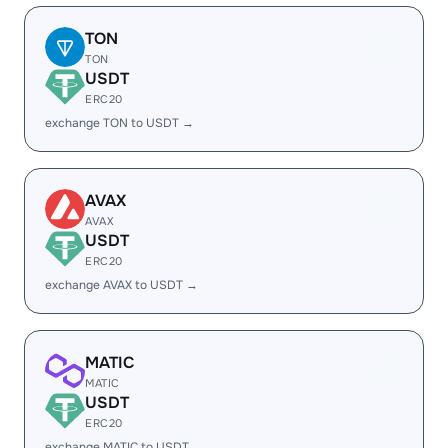
TON
TON
USDT
ERC20
exchange TON to USDT →
AVAX
AVAX
USDT
ERC20
exchange AVAX to USDT →
MATIC
MATIC
USDT
ERC20
exchange MATIC to USDT →