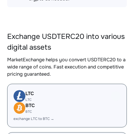
Exchange USDTERC20 into various
digital assets
MarketExchange helps you convert USDTERC20 to a
wide range of coins. Fast execution and competitive
pricing guaranteed.
LTC
LTC
BTC
BTC
exchange LTC to BTC →