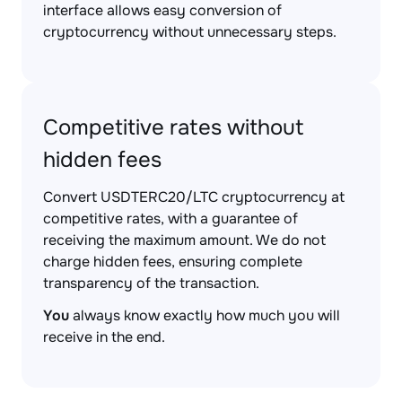
interface allows easy conversion of
cryptocurrency without unnecessary steps.
Competitive rates without
hidden fees
Convert USDTERC20/LTC cryptocurrency at
competitive rates, with a guarantee of
receiving the maximum amount. We do not
charge hidden fees, ensuring complete
transparency of the transaction.
You
always know exactly how much you will
receive in the end.