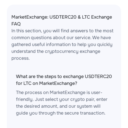
MarketExchange: USDTERC20 & LTC Exchange
FAQ
In this section, you will find answers to the most
common questions about our service. We have
gathered useful information to help you quickly
understand the cryptocurrency exchange
process.
What are the steps to exchange USDTERC20
for LTC on MarketExchange?
The process on MarketExchange is user-
friendly. Just select your crypto pair, enter
the desired amount, and our system will
guide you through the secure transaction.