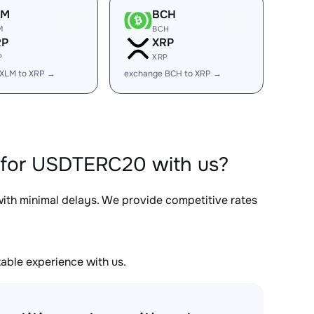
LM
BCH
M
BCH
RP
XRP
P
XRP
 XLM to XRP →
exchange BCH to XRP →
 for USDTERC20 with us?
with minimal delays. We provide competitive rates
able experience with us.