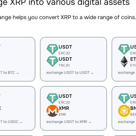
e XRP into various digital assets
nge helps you convert XRP to a wide range of coins. 
T
USDT
U
ERC20
ER
USDT
E
TRC20
ET
T to BTC →
exchange USDT to USDT →
exchange
T
USDT
U
ERC20
ER
C
XMR
B
XMR
BE
T to USDC →
exchange USDT to XMR →
exchange