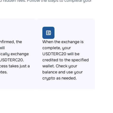
hidden fees. Follow the steps to complete your
firmed, the
When the exchange is
ill
complete, your
ically exchange
USDTERC20 will be
 USDTERC20.
credited to the specified
cess takes just a
wallet. Check your
tes.
balance and use your
crypto as needed.