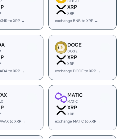
R
BEP20
RP
XRP
P
XRP
 XMR to XRP →
exchange BNB to XRP →
DA
DOGE
A
DOGE
RP
XRP
P
XRP
 ADA to XRP →
exchange DOGE to XRP →
VAX
MATIC
AX
MATIC
RP
XRP
P
XRP
AVAX to XRP →
exchange MATIC to XRP →