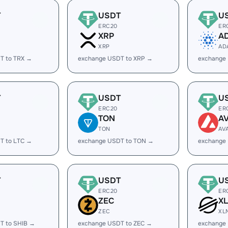
T
USDT
U
ERC20
ER
XRP
A
XRP
AD
T to TRX →
exchange USDT to XRP →
exchange
T
USDT
U
ERC20
ER
TON
A
TON
AV
T to LTC →
exchange USDT to TON →
exchange
T
USDT
U
ERC20
ER
ZEC
X
ZEC
XL
T to SHIB →
exchange USDT to ZEC →
exchange