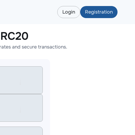
Login
Registration
ERC20
ates and secure transactions.