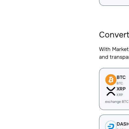
Convert
With Market
and transpar
BTC
BTC
XRP
XRP
exchange BTC
DAS