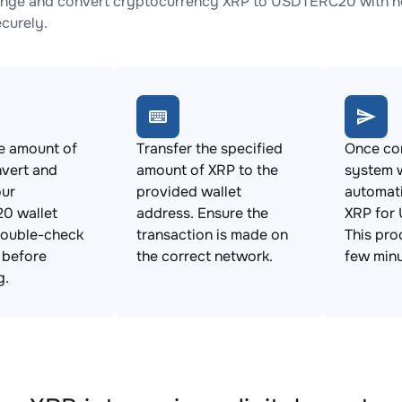
nge and convert cryptocurrency XRP to USDTERC20 with no 
ecurely.
e amount of
Transfer the specified
Once con
vert and
amount of XRP to the
system w
our
provided wallet
automat
0 wallet
address. Ensure the
XRP for
Double-check
transaction is made on
This pro
s before
the correct network.
few minu
g.