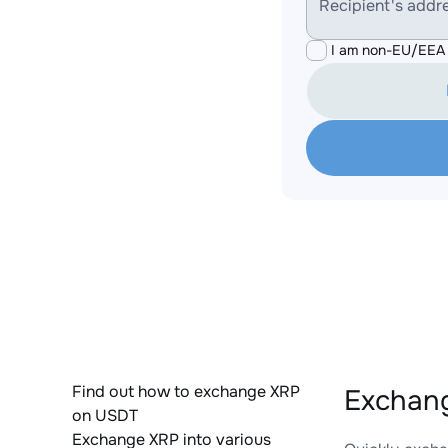
Recipient's addr
I am non-EU/EEA 
Find out how to exchange XRP
Exchang
on USDT
Exchange XRP into various