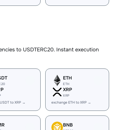
rencies to USDTERC20. Instant execution
SDT
ETH
C20
ETH
RP
XRP
P
XRP
 USDT to XRP →
exchange ETH to XRP →
MR
BNB