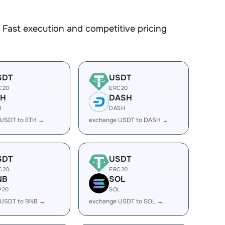
Fast execution and competitive pricing
SDT
USDT
C20
ERC20
TH
DASH
H
DASH
 USDT to ETH →
exchange USDT to DASH →
SDT
USDT
C20
ERC20
NB
SOL
P20
SOL
 USDT to BNB →
exchange USDT to SOL →