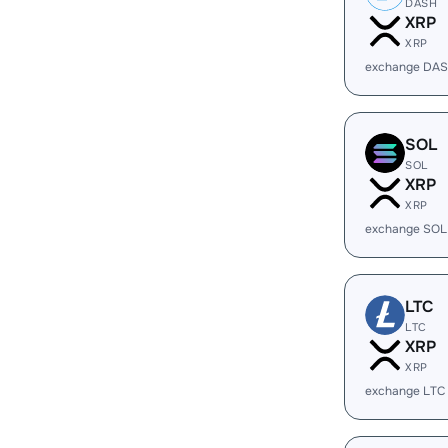
DASH
XRP
XRP
exchange DAS
SOL
SOL
XRP
XRP
exchange SOL
LTC
LTC
XRP
XRP
exchange LTC