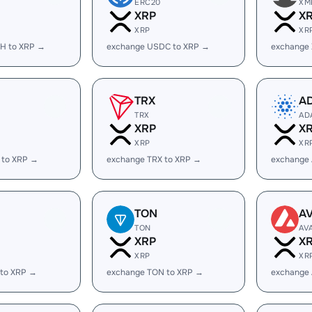
ERC20
XM
XRP
X
XRP
XR
H to XRP →
exchange USDC to XRP →
exchange
TRX
A
TRX
AD
XRP
X
XRP
XR
 to XRP →
exchange TRX to XRP →
exchange
TON
A
TON
AV
XRP
X
XRP
XR
 to XRP →
exchange TON to XRP →
exchange 