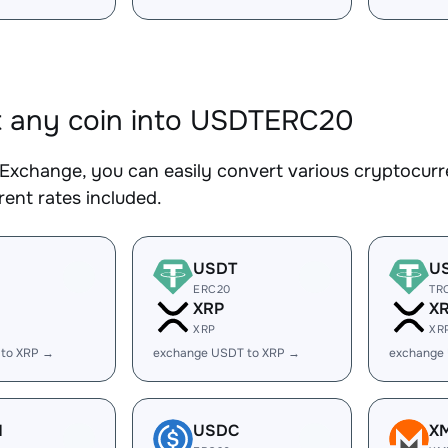
 any coin into USDTERC20
Exchange, you can easily convert various cryptocur
ent rates included.
USDT
U
ERC20
TR
XRP
X
XRP
XR
 to XRP →
exchange USDT to XRP →
exchange
H
USDC
X