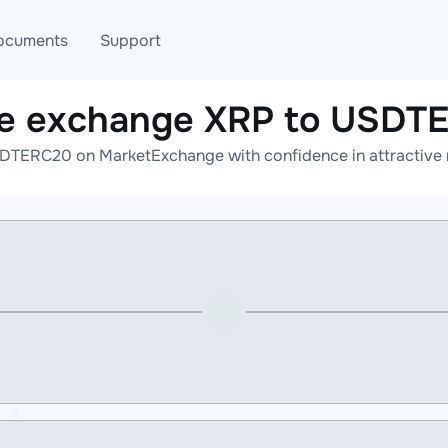
ocuments
Support
ne exchange XRP to USDT
T
Blog
Telegram
DTERC20 on MarketExchange with confidence in attractive r
T
AML
Online help
API