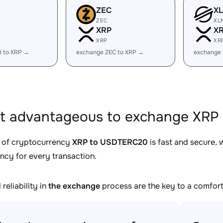
ZEC
X
ZEC
XL
XRP
X
XRP
XR
B to XRP →
exchange ZEC to XRP →
exchange
it advantageous to exchange XRP
 of cryptocurrency
XRP to USDTERC20
is fast and secure, 
ncy for every transaction.
reliability in
the exchange
process are the key to a comfort