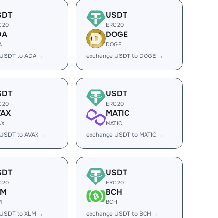
SDT
USDT
C20
ERC20
DA
DOGE
A
DOGE
 USDT to ADA →
exchange USDT to DOGE →
SDT
USDT
C20
ERC20
VAX
MATIC
AX
MATIC
 USDT to AVAX →
exchange USDT to MATIC →
SDT
USDT
C20
ERC20
LM
BCH
M
BCH
 USDT to XLM →
exchange USDT to BCH →