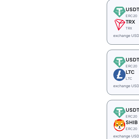
USD
ERC20
TRX
TRX
exchange USD
USD
ERC20
LTC
LTC
exchange USD
USD
ERC20
SHIB
ERC20
exchange USD