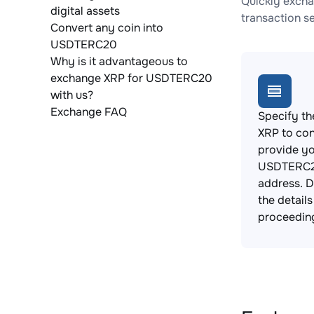
Quickly excha
digital assets
transaction s
Convert any coin into
USDTERC20
Why is it advantageous to
exchange XRP for USDTERC20
with us?
Exchange FAQ
Specify th
XRP to con
provide y
USDTERC2
address. 
the detail
proceedin