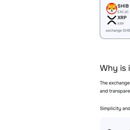
SHIB
ERC20
XRP
XRP
exchange SHI
Why is 
The exchange
and transpare
Simplicity and 