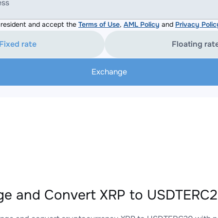
ess
resident and accept the
Terms of Use
,
AML Policy
and
Privacy Polic
Fixed rate
Floating rat
Exchange
e and Convert XRP to USDTERC20