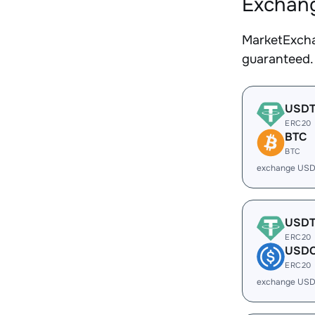
Exchang
MarketExcha
guaranteed.
USD
ERC20
BTC
BTC
exchange USD
USD
ERC20
USD
ERC20
exchange USD