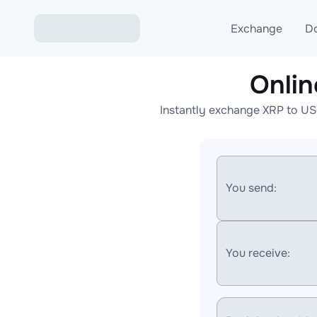
Exchange
D
Onli
Exchange ETH to USD
Instantly exchange XRP to US
Exchange XMR to USD
Exchange BTC to USDT
Exchange ETH to BTC
You send:
Exchange BTC to XMR
You receive: