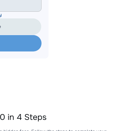
y
e
 in 4 Steps