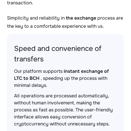
transaction.
Simplicity and reliability in
the exchange
process are
the key to a comfortable experience with us.
Speed and convenience of
transfers
Our platform supports
instant exchange of
LTC to BCH
, speeding up the process with
minimal delays.
All operations are processed automatically,
without human involvement, making the
process as fast as possible. The user-friendly
interface allows easy conversion of
cryptocurrency without unnecessary steps.