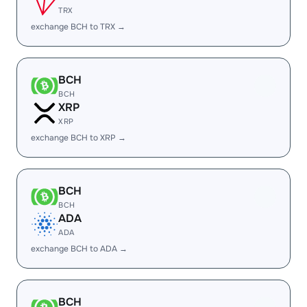
TRX
exchange BCH to TRX →
BCH
BCH
XRP
XRP
exchange BCH to XRP →
BCH
BCH
ADA
ADA
exchange BCH to ADA →
BCH