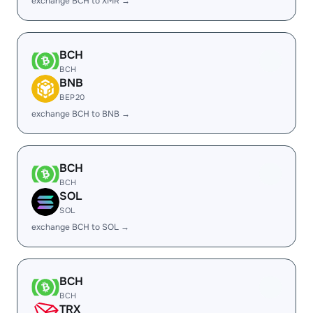
exchange BCH to XMR →
BCH
BCH
BNB
BEP20
exchange BCH to BNB →
BCH
BCH
SOL
SOL
exchange BCH to SOL →
BCH
BCH
TRX