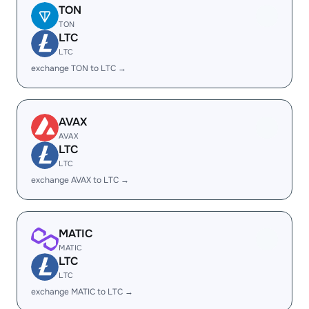
TON
TON
LTC
LTC
exchange TON to LTC →
AVAX
AVAX
LTC
LTC
exchange AVAX to LTC →
MATIC
MATIC
LTC
LTC
exchange MATIC to LTC →