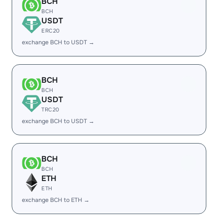
BCH
BCH
USDT
ERC20
exchange BCH to USDT →
BCH
BCH
USDT
TRC20
exchange BCH to USDT →
BCH
BCH
ETH
ETH
exchange BCH to ETH →