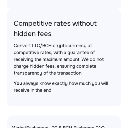
Competitive rates without
hidden fees
Convert LTC/BCH cryptocurrency at
competitive rates, with a guarantee of
receiving the maximum amount. We do not
charge hidden fees, ensuring complete
transparency of the transaction.
You
always know exactly how much you will
receive in the end.
MarketExchange: LTC & BCH Exchange FAQ