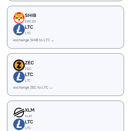
SHIB
ERC20
LTC
LTC
exchange SHIB to LTC →
ZEC
ZEC
LTC
LTC
exchange ZEC to LTC →
XLM
XLM
LTC
LTC