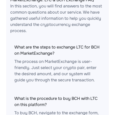
In this section, you will find answers to the most
common questions about our service. We have
gathered useful information to help you quickly
understand the cryptocurrency exchange
process.
What are the steps to exchange LTC for BCH
on MarketExchange?
The process on MarketExchange is user-
friendly. Just select your crypto pair, enter
the desired amount, and our system will
guide you through the secure transaction.
What is the procedure to buy BCH with LTC
on this platform?
To buy BCH, navigate to the exchange form,