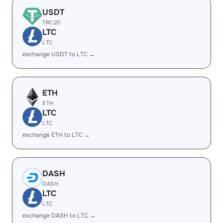
USDT
TRC20
LTC
LTC
exchange USDT to LTC →
ETH
ETH
LTC
LTC
exchange ETH to LTC →
DASH
DASH
LTC
LTC
exchange DASH to LTC →