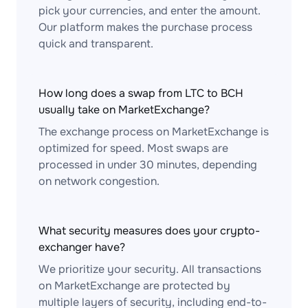
pick your currencies, and enter the amount.
Our platform makes the purchase process
quick and transparent.
How long does a swap from LTC to BCH
usually take on MarketExchange?
The exchange process on MarketExchange is
optimized for speed. Most swaps are
processed in under 30 minutes, depending
on network congestion.
What security measures does your crypto-
exchanger have?
We prioritize your security. All transactions
on MarketExchange are protected by
multiple layers of security, including end-to-