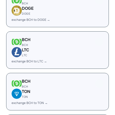
BCH
DOGE
DOGE
exchange BCH to DOGE →
BCH
BCH
LTC
LTC
exchange BCH to LTC →
BCH
BCH
TON
TON
exchange BCH to TON →