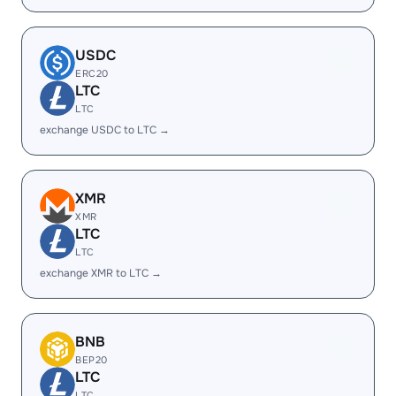
USDC
ERC20
LTC
LTC
exchange USDC to LTC →
XMR
XMR
LTC
LTC
exchange XMR to LTC →
BNB
BEP20
LTC
LTC