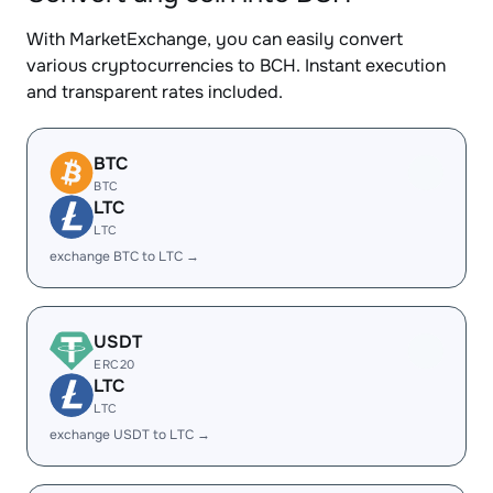
With MarketExchange, you can easily convert
various cryptocurrencies to BCH. Instant execution
and transparent rates included.
BTC
BTC
LTC
LTC
exchange BTC to LTC →
USDT
ERC20
LTC
LTC
exchange USDT to LTC →