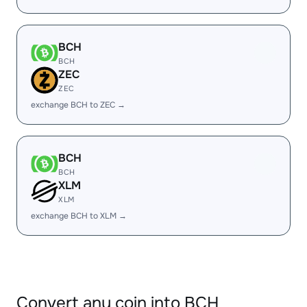
BCH
BCH
ZEC
ZEC
exchange BCH to ZEC →
BCH
BCH
XLM
XLM
exchange BCH to XLM →
Convert any coin into BCH