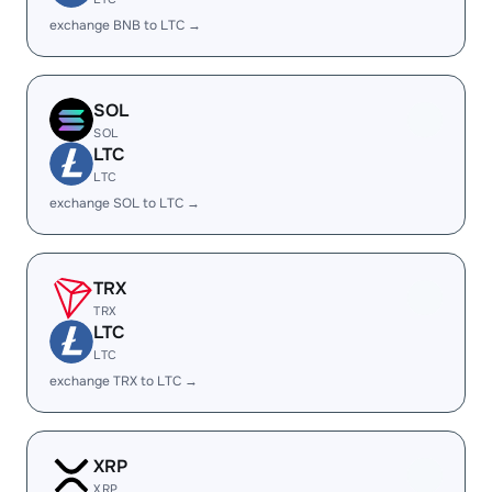
exchange BNB to LTC →
SOL
SOL
LTC
LTC
exchange SOL to LTC →
TRX
TRX
LTC
LTC
exchange TRX to LTC →
XRP
XRP