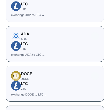
LTC
LTC
exchange XRP to LTC →
ADA
ADA
LTC
LTC
exchange ADA to LTC →
DOGE
DOGE
LTC
LTC
exchange DOGE to LTC →