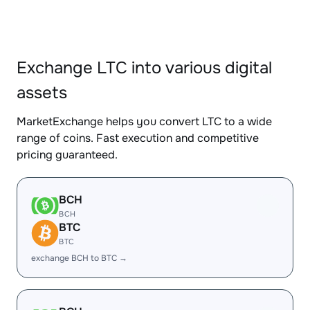
Exchange LTC into various digital
assets
MarketExchange helps you convert LTC to a wide
range of coins. Fast execution and competitive
pricing guaranteed.
BCH
BCH
BTC
BTC
exchange BCH to BTC →