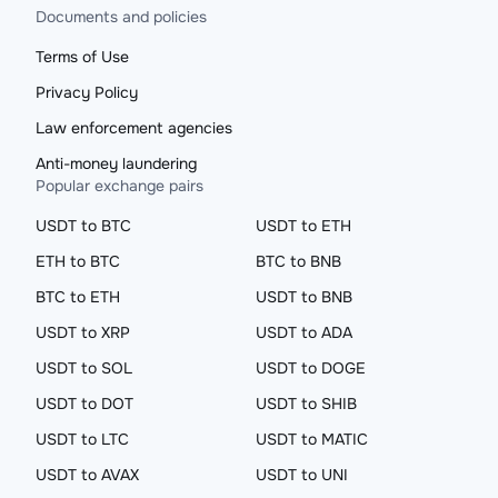
Documents and policies
Terms of Use
Privacy Policy
Law enforcement agencies
Anti-money laundering
Popular exchange pairs
USDT to BTC
USDT to ETH
ETH to BTC
BTC to BNB
BTC to ETH
USDT to BNB
USDT to XRP
USDT to ADA
USDT to SOL
USDT to DOGE
USDT to DOT
USDT to SHIB
USDT to LTC
USDT to MATIC
USDT to AVAX
USDT to UNI