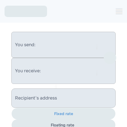
You send:
You receive:
Recipient's address
Fixed rate
Floating rate