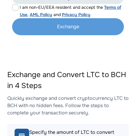
I am non-EU/EEA resident and accept the
Terms of
Use
,
AML Policy
and
Privacy Policy
Exchange
Exchange and Convert LTC to BCH
in 4 Steps
Quickly exchange and convert cryptocurrency LTC to
BCH with no hidden fees. Follow the steps to
complete your transaction securely.
Specify the amount of LTC to convert