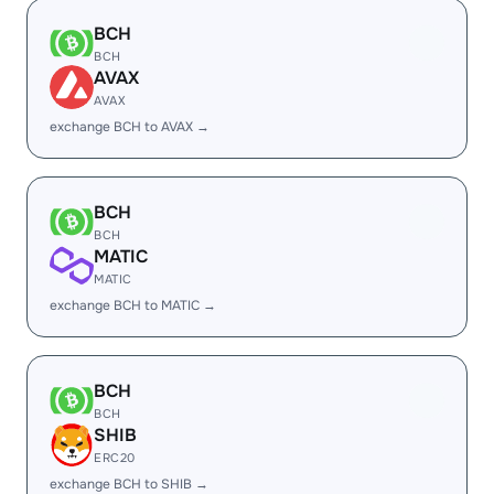
BCH
BCH
AVAX
AVAX
exchange BCH to AVAX →
BCH
BCH
MATIC
MATIC
exchange BCH to MATIC →
BCH
BCH
SHIB
ERC20
exchange BCH to SHIB →