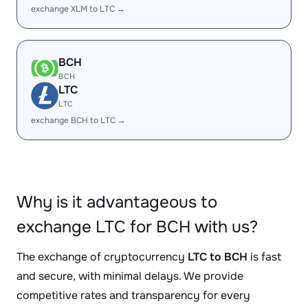
exchange XLM to LTC →
BCH
BCH
LTC
LTC
exchange BCH to LTC →
Why is it advantageous to
exchange LTC for BCH with us?
The exchange of cryptocurrency
LTC to BCH
is fast
and secure, with minimal delays. We provide
competitive rates and transparency for every