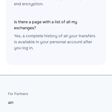
end encryption.
Is there a page with a list of all my
exchanges?
Yes, a complete history of all your transfers
is available in your personal account after
you log in.
For Partners
API