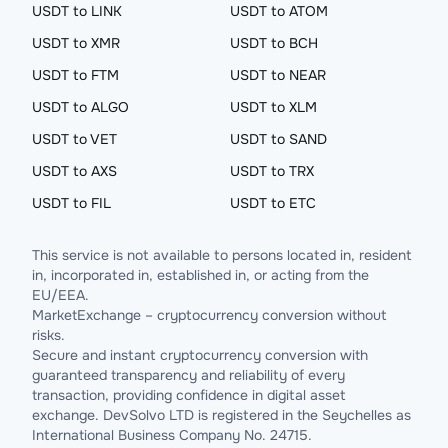
USDT to LINK
USDT to ATOM
USDT to XMR
USDT to BCH
USDT to FTM
USDT to NEAR
USDT to ALGO
USDT to XLM
USDT to VET
USDT to SAND
USDT to AXS
USDT to TRX
USDT to FIL
USDT to ETC
This service is not available to persons located in, resident
in, incorporated in, established in, or acting from the
EU/EEA.
MarketExchange – cryptocurrency conversion without
risks.
Secure and instant cryptocurrency conversion with
guaranteed transparency and reliability of every
transaction, providing confidence in digital asset
exchange. DevSolvo LTD is registered in the Seychelles as
International Business Company No. 24715.