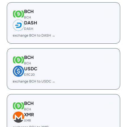
BCH
BCH
DASH
DASH
exchange BCH to DASH →
BCH
BCH
USDC
ERC20
exchange BCH to USDC →
BCH
BCH
XMR
XMR