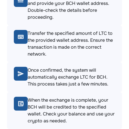
and provide your BCH wallet address.
Double-check the details before
proceeding.
Transfer the specified amount of LTC to
the provided wallet address. Ensure the
transaction is made on the correct
network.
Once confirmed, the system will
automatically exchange LTC for BCH.
This process takes just a few minutes.
When the exchange is complete, your
BCH will be credited to the specified
wallet. Check your balance and use your
crypto as needed.