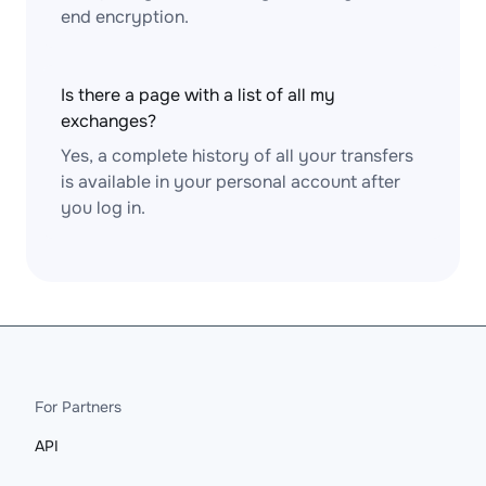
end encryption.
Is there a page with a list of all my
exchanges?
Yes, a complete history of all your transfers
is available in your personal account after
you log in.
For Partners
API