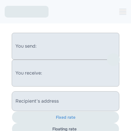
You send:
You receive:
Recipient's address
Fixed rate
Floating rate