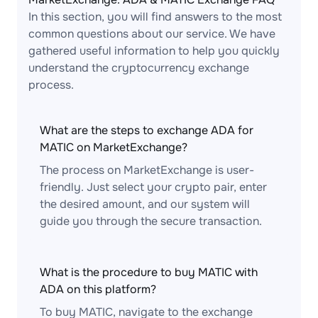
In this section, you will find answers to the most
common questions about our service. We have
gathered useful information to help you quickly
understand the cryptocurrency exchange
process.
What are the steps to exchange ADA for
MATIC on MarketExchange?
The process on MarketExchange is user-
friendly. Just select your crypto pair, enter
the desired amount, and our system will
guide you through the secure transaction.
What is the procedure to buy MATIC with
ADA on this platform?
To buy MATIC, navigate to the exchange