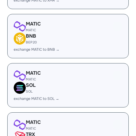
exchange MATIC to XMR →
MATIC
MATIC
BNB
BEP20
exchange MATIC to BNB →
MATIC
MATIC
SOL
SOL
exchange MATIC to SOL →
MATIC
MATIC
TRX