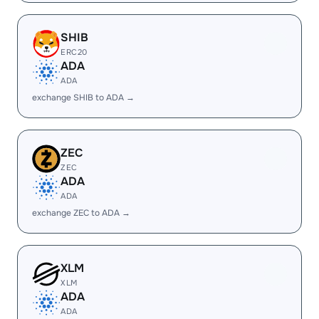
SHIB
ERC20
ADA
ADA
exchange SHIB to ADA →
ZEC
ZEC
ADA
ADA
exchange ZEC to ADA →
XLM
XLM
ADA
ADA