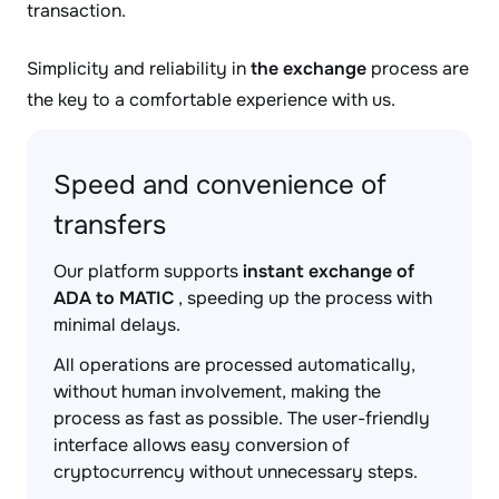
transaction.
Simplicity and reliability in
the exchange
process are
the key to a comfortable experience with us.
Speed and convenience of
transfers
Our platform supports
instant exchange of
ADA to MATIC
, speeding up the process with
minimal delays.
All operations are processed automatically,
without human involvement, making the
process as fast as possible. The user-friendly
interface allows easy conversion of
cryptocurrency without unnecessary steps.