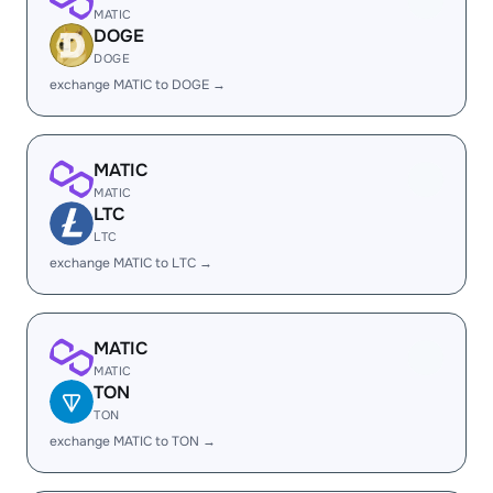
MATIC
DOGE
DOGE
exchange MATIC to DOGE →
MATIC
MATIC
LTC
LTC
exchange MATIC to LTC →
MATIC
MATIC
TON
TON
exchange MATIC to TON →