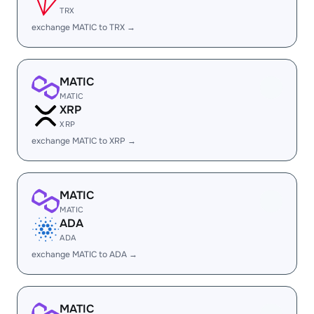
TRX
exchange MATIC to TRX →
MATIC
MATIC
XRP
XRP
exchange MATIC to XRP →
MATIC
MATIC
ADA
ADA
exchange MATIC to ADA →
MATIC