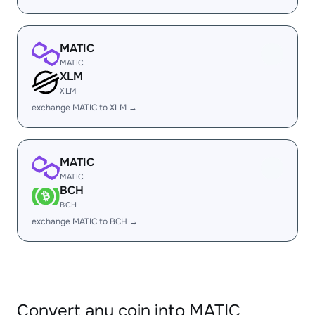
MATIC
MATIC
XLM
XLM
exchange MATIC to XLM →
MATIC
MATIC
BCH
BCH
exchange MATIC to BCH →
Convert any coin into MATIC