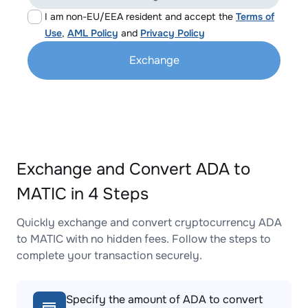
I am non-EU/EEA resident and accept the
Terms of
Use
,
AML Policy
and
Privacy Policy
Exchange
Exchange and Convert ADA to
MATIC in 4 Steps
Quickly exchange and convert cryptocurrency ADA
to MATIC with no hidden fees. Follow the steps to
complete your transaction securely.
Specify the amount of ADA to convert