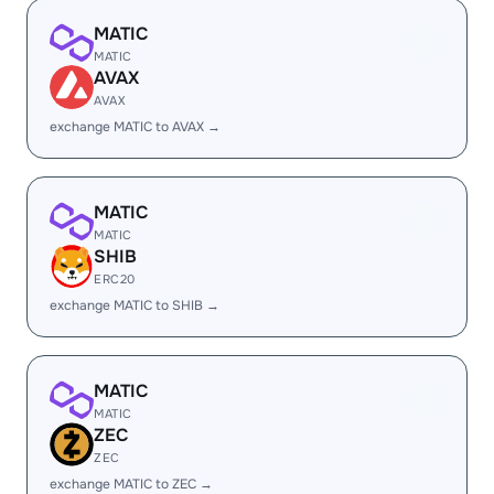
MATIC
MATIC
AVAX
AVAX
exchange MATIC to AVAX →
MATIC
MATIC
SHIB
ERC20
exchange MATIC to SHIB →
MATIC
MATIC
ZEC
ZEC
exchange MATIC to ZEC →