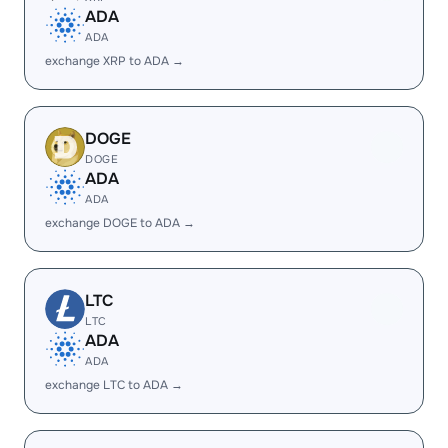
ADA
ADA
exchange XRP to ADA →
DOGE
DOGE
ADA
ADA
exchange DOGE to ADA →
LTC
LTC
ADA
ADA
exchange LTC to ADA →