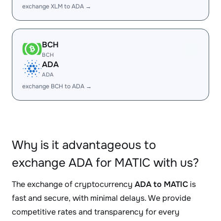
exchange XLM to ADA →
BCH
BCH
ADA
ADA
exchange BCH to ADA →
Why is it advantageous to
exchange ADA for MATIC with us?
The exchange of cryptocurrency
ADA to MATIC
is
fast and secure, with minimal delays. We provide
competitive rates and transparency for every