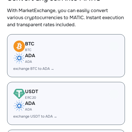
With MarketExchange, you can easily convert
various cryptocurrencies to MATIC. Instant execution
and transparent rates included.
BTC
BTC
ADA
ADA
exchange BTC to ADA →
USDT
ERC20
ADA
ADA
exchange USDT to ADA →