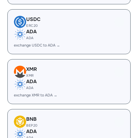
USDC
ERC20
ADA
ADA
exchange USDC to ADA →
XMR
XMR
ADA
ADA
exchange XMR to ADA →
BNB
BEP20
ADA
ADA