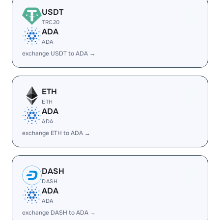
USDT
TRC20
ADA
ADA
exchange USDT to ADA →
ETH
ETH
ADA
ADA
exchange ETH to ADA →
DASH
DASH
ADA
ADA
exchange DASH to ADA →