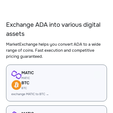
Exchange ADA into various digital
assets
MarketExchange helps you convert ADA to a wide
range of coins. Fast execution and competitive
pricing guaranteed.
MATIC
MATIC
BTC
BTC
exchange MATIC to BTC →