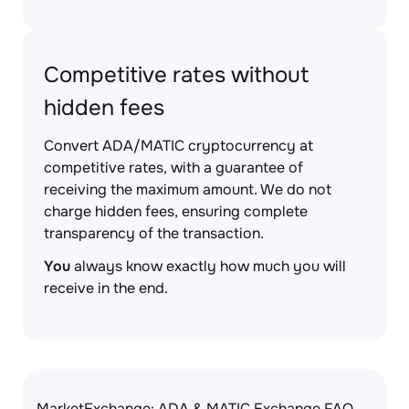
Competitive rates without
hidden fees
Convert ADA/MATIC cryptocurrency at
competitive rates, with a guarantee of
receiving the maximum amount. We do not
charge hidden fees, ensuring complete
transparency of the transaction.
You
always know exactly how much you will
receive in the end.
MarketExchange: ADA & MATIC Exchange FAQ