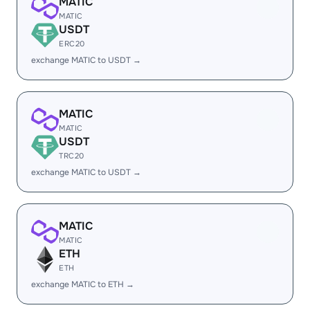
MATIC
MATIC
USDT
ERC20
exchange MATIC to USDT →
MATIC
MATIC
USDT
TRC20
exchange MATIC to USDT →
MATIC
MATIC
ETH
ETH
exchange MATIC to ETH →