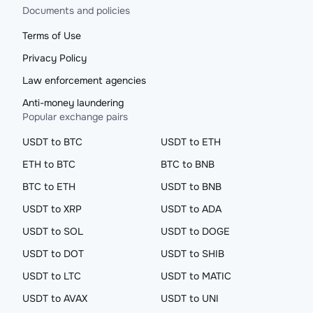
Documents and policies
Terms of Use
Privacy Policy
Law enforcement agencies
Anti-money laundering
Popular exchange pairs
USDT to BTC
USDT to ETH
ETH to BTC
BTC to BNB
BTC to ETH
USDT to BNB
USDT to XRP
USDT to ADA
USDT to SOL
USDT to DOGE
USDT to DOT
USDT to SHIB
USDT to LTC
USDT to MATIC
USDT to AVAX
USDT to UNI