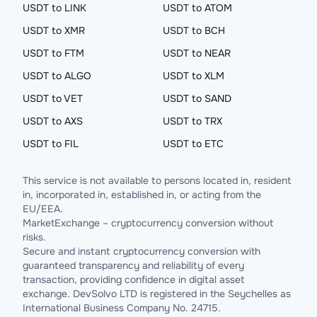
USDT to LINK
USDT to ATOM
USDT to XMR
USDT to BCH
USDT to FTM
USDT to NEAR
USDT to ALGO
USDT to XLM
USDT to VET
USDT to SAND
USDT to AXS
USDT to TRX
USDT to FIL
USDT to ETC
This service is not available to persons located in, resident
in, incorporated in, established in, or acting from the
EU/EEA.
MarketExchange – cryptocurrency conversion without
risks.
Secure and instant cryptocurrency conversion with
guaranteed transparency and reliability of every
transaction, providing confidence in digital asset
exchange. DevSolvo LTD is registered in the Seychelles as
International Business Company No. 24715.