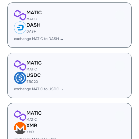
MATIC
MATIC
DASH
DASH
exchange MATIC to DASH →
MATIC
MATIC
USDC
ERC20
exchange MATIC to USDC →
MATIC
MATIC
XMR
XMR