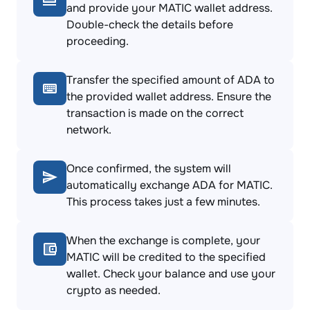
and provide your MATIC wallet address.
Double-check the details before
proceeding.
Transfer the specified amount of ADA to
the provided wallet address. Ensure the
transaction is made on the correct
network.
Once confirmed, the system will
automatically exchange ADA for MATIC.
This process takes just a few minutes.
When the exchange is complete, your
MATIC will be credited to the specified
wallet. Check your balance and use your
crypto as needed.