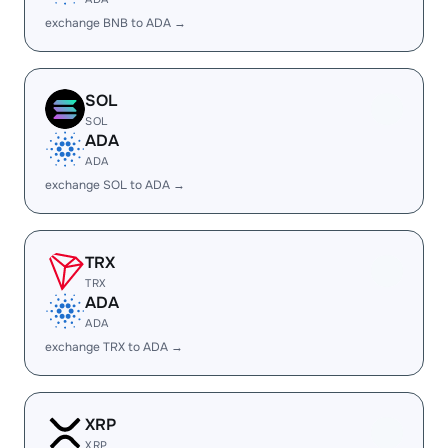
exchange BNB to ADA →
SOL
SOL
ADA
ADA
exchange SOL to ADA →
TRX
TRX
ADA
ADA
exchange TRX to ADA →
XRP
XRP