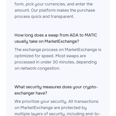
form, pick your currencies, and enter the
amount. Our platform makes the purchase
process quick and transparent.
How long does a swap from ADA to MATIC
usually take on MarketExchange?
The exchange process on MarketExchange is
optimized for speed. Most swaps are
processed in under 30 minutes, depending
on network congestion.
What security measures does your crypto-
exchanger have?
We prioritize your security. All transactions
on MarketExchange are protected by
multiple layers of security, including end-to-