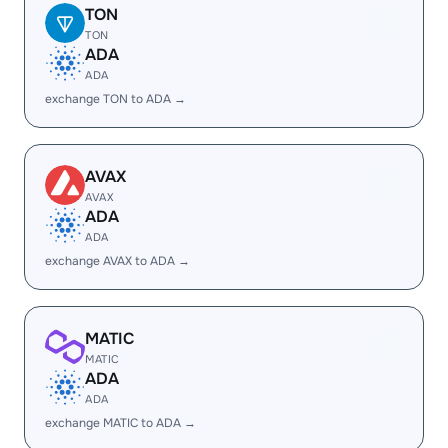
TON
TON
ADA
ADA
exchange TON to ADA →
AVAX
AVAX
ADA
ADA
exchange AVAX to ADA →
MATIC
MATIC
ADA
ADA
exchange MATIC to ADA →