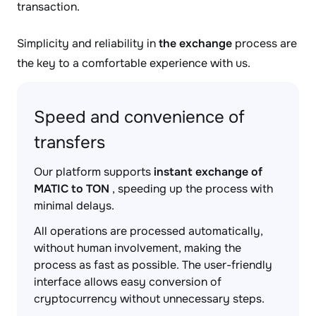
transaction.
Simplicity and reliability in
the exchange
process are
the key to a comfortable experience with us.
Speed and convenience of
transfers
Our platform supports
instant exchange of
MATIC to TON
, speeding up the process with
minimal delays.
All operations are processed automatically,
without human involvement, making the
process as fast as possible. The user-friendly
interface allows easy conversion of
cryptocurrency without unnecessary steps.