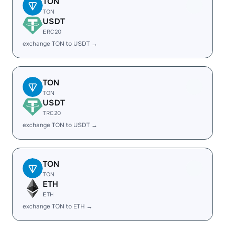
TON
TON
USDT
ERC20
exchange TON to USDT →
TON
TON
USDT
TRC20
exchange TON to USDT →
TON
TON
ETH
ETH
exchange TON to ETH →