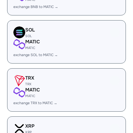
exchange BNB to MATIC →
SOL
SOL
MATIC
MATIC
exchange SOL to MATIC →
TRX
TRX
MATIC
MATIC
exchange TRX to MATIC →
XRP
XRP