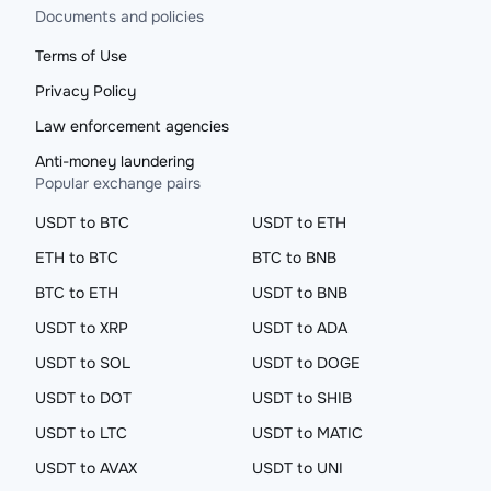
Documents and policies
Terms of Use
Privacy Policy
Law enforcement agencies
Anti-money laundering
Popular exchange pairs
USDT to BTC
USDT to ETH
ETH to BTC
BTC to BNB
BTC to ETH
USDT to BNB
USDT to XRP
USDT to ADA
USDT to SOL
USDT to DOGE
USDT to DOT
USDT to SHIB
USDT to LTC
USDT to MATIC
USDT to AVAX
USDT to UNI