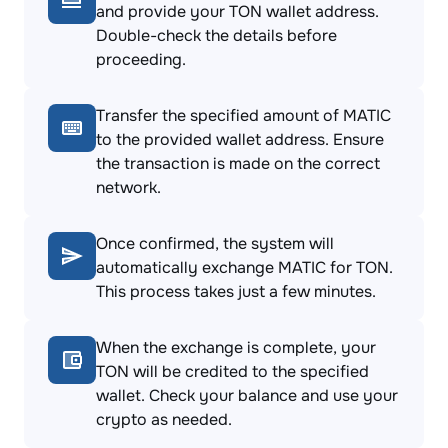
and provide your TON wallet address.
Double-check the details before
proceeding.
Transfer the specified amount of MATIC
to the provided wallet address. Ensure
the transaction is made on the correct
network.
Once confirmed, the system will
automatically exchange MATIC for TON.
This process takes just a few minutes.
When the exchange is complete, your
TON will be credited to the specified
wallet. Check your balance and use your
crypto as needed.