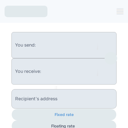
You send:
You receive:
Recipient's address
Fixed rate
Floating rate