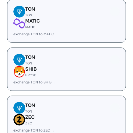
TON
TON
MATIC
MATIC
exchange TON to MATIC →
TON
TON
SHIB
ERC20
exchange TON to SHIB →
TON
TON
ZEC
ZEC
exchange TON to ZEC →