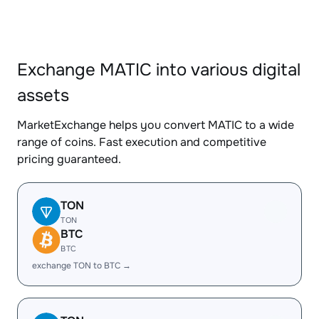
Exchange MATIC into various digital
assets
MarketExchange helps you convert MATIC to a wide
range of coins. Fast execution and competitive
pricing guaranteed.
TON
TON
BTC
BTC
exchange TON to BTC →