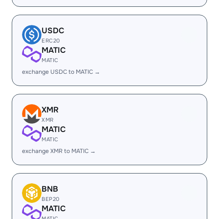
USDC
ERC20
MATIC
MATIC
exchange USDC to MATIC →
XMR
XMR
MATIC
MATIC
exchange XMR to MATIC →
BNB
BEP20
MATIC
MATIC