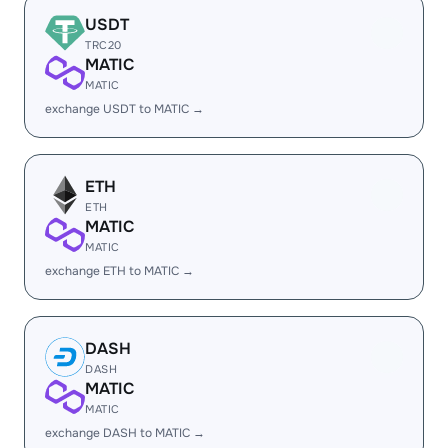
USDT
TRC20
MATIC
MATIC
exchange USDT to MATIC →
ETH
ETH
MATIC
MATIC
exchange ETH to MATIC →
DASH
DASH
MATIC
MATIC
exchange DASH to MATIC →