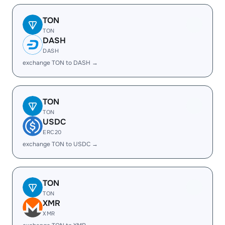
TON
TON
DASH
DASH
exchange TON to DASH →
TON
TON
USDC
ERC20
exchange TON to USDC →
TON
TON
XMR
XMR