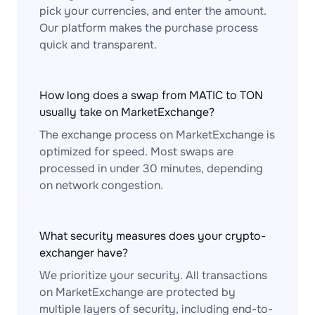
pick your currencies, and enter the amount.
Our platform makes the purchase process
quick and transparent.
How long does a swap from MATIC to TON
usually take on MarketExchange?
The exchange process on MarketExchange is
optimized for speed. Most swaps are
processed in under 30 minutes, depending
on network congestion.
What security measures does your crypto-
exchanger have?
We prioritize your security. All transactions
on MarketExchange are protected by
multiple layers of security, including end-to-