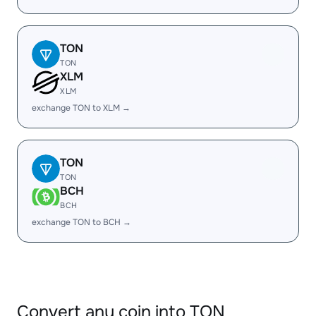
TON
TON
XLM
XLM
exchange TON to XLM →
TON
TON
BCH
BCH
exchange TON to BCH →
Convert any coin into TON