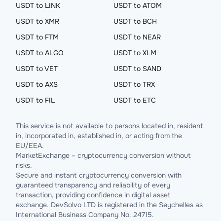
USDT to LINK
USDT to ATOM
USDT to XMR
USDT to BCH
USDT to FTM
USDT to NEAR
USDT to ALGO
USDT to XLM
USDT to VET
USDT to SAND
USDT to AXS
USDT to TRX
USDT to FIL
USDT to ETC
This service is not available to persons located in, resident
in, incorporated in, established in, or acting from the
EU/EEA.
MarketExchange – cryptocurrency conversion without
risks.
Secure and instant cryptocurrency conversion with
guaranteed transparency and reliability of every
transaction, providing confidence in digital asset
exchange. DevSolvo LTD is registered in the Seychelles as
International Business Company No. 24715.