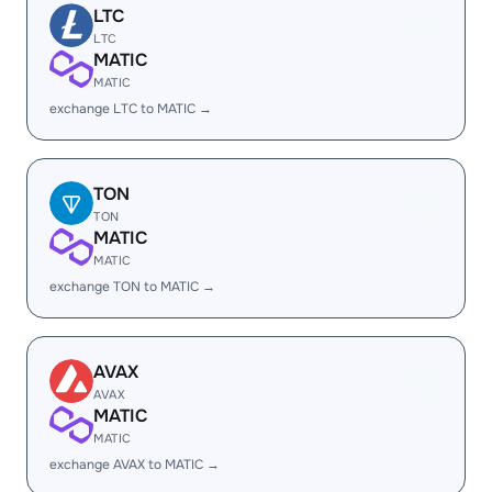
LTC
LTC
MATIC
MATIC
exchange LTC to MATIC →
TON
TON
MATIC
MATIC
exchange TON to MATIC →
AVAX
AVAX
MATIC
MATIC
exchange AVAX to MATIC →