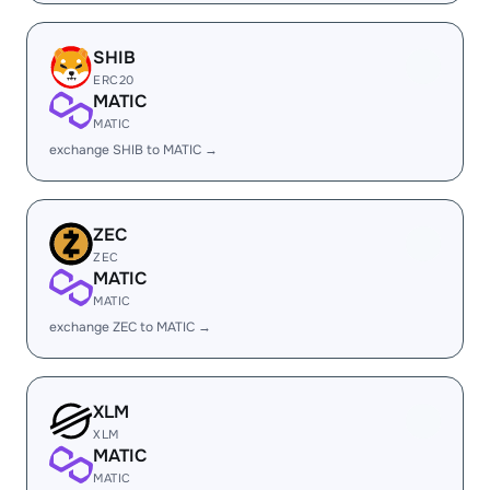
SHIB
ERC20
MATIC
MATIC
exchange SHIB to MATIC →
ZEC
ZEC
MATIC
MATIC
exchange ZEC to MATIC →
XLM
XLM
MATIC
MATIC