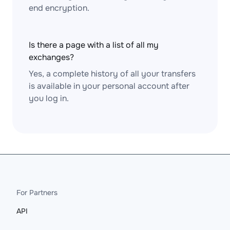
end encryption.
Is there a page with a list of all my
exchanges?
Yes, a complete history of all your transfers
is available in your personal account after
you log in.
For Partners
API