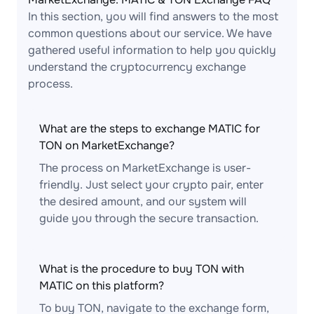
In this section, you will find answers to the most
common questions about our service. We have
gathered useful information to help you quickly
understand the cryptocurrency exchange
process.
What are the steps to exchange MATIC for
TON on MarketExchange?
The process on MarketExchange is user-
friendly. Just select your crypto pair, enter
the desired amount, and our system will
guide you through the secure transaction.
What is the procedure to buy TON with
MATIC on this platform?
To buy TON, navigate to the exchange form,