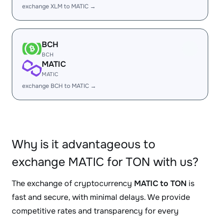
exchange XLM to MATIC →
BCH
BCH
MATIC
MATIC
exchange BCH to MATIC →
Why is it advantageous to
exchange MATIC for TON with us?
The exchange of cryptocurrency
MATIC to TON
is
fast and secure, with minimal delays. We provide
competitive rates and transparency for every