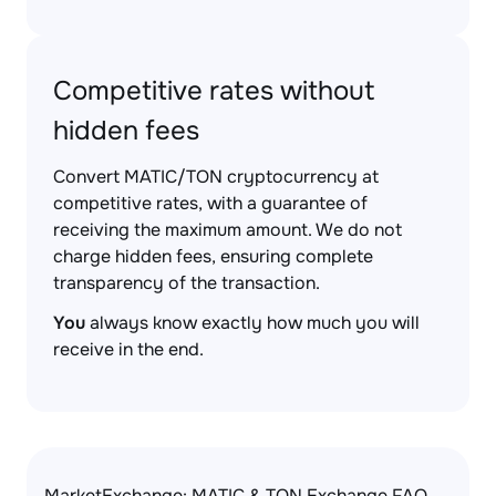
Competitive rates without
hidden fees
Convert MATIC/TON cryptocurrency at
competitive rates, with a guarantee of
receiving the maximum amount. We do not
charge hidden fees, ensuring complete
transparency of the transaction.
You
always know exactly how much you will
receive in the end.
MarketExchange: MATIC & TON Exchange FAQ