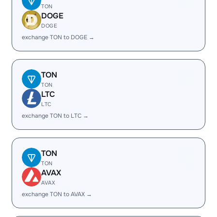
TON
DOGE
DOGE
exchange TON to DOGE →
TON
TON
LTC
LTC
exchange TON to LTC →
TON
TON
AVAX
AVAX
exchange TON to AVAX →