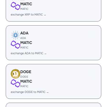
MATIC
MATIC
exchange XRP to MATIC →
ADA
ADA
MATIC
MATIC
exchange ADA to MATIC →
DOGE
DOGE
MATIC
MATIC
exchange DOGE to MATIC →