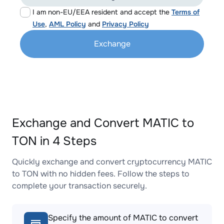
I am non-EU/EEA resident and accept the
Terms of
Use
,
AML Policy
and
Privacy Policy
Exchange
Exchange and Convert MATIC to
TON in 4 Steps
Quickly exchange and convert cryptocurrency MATIC
to TON with no hidden fees. Follow the steps to
complete your transaction securely.
Specify the amount of MATIC to convert