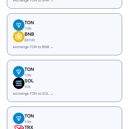
exchange TON to XMR →
TON
TON
BNB
BEP20
exchange TON to BNB →
TON
TON
SOL
SOL
exchange TON to SOL →
TON
TON
TRX