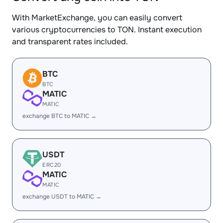
With MarketExchange, you can easily convert
various cryptocurrencies to TON. Instant execution
and transparent rates included.
BTC
BTC
MATIC
MATIC
exchange BTC to MATIC →
USDT
ERC20
MATIC
MATIC
exchange USDT to MATIC →