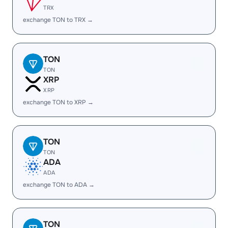
TRX
exchange TON to TRX →
TON
TON
XRP
XRP
exchange TON to XRP →
TON
TON
ADA
ADA
exchange TON to ADA →
TON