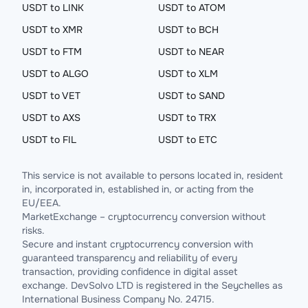
USDT to LINK
USDT to ATOM
USDT to XMR
USDT to BCH
USDT to FTM
USDT to NEAR
USDT to ALGO
USDT to XLM
USDT to VET
USDT to SAND
USDT to AXS
USDT to TRX
USDT to FIL
USDT to ETC
This service is not available to persons located in, resident
in, incorporated in, established in, or acting from the
EU/EEA.
MarketExchange – cryptocurrency conversion without
risks.
Secure and instant cryptocurrency conversion with
guaranteed transparency and reliability of every
transaction, providing confidence in digital asset
exchange. DevSolvo LTD is registered in the Seychelles as
International Business Company No. 24715.