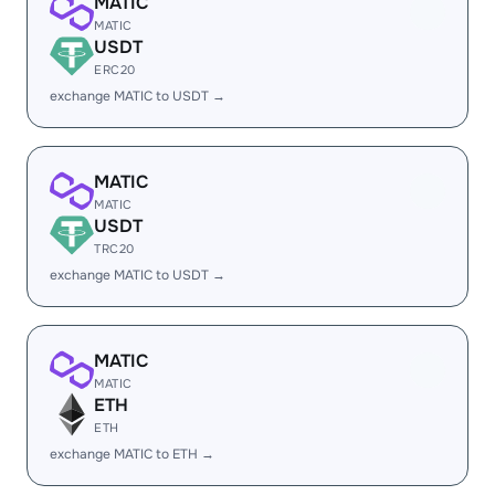
MATIC
MATIC
USDT
ERC20
exchange MATIC to USDT →
MATIC
MATIC
USDT
TRC20
exchange MATIC to USDT →
MATIC
MATIC
ETH
ETH
exchange MATIC to ETH →