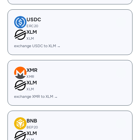
USDC
ERC20
XLM
XLM
exchange USDC to XLM →
XMR
XMR
XLM
XLM
exchange XMR to XLM →
BNB
BEP20
XLM
XLM