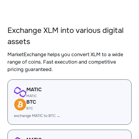
Exchange XLM into various digital
assets
MarketExchange helps you convert XLM to a wide
range of coins. Fast execution and competitive
pricing guaranteed.
MATIC
MATIC
BTC
BTC
exchange MATIC to BTC →