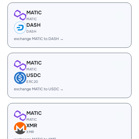
MATIC
MATIC
DASH
DASH
exchange MATIC to DASH →
MATIC
MATIC
USDC
ERC20
exchange MATIC to USDC →
MATIC
MATIC
XMR
XMR