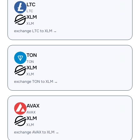
LTC
LTC
XLM
XLM
exchange LTC to XLM →
TON
TON
XLM
XLM
exchange TON to XLM →
AVAX
AVAX
XLM
XLM
exchange AVAX to XLM →