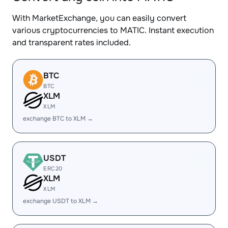
With MarketExchange, you can easily convert
various cryptocurrencies to MATIC. Instant execution
and transparent rates included.
BTC
BTC
XLM
XLM
exchange BTC to XLM →
USDT
ERC20
XLM
XLM
exchange USDT to XLM →