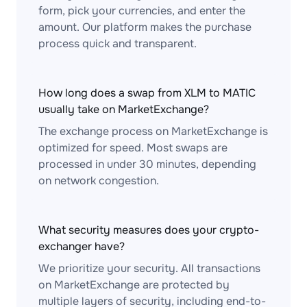
form, pick your currencies, and enter the
amount. Our platform makes the purchase
process quick and transparent.
How long does a swap from XLM to MATIC
usually take on MarketExchange?
The exchange process on MarketExchange is
optimized for speed. Most swaps are
processed in under 30 minutes, depending
on network congestion.
What security measures does your crypto-
exchanger have?
We prioritize your security. All transactions
on MarketExchange are protected by
multiple layers of security, including end-to-