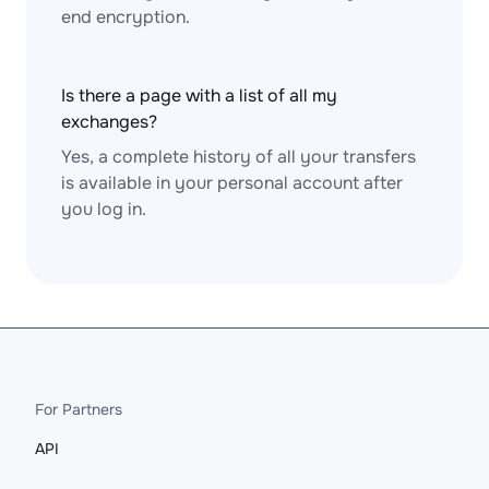
end encryption.
Is there a page with a list of all my
exchanges?
Yes, a complete history of all your transfers
is available in your personal account after
you log in.
For Partners
API