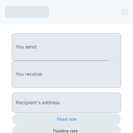
You send:
You receive:
Recipient's address
Fixed rate
Floating rate