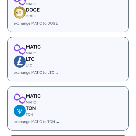
MATIC
DOGE
DOGE
exchange MATIC to DOGE →
MATIC
MATIC
LTC
LTC
exchange MATIC to LTC →
MATIC
MATIC
TON
TON
exchange MATIC to TON →