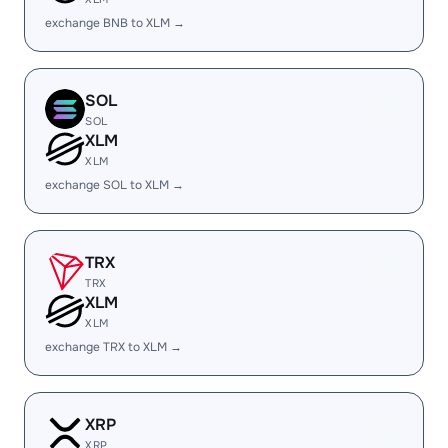
exchange BNB to XLM →
SOL
SOL
XLM
XLM
exchange SOL to XLM →
TRX
TRX
XLM
XLM
exchange TRX to XLM →
XRP
XRP