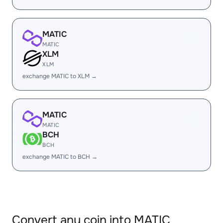
MATIC
MATIC
XLM
XLM
exchange MATIC to XLM →
MATIC
MATIC
BCH
BCH
exchange MATIC to BCH →
Convert any coin into MATIC