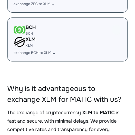
exchange ZEC to XLM →
BCH
BCH
XLM
XLM
exchange BCH to XLM →
Why is it advantageous to
exchange XLM for MATIC with us?
The exchange of cryptocurrency
XLM to MATIC
is
fast and secure, with minimal delays. We provide
competitive rates and transparency for every