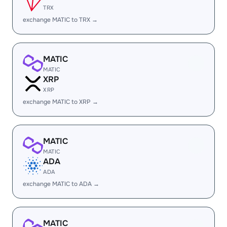
TRX
exchange MATIC to TRX →
MATIC
MATIC
XRP
XRP
exchange MATIC to XRP →
MATIC
MATIC
ADA
ADA
exchange MATIC to ADA →
MATIC