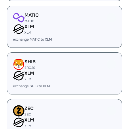
MATIC
MATIC
XLM
XLM
exchange MATIC to XLM →
SHIB
ERC20
XLM
XLM
exchange SHIB to XLM →
ZEC
ZEC
XLM
XLM