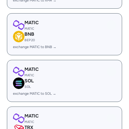
exchange MATIC to XMR →
MATIC
MATIC
BNB
BEP20
exchange MATIC to BNB →
MATIC
MATIC
SOL
SOL
exchange MATIC to SOL →
MATIC
MATIC
TRX