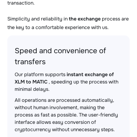
transaction.
Simplicity and reliability in
the exchange
process are
the key to a comfortable experience with us.
Speed and convenience of
transfers
Our platform supports
instant exchange of
XLM to MATIC
, speeding up the process with
minimal delays.
All operations are processed automatically,
without human involvement, making the
process as fast as possible. The user-friendly
interface allows easy conversion of
cryptocurrency without unnecessary steps.