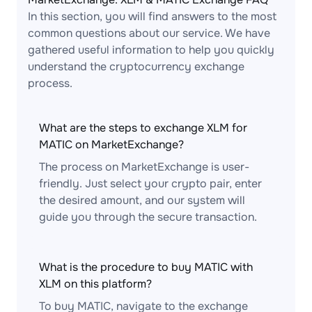
In this section, you will find answers to the most
common questions about our service. We have
gathered useful information to help you quickly
understand the cryptocurrency exchange
process.
What are the steps to exchange XLM for
MATIC on MarketExchange?
The process on MarketExchange is user-
friendly. Just select your crypto pair, enter
the desired amount, and our system will
guide you through the secure transaction.
What is the procedure to buy MATIC with
XLM on this platform?
To buy MATIC, navigate to the exchange