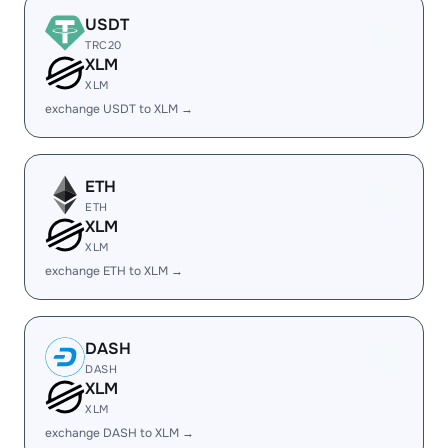
USDT
TRC20
XLM
XLM
exchange USDT to XLM →
ETH
ETH
XLM
XLM
exchange ETH to XLM →
DASH
DASH
XLM
XLM
exchange DASH to XLM →