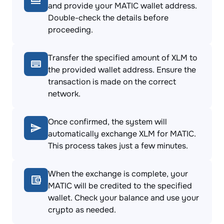
and provide your MATIC wallet address.
Double-check the details before
proceeding.
Transfer the specified amount of XLM to
the provided wallet address. Ensure the
transaction is made on the correct
network.
Once confirmed, the system will
automatically exchange XLM for MATIC.
This process takes just a few minutes.
When the exchange is complete, your
MATIC will be credited to the specified
wallet. Check your balance and use your
crypto as needed.