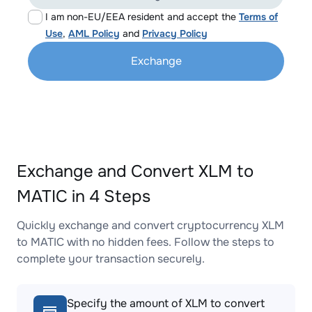
I am non-EU/EEA resident and accept the
Terms of
Use
,
AML Policy
and
Privacy Policy
Exchange
Exchange and Convert XLM to
MATIC in 4 Steps
Quickly exchange and convert cryptocurrency XLM
to MATIC with no hidden fees. Follow the steps to
complete your transaction securely.
Specify the amount of XLM to convert