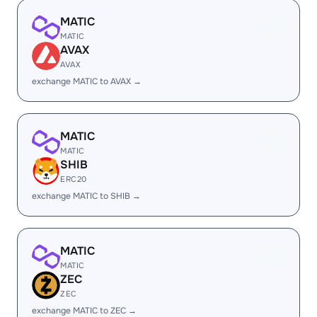
MATIC
MATIC
AVAX
AVAX
exchange MATIC to AVAX →
MATIC
MATIC
SHIB
ERC20
exchange MATIC to SHIB →
MATIC
MATIC
ZEC
ZEC
exchange MATIC to ZEC →