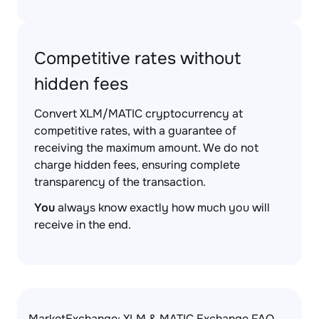
Competitive rates without
hidden fees
Convert XLM/MATIC cryptocurrency at
competitive rates, with a guarantee of
receiving the maximum amount. We do not
charge hidden fees, ensuring complete
transparency of the transaction.
You
always know exactly how much you will
receive in the end.
MarketExchange: XLM & MATIC Exchange FAQ