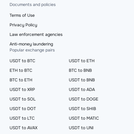
Documents and policies
Terms of Use
Privacy Policy
Law enforcement agencies
Anti-money laundering
Popular exchange pairs
USDT to BTC
USDT to ETH
ETH to BTC
BTC to BNB
BTC to ETH
USDT to BNB
USDT to XRP
USDT to ADA
USDT to SOL
USDT to DOGE
USDT to DOT
USDT to SHIB
USDT to LTC
USDT to MATIC
USDT to AVAX
USDT to UNI