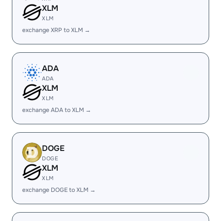
XLM
XLM
exchange XRP to XLM →
ADA
ADA
XLM
XLM
exchange ADA to XLM →
DOGE
DOGE
XLM
XLM
exchange DOGE to XLM →