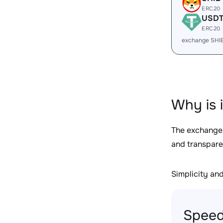
ERC20
USD
ERC20
exchange SHI
Why is 
The exchange
and transpare
Simplicity and 
Speed