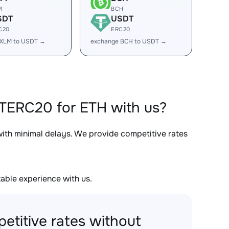
M
BCH
SDT
USDT
C20
ERC20
 XLM to USDT →
exchange BCH to USDT →
TERC20 for ETH with us?
with minimal delays. We provide competitive rates
able experience with us.
etitive rates without