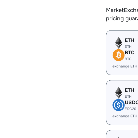
MarketExcha
pricing gua
ETH
ETH
BTC
BTC
exchange ETH
ETH
ETH
USD
ERC20
exchange ETH