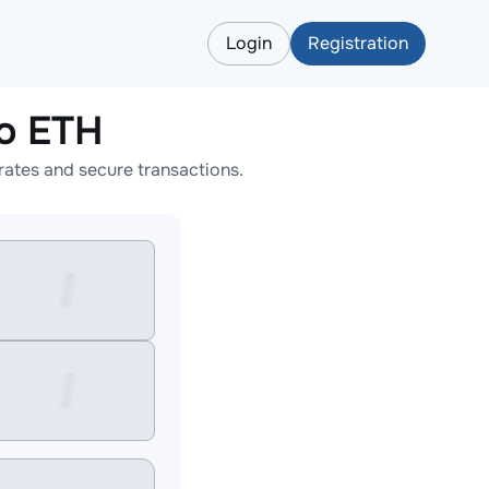
Login
Registration
o ETH
ates and secure transactions.