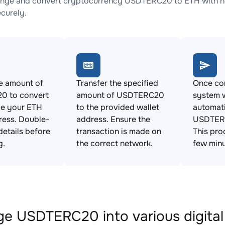
nge and convert cryptocurrency USDTERC20 to ETH with no 
ecurely.
e amount of
Transfer the specified
Once con
 to convert
amount of USDTERC20
system w
de your ETH
to the provided wallet
automat
ress. Double-
address. Ensure the
USDTERC
details before
transaction is made on
This pro
g.
the correct network.
few minu
e USDTERC20 into various digital