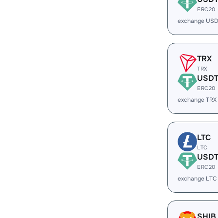
ERC20
exchange USD
TRX
TRX
USD
ERC20
exchange TRX
LTC
LTC
USD
ERC20
exchange LTC
SHIB