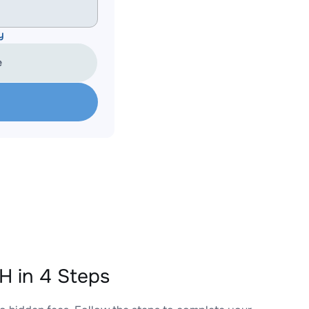
y
e
 in 4 Steps