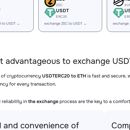
ZEC
XL
T
USDT
U
ERC20
ER
B to USDT →
exchange ZEC to USDT →
exchange
it advantageous to exchange USD
 of cryptocurrency
USDTERC20 to ETH
is fast and secure, 
ncy for every transaction.
reliability in
the exchange
process are the key to a comfort
 and convenience of
Comp