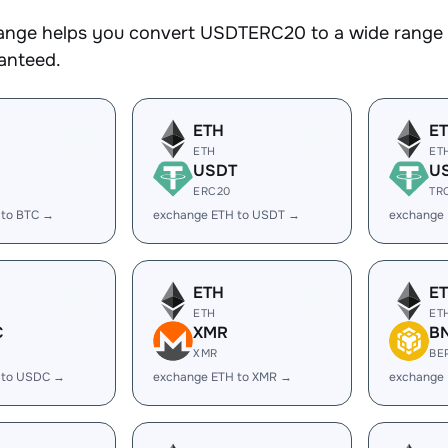
nge helps you convert USDTERC20 to a wide range of
ranteed.
ETH
E
ETH
ET
USDT
U
ERC20
TR
 to BTC →
exchange ETH to USDT →
exchange
ETH
E
ETH
ET
C
XMR
B
XMR
BE
 to USDC →
exchange ETH to XMR →
exchange