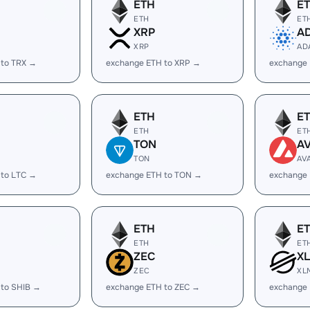
ETH
E
ETH
ET
XRP
A
XRP
AD
 to TRX →
exchange ETH to XRP →
exchange
ETH
E
ETH
ET
TON
A
TON
AV
 to LTC →
exchange ETH to TON →
exchange 
ETH
E
ETH
ET
ZEC
X
ZEC
XL
 to SHIB →
exchange ETH to ZEC →
exchange