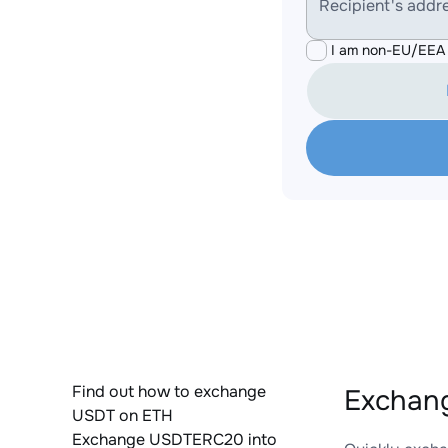
Recipient's addr
I am non-EU/EEA 
Find out how to exchange
Exchang
USDT on ETH
Exchange USDTERC20 into