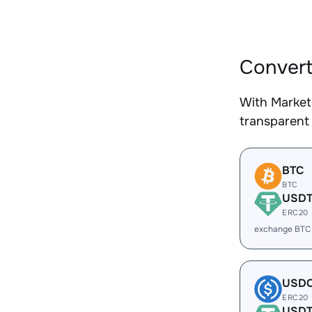
Convert
With Market
transparent 
BTC
BTC
USD
ERC20
exchange BTC
USD
ERC20
USD