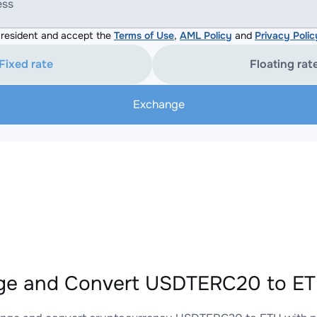
ess
resident and accept the
Terms of Use
,
AML Policy
and
Privacy Polic
Fixed rate
Floating rat
Exchange
e and Convert USDTERC20 to ETH