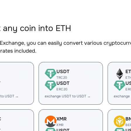
 any coin into ETH
Exchange, you can easily convert various cryptocurre
rates included.
USDT
E
TRC20
ET
T
USDT
U
ERC20
ER
 to USDT →
exchange USDT to USDT →
exchange
C
XMR
B
XMR
BE
T
USDT
U