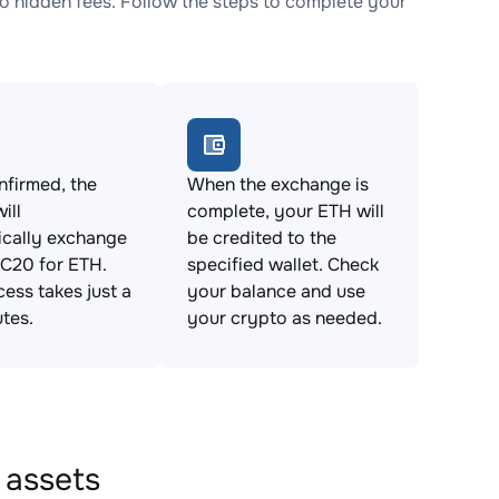
hidden fees. Follow the steps to complete your
firmed, the
When the exchange is
ill
complete, your ETH will
ically exchange
be credited to the
20 for ETH.
specified wallet. Check
cess takes just a
your balance and use
tes.
your crypto as needed.
 assets