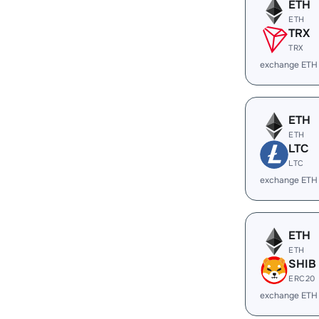
ETH
ETH
TRX
TRX
exchange ETH
ETH
ETH
LTC
LTC
exchange ETH
ETH
ETH
SHIB
ERC20
exchange ETH