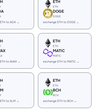
TH
ETH
H
ETH
DA
DOGE
A
DOGE
 ETH to ADA →
exchange ETH to DOGE →
TH
ETH
H
ETH
VAX
MATIC
AX
MATIC
ETH to AVAX →
exchange ETH to MATIC →
TH
ETH
H
ETH
LM
BCH
M
BCH
 ETH to XLM →
exchange ETH to BCH →