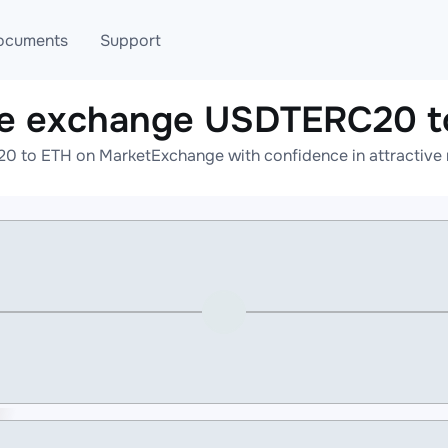
ocuments
Support
ne exchange USDTERC20 t
T
Blog
Telegram
 to ETH on MarketExchange with confidence in attractive r
T
AML
Online help
API