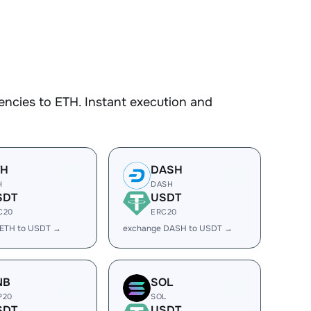
ncies to ETH. Instant execution and
TH
DASH
H
DASH
SDT
USDT
C20
ERC20
 ETH to USDT →
exchange DASH to USDT →
NB
SOL
P20
SOL
SDT
USDT