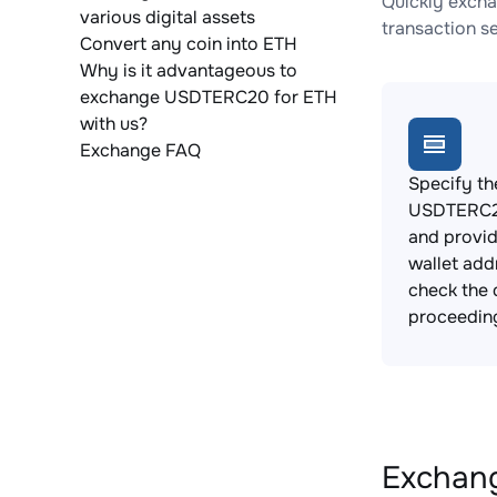
Quickly excha
various digital assets
transaction s
Convert any coin into ETH
Why is it advantageous to
exchange USDTERC20 for ETH
with us?
Exchange FAQ
Specify th
USDTERC20
and provi
wallet add
check the 
proceedin
Exchang