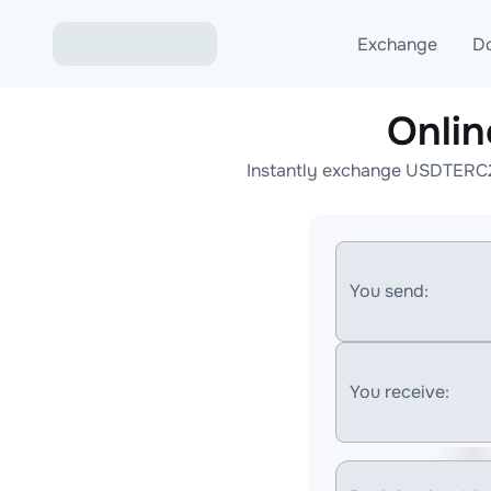
Exchange
D
Onli
Exchange ETH to USD
Instantly exchange USDTERC20
Exchange XMR to USD
Exchange BTC to USDT
Exchange ETH to BTC
You send:
Exchange BTC to XMR
You receive: