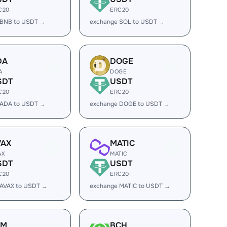
C20
ERC20
 BNB to USDT →
exchange SOL to USDT →
DA
DOGE
A
DOGE
SDT
USDT
C20
ERC20
 ADA to USDT →
exchange DOGE to USDT →
VAX
MATIC
AX
MATIC
SDT
USDT
C20
ERC20
 AVAX to USDT →
exchange MATIC to USDT →
LM
BCH