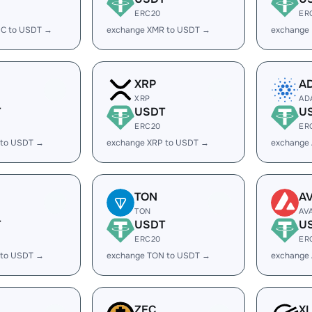
ERC20
ER
C to USDT →
exchange XMR to USDT →
exchange
XRP
A
XRP
AD
T
USDT
U
ERC20
ER
 to USDT →
exchange XRP to USDT →
exchange
TON
A
TON
AV
T
USDT
U
ERC20
ER
 to USDT →
exchange TON to USDT →
exchange
ZEC
X