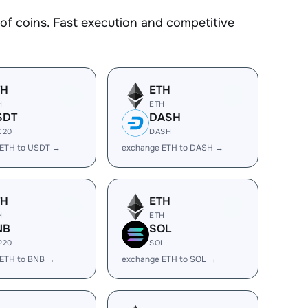
 coins. Fast execution and competitive
TH
ETH
H
ETH
SDT
DASH
C20
DASH
 ETH to USDT →
exchange ETH to DASH →
TH
ETH
H
ETH
NB
SOL
P20
SOL
 ETH to BNB →
exchange ETH to SOL →