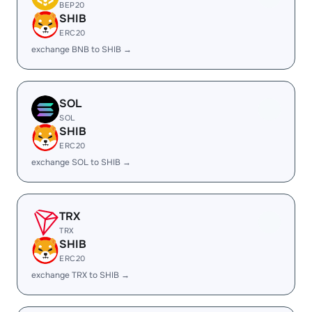
BEP20
SHIB
ERC20
exchange BNB to SHIB →
SOL
SOL
SHIB
ERC20
exchange SOL to SHIB →
TRX
TRX
SHIB
ERC20
exchange TRX to SHIB →