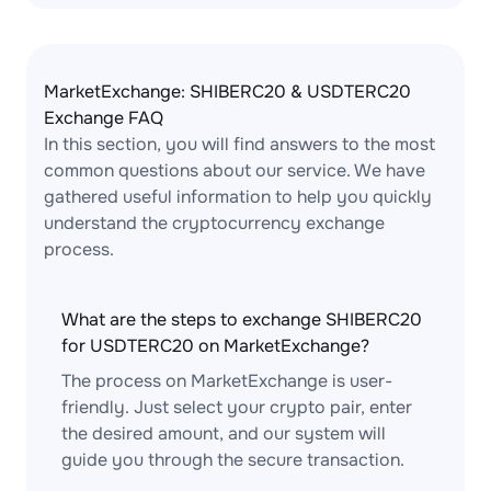
MarketExchange: SHIBERC20 & USDTERC20
Exchange FAQ
In this section, you will find answers to the most
common questions about our service. We have
gathered useful information to help you quickly
understand the cryptocurrency exchange
process.
What are the steps to exchange SHIBERC20
for USDTERC20 on MarketExchange?
The process on MarketExchange is user-
friendly. Just select your crypto pair, enter
the desired amount, and our system will
guide you through the secure transaction.