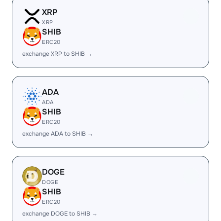
XRP
XRP
SHIB
ERC20
exchange XRP to SHIB →
ADA
ADA
SHIB
ERC20
exchange ADA to SHIB →
DOGE
DOGE
SHIB
ERC20
exchange DOGE to SHIB →