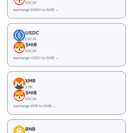
ERC20
exchange DASH to SHIB →
USDC
ERC20
SHIB
ERC20
exchange USDC to SHIB →
XMR
XMR
SHIB
ERC20
exchange XMR to SHIB →
BNB