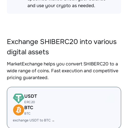
and use your crypto as needed.
Exchange SHIBERC20 into various
digital assets
MarketExchange helps you convert SHIBERC20 to a
wide range of coins. Fast execution and competitive
pricing guaranteed.
USDT
ERC20
BTC
BTC
exchange USDT to BTC →