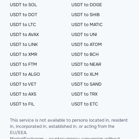
USDT to SOL
USDT to DOGE
USDT to DOT
USDT to SHIB
USDT to LTC
USDT to MATIC
USDT to AVAX
USDT to UNI
USDT to LINK
USDT to ATOM
USDT to XMR
USDT to BCH
USDT to FTM
USDT to NEAR
USDT to ALGO
USDT to XLM
USDT to VET
USDT to SAND
USDT to AXS
USDT to TRX
USDT to FIL
USDT to ETC
This service is not available to persons located in, resident
in, incorporated in, established in, or acting from the
EU/EEA.
MarketExchange – cryptocurrency conversion without