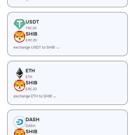
USDT
TRC20
SHIB
ERC20
exchange USDT to SHIB →
ETH
ETH
SHIB
ERC20
exchange ETH to SHIB →
DASH
DASH
SHIB