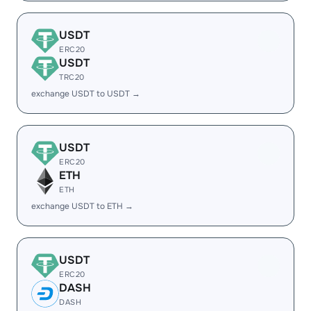
USDT
ERC20
USDT
TRC20
exchange USDT to USDT →
USDT
ERC20
ETH
ETH
exchange USDT to ETH →
USDT
ERC20
DASH
DASH