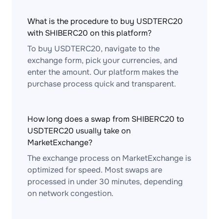
What is the procedure to buy USDTERC20
with SHIBERC20 on this platform?
To buy USDTERC20, navigate to the
exchange form, pick your currencies, and
enter the amount. Our platform makes the
purchase process quick and transparent.
How long does a swap from SHIBERC20 to
USDTERC20 usually take on
MarketExchange?
The exchange process on MarketExchange is
optimized for speed. Most swaps are
processed in under 30 minutes, depending
on network congestion.