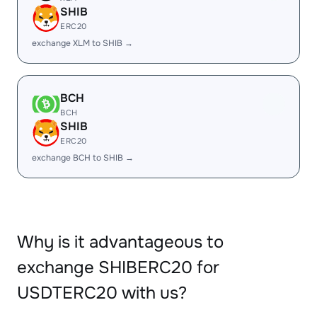
SHIB
ERC20
exchange XLM to SHIB →
BCH
BCH
SHIB
ERC20
exchange BCH to SHIB →
Why is it advantageous to
exchange SHIBERC20 for
USDTERC20 with us?