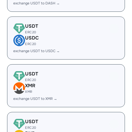
exchange USDT to DASH →
USDT
ERC20
USDC
ERC20
exchange USDT to USDC →
USDT
ERC20
XMR
XMR
exchange USDT to XMR →
USDT
ERC20