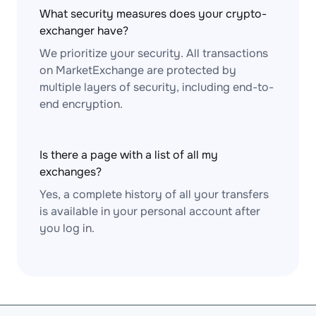
What security measures does your crypto-
exchanger have?
We prioritize your security. All transactions
on MarketExchange are protected by
multiple layers of security, including end-to-
end encryption.
Is there a page with a list of all my
exchanges?
Yes, a complete history of all your transfers
is available in your personal account after
you log in.