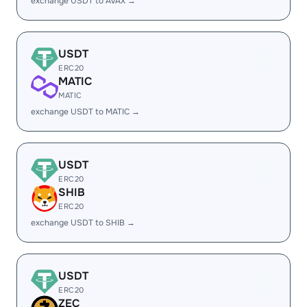
exchange USDT to AVAX →
USDT
ERC20
MATIC
MATIC
exchange USDT to MATIC →
USDT
ERC20
SHIB
ERC20
exchange USDT to SHIB →
USDT
ERC20
ZEC