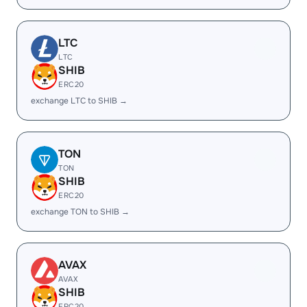
LTC
LTC
SHIB
ERC20
exchange LTC to SHIB →
TON
TON
SHIB
ERC20
exchange TON to SHIB →
AVAX
AVAX
SHIB
ERC20