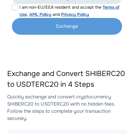
I am non-EU/EEA resident and accept the
Terms of
Use
,
AML Policy
and
Privacy Policy
Exchange
Exchange and Convert SHIBERC20
to USDTERC20 in 4 Steps
Quickly exchange and convert cryptocurrency
SHIBERC20 to USDTERC20 with no hidden fees.
Follow the steps to complete your transaction
securely.