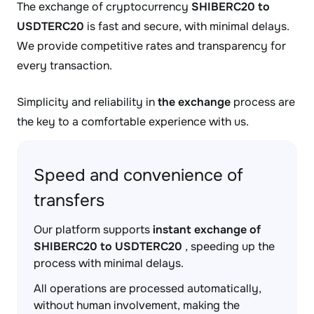
The exchange of cryptocurrency
SHIBERC20 to
USDTERC20
is fast and secure, with minimal delays.
We provide competitive rates and transparency for
every transaction.
Simplicity and reliability in
the exchange
process are
the key to a comfortable experience with us.
Speed and convenience of
transfers
Our platform supports
instant exchange of
SHIBERC20 to USDTERC20
, speeding up the
process with minimal delays.
All operations are processed automatically,
without human involvement, making the