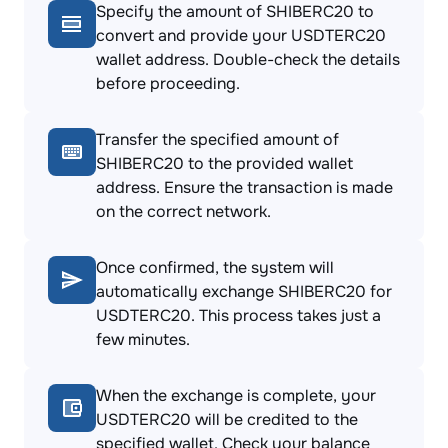
Specify the amount of SHIBERC20 to
convert and provide your USDTERC20
wallet address. Double-check the details
before proceeding.
Transfer the specified amount of
SHIBERC20 to the provided wallet
address. Ensure the transaction is made
on the correct network.
Once confirmed, the system will
automatically exchange SHIBERC20 for
USDTERC20. This process takes just a
few minutes.
When the exchange is complete, your
USDTERC20 will be credited to the
specified wallet. Check your balance