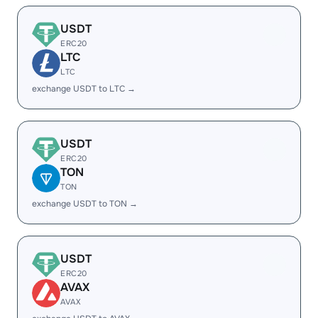
USDT
ERC20
LTC
LTC
exchange USDT to LTC →
USDT
ERC20
TON
TON
exchange USDT to TON →
USDT
ERC20
AVAX
AVAX