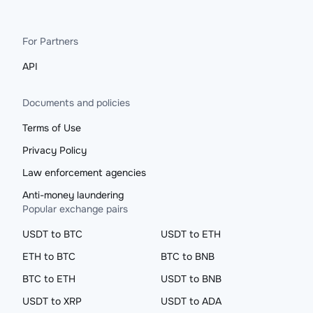
For Partners
API
Documents and policies
Terms of Use
Privacy Policy
Law enforcement agencies
Anti-money laundering
Popular exchange pairs
USDT to BTC
USDT to ETH
ETH to BTC
BTC to BNB
BTC to ETH
USDT to BNB
USDT to XRP
USDT to ADA