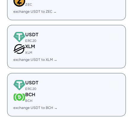
ZEC
exchange USDT to ZEC →
USDT
ERC20
XLM
XLM
exchange USDT to XLM →
USDT
ERC20
BCH
BCH
exchange USDT to BCH →