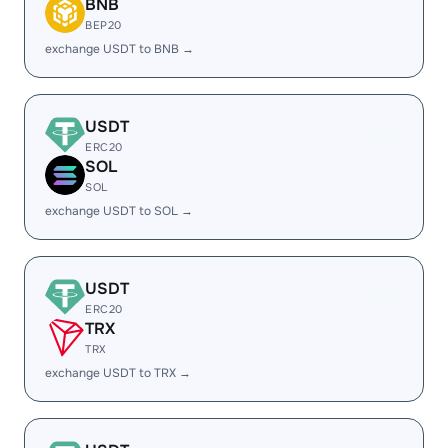
BNB
BEP20
exchange USDT to BNB →
USDT
ERC20
SOL
SOL
exchange USDT to SOL →
USDT
ERC20
TRX
TRX
exchange USDT to TRX →