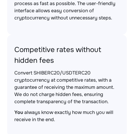
process as fast as possible. The user-friendly
interface allows easy conversion of
cryptocurrency without unnecessary steps.
Competitive rates without
hidden fees
Convert SHIBERC20/USDTERC20
cryptocurrency at competitive rates, with a
guarantee of receiving the maximum amount.
We do not charge hidden fees, ensuring
complete transparency of the transaction.
You
always know exactly how much you will
receive in the end.