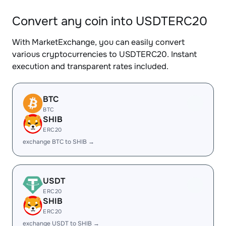
Convert any coin into USDTERC20
With MarketExchange, you can easily convert
various cryptocurrencies to USDTERC20. Instant
execution and transparent rates included.
BTC
BTC
SHIB
ERC20
exchange BTC to SHIB →
USDT
ERC20
SHIB
ERC20
exchange USDT to SHIB →