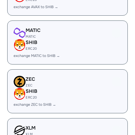
exchange AVAX to SHIB →
MATIC
MATIC
SHIB
ERC20
exchange MATIC to SHIB →
ZEC
ZEC
SHIB
ERC20
exchange ZEC to SHIB →
XLM
XLM