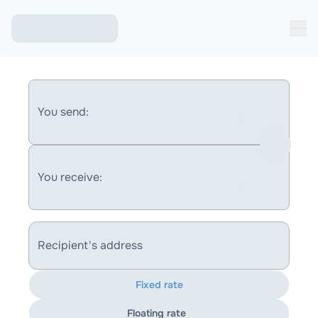
You send:
You receive:
Recipient's address
Fixed rate
Floating rate