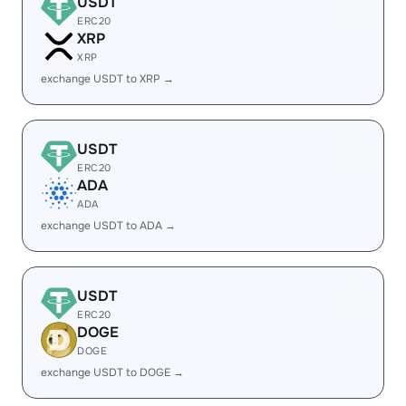
USDT
ERC20
XRP
XRP
exchange USDT to XRP →
USDT
ERC20
ADA
ADA
exchange USDT to ADA →
USDT
ERC20
DOGE
DOGE
exchange USDT to DOGE →