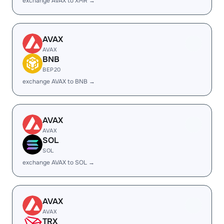
exchange AVAX to XMR →
AVAX
AVAX
BNB
BEP20
exchange AVAX to BNB →
AVAX
AVAX
SOL
SOL
exchange AVAX to SOL →
AVAX
AVAX
TRX