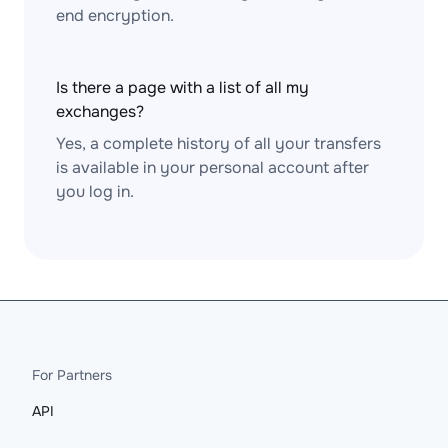
end encryption.
Is there a page with a list of all my
exchanges?
Yes, a complete history of all your transfers
is available in your personal account after
you log in.
For Partners
API