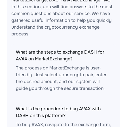
In this section, you will find answers to the most
common questions about our service. We have
gathered useful information to help you quickly
understand the cryptocurrency exchange
process.
What are the steps to exchange DASH for
AVAX on MarketExchange?
The process on MarketExchange is user-
friendly. Just select your crypto pair, enter
the desired amount, and our system will
guide you through the secure transaction.
What is the procedure to buy AVAX with
DASH on this platform?
To buy AVAX, navigate to the exchange form,