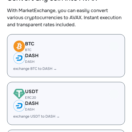
With MarketExchange, you can easily convert
various cryptocurrencies to AVAX. Instant execution
and transparent rates included.
BTC
BTC
DASH
DASH
exchange BTC to DASH →
USDT
ERC20
DASH
DASH
exchange USDT to DASH →