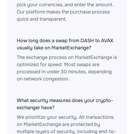
pick your currencies, and enter the amount.
Our platform makes the purchase process
quick and transparent.
How long does a swap from DASH to AVAX
usually take on MarketExchange?
The exchange process on MarketExchange is
optimized for speed. Most swaps are
processed in under 30 minutes, depending
on network congestion.
What security measures does your crypto-
exchanger have?
We prioritize your security. All transactions
on MarketExchange are protected by
multiple layers of security, including end-to-