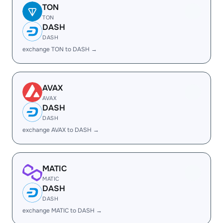
TON
TON
DASH
DASH
exchange TON to DASH →
AVAX
AVAX
DASH
DASH
exchange AVAX to DASH →
MATIC
MATIC
DASH
DASH
exchange MATIC to DASH →