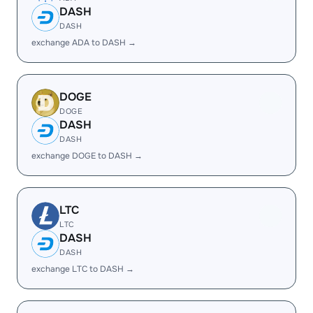
DASH
DASH
exchange ADA to DASH →
DOGE
DOGE
DASH
DASH
exchange DOGE to DASH →
LTC
LTC
DASH
DASH
exchange LTC to DASH →