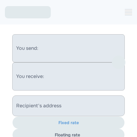
You send:
You receive:
Recipient's address
Fixed rate
Floating rate