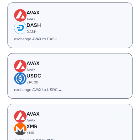
AVAX
AVAX
DASH
DASH
exchange AVAX to DASH →
AVAX
AVAX
USDC
ERC20
exchange AVAX to USDC →
AVAX
AVAX
XMR
XMR