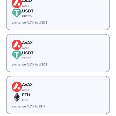
AVAX
AVAX
USDT
ERC20
exchange AVAX to USDT →
AVAX
AVAX
USDT
TRC20
exchange AVAX to USDT →
AVAX
AVAX
ETH
ETH
exchange AVAX to ETH →