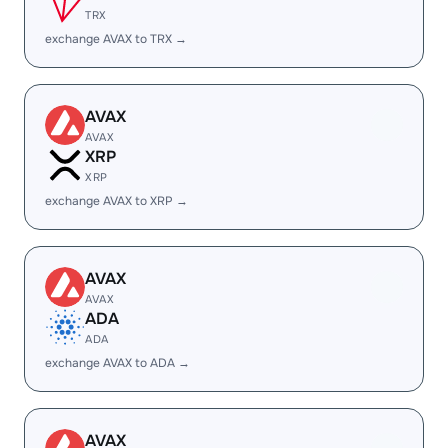
TRX
exchange AVAX to TRX →
AVAX
AVAX
XRP
XRP
exchange AVAX to XRP →
AVAX
AVAX
ADA
ADA
exchange AVAX to ADA →
AVAX