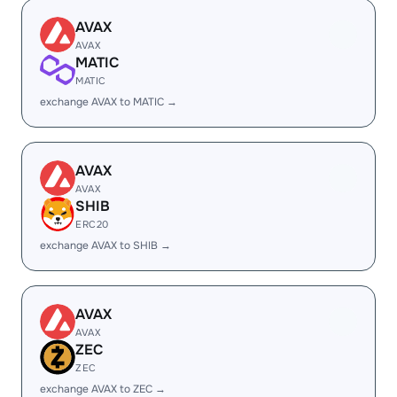
AVAX
AVAX
MATIC
MATIC
exchange AVAX to MATIC →
AVAX
AVAX
SHIB
ERC20
exchange AVAX to SHIB →
AVAX
AVAX
ZEC
ZEC
exchange AVAX to ZEC →