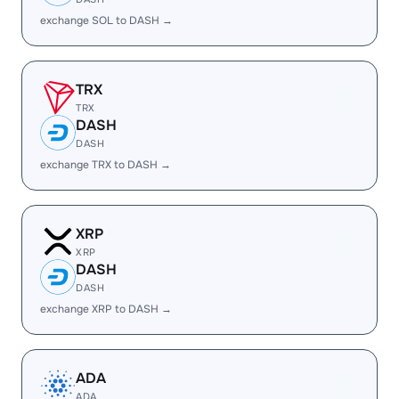
exchange SOL to DASH →
TRX
TRX
DASH
DASH
exchange TRX to DASH →
XRP
XRP
DASH
DASH
exchange XRP to DASH →
ADA
ADA