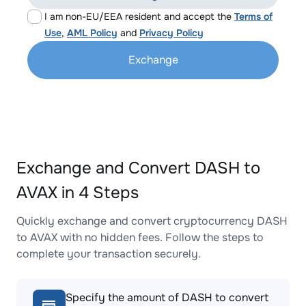
I am non-EU/EEA resident and accept the
Terms of
Use
,
AML Policy
and
Privacy Policy
Exchange
Exchange and Convert DASH to
AVAX in 4 Steps
Quickly exchange and convert cryptocurrency DASH
to AVAX with no hidden fees. Follow the steps to
complete your transaction securely.
Specify the amount of DASH to convert