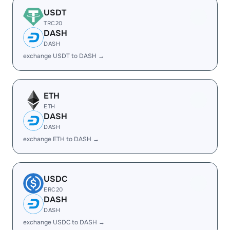
USDT
TRC20
DASH
DASH
exchange USDT to DASH →
ETH
ETH
DASH
DASH
exchange ETH to DASH →
USDC
ERC20
DASH
DASH
exchange USDC to DASH →