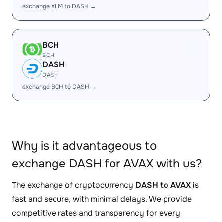
exchange XLM to DASH →
BCH
BCH
DASH
DASH
exchange BCH to DASH →
Why is it advantageous to
exchange DASH for AVAX with us?
The exchange of cryptocurrency
DASH to AVAX
is
fast and secure, with minimal delays. We provide
competitive rates and transparency for every