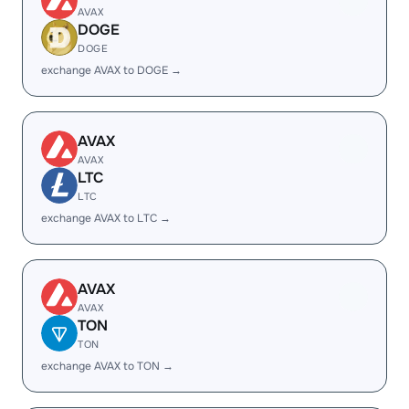
AVAX
DOGE
DOGE
exchange AVAX to DOGE →
AVAX
AVAX
LTC
LTC
exchange AVAX to LTC →
AVAX
AVAX
TON
TON
exchange AVAX to TON →