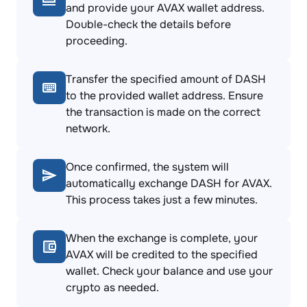
and provide your AVAX wallet address.
Double-check the details before
proceeding.
Transfer the specified amount of DASH
to the provided wallet address. Ensure
the transaction is made on the correct
network.
Once confirmed, the system will
automatically exchange DASH for AVAX.
This process takes just a few minutes.
When the exchange is complete, your
AVAX will be credited to the specified
wallet. Check your balance and use your
crypto as needed.