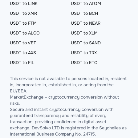
USDT to LINK
USDT to ATOM
USDT to XMR
USDT to BCH
USDT to FTM
USDT to NEAR
USDT to ALGO
USDT to XLM
USDT to VET
USDT to SAND
USDT to AXS
USDT to TRX
USDT to FIL
USDT to ETC
This service is not available to persons located in, resident
in, incorporated in, established in, or acting from the
EU/EEA.
MarketExchange – cryptocurrency conversion without
risks.
Secure and instant cryptocurrency conversion with
guaranteed transparency and reliability of every
transaction, providing confidence in digital asset
exchange. DevSolvo LTD is registered in the Seychelles as
International Business Company No. 24715.