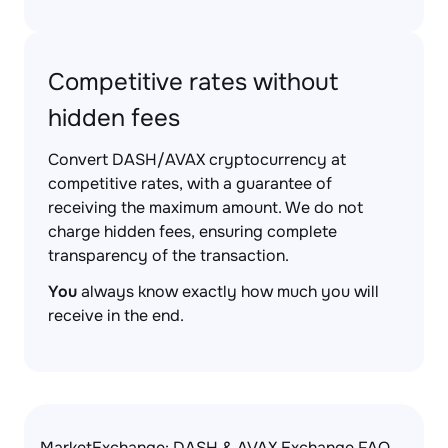
Competitive rates without
hidden fees
Convert DASH/AVAX cryptocurrency at
competitive rates, with a guarantee of
receiving the maximum amount. We do not
charge hidden fees, ensuring complete
transparency of the transaction.
You
always know exactly how much you will
receive in the end.
MarketExchange: DASH & AVAX Exchange FAQ