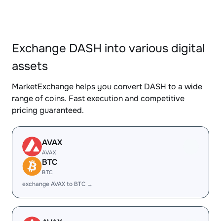
Exchange DASH into various digital
assets
MarketExchange helps you convert DASH to a wide
range of coins. Fast execution and competitive
pricing guaranteed.
AVAX
AVAX
BTC
BTC
exchange AVAX to BTC →