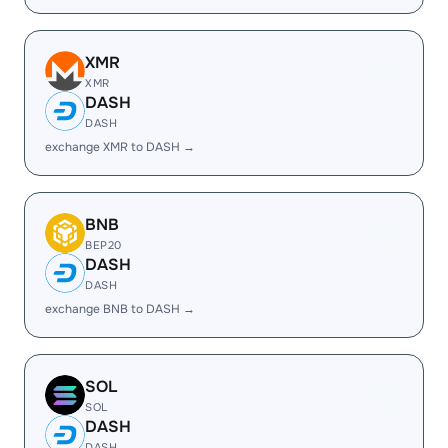
XMR
XMR
DASH
DASH
exchange XMR to DASH →
BNB
BEP20
DASH
DASH
exchange BNB to DASH →
SOL
SOL
DASH
DASH