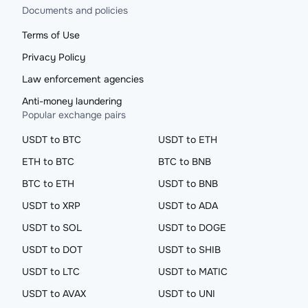
Documents and policies
Terms of Use
Privacy Policy
Law enforcement agencies
Anti-money laundering
Popular exchange pairs
USDT to BTC
USDT to ETH
ETH to BTC
BTC to BNB
BTC to ETH
USDT to BNB
USDT to XRP
USDT to ADA
USDT to SOL
USDT to DOGE
USDT to DOT
USDT to SHIB
USDT to LTC
USDT to MATIC
USDT to AVAX
USDT to UNI