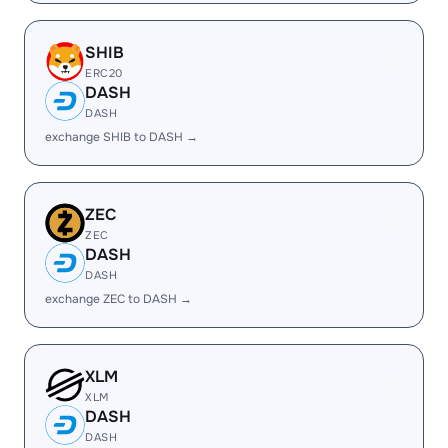
SHIB
ERC20
DASH
DASH
exchange SHIB to DASH →
ZEC
ZEC
DASH
DASH
exchange ZEC to DASH →
XLM
XLM
DASH
DASH