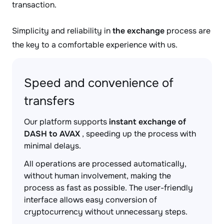
transaction.
Simplicity and reliability in
the exchange
process are
the key to a comfortable experience with us.
Speed and convenience of
transfers
Our platform supports
instant exchange of
DASH to AVAX
, speeding up the process with
minimal delays.
All operations are processed automatically,
without human involvement, making the
process as fast as possible. The user-friendly
interface allows easy conversion of
cryptocurrency without unnecessary steps.