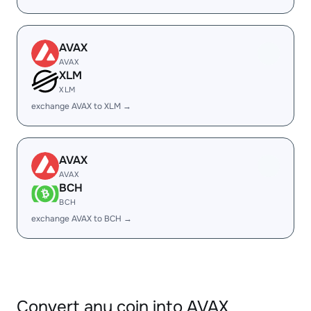
AVAX
AVAX
XLM
XLM
exchange AVAX to XLM →
AVAX
AVAX
BCH
BCH
exchange AVAX to BCH →
Convert any coin into AVAX