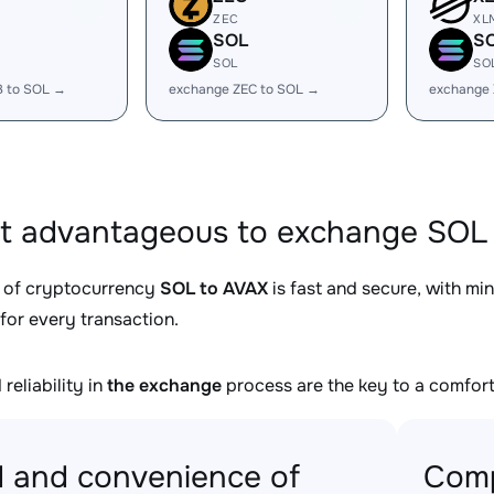
ZEC
XL
SOL
S
SOL
SO
B to SOL →
exchange ZEC to SOL →
exchange
it advantageous to exchange SOL 
 of cryptocurrency
SOL to AVAX
is fast and secure, with mi
for every transaction.
reliability in
the exchange
process are the key to a comfort
 and convenience of
Comp