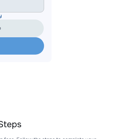
y
e
Steps