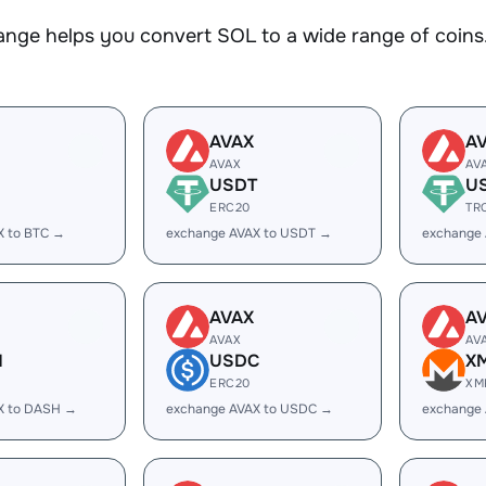
nge helps you convert SOL to a wide range of coins.
AVAX
A
AVAX
AV
USDT
U
ERC20
TR
X to BTC →
exchange AVAX to USDT →
exchange
AVAX
A
AVAX
AV
H
USDC
X
ERC20
XM
X to DASH →
exchange AVAX to USDC →
exchange