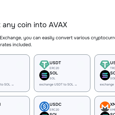
 any coin into AVAX
Exchange, you can easily convert various cryptocurr
rates included.
USDT
U
ERC20
TR
SOL
S
SOL
SO
 to SOL →
exchange USDT to SOL →
exchange
H
USDC
X
ERC20
XM
SOL
S