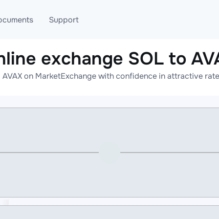
ocuments
Support
nline exchange SOL to AV
T
Blog
Telegram
 AVAX on MarketExchange with confidence in attractive rate
T
AML
Online help
API