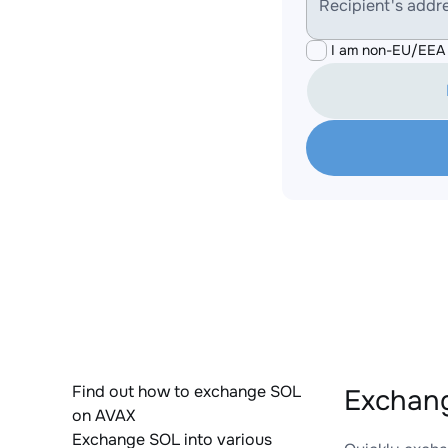
Recipient's addr
I am non-EU/EEA 
Find out how to exchange SOL
Exchang
on AVAX
Exchange SOL into various