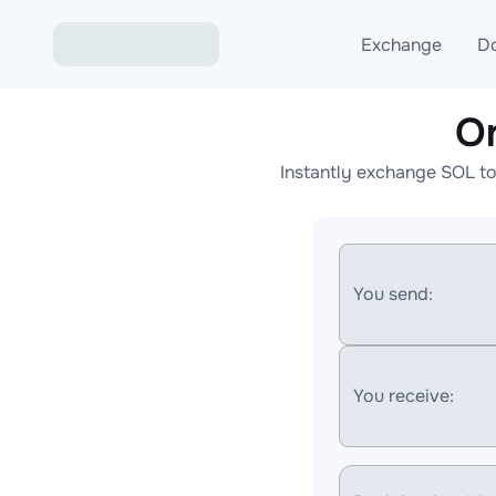
Exchange
D
O
Exchange ETH to USD
Instantly exchange SOL to
Exchange XMR to USD
Exchange BTC to USDT
Exchange ETH to BTC
You send:
Exchange BTC to XMR
You receive: