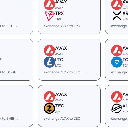
AVAX
A
AVAX
AV
TRX
X
TRX
XR
X to SOL →
exchange AVAX to TRX →
exchange 
AVAX
A
AVAX
AV
E
LTC
T
LTC
TO
X to DOGE →
exchange AVAX to LTC →
exchange
AVAX
A
AVAX
AV
ZEC
X
ZEC
XL
X to SHIB →
exchange AVAX to ZEC →
exchange 