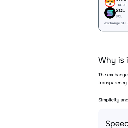
ERC20
SOL
SOL
exchange SHI
Why is 
The exchange
transparency 
Simplicity and 
Speed