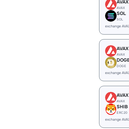
AVAX
AVAX
SOL
SOL
exchange AVA
AVAX
AVAX
DOG
DOGE
exchange AVA
AVAX
AVAX
SHIB
ERC20
exchange AVA