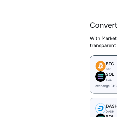
Convert
With Market
transparent 
BTC
BTC
SOL
SOL
exchange BTC
DAS
DASH
SOL