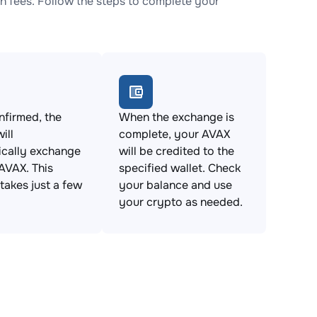
 fees. Follow the steps to complete your
firmed, the
When the exchange is
ill
complete, your AVAX
ically exchange
will be credited to the
AVAX. This
specified wallet. Check
takes just a few
your balance and use
your crypto as needed.