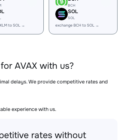
M
BCH
OL
SOL
L
SOL
 XLM to SOL →
exchange BCH to SOL →
for AVAX with us?
nimal delays. We provide competitive rates and
able experience with us.
etitive rates without