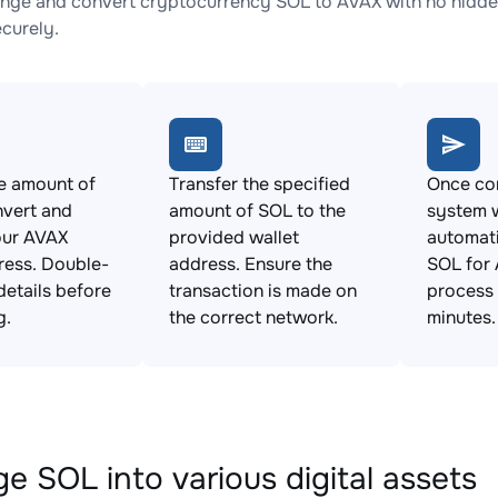
nge and convert cryptocurrency SOL to AVAX with no hidden
ecurely.
e amount of
Transfer the specified
Once con
nvert and
amount of SOL to the
system w
our AVAX
provided wallet
automat
ress. Double-
address. Ensure the
SOL for 
details before
transaction is made on
process 
g.
the correct network.
minutes.
e SOL into various digital assets