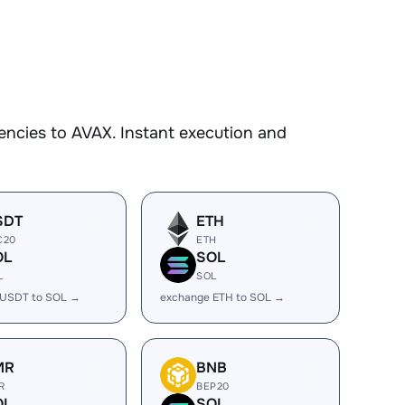
encies to AVAX. Instant execution and
SDT
ETH
C20
ETH
OL
SOL
L
SOL
 USDT to SOL →
exchange ETH to SOL →
MR
BNB
R
BEP20
OL
SOL