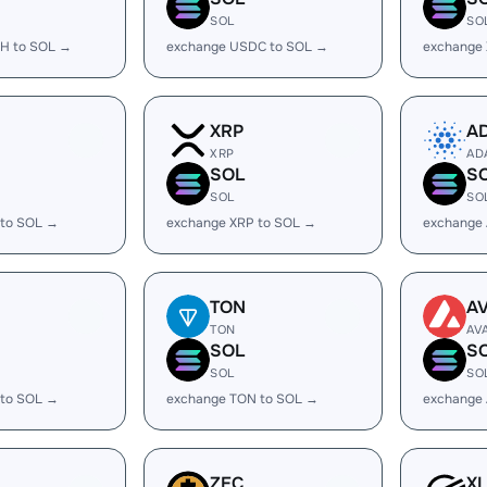
SOL
SO
H to SOL →
exchange USDC to SOL →
exchange
XRP
A
XRP
AD
SOL
S
SOL
SO
 to SOL →
exchange XRP to SOL →
exchange
TON
A
TON
AV
SOL
S
SOL
SO
 to SOL →
exchange TON to SOL →
exchange 
ZEC
X