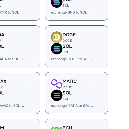
L
SOL
 XMR to SOL →
exchange BNB to SOL →
DA
DOGE
A
DOGE
OL
SOL
L
SOL
 ADA to SOL →
exchange DOGE to SOL →
VAX
MATIC
AX
MATIC
OL
SOL
L
SOL
AVAX to SOL →
exchange MATIC to SOL →
LM
BCH