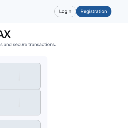
Login
Registration
AX
s and secure transactions.