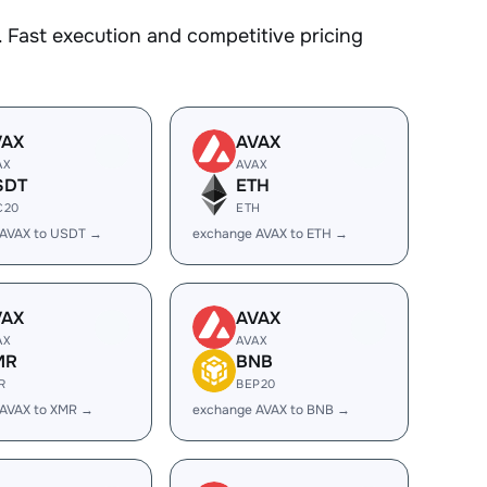
 Fast execution and competitive pricing
VAX
AVAX
AX
AVAX
SDT
ETH
C20
ETH
 AVAX to USDT →
exchange AVAX to ETH →
VAX
AVAX
AX
AVAX
MR
BNB
R
BEP20
 AVAX to XMR →
exchange AVAX to BNB →