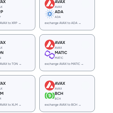
VAX
AVAX
AX
AVAX
RP
ADA
P
ADA
AVAX to XRP →
exchange AVAX to ADA →
VAX
AVAX
AX
AVAX
ON
MATIC
N
MATIC
 AVAX to TON →
exchange AVAX to MATIC →
VAX
AVAX
AX
AVAX
LM
BCH
M
BCH
AVAX to XLM →
exchange AVAX to BCH →