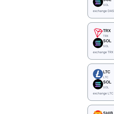
SOL
exchange DAS
TRX
TRX
SOL
SOL
exchange TRX
LTC
LTC
SOL
SOL
exchange LTC
SHIB