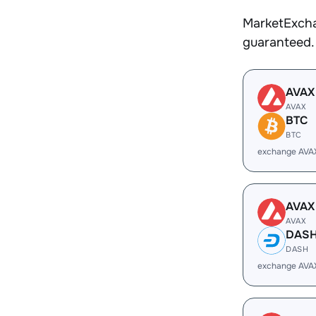
MarketExcha
guaranteed.
AVAX
AVAX
BTC
BTC
exchange AVA
AVAX
AVAX
DAS
DASH
exchange AVA