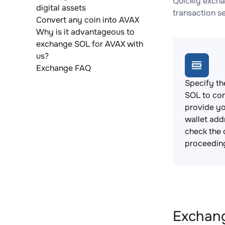
Quickly excha
digital assets
transaction s
Convert any coin into AVAX
Why is it advantageous to
exchange SOL for AVAX with
us?
Exchange FAQ
Specify th
SOL to co
provide y
wallet add
check the 
proceedin
Exchang