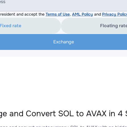
ess
resident and accept the
Terms of Use
,
AML Policy
and
Privacy Polic
Fixed rate
Floating rat
Exchange
e and Convert SOL to AVAX in 4 