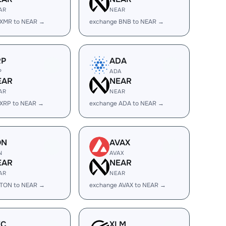
AR
NEAR
 XMR to NEAR →
exchange BNB to NEAR →
RP
ADA
P
ADA
EAR
NEAR
AR
NEAR
 XRP to NEAR →
exchange ADA to NEAR →
ON
AVAX
N
AVAX
EAR
NEAR
AR
NEAR
 TON to NEAR →
exchange AVAX to NEAR →
EC
XLM