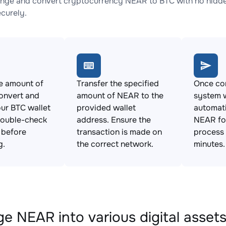
nge and convert cryptocurrency NEAR to BTC with no hidden
ecurely.
e amount of
Transfer the specified
Once con
onvert and
amount of NEAR to the
system w
ur BTC wallet
provided wallet
automat
Double-check
address. Ensure the
NEAR for
s before
transaction is made on
process 
g.
the correct network.
minutes.
e NEAR into various digital asset