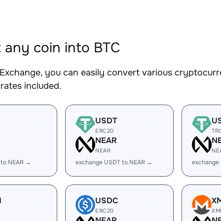
 any coin into BTC
Exchange, you can easily convert various cryptocurre
rates included.
USDT
U
ERC20
TR
R
NEAR
N
NEAR
NE
 to NEAR →
exchange USDT to NEAR →
exchange
H
USDC
X
ERC20
XM
R
NEAR
N