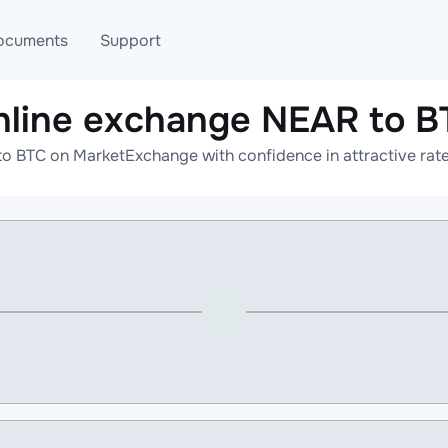
ocuments
Support
nline exchange NEAR to B
T
Blog
Telegram
o BTC on MarketExchange with confidence in attractive rate
T
AML
Online help
API