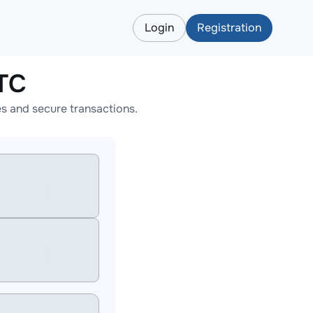
Login
Registration
TC
s and secure transactions.