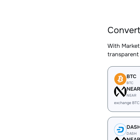
Convert
With Market
transparent 
BTC
BTC
NEA
NEAR
exchange BTC
DAS
DASH
NEA