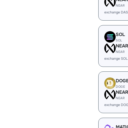
NEAR
exchange DAS
SOL
SOL
NEA
NEAR
exchange SOL
DOG
DOGE
NEA
NEAR
exchange DOG
MATI