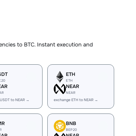
ncies to BTC. Instant execution and
SDT
ETH
C20
ETH
EAR
NEAR
AR
NEAR
 USDT to NEAR →
exchange ETH to NEAR →
MR
BNB
R
BEP20
EAR
NEAR