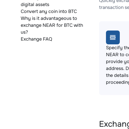
Quickly excha
digital assets
transaction s
Convert any coin into BTC
Why is it advantageous to
exchange NEAR for BTC with
us?
Exchange FAQ
Specify th
NEAR to c
provide yo
address. 
the detail
proceedin
Exchang