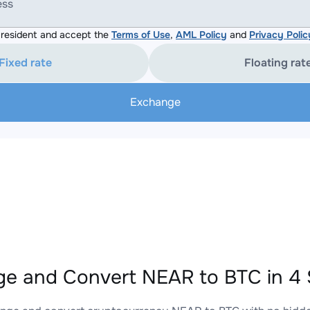
ess
resident and accept the
Terms of Use
,
AML Policy
and
Privacy Polic
Fixed rate
Floating rat
Exchange
e and Convert NEAR to BTC in 4 