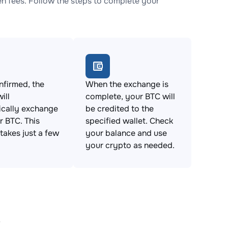
 fees. Follow the steps to complete your
firmed, the
When the exchange is
ill
complete, your BTC will
ically exchange
be credited to the
 BTC. This
specified wallet. Check
takes just a few
your balance and use
your crypto as needed.
s