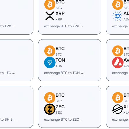
BTC
B
BTC
BT
XRP
A
XRP
AD
 to TRX →
exchange BTC to XRP →
exchange
BTC
B
BTC
BT
TON
A
TON
AV
 to LTC →
exchange BTC to TON →
exchange 
BTC
B
BTC
BT
ZEC
X
ZEC
XL
 to SHIB →
exchange BTC to ZEC →
exchange