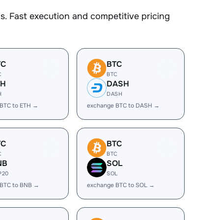
. Fast execution and competitive pricing
TC
BTC
C
BTC
TH
DASH
H
DASH
BTC to ETH →
exchange BTC to DASH →
TC
BTC
C
BTC
NB
SOL
P20
SOL
 BTC to BNB →
exchange BTC to SOL →