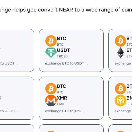
nge helps you convert NEAR to a wide range of coins
BTC
B
BTC
BT
T
USDT
E
TRC20
ET
 to USDT →
exchange BTC to USDT →
exchange 
BTC
B
BTC
BT
C
XMR
B
XMR
BE
 to USDC →
exchange BTC to XMR →
exchange