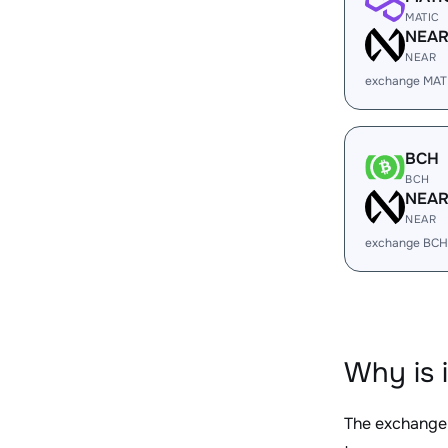
MATIC
NEA
NEAR
exchange MAT
BCH
BCH
NEA
NEAR
exchange BCH
Why is 
The exchange