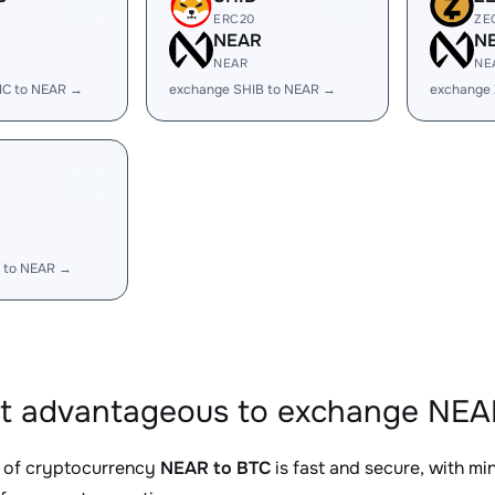
ERC20
ZE
R
NEAR
N
NEAR
NE
IC to NEAR →
exchange SHIB to NEAR →
exchange
R
 to NEAR →
it advantageous to exchange NEAR
 of cryptocurrency
NEAR to BTC
is fast and secure, with m