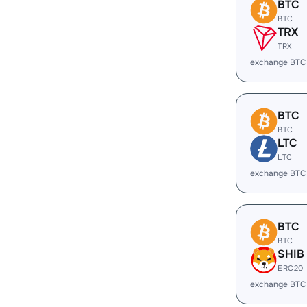
BTC
BTC
TRX
TRX
exchange BTC
BTC
BTC
LTC
LTC
exchange BTC
BTC
BTC
SHIB
ERC20
exchange BTC