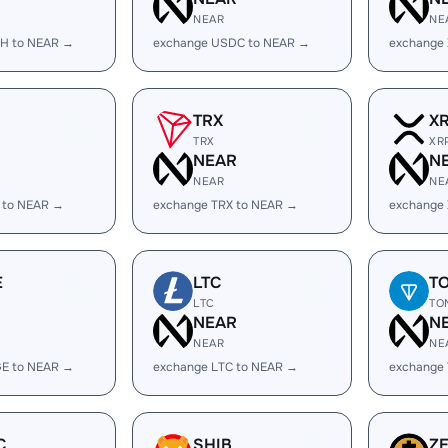
NEAR
NE
H to NEAR →
exchange USDC to NEAR →
exchange
TRX
X
TRX
XR
R
NEAR
N
NEAR
NE
 to NEAR →
exchange TRX to NEAR →
exchange
E
LTC
T
LTC
TO
R
NEAR
N
NEAR
NE
E to NEAR →
exchange LTC to NEAR →
exchange
C
SHIB
Z