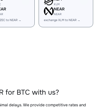
C
XLM
EAR
NEAR
AR
NEAR
 ZEC to NEAR →
exchange XLM to NEAR →
 for BTC with us?
inimal delays. We provide competitive rates and