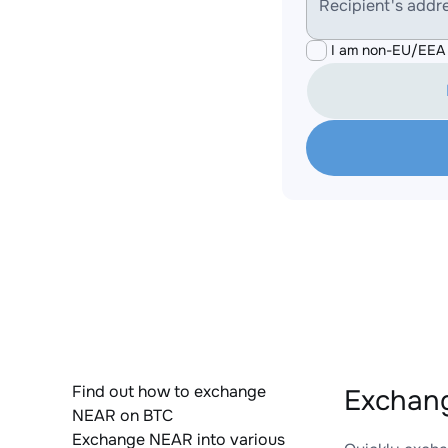
Recipient's addr
I am non-EU/EEA 
Find out how to exchange
Exchang
NEAR on BTC
Exchange NEAR into various