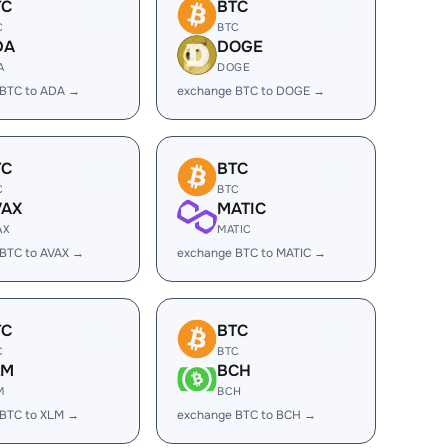
TC
BTC
C
BTC
DA
DOGE
A
DOGE
 BTC to ADA →
exchange BTC to DOGE →
TC
BTC
C
BTC
VAX
MATIC
AX
MATIC
BTC to AVAX →
exchange BTC to MATIC →
TC
BTC
C
BTC
LM
BCH
M
BCH
 BTC to XLM →
exchange BTC to BCH →