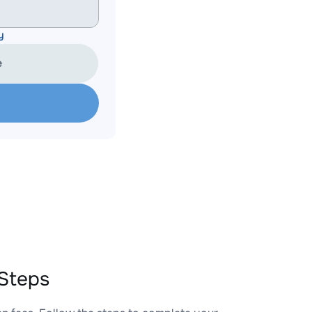
y
e
Steps