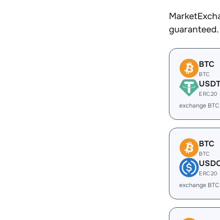
MarketExcha
guaranteed.
BTC
BTC
USD
ERC20
exchange BTC
BTC
BTC
USD
ERC20
exchange BTC