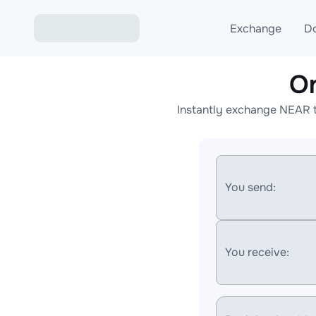
Exchange
D
O
Exchange ETH to USD
Instantly exchange NEAR t
Exchange XMR to USD
Exchange BTC to USDT
Exchange ETH to BTC
You send:
Exchange BTC to XMR
You receive: