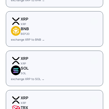
exchange XRP to XMR →
XRP
XRP
BNB
BEP20
exchange XRP to BNB →
XRP
XRP
SOL
SOL
exchange XRP to SOL →
XRP
XRP
TRX