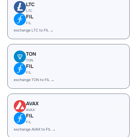
LTC
LTC
FIL
FIL
exchange LTC to FIL →
TON
TON
FIL
FIL
exchange TON to FIL →
AVAX
AVAX
FIL
FIL
exchange AVAX to FIL →