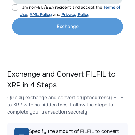
I am non-EU/EEA resident and accept the
Terms of
Use
,
AML Policy
and
Privacy Policy
Exchange
Exchange and Convert FILFIL to
XRP in 4 Steps
Quickly exchange and convert cryptocurrency FILFIL
to XRP with no hidden fees. Follow the steps to
complete your transaction securely.
Specify the amount of FILFIL to convert