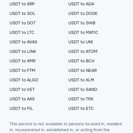
USDT to XRP
USDT to ADA
USDT to SOL
USDT to DOGE
USDT to DOT
USDT to SHIB
USDT to LTC
USDT to MATIC
USDT to AVAX
USDT to UNI
USDT to LINK
USDT to ATOM
USDT to XMR
USDT to BCH
USDT to FTM
USDT to NEAR
USDT to ALGO
USDT to XLM
USDT to VET
USDT to SAND
USDT to AXS
USDT to TRX
USDT to FIL
USDT to ETC
This service is not available to persons located in, resident
in, incorporated in, established in, or acting from the