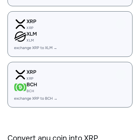
XRP
XRP
XLM
XLM
exchange XRP to XLM →
XRP
XRP
BCH
BCH
exchange XRP to BCH →
Convert any coin into XRP