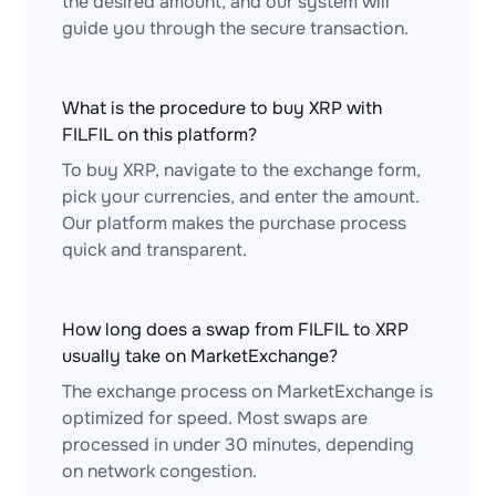
the desired amount, and our system will
guide you through the secure transaction.
What is the procedure to buy XRP with
FILFIL on this platform?
To buy XRP, navigate to the exchange form,
pick your currencies, and enter the amount.
Our platform makes the purchase process
quick and transparent.
How long does a swap from FILFIL to XRP
usually take on MarketExchange?
The exchange process on MarketExchange is
optimized for speed. Most swaps are
processed in under 30 minutes, depending
on network congestion.