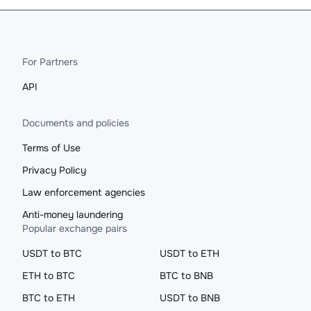
For Partners
API
Documents and policies
Terms of Use
Privacy Policy
Law enforcement agencies
Anti-money laundering
Popular exchange pairs
USDT to BTC
USDT to ETH
ETH to BTC
BTC to BNB
BTC to ETH
USDT to BNB