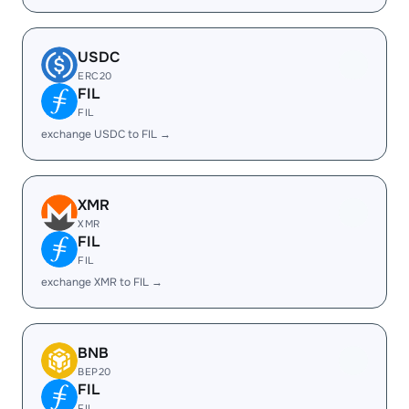
USDC
ERC20
FIL
FIL
exchange USDC to FIL →
XMR
XMR
FIL
FIL
exchange XMR to FIL →
BNB
BEP20
FIL
FIL