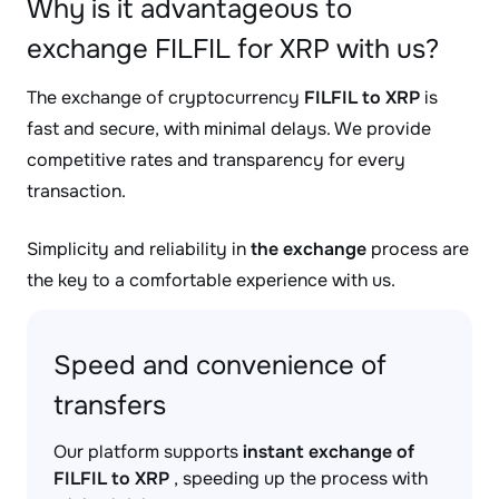
Why is it advantageous to
exchange FILFIL for XRP with us?
The exchange of cryptocurrency
FILFIL to XRP
is
fast and secure, with minimal delays. We provide
competitive rates and transparency for every
transaction.
Simplicity and reliability in
the exchange
process are
the key to a comfortable experience with us.
Speed and convenience of
transfers
Our platform supports
instant exchange of
FILFIL to XRP
, speeding up the process with