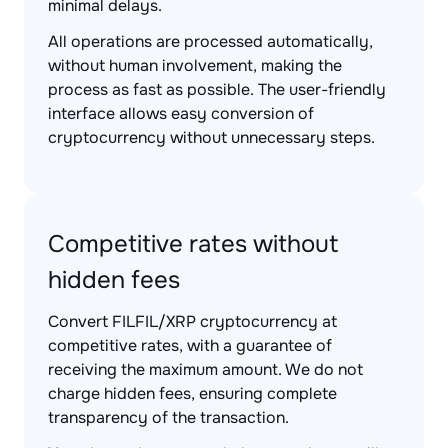
minimal delays.
All operations are processed automatically,
without human involvement, making the
process as fast as possible. The user-friendly
interface allows easy conversion of
cryptocurrency without unnecessary steps.
Competitive rates without
hidden fees
Convert FILFIL/XRP cryptocurrency at
competitive rates, with a guarantee of
receiving the maximum amount. We do not
charge hidden fees, ensuring complete
transparency of the transaction.