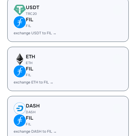
USDT
TRC20
FIL
FIL
exchange USDT to FIL →
ETH
ETH
FIL
FIL
exchange ETH to FIL →
DASH
DASH
FIL
FIL
exchange DASH to FIL →