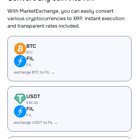
With MarketExchange, you can easily convert
various cryptocurrencies to XRP. Instant execution
and transparent rates included.
BTC
BTC
FIL
FIL
exchange BTC to FIL →
USDT
ERC20
FIL
FIL
exchange USDT to FIL →