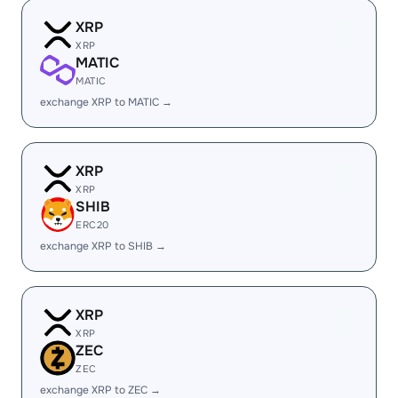
XRP
XRP
MATIC
MATIC
exchange XRP to MATIC →
XRP
XRP
SHIB
ERC20
exchange XRP to SHIB →
XRP
XRP
ZEC
ZEC
exchange XRP to ZEC →