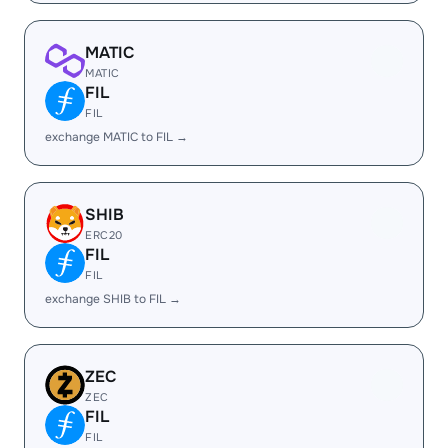
MATIC
MATIC
FIL
FIL
exchange MATIC to FIL →
SHIB
ERC20
FIL
FIL
exchange SHIB to FIL →
ZEC
ZEC
FIL
FIL