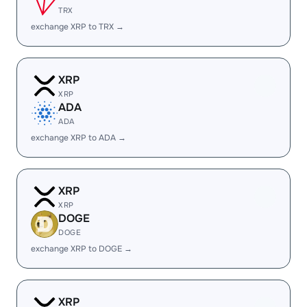
TRX
exchange XRP to TRX →
XRP
XRP
ADA
ADA
exchange XRP to ADA →
XRP
XRP
DOGE
DOGE
exchange XRP to DOGE →
XRP