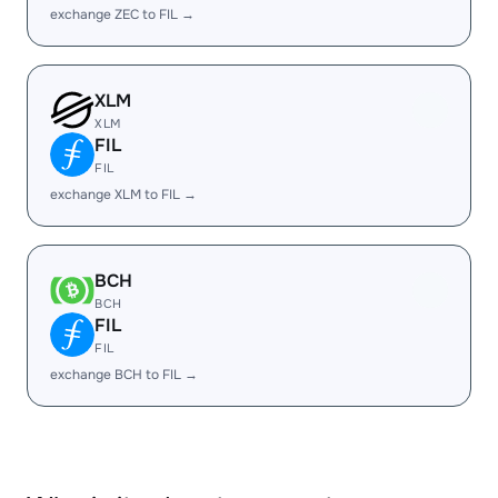
exchange ZEC to FIL →
XLM
XLM
FIL
FIL
exchange XLM to FIL →
BCH
BCH
FIL
FIL
exchange BCH to FIL →