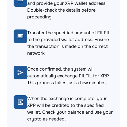
and provide your XRP wallet address.
Double-check the details before
proceeding.
Transfer the specified amount of FILFIL
to the provided wallet address. Ensure
the transaction is made on the correct
network.
Once confirmed, the system will
automatically exchange FILFIL for XRP.
This process takes just a few minutes.
When the exchange is complete, your
XRP will be credited to the specified
wallet. Check your balance and use your
crypto as needed.