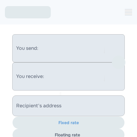
You send:
You receive:
Recipient's address
Fixed rate
Floating rate