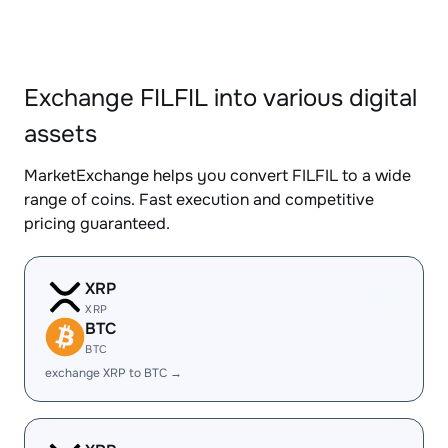
Exchange FILFIL into various digital
assets
MarketExchange helps you convert FILFIL to a wide
range of coins. Fast execution and competitive
pricing guaranteed.
XRP
XRP
BTC
BTC
exchange XRP to BTC →