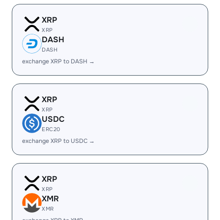
XRP
XRP
DASH
DASH
exchange XRP to DASH →
XRP
XRP
USDC
ERC20
exchange XRP to USDC →
XRP
XRP
XMR
XMR