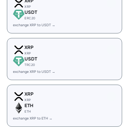
XRP
XRP
USDT
ERC20
exchange XRP to USDT →
XRP
XRP
USDT
TRC20
exchange XRP to USDT →
XRP
XRP
ETH
ETH
exchange XRP to ETH →