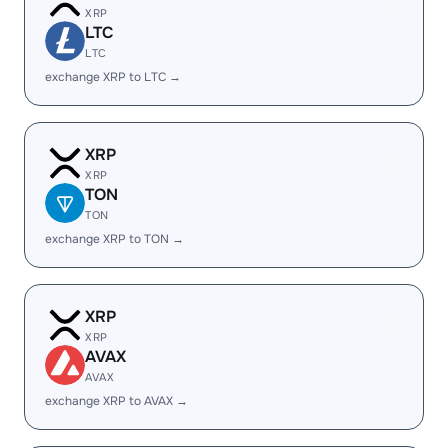
XRP
LTC
LTC
exchange XRP to LTC →
XRP
XRP
TON
TON
exchange XRP to TON →
XRP
XRP
AVAX
AVAX
exchange XRP to AVAX →