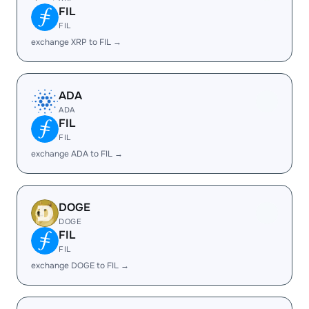
FIL
FIL
exchange XRP to FIL →
ADA
ADA
FIL
FIL
exchange ADA to FIL →
DOGE
DOGE
FIL
FIL
exchange DOGE to FIL →