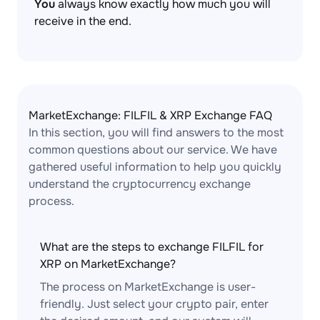
You
always know exactly how much you will
receive in the end.
MarketExchange: FILFIL & XRP Exchange FAQ
In this section, you will find answers to the most
common questions about our service. We have
gathered useful information to help you quickly
understand the cryptocurrency exchange
process.
What are the steps to exchange FILFIL for
XRP on MarketExchange?
The process on MarketExchange is user-
friendly. Just select your crypto pair, enter