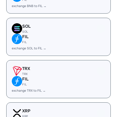
exchange BNB to FIL →
SOL
SOL
FIL
FIL
exchange SOL to FIL →
TRX
TRX
FIL
FIL
exchange TRX to FIL →
XRP
XRP