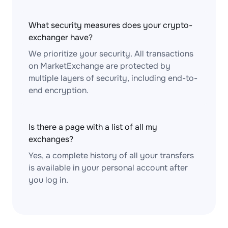
What security measures does your crypto-
exchanger have?
We prioritize your security. All transactions
on MarketExchange are protected by
multiple layers of security, including end-to-
end encryption.
Is there a page with a list of all my
exchanges?
Yes, a complete history of all your transfers
is available in your personal account after
you log in.