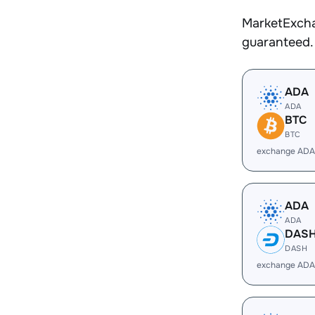
MarketExcha
guaranteed.
ADA
ADA
BTC
BTC
exchange ADA
ADA
ADA
DAS
DASH
exchange ADA