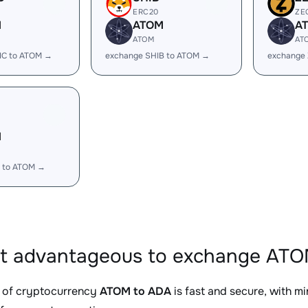
ERC20
ZE
M
ATOM
A
ATOM
AT
IC to ATOM →
exchange SHIB to ATOM →
exchange
M
 to ATOM →
it advantageous to exchange ATO
 of cryptocurrency
ATOM to ADA
is fast and secure, with m