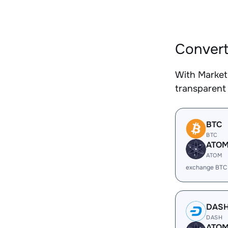
Convert
With Market
transparent 
BTC
BTC
ATO
ATOM
exchange BTC
DAS
DASH
ATO