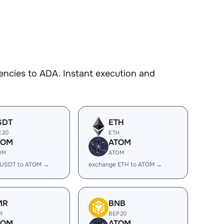
encies to ADA. Instant execution and
SDT
ETH
C20
ETH
TOM
ATOM
OM
ATOM
 USDT to ATOM →
exchange ETH to ATOM →
MR
BNB
R
BEP20
TOM
ATOM