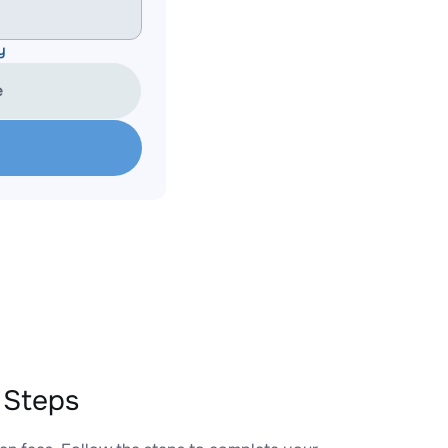
y
e
 Steps