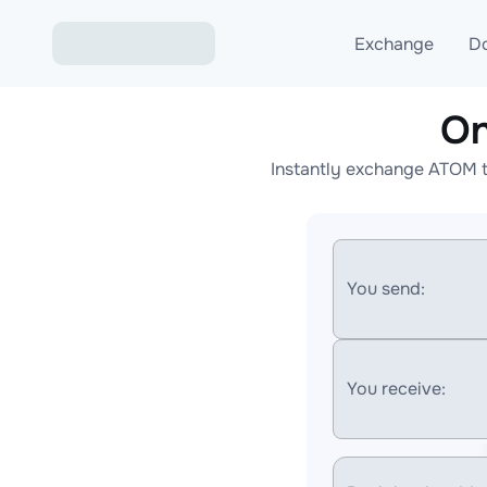
Exchange
D
On
Exchange ETH to USD
Instantly exchange ATOM t
Exchange XMR to USD
Exchange BTC to USDT
Exchange ETH to BTC
You send:
Exchange BTC to XMR
You receive: