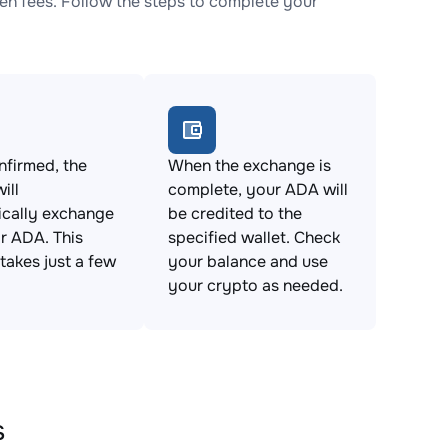
n fees. Follow the steps to complete your
firmed, the
When the exchange is
ill
complete, your ADA will
ically exchange
be credited to the
r ADA. This
specified wallet. Check
takes just a few
your balance and use
your crypto as needed.
s