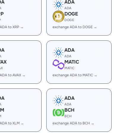
DA
ADA
A
ADA
RP
DOGE
P
DOGE
 ADA to XRP →
exchange ADA to DOGE →
DA
ADA
A
ADA
VAX
MATIC
AX
MATIC
 ADA to AVAX →
exchange ADA to MATIC →
DA
ADA
A
ADA
LM
BCH
M
BCH
 ADA to XLM →
exchange ADA to BCH →