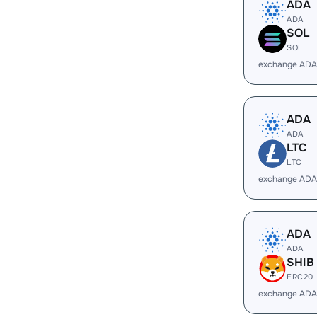
ADA
ADA
SOL
SOL
exchange ADA
ADA
ADA
LTC
LTC
exchange ADA
ADA
ADA
SHIB
ERC20
exchange ADA