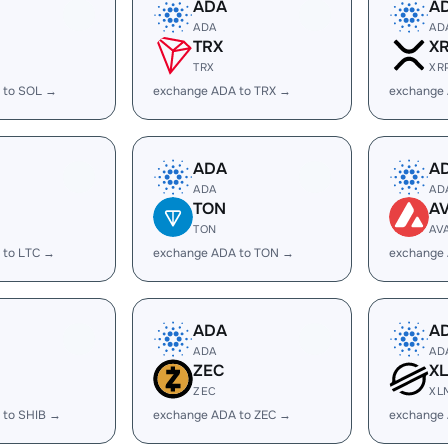
ADA
A
ADA
AD
TRX
X
TRX
XR
 to SOL →
exchange ADA to TRX →
exchange
ADA
A
ADA
AD
TON
A
TON
AV
 to LTC →
exchange ADA to TON →
exchange
ADA
A
ADA
AD
ZEC
X
ZEC
XL
 to SHIB →
exchange ADA to ZEC →
exchange