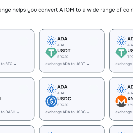
nge helps you convert ATOM to a wide range of coins
ADA
A
ADA
AD
USDT
U
ERC20
TR
 to BTC →
exchange ADA to USDT →
exchange
ADA
A
ADA
AD
H
USDC
X
ERC20
XM
 to DASH →
exchange ADA to USDC →
exchange