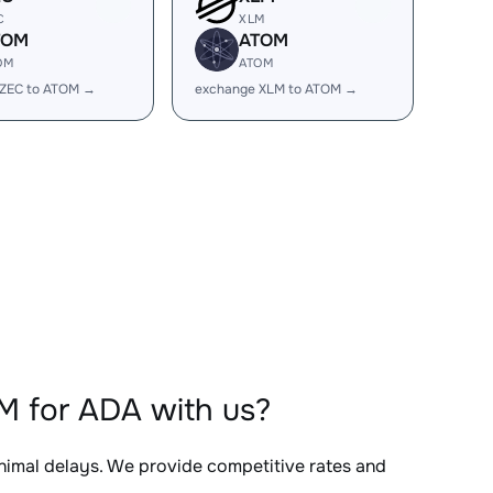
C
XLM
TOM
ATOM
OM
ATOM
 ZEC to ATOM →
exchange XLM to ATOM →
M for ADA with us?
inimal delays. We provide competitive rates and