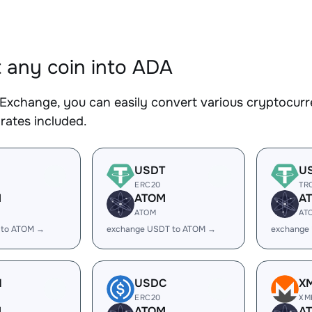
 any coin into ADA
Exchange, you can easily convert various cryptocurr
rates included.
USDT
U
ERC20
TR
M
ATOM
A
ATOM
AT
 to ATOM →
exchange USDT to ATOM →
exchange
H
USDC
X
ERC20
XM
M
ATOM
A