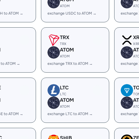
ATOM
AT
H to ATOM →
exchange USDC to ATOM →
exchange
TRX
X
TRX
XR
M
ATOM
A
ATOM
AT
 to ATOM →
exchange TRX to ATOM →
exchange
E
LTC
T
LTC
TO
M
ATOM
A
ATOM
AT
E to ATOM →
exchange LTC to ATOM →
exchange
C
SHIB
Z