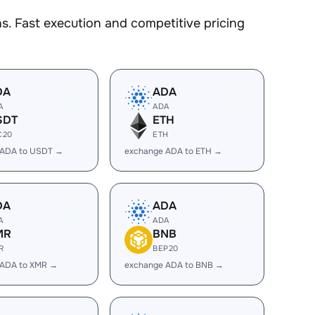
. Fast execution and competitive pricing
DA
ADA
A
ADA
SDT
ETH
C20
ETH
 ADA to USDT →
exchange ADA to ETH →
DA
ADA
A
ADA
MR
BNB
R
BEP20
 ADA to XMR →
exchange ADA to BNB →