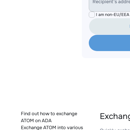
Recipient's addr
I am non-EU/EEA 
Find out how to exchange
Exchang
ATOM on ADA
Exchange ATOM into various