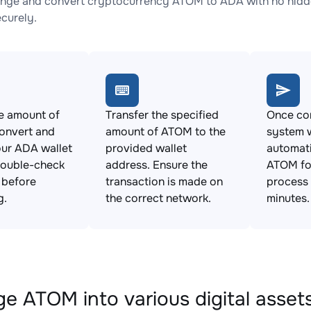
nge and convert cryptocurrency ATOM to ADA with no hidde
ecurely.
e amount of
Transfer the specified
Once con
onvert and
amount of ATOM to the
system w
ur ADA wallet
provided wallet
automat
Double-check
address. Ensure the
ATOM fo
s before
transaction is made on
process 
g.
the correct network.
minutes.
e ATOM into various digital asset