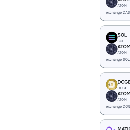
ATOM
exchange DAS
SOL
SOL
ATO
ATOM
exchange SOL
DOG
DOGE
ATO
ATOM
exchange DOG
MATI