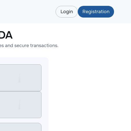
Login
Registration
ADA
s and secure transactions.