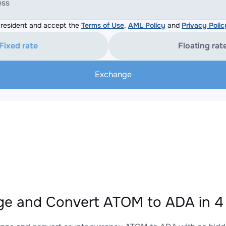
ess
resident and accept the
Terms of Use
,
AML Policy
and
Privacy Polic
Fixed rate
Floating rat
Exchange
e and Convert ATOM to ADA in 4