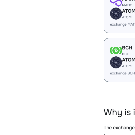
MATIC
ATO
ATOM
exchange MAT
BCH
BCH
ATO
ATOM
exchange BCH
Why is 
The exchange