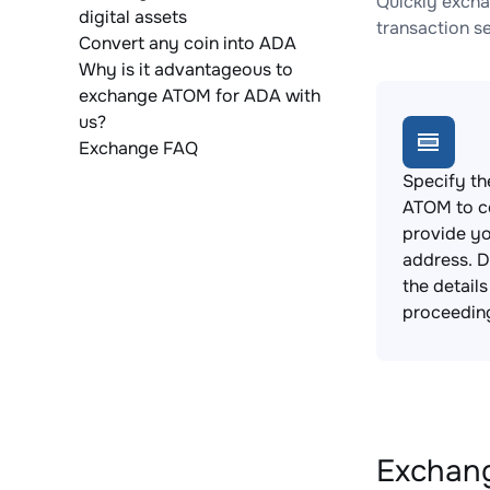
Quickly excha
digital assets
transaction s
Convert any coin into ADA
Why is it advantageous to
exchange ATOM for ADA with
us?
Exchange FAQ
Specify th
ATOM to c
provide yo
address. 
the detail
proceedin
Exchang