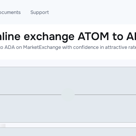
ocuments
Support
line exchange ATOM to 
T
Blog
Telegram
o ADA on MarketExchange with confidence in attractive rate
T
AML
Online help
API