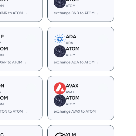
OM
ATOM
 XMR to ATOM →
exchange BNB to ATOM →
RP
ADA
P
ADA
TOM
ATOM
OM
ATOM
 XRP to ATOM →
exchange ADA to ATOM →
ON
AVAX
N
AVAX
TOM
ATOM
OM
ATOM
 TON to ATOM →
exchange AVAX to ATOM →
EC
XLM