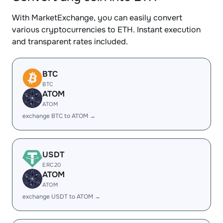
With MarketExchange, you can easily convert
various cryptocurrencies to ETH. Instant execution
and transparent rates included.
BTC
BTC
ATOM
ATOM
exchange BTC to ATOM →
USDT
ERC20
ATOM
ATOM
exchange USDT to ATOM →