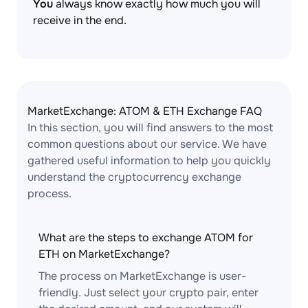
You
always know exactly how much you will
receive in the end.
MarketExchange: ATOM & ETH Exchange FAQ
In this section, you will find answers to the most
common questions about our service. We have
gathered useful information to help you quickly
understand the cryptocurrency exchange
process.
What are the steps to exchange ATOM for
ETH on MarketExchange?
The process on MarketExchange is user-
friendly. Just select your crypto pair, enter