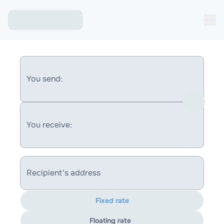
You send:
You receive:
Recipient's address
Fixed rate
Floating rate