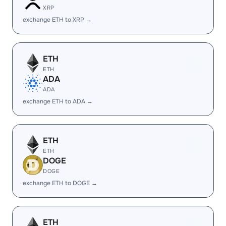
XRP
exchange ETH to XRP →
ETH
ETH
ADA
ADA
exchange ETH to ADA →
ETH
ETH
DOGE
DOGE
exchange ETH to DOGE →
ETH