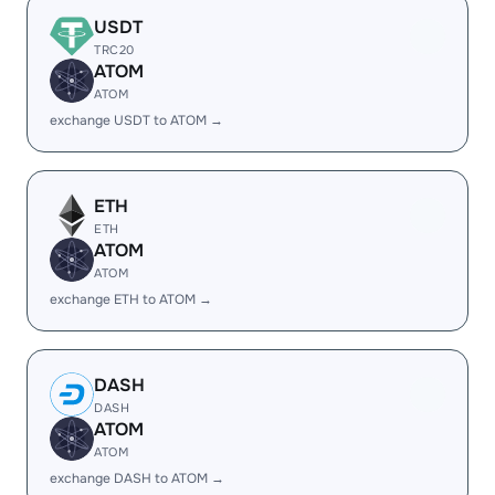
USDT
TRC20
ATOM
ATOM
exchange USDT to ATOM →
ETH
ETH
ATOM
ATOM
exchange ETH to ATOM →
DASH
DASH
ATOM
ATOM
exchange DASH to ATOM →