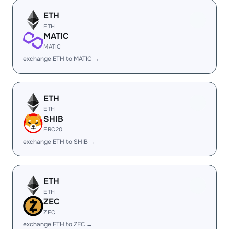
ETH
ETH
MATIC
MATIC
exchange ETH to MATIC →
ETH
ETH
SHIB
ERC20
exchange ETH to SHIB →
ETH
ETH
ZEC
ZEC
exchange ETH to ZEC →