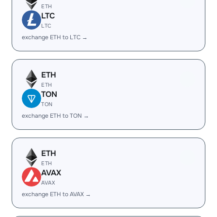
ETH
LTC
LTC
exchange ETH to LTC →
ETH
ETH
TON
TON
exchange ETH to TON →
ETH
ETH
AVAX
AVAX
exchange ETH to AVAX →