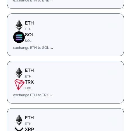
exchange ETH to BNB →
ETH
ETH
SOL
SOL
exchange ETH to SOL →
ETH
ETH
TRX
TRX
exchange ETH to TRX →
ETH
ETH
XRP