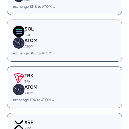
exchange BNB to ATOM →
SOL
SOL
ATOM
ATOM
exchange SOL to ATOM →
TRX
TRX
ATOM
ATOM
exchange TRX to ATOM →
XRP
XRP