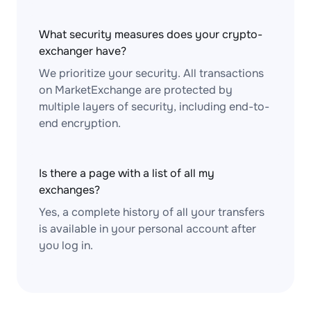
What security measures does your crypto-
exchanger have?
We prioritize your security. All transactions
on MarketExchange are protected by
multiple layers of security, including end-to-
end encryption.
Is there a page with a list of all my
exchanges?
Yes, a complete history of all your transfers
is available in your personal account after
you log in.