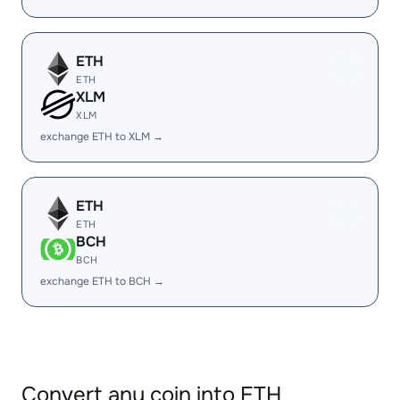
ETH
ETH
XLM
XLM
exchange ETH to XLM →
ETH
ETH
BCH
BCH
exchange ETH to BCH →
Convert any coin into ETH