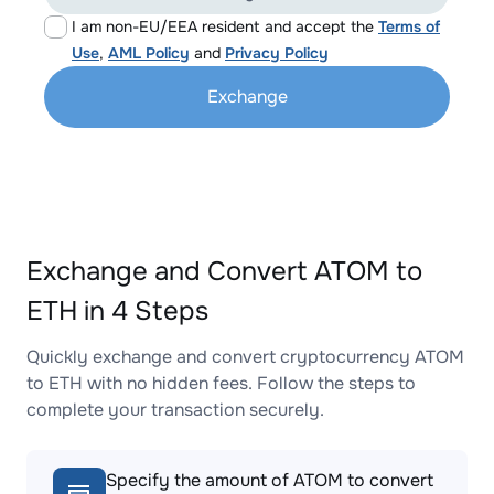
I am non-EU/EEA resident and accept the
Terms of
Use
,
AML Policy
and
Privacy Policy
Exchange
Exchange and Convert ATOM to
ETH in 4 Steps
Quickly exchange and convert cryptocurrency ATOM
to ETH with no hidden fees. Follow the steps to
complete your transaction securely.
Specify the amount of ATOM to convert