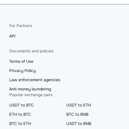
For Partners
API
Documents and policies
Terms of Use
Privacy Policy
Law enforcement agencies
Anti-money laundering
Popular exchange pairs
USDT to BTC
USDT to ETH
ETH to BTC
BTC to BNB
BTC to ETH
USDT to BNB