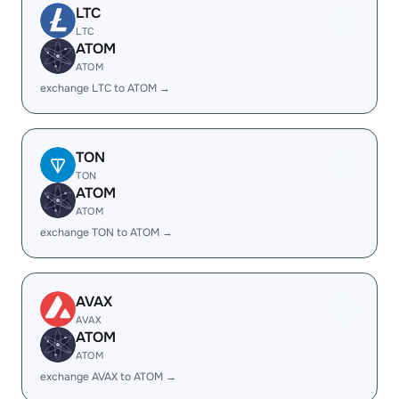
LTC
LTC
ATOM
ATOM
exchange LTC to ATOM →
TON
TON
ATOM
ATOM
exchange TON to ATOM →
AVAX
AVAX
ATOM
ATOM
exchange AVAX to ATOM →