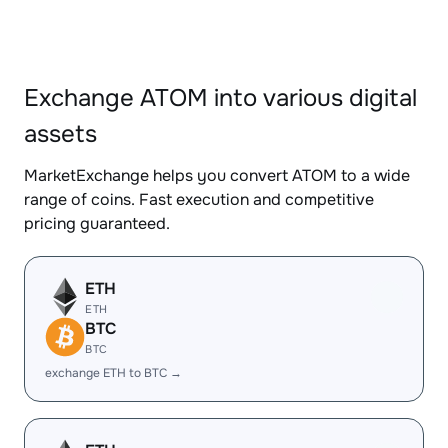
Exchange ATOM into various digital
assets
MarketExchange helps you convert ATOM to a wide
range of coins. Fast execution and competitive
pricing guaranteed.
ETH
ETH
BTC
BTC
exchange ETH to BTC →