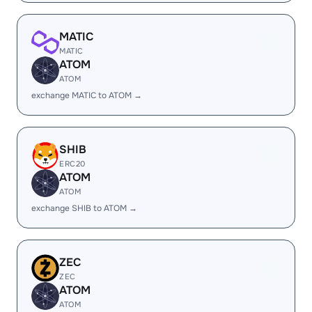
MATIC
MATIC
ATOM
ATOM
exchange MATIC to ATOM →
SHIB
ERC20
ATOM
ATOM
exchange SHIB to ATOM →
ZEC
ZEC
ATOM
ATOM