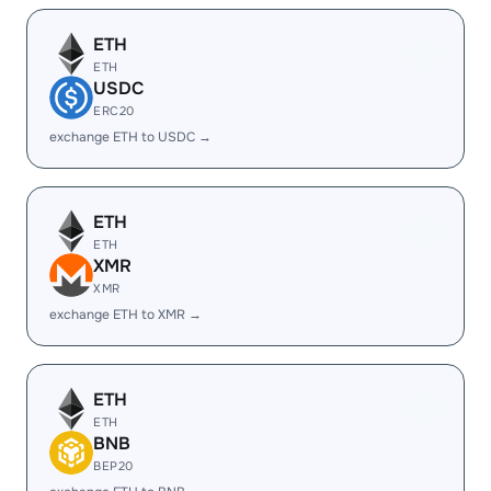
ETH
ETH
USDC
ERC20
exchange ETH to USDC →
ETH
ETH
XMR
XMR
exchange ETH to XMR →
ETH
ETH
BNB
BEP20