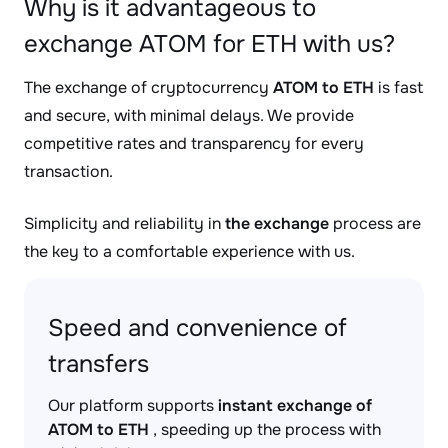
Why is it advantageous to
exchange ATOM for ETH with us?
The exchange of cryptocurrency
ATOM to ETH
is fast
and secure, with minimal delays. We provide
competitive rates and transparency for every
transaction.
Simplicity and reliability in
the exchange
process are
the key to a comfortable experience with us.
Speed and convenience of
transfers
Our platform supports
instant exchange of
ATOM to ETH
, speeding up the process with