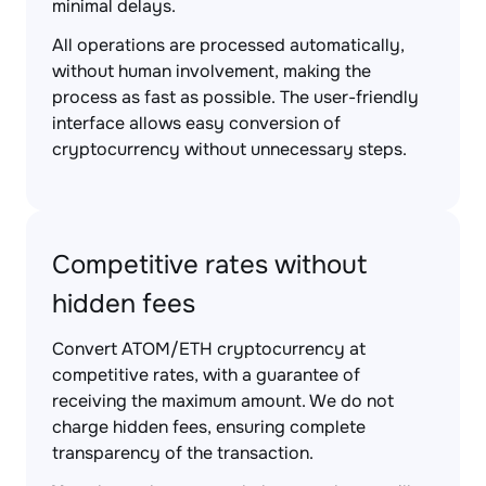
minimal delays.
All operations are processed automatically,
without human involvement, making the
process as fast as possible. The user-friendly
interface allows easy conversion of
cryptocurrency without unnecessary steps.
Competitive rates without
hidden fees
Convert ATOM/ETH cryptocurrency at
competitive rates, with a guarantee of
receiving the maximum amount. We do not
charge hidden fees, ensuring complete
transparency of the transaction.