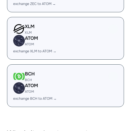
exchange ZEC to ATOM →
XLM
XLM
ATOM
ATOM
exchange XLM to ATOM →
BCH
BCH
ATOM
ATOM
exchange BCH to ATOM →