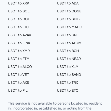
USDT to XRP
USDT to ADA
USDT to SOL
USDT to DOGE
USDT to DOT
USDT to SHIB
USDT to LTC
USDT to MATIC
USDT to AVAX
USDT to UNI
USDT to LINK
USDT to ATOM
USDT to XMR
USDT to BCH
USDT to FTM
USDT to NEAR
USDT to ALGO
USDT to XLM
USDT to VET
USDT to SAND
USDT to AXS
USDT to TRX
USDT to FIL
USDT to ETC
This service is not available to persons located in, resident
in, incorporated in, established in, or acting from the