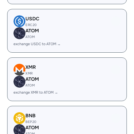
USDC
ERC20
ATOM
ATOM
exchange USDC to ATOM →
XMR
XMR
ATOM
ATOM
exchange XMR to ATOM →
BNB
BEP20
ATOM
ATOM