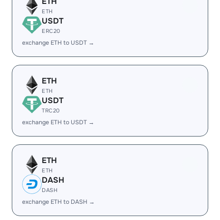
ETH
ETH
USDT
ERC20
exchange ETH to USDT →
ETH
ETH
USDT
TRC20
exchange ETH to USDT →
ETH
ETH
DASH
DASH
exchange ETH to DASH →