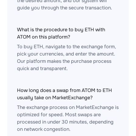
the desired amount, and our system will
guide you through the secure transaction.
What is the procedure to buy ETH with
ATOM on this platform?
To buy ETH, navigate to the exchange form,
pick your currencies, and enter the amount.
Our platform makes the purchase process
quick and transparent.
How long does a swap from ATOM to ETH
usually take on MarketExchange?
The exchange process on MarketExchange is
optimized for speed. Most swaps are
processed in under 30 minutes, depending
on network congestion.