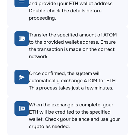
and provide your ETH wallet address.
Double-check the details before
proceeding.
Transfer the specified amount of ATOM
to the provided wallet address. Ensure
the transaction is made on the correct
network.
Once confirmed, the system will
automatically exchange ATOM for ETH.
This process takes just a few minutes.
When the exchange is complete, your
ETH will be credited to the specified
wallet. Check your balance and use your
crypto as needed.