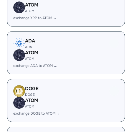
ATOM
ATOM
exchange XRP to ATOM →
ADA
ADA
ATOM
ATOM
exchange ADA to ATOM →
DOGE
DOGE
ATOM
ATOM
exchange DOGE to ATOM →