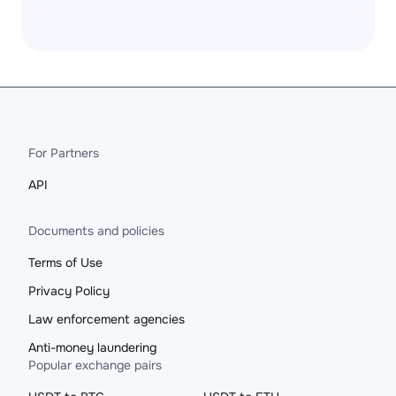
For Partners
API
Documents and policies
Terms of Use
Privacy Policy
Law enforcement agencies
Anti-money laundering
Popular exchange pairs