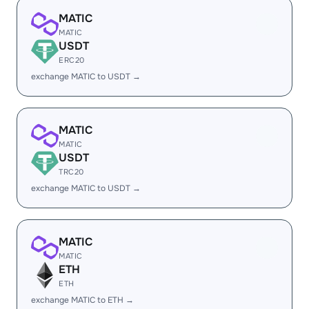
MATIC
MATIC
USDT
ERC20
exchange MATIC to USDT →
MATIC
MATIC
USDT
TRC20
exchange MATIC to USDT →
MATIC
MATIC
ETH
ETH
exchange MATIC to ETH →