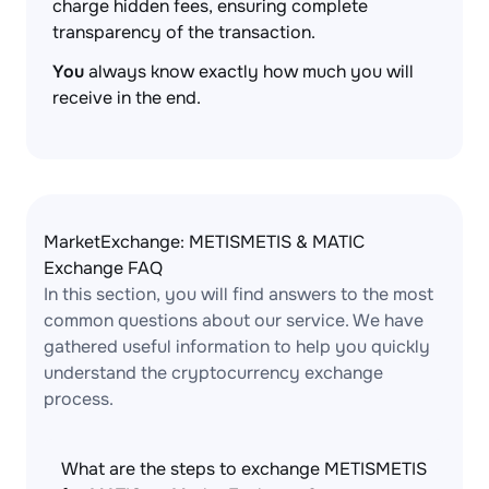
charge hidden fees, ensuring complete
transparency of the transaction.
You
always know exactly how much you will
receive in the end.
MarketExchange: METISMETIS & MATIC
Exchange FAQ
In this section, you will find answers to the most
common questions about our service. We have
gathered useful information to help you quickly
understand the cryptocurrency exchange
process.
What are the steps to exchange METISMETIS