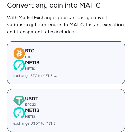
Convert any coin into MATIC
With MarketExchange, you can easily convert
various cryptocurrencies to MATIC. Instant execution
and transparent rates included.
BTC
BTC
METIS
METIS
exchange BTC to METIS →
USDT
ERC20
METIS
METIS
exchange USDT to METIS →