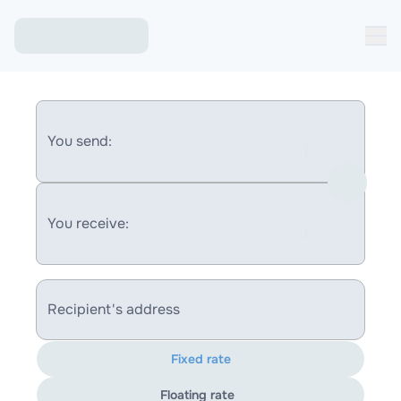
You send:
You receive:
Recipient's address
Fixed rate
Floating rate