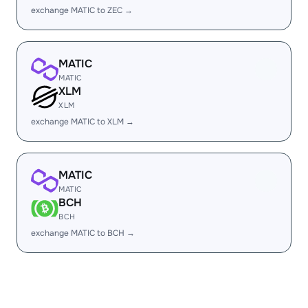
exchange MATIC to ZEC →
MATIC
MATIC
XLM
XLM
exchange MATIC to XLM →
MATIC
MATIC
BCH
BCH
exchange MATIC to BCH →