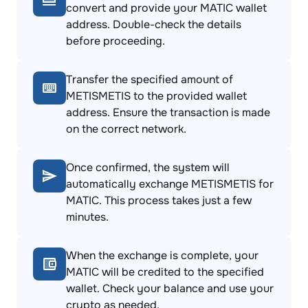
convert and provide your MATIC wallet
address. Double-check the details
before proceeding.
Transfer the specified amount of
METISMETIS to the provided wallet
address. Ensure the transaction is made
on the correct network.
Once confirmed, the system will
automatically exchange METISMETIS for
MATIC. This process takes just a few
minutes.
When the exchange is complete, your
MATIC will be credited to the specified
wallet. Check your balance and use your
crypto as needed.