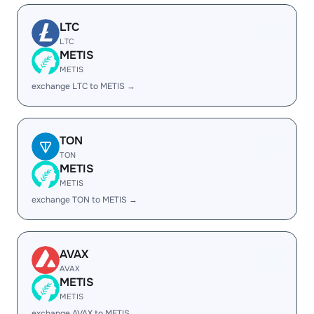
LTC
LTC
METIS
METIS
exchange LTC to METIS →
TON
TON
METIS
METIS
exchange TON to METIS →
AVAX
AVAX
METIS
METIS
exchange AVAX to METIS →