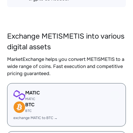
Exchange METISMETIS into various
digital assets
MarketExchange helps you convert METISMETIS to a
wide range of coins. Fast execution and competitive
pricing guaranteed.
MATIC
MATIC
BTC
BTC
exchange MATIC to BTC →