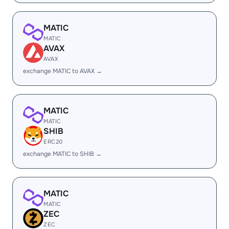
MATIC
MATIC
AVAX
AVAX
exchange MATIC to AVAX →
MATIC
MATIC
SHIB
ERC20
exchange MATIC to SHIB →
MATIC
MATIC
ZEC
ZEC