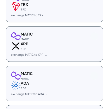
TRX
TRX
exchange MATIC to TRX →
MATIC
MATIC
XRP
XRP
exchange MATIC to XRP →
MATIC
MATIC
ADA
ADA
exchange MATIC to ADA →