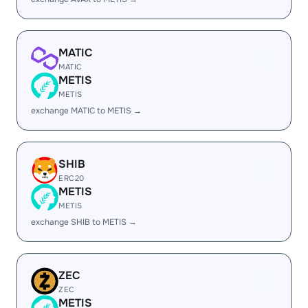
MATIC
MATIC
METIS
METIS
exchange MATIC to METIS →
SHIB
ERC20
METIS
METIS
exchange SHIB to METIS →
ZEC
ZEC
METIS