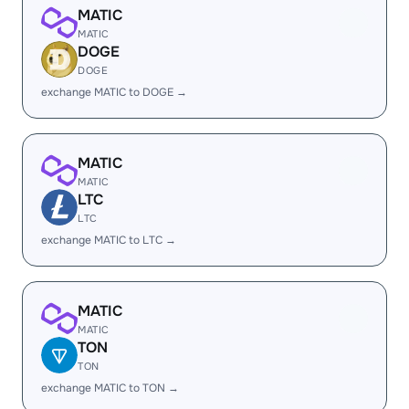
MATIC
MATIC
DOGE
DOGE
exchange MATIC to DOGE →
MATIC
MATIC
LTC
LTC
exchange MATIC to LTC →
MATIC
MATIC
TON
TON
exchange MATIC to TON →