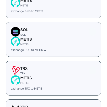
METIS
METIS
exchange BNB to METIS →
SOL
SOL
METIS
METIS
exchange SOL to METIS →
TRX
TRX
METIS
METIS
exchange TRX to METIS →