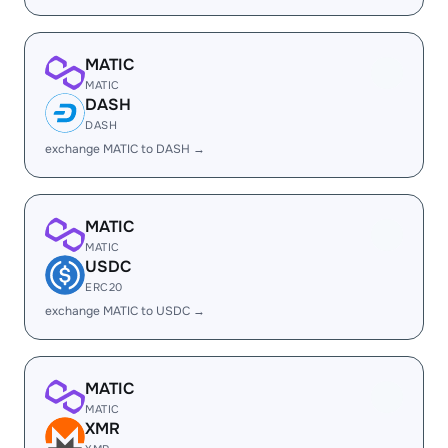
MATIC
MATIC
DASH
DASH
exchange MATIC to DASH →
MATIC
MATIC
USDC
ERC20
exchange MATIC to USDC →
MATIC
MATIC
XMR