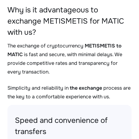
Why is it advantageous to
exchange METISMETIS for MATIC
with us?
The exchange of cryptocurrency
METISMETIS to
MATIC
is fast and secure, with minimal delays. We
provide competitive rates and transparency for
every transaction.
Simplicity and reliability in
the exchange
process are
the key to a comfortable experience with us.
Speed and convenience of
transfers