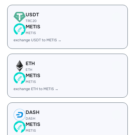
USDT
TRC20
METIS
METIS
exchange USDT to METIS →
ETH
ETH
METIS
METIS
exchange ETH to METIS →
DASH
DASH
METIS
METIS