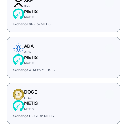
XRP
XRP
METIS
METIS
exchange XRP to METIS →
ADA
ADA
METIS
METIS
exchange ADA to METIS →
DOGE
DOGE
METIS
METIS
exchange DOGE to METIS →