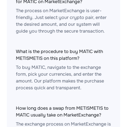
for MATIC on MarketExchange?
The process on MarketExchange is user-
friendly. Just select your crypto pair, enter
the desired amount, and our system will
guide you through the secure transaction.
What is the procedure to buy MATIC with
METISMETIS on this platform?
To buy MATIC, navigate to the exchange
form, pick your currencies, and enter the
amount. Our platform makes the purchase
process quick and transparent.
How long does a swap from METISMETIS to
MATIC usually take on MarketExchange?
The exchange process on MarketExchange is