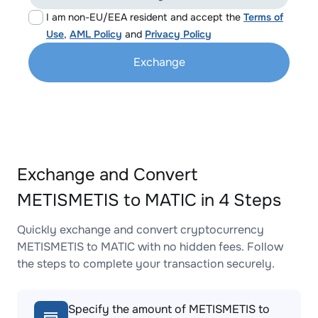
I am non-EU/EEA resident and accept the
Terms of
Use
,
AML Policy
and
Privacy Policy
Exchange
Exchange and Convert
METISMETIS to MATIC in 4 Steps
Quickly exchange and convert cryptocurrency
METISMETIS to MATIC with no hidden fees. Follow
the steps to complete your transaction securely.
Specify the amount of METISMETIS to