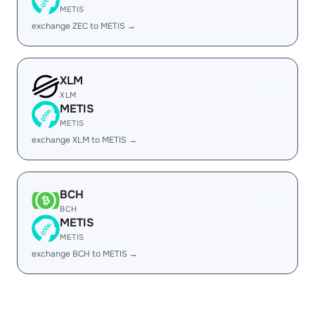
METIS
exchange ZEC to METIS →
XLM
XLM
METIS
METIS
exchange XLM to METIS →
BCH
BCH
METIS
METIS
exchange BCH to METIS →