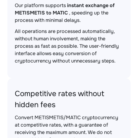
Our platform supports
instant exchange of
METISMETIS to MATIC
, speeding up the
process with minimal delays.
All operations are processed automatically,
without human involvement, making the
process as fast as possible. The user-friendly
interface allows easy conversion of
cryptocurrency without unnecessary steps.
Competitive rates without
hidden fees
Convert METISMETIS/MATIC cryptocurrency
at competitive rates, with a guarantee of
receiving the maximum amount. We do not