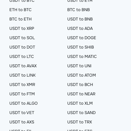
USDT to BTC
USDT to ETH
ETH to BTC
BTC to BNB
BTC to ETH
USDT to BNB
USDT to XRP
USDT to ADA
USDT to SOL
USDT to DOGE
USDT to DOT
USDT to SHIB
USDT to LTC
USDT to MATIC
USDT to AVAX
USDT to UNI
USDT to LINK
USDT to ATOM
USDT to XMR
USDT to BCH
USDT to FTM
USDT to NEAR
USDT to ALGO
USDT to XLM
USDT to VET
USDT to SAND
USDT to AXS
USDT to TRX