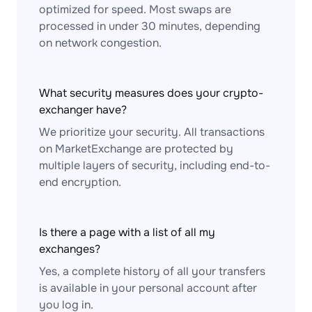
optimized for speed. Most swaps are
processed in under 30 minutes, depending
on network congestion.
What security measures does your crypto-
exchanger have?
We prioritize your security. All transactions
on MarketExchange are protected by
multiple layers of security, including end-to-
end encryption.
Is there a page with a list of all my
exchanges?
Yes, a complete history of all your transfers
is available in your personal account after
you log in.