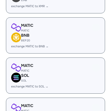
XMR
exchange MATIC to XMR →
MATIC
MATIC
BNB
BEP20
exchange MATIC to BNB →
MATIC
MATIC
SOL
SOL
exchange MATIC to SOL →
MATIC
MATIC