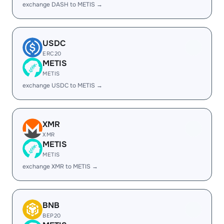
exchange DASH to METIS →
USDC
ERC20
METIS
METIS
exchange USDC to METIS →
XMR
XMR
METIS
METIS
exchange XMR to METIS →
BNB
BEP20