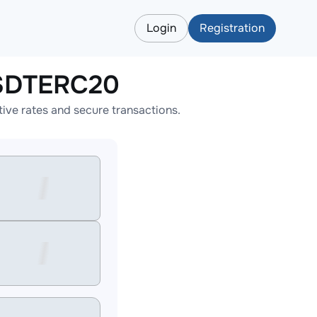
Login
Registration
USDTERC20
ve rates and secure transactions.