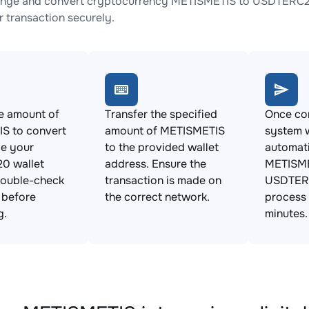
ange and convert cryptocurrency METISMETIS to USDTERC20 
 transaction securely.
e amount of
Transfer the specified
Once con
S to convert
amount of METISMETIS
system w
de your
to the provided wallet
automat
0 wallet
address. Ensure the
METISME
Double-check
transaction is made on
USDTERC
s before
the correct network.
process 
g.
minutes.