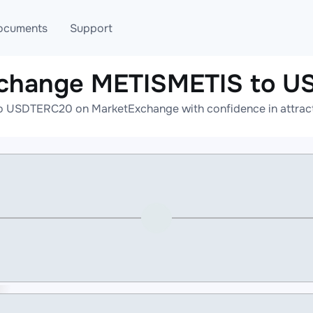
ocuments
Support
xchange METISMETIS to 
T
Blog
Telegram
 USDTERC20 on MarketExchange with confidence in attracti
T
AML
Online help
API