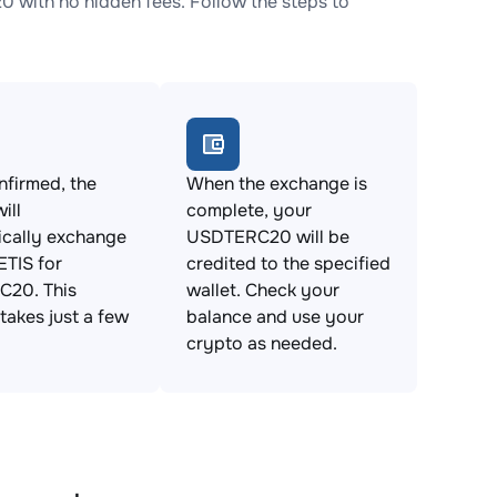
with no hidden fees. Follow the steps to
firmed, the
When the exchange is
ill
complete, your
ically exchange
USDTERC20 will be
TIS for
credited to the specified
20. This
wallet. Check your
takes just a few
balance and use your
crypto as needed.