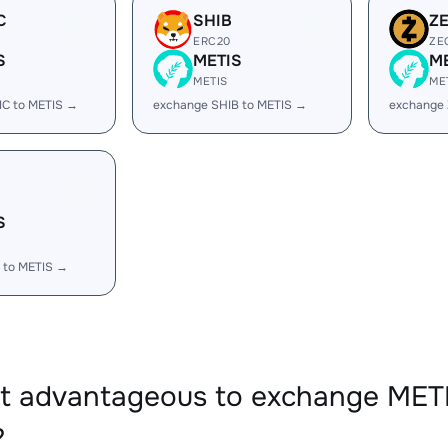
C
SHIB
Z
ERC20
ZE
S
METIS
M
METIS
ME
IC to METIS →
exchange SHIB to METIS →
exchange 
S
 to METIS →
it advantageous to exchange ME
?