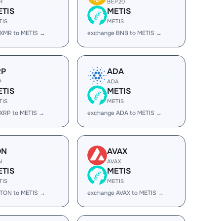
R
BEP20
ETIS
METIS
TIS
METIS
 XMR to METIS →
exchange BNB to METIS →
RP
ADA
P
ADA
ETIS
METIS
TIS
METIS
XRP to METIS →
exchange ADA to METIS →
ON
AVAX
N
AVAX
ETIS
METIS
TIS
METIS
 TON to METIS →
exchange AVAX to METIS →