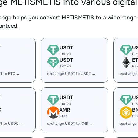
e METISMETIS into various digital
nge helps you convert METISMETIS to a wide range o
ranteed.
T
USDT
U
ERC20
ER
USDT
E
TRC20
ET
T to BTC →
exchange USDT to USDT →
exchange
T
USDT
U
ERC20
ER
C
XMR
B
XMR
BE
T to USDC →
exchange USDT to XMR →
exchange