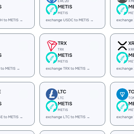
ERC20
XM
S
METIS
M
METIS
ME
H to METIS →
exchange USDC to METIS →
exchange
TRX
X
TRX
XR
S
METIS
M
METIS
ME
 to METIS →
exchange TRX to METIS →
exchange 
E
LTC
T
LTC
TO
S
METIS
M
METIS
ME
E to METIS →
exchange LTC to METIS →
exchange