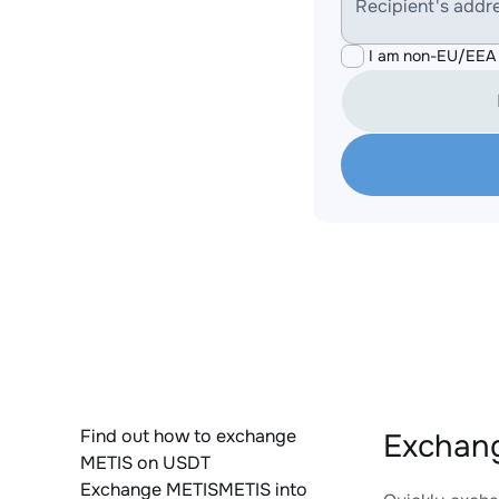
Recipient's addr
I am non-EU/EEA 
Find out how to exchange
Exchan
METIS on USDT
Exchange METISMETIS into