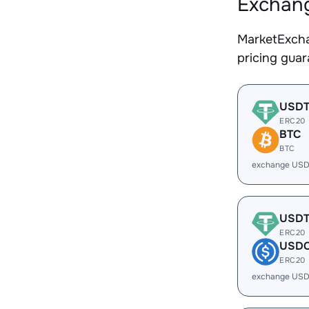
Exchang
MarketExcha
pricing gua
USD
ERC20
BTC
BTC
exchange USD
USD
ERC20
USD
ERC20
exchange USD