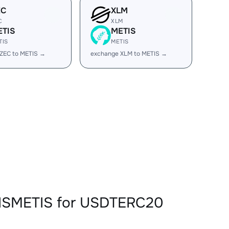
EC
XLM
C
XLM
ETIS
METIS
TIS
METIS
ZEC to METIS →
exchange XLM to METIS →
TISMETIS for USDTERC20