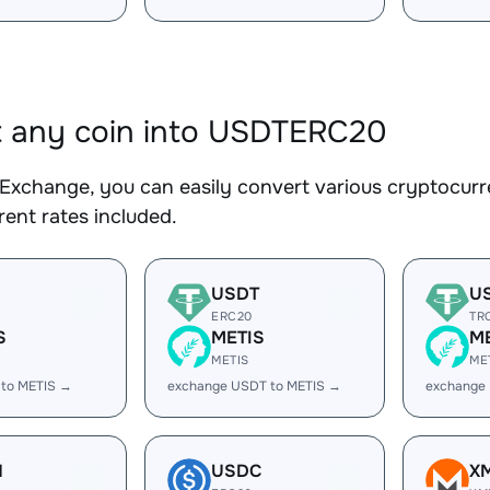
 any coin into USDTERC20
Exchange, you can easily convert various cryptocur
ent rates included.
USDT
U
ERC20
TR
S
METIS
M
METIS
ME
 to METIS →
exchange USDT to METIS →
exchange
H
USDC
X