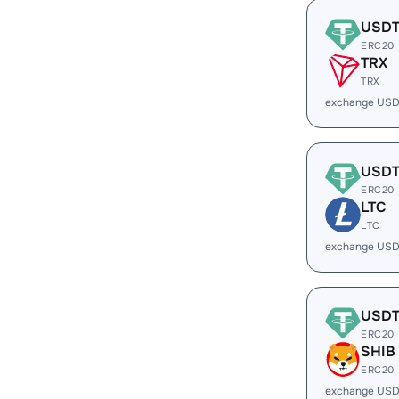
USD
ERC20
TRX
TRX
exchange USD
USD
ERC20
LTC
LTC
exchange USD
USD
ERC20
SHIB
ERC20
exchange USD