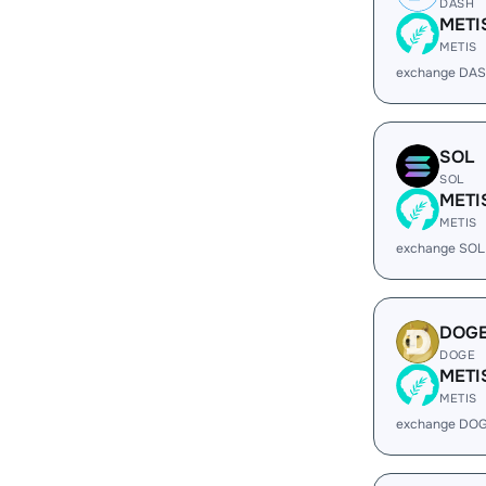
DASH
METI
METIS
exchange DAS
SOL
SOL
METI
METIS
exchange SOL
DOG
DOGE
METI
METIS
exchange DOG