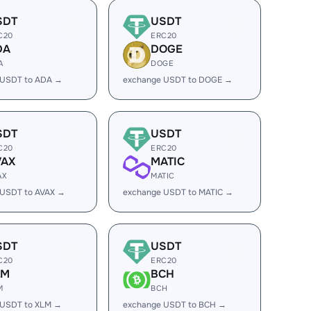
SDT
USDT
C20
ERC20
DA
DOGE
A
DOGE
 USDT to ADA →
exchange USDT to DOGE →
SDT
USDT
C20
ERC20
VAX
MATIC
AX
MATIC
 USDT to AVAX →
exchange USDT to MATIC →
SDT
USDT
C20
ERC20
LM
BCH
M
BCH
 USDT to XLM →
exchange USDT to BCH →