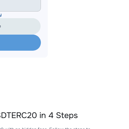
y
e
SDTERC20 in 4 Steps