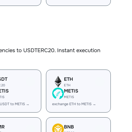
rencies to USDTERC20. Instant execution
SDT
ETH
C20
ETH
ETIS
METIS
TIS
METIS
 USDT to METIS →
exchange ETH to METIS →
MR
BNB