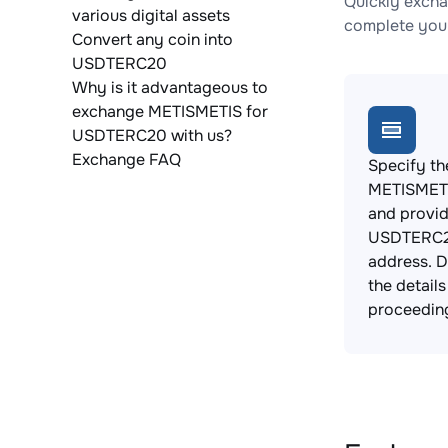
Quickly exch
various digital assets
complete your
Convert any coin into
USDTERC20
Why is it advantageous to
exchange METISMETIS for
USDTERC20 with us?
Exchange FAQ
Specify th
METISMETI
and provi
USDTERC2
address. 
the detail
proceedin