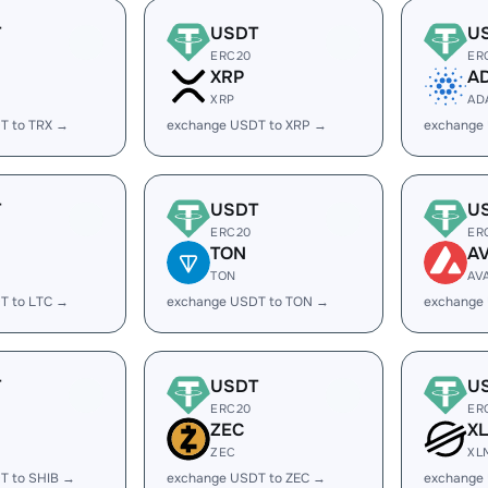
T
USDT
U
ERC20
ER
XRP
A
XRP
AD
T to TRX →
exchange USDT to XRP →
exchange
T
USDT
U
ERC20
ER
TON
A
TON
AV
T to LTC →
exchange USDT to TON →
exchange
T
USDT
U
ERC20
ER
ZEC
X
ZEC
XL
T to SHIB →
exchange USDT to ZEC →
exchange