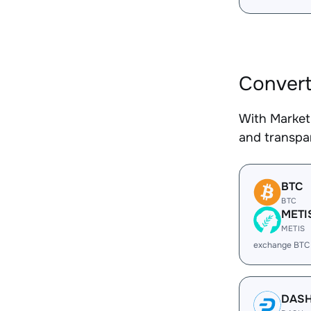
Convert
With Market
and transpar
BTC
BTC
METI
METIS
exchange BTC
DAS