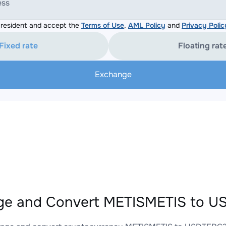
ess
resident and accept the
Terms of Use
,
AML Policy
and
Privacy Polic
Fixed rate
Floating rat
Exchange
ge and Convert METISMETIS to U