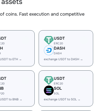
 assets
f coins. Fast execution and competitive
SDT
USDT
C20
ERC20
TH
DASH
H
DASH
 USDT to ETH →
exchange USDT to DASH →
SDT
USDT
C20
ERC20
NB
SOL
P20
SOL
 USDT to BNB →
exchange USDT to SOL →