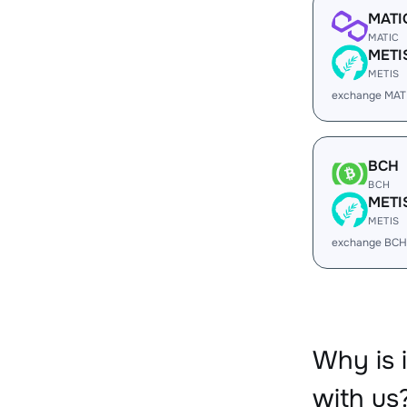
MATI
MATIC
METI
METIS
exchange MAT
BCH
BCH
METI
METIS
exchange BCH
Why is 
with us