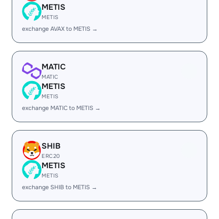
METIS
METIS
exchange AVAX to METIS →
MATIC
MATIC
METIS
METIS
exchange MATIC to METIS →
SHIB
ERC20
METIS
METIS
exchange SHIB to METIS →