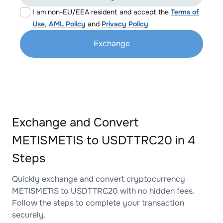
I am non-EU/EEA resident and accept the
Terms of
Use
,
AML Policy
and
Privacy Policy
Exchange
Exchange and Convert
METISMETIS to USDTTRC20 in 4
Steps
Quickly exchange and convert cryptocurrency
METISMETIS to USDTTRC20 with no hidden fees.
Follow the steps to complete your transaction
securely.