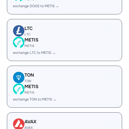
exchange DOGE to METIS →
LTC
LTC
METIS
METIS
exchange LTC to METIS →
TON
TON
METIS
METIS
exchange TON to METIS →
AVAX
AVAX