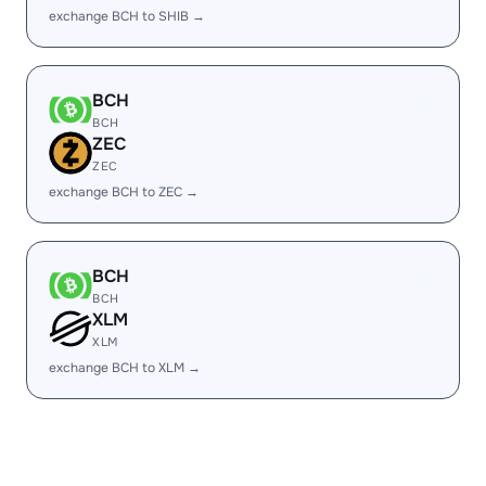
exchange BCH to SHIB →
BCH
BCH
ZEC
ZEC
exchange BCH to ZEC →
BCH
BCH
XLM
XLM
exchange BCH to XLM →