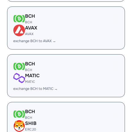
BCH
BCH
AVAX
AVAX
exchange BCH to AVAX →
BCH
BCH
MATIC
MATIC
exchange BCH to MATIC →
BCH
BCH
SHIB
ERC20