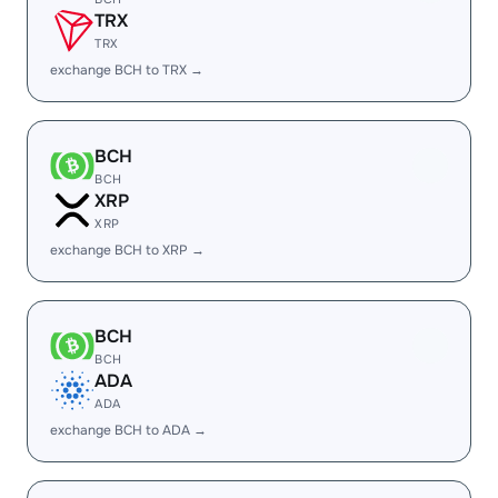
TRX
TRX
exchange BCH to TRX →
BCH
BCH
XRP
XRP
exchange BCH to XRP →
BCH
BCH
ADA
ADA
exchange BCH to ADA →