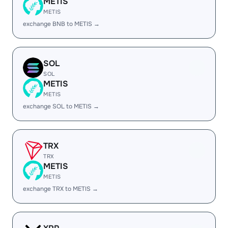
METIS
METIS
exchange BNB to METIS →
SOL
SOL
METIS
METIS
exchange SOL to METIS →
TRX
TRX
METIS
METIS
exchange TRX to METIS →