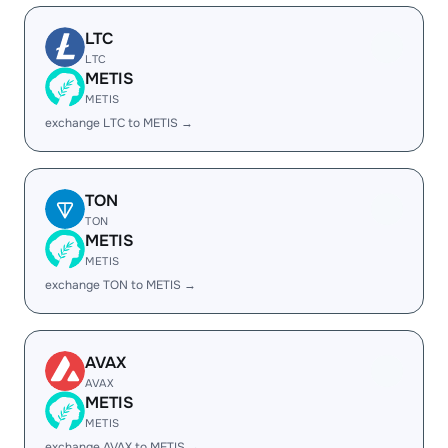
LTC
LTC
METIS
METIS
exchange LTC to METIS →
TON
TON
METIS
METIS
exchange TON to METIS →
AVAX
AVAX
METIS
METIS
exchange AVAX to METIS →