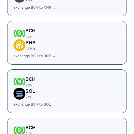
XMR
exchange BCH to XMR →
BCH
BCH
BNB
BEP20
exchange BCH to BNB →
BCH
BCH
SOL
SOL
exchange BCH to SOL →
BCH
BCH