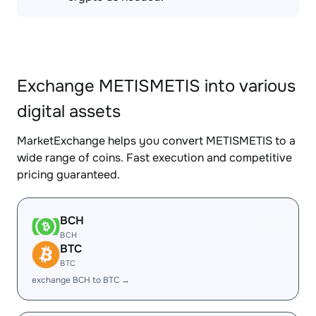
Exchange METISMETIS into various
digital assets
MarketExchange helps you convert METISMETIS to a
wide range of coins. Fast execution and competitive
pricing guaranteed.
BCH
BCH
BTC
BTC
exchange BCH to BTC →