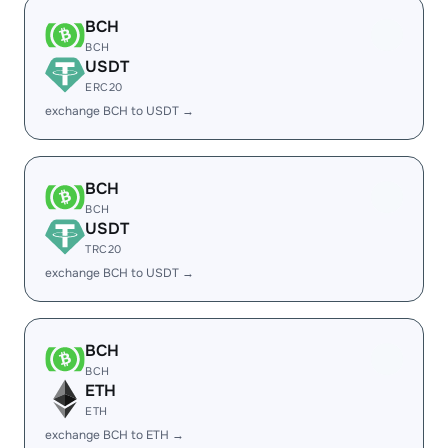
BCH
BCH
USDT
ERC20
exchange BCH to USDT →
BCH
BCH
USDT
TRC20
exchange BCH to USDT →
BCH
BCH
ETH
ETH
exchange BCH to ETH →