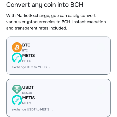
Convert any coin into BCH
With MarketExchange, you can easily convert
various cryptocurrencies to BCH. Instant execution
and transparent rates included.
BTC
BTC
METIS
METIS
exchange BTC to METIS →
USDT
ERC20
METIS
METIS
exchange USDT to METIS →