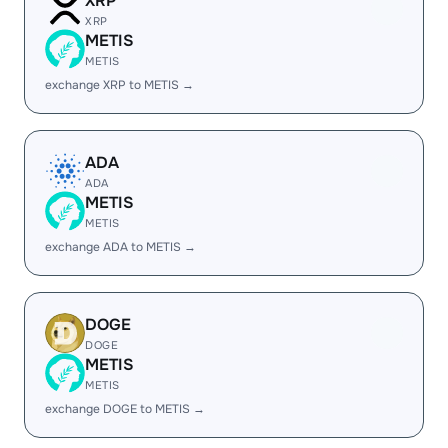
XRP
XRP
METIS
METIS
exchange XRP to METIS →
ADA
ADA
METIS
METIS
exchange ADA to METIS →
DOGE
DOGE
METIS
METIS
exchange DOGE to METIS →