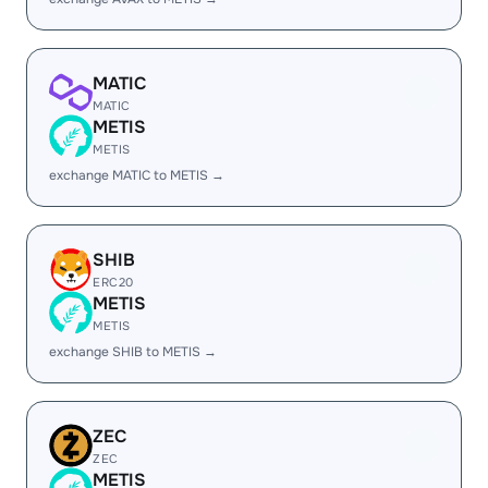
MATIC
MATIC
METIS
METIS
exchange MATIC to METIS →
SHIB
ERC20
METIS
METIS
exchange SHIB to METIS →
ZEC
ZEC
METIS