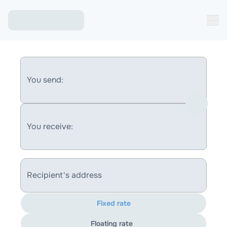
You send:
You receive:
Recipient's address
Fixed rate
Floating rate