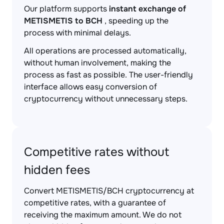
Our platform supports
instant exchange of
METISMETIS to BCH
, speeding up the
process with minimal delays.
All operations are processed automatically,
without human involvement, making the
process as fast as possible. The user-friendly
interface allows easy conversion of
cryptocurrency without unnecessary steps.
Competitive rates without
hidden fees
Convert METISMETIS/BCH cryptocurrency at
competitive rates, with a guarantee of
receiving the maximum amount. We do not