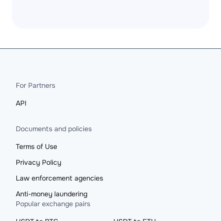
For Partners
API
Documents and policies
Terms of Use
Privacy Policy
Law enforcement agencies
Anti-money laundering
Popular exchange pairs