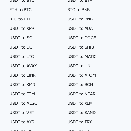
USDT to BTC
USDT to ETH
ETH to BTC
BTC to BNB
BTC to ETH
USDT to BNB
USDT to XRP
USDT to ADA
USDT to SOL
USDT to DOGE
USDT to DOT
USDT to SHIB
USDT to LTC
USDT to MATIC
USDT to AVAX
USDT to UNI
USDT to LINK
USDT to ATOM
USDT to XMR
USDT to BCH
USDT to FTM
USDT to NEAR
USDT to ALGO
USDT to XLM
USDT to VET
USDT to SAND
USDT to AXS
USDT to TRX