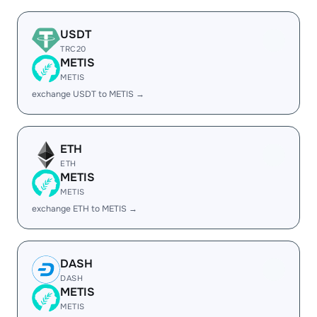
USDT
TRC20
METIS
METIS
exchange USDT to METIS →
ETH
ETH
METIS
METIS
exchange ETH to METIS →
DASH
DASH
METIS
METIS