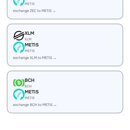
METIS
exchange ZEC to METIS →
XLM
XLM
METIS
METIS
exchange XLM to METIS →
BCH
BCH
METIS
METIS
exchange BCH to METIS →