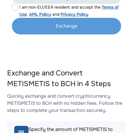
I am non-EU/EEA resident and accept the
Terms of
Use
,
AML Policy
and
Privacy Policy
Exchange
Exchange and Convert
METISMETIS to BCH in 4 Steps
Quickly exchange and convert cryptocurrency
METISMETIS to BCH with no hidden fees. Follow the
steps to complete your transaction securely.
Specify the amount of METISMETIS to