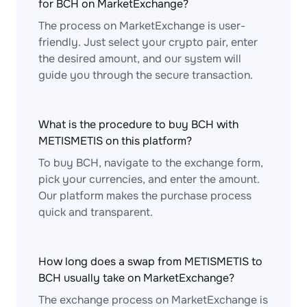
for BCH on MarketExchange?
The process on MarketExchange is user-
friendly. Just select your crypto pair, enter
the desired amount, and our system will
guide you through the secure transaction.
What is the procedure to buy BCH with
METISMETIS on this platform?
To buy BCH, navigate to the exchange form,
pick your currencies, and enter the amount.
Our platform makes the purchase process
quick and transparent.
How long does a swap from METISMETIS to
BCH usually take on MarketExchange?
The exchange process on MarketExchange is