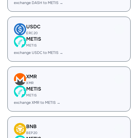
exchange DASH to METIS →
USDC
ERC20
METIS
METIS
exchange USDC to METIS →
XMR
XMR
METIS
METIS
exchange XMR to METIS →
BNB
BEP20