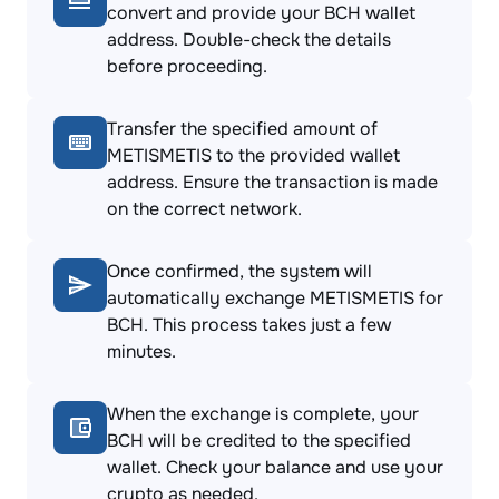
convert and provide your BCH wallet
address. Double-check the details
before proceeding.
Transfer the specified amount of
METISMETIS to the provided wallet
address. Ensure the transaction is made
on the correct network.
Once confirmed, the system will
automatically exchange METISMETIS for
BCH. This process takes just a few
minutes.
When the exchange is complete, your
BCH will be credited to the specified
wallet. Check your balance and use your
crypto as needed.