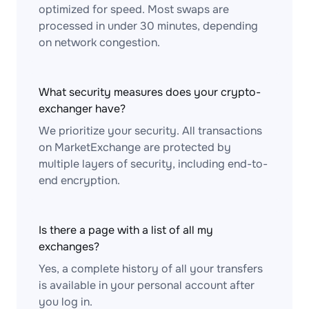
optimized for speed. Most swaps are
processed in under 30 minutes, depending
on network congestion.
What security measures does your crypto-
exchanger have?
We prioritize your security. All transactions
on MarketExchange are protected by
multiple layers of security, including end-to-
end encryption.
Is there a page with a list of all my
exchanges?
Yes, a complete history of all your transfers
is available in your personal account after
you log in.