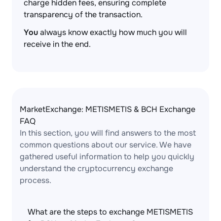
charge hidden fees, ensuring complete
transparency of the transaction.
You
always know exactly how much you will
receive in the end.
MarketExchange: METISMETIS & BCH Exchange
FAQ
In this section, you will find answers to the most
common questions about our service. We have
gathered useful information to help you quickly
understand the cryptocurrency exchange
process.
What are the steps to exchange METISMETIS