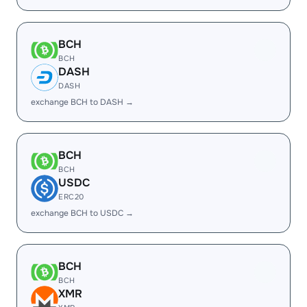
BCH
BCH
DASH
DASH
exchange BCH to DASH →
BCH
BCH
USDC
ERC20
exchange BCH to USDC →
BCH
BCH
XMR