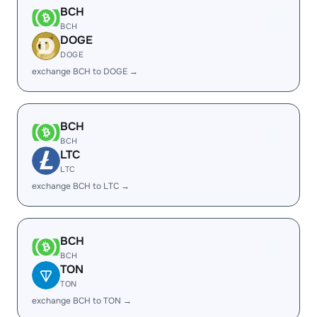
BCH
BCH
DOGE
DOGE
exchange BCH to DOGE →
BCH
BCH
LTC
LTC
exchange BCH to LTC →
BCH
BCH
TON
TON
exchange BCH to TON →