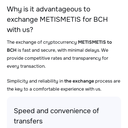
Why is it advantageous to
exchange METISMETIS for BCH
with us?
The exchange of cryptocurrency
METISMETIS to
BCH
is fast and secure, with minimal delays. We
provide competitive rates and transparency for
every transaction.
Simplicity and reliability in
the exchange
process are
the key to a comfortable experience with us.
Speed and convenience of
transfers