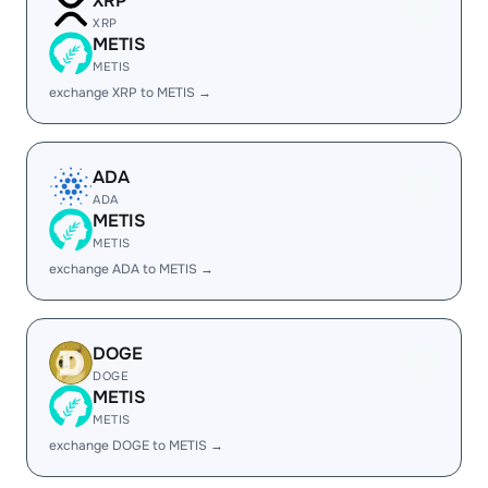
XRP
XRP
METIS
METIS
exchange XRP to METIS →
ADA
ADA
METIS
METIS
exchange ADA to METIS →
DOGE
DOGE
METIS
METIS
exchange DOGE to METIS →