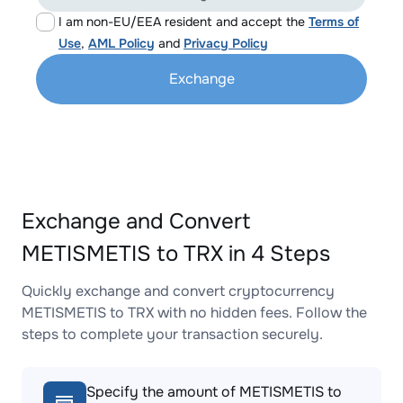
I am non-EU/EEA resident and accept the
Terms of
Use
,
AML Policy
and
Privacy Policy
Exchange
Exchange and Convert
METISMETIS to TRX in 4 Steps
Quickly exchange and convert cryptocurrency
METISMETIS to TRX with no hidden fees. Follow the
steps to complete your transaction securely.
Specify the amount of METISMETIS to