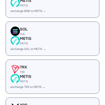
METIS
METIS
exchange BNB to METIS →
SOL
SOL
METIS
METIS
exchange SOL to METIS →
TRX
TRX
METIS
METIS
exchange TRX to METIS →