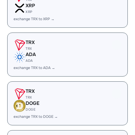
XRP
XRP
exchange TRX to XRP →
TRX
TRX
ADA
ADA
exchange TRX to ADA →
TRX
TRX
DOGE
DOGE
exchange TRX to DOGE →