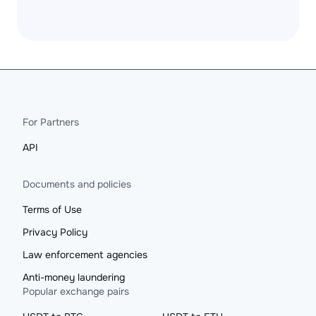
For Partners
API
Documents and policies
Terms of Use
Privacy Policy
Law enforcement agencies
Anti-money laundering
Popular exchange pairs