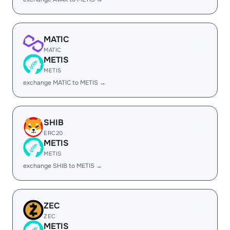
MATIC
MATIC
METIS
METIS
exchange MATIC to METIS →
SHIB
ERC20
METIS
METIS
exchange SHIB to METIS →
ZEC
ZEC
METIS