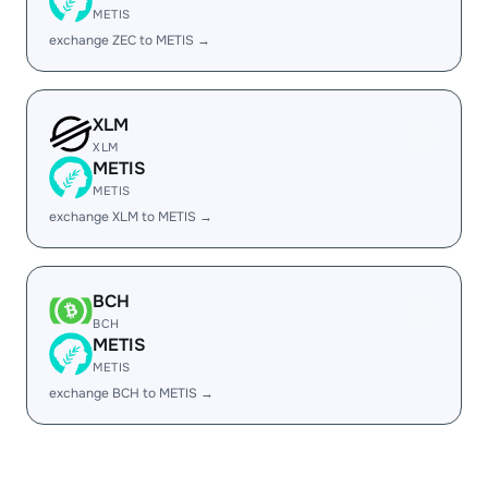
METIS
exchange ZEC to METIS →
XLM
XLM
METIS
METIS
exchange XLM to METIS →
BCH
BCH
METIS
METIS
exchange BCH to METIS →