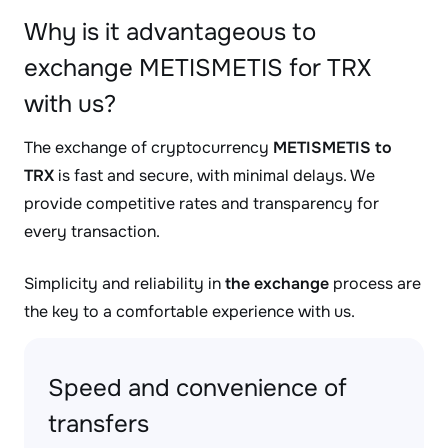
Why is it advantageous to
exchange METISMETIS for TRX
with us?
The exchange of cryptocurrency
METISMETIS to
TRX
is fast and secure, with minimal delays. We
provide competitive rates and transparency for
every transaction.
Simplicity and reliability in
the exchange
process are
the key to a comfortable experience with us.
Speed and convenience of
transfers