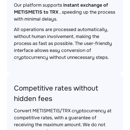
Our platform supports
instant exchange of
METISMETIS to TRX
, speeding up the process
with minimal delays.
All operations are processed automatically,
without human involvement, making the
process as fast as possible. The user-friendly
interface allows easy conversion of
cryptocurrency without unnecessary steps.
Competitive rates without
hidden fees
Convert METISMETIS/TRX cryptocurrency at
competitive rates, with a guarantee of
receiving the maximum amount. We do not