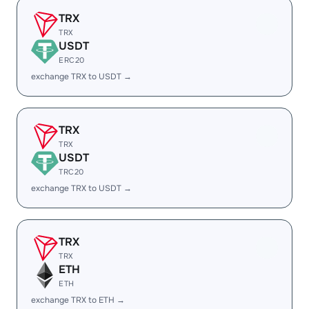
TRX
TRX
USDT
ERC20
exchange TRX to USDT →
TRX
TRX
USDT
TRC20
exchange TRX to USDT →
TRX
TRX
ETH
ETH
exchange TRX to ETH →