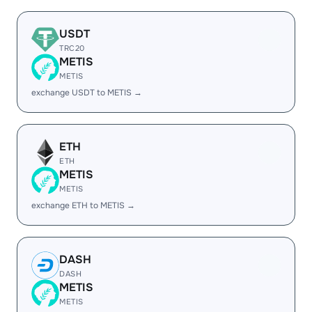
USDT
TRC20
METIS
METIS
exchange USDT to METIS →
ETH
ETH
METIS
METIS
exchange ETH to METIS →
DASH
DASH
METIS
METIS