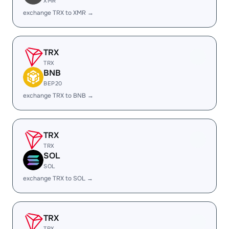
XMR
exchange TRX to XMR →
TRX
TRX
BNB
BEP20
exchange TRX to BNB →
TRX
TRX
SOL
SOL
exchange TRX to SOL →
TRX
TRX