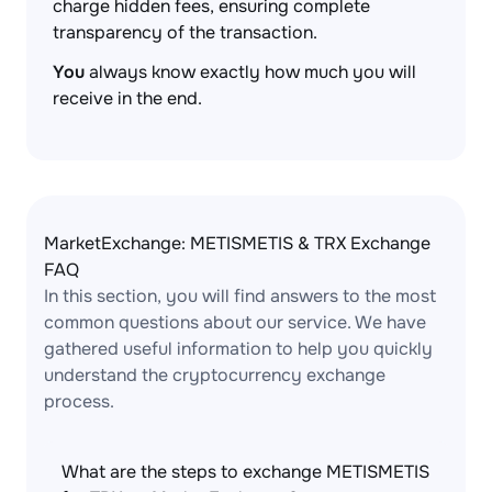
charge hidden fees, ensuring complete
transparency of the transaction.
You
always know exactly how much you will
receive in the end.
MarketExchange: METISMETIS & TRX Exchange
FAQ
In this section, you will find answers to the most
common questions about our service. We have
gathered useful information to help you quickly
understand the cryptocurrency exchange
process.
What are the steps to exchange METISMETIS