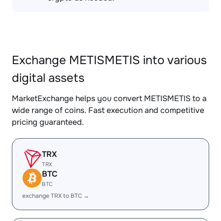
Exchange METISMETIS into various
digital assets
MarketExchange helps you convert METISMETIS to a
wide range of coins. Fast execution and competitive
pricing guaranteed.
TRX
TRX
BTC
BTC
exchange TRX to BTC →