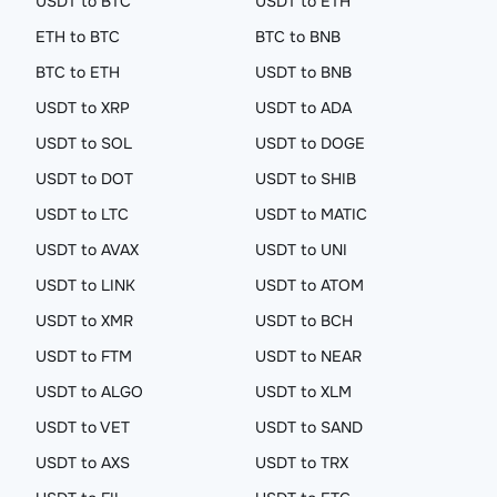
USDT to BTC
USDT to ETH
ETH to BTC
BTC to BNB
BTC to ETH
USDT to BNB
USDT to XRP
USDT to ADA
USDT to SOL
USDT to DOGE
USDT to DOT
USDT to SHIB
USDT to LTC
USDT to MATIC
USDT to AVAX
USDT to UNI
USDT to LINK
USDT to ATOM
USDT to XMR
USDT to BCH
USDT to FTM
USDT to NEAR
USDT to ALGO
USDT to XLM
USDT to VET
USDT to SAND
USDT to AXS
USDT to TRX