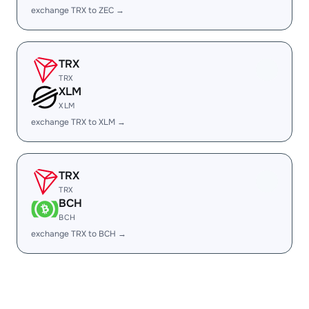
exchange TRX to ZEC →
TRX
TRX
XLM
XLM
exchange TRX to XLM →
TRX
TRX
BCH
BCH
exchange TRX to BCH →