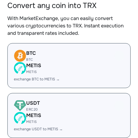
Convert any coin into TRX
With MarketExchange, you can easily convert
various cryptocurrencies to TRX. Instant execution
and transparent rates included.
BTC
BTC
METIS
METIS
exchange BTC to METIS →
USDT
ERC20
METIS
METIS
exchange USDT to METIS →