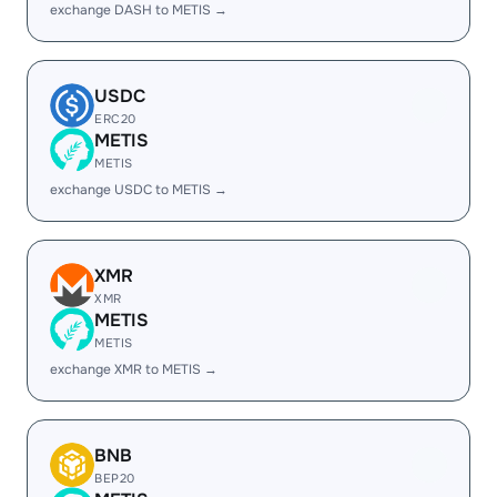
exchange DASH to METIS →
USDC
ERC20
METIS
METIS
exchange USDC to METIS →
XMR
XMR
METIS
METIS
exchange XMR to METIS →
BNB
BEP20