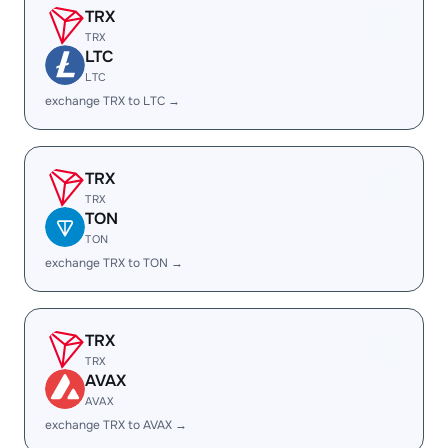
TRX
TRX
LTC
LTC
exchange TRX to LTC →
TRX
TRX
TON
TON
exchange TRX to TON →
TRX
TRX
AVAX
AVAX
exchange TRX to AVAX →