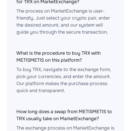
for TRX on MarketExchange?
The process on MarketExchange is user-
friendly. Just select your crypto pair, enter
the desired amount, and our system will
guide you through the secure transaction.
What is the procedure to buy TRX with
METISMETIS on this platform?
To buy TRX, navigate to the exchange form,
pick your currencies, and enter the amount.
Our platform makes the purchase process
quick and transparent.
How long does a swap from METISMETIS to
TRX usually take on MarketExchange?
The exchange process on MarketExchange is