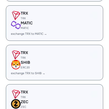
TRX
TRX
MATIC
MATIC
exchange TRX to MATIC →
TRX
TRX
SHIB
ERC20
exchange TRX to SHIB →
TRX
TRX
ZEC
ZEC