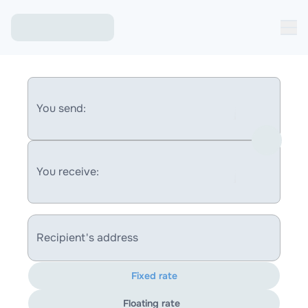
You send:
You receive:
Recipient's address
Fixed rate
Floating rate