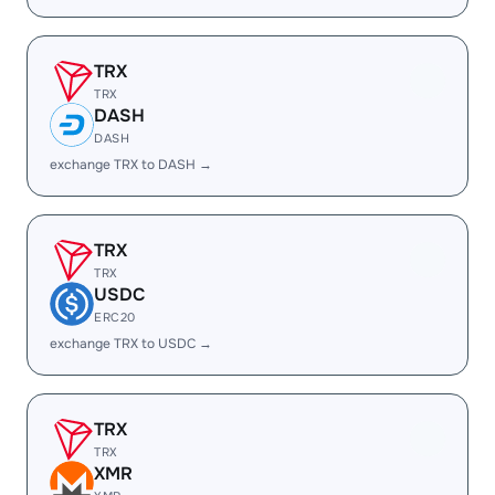
TRX
TRX
DASH
DASH
exchange TRX to DASH →
TRX
TRX
USDC
ERC20
exchange TRX to USDC →
TRX
TRX
XMR