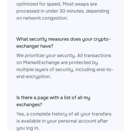
optimized for speed. Most swaps are
processed in under 30 minutes, depending
on network congestion.
What security measures does your crypto-
exchanger have?
We prioritize your security. All transactions
on MarketExchange are protected by
multiple layers of security, including end-to-
end encryption.
Is there a page with a list of all my
exchanges?
Yes, a complete history of all your transfers
is available in your personal account after
you log in.