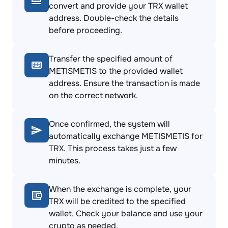
convert and provide your TRX wallet
address. Double-check the details
before proceeding.
Transfer the specified amount of
METISMETIS to the provided wallet
address. Ensure the transaction is made
on the correct network.
Once confirmed, the system will
automatically exchange METISMETIS for
TRX. This process takes just a few
minutes.
When the exchange is complete, your
TRX will be credited to the specified
wallet. Check your balance and use your
crypto as needed.