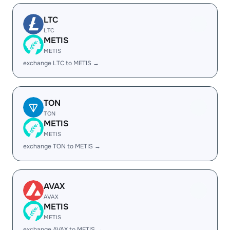
LTC
LTC
METIS
METIS
exchange LTC to METIS →
TON
TON
METIS
METIS
exchange TON to METIS →
AVAX
AVAX
METIS
METIS
exchange AVAX to METIS →